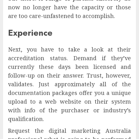
now no longer have the capacity or those
are too care-unfastened to accomplish.
Experience
Next, you have to take a look at their
accreditation status. Demand if they’ve
currently these days been licensed and
follow-up on their answer. Trust, however,
validates. Just approximately all of the
documentation packages offer you a unique
upload to a web website on their system
with info of the purchaser or industry’s
qualification.
Request the digital marketing Australia