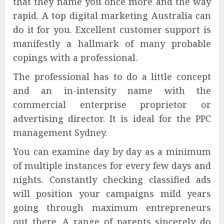
that they name you once more and the way
rapid. A top digital marketing Australia can
do it for you. Excellent customer support is
manifestly a hallmark of many probable
copings with a professional.
The professional has to do a little concept
and an in-intensity name with the
commercial enterprise proprietor or
advertising director. It is ideal for the PPC
management Sydney.
You can examine day by day as a minimum
of multiple instances for every few days and
nights. Constantly checking classified ads
will position your campaigns mild years
going through maximum entrepreneurs
out there. A range of parents sincerely do