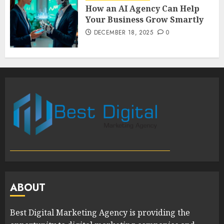
How an AI Agency Can Help
Your Business Grow Smartly
DECEMBER 18, 2025
0
ABOUT
Best Digital Marketing Agency is providing the