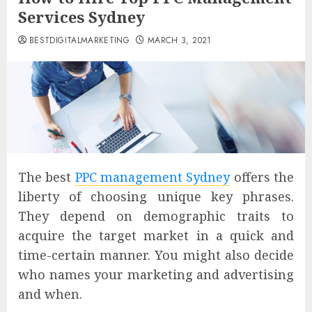
Services Sydney
BESTDIGITALMARKETING
MARCH 3, 2021
The best
PPC management Sydney
offers the
liberty of choosing unique key phrases.
They depend on demographic traits to
acquire the target market in a quick and
time-certain manner. You might also decide
who names your marketing and advertising
and when.