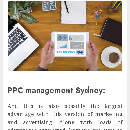
PPC management Sydney:
And this is also possibly the largest
advantage with this version of marketing
and advertising. Along with loads of