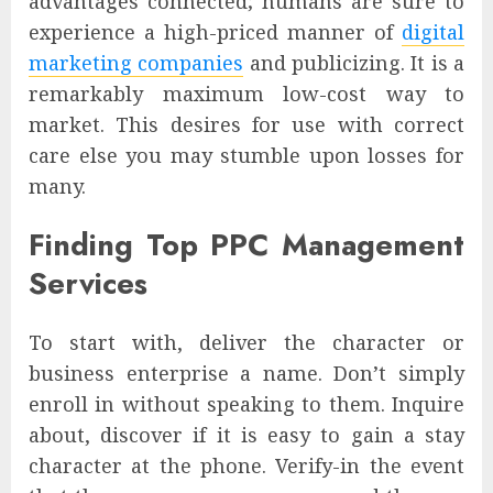
advantages connected; humans are sure to
experience a high-priced manner of
digital
marketing companies
and publicizing. It is a
remarkably maximum low-cost way to
market. This desires for use with correct
care else you may stumble upon losses for
many.
Finding Top PPC Management
Services
To start with, deliver the character or
business enterprise a name. Don’t simply
enroll in without speaking to them. Inquire
about, discover if it is easy to gain a stay
character at the phone. Verify-in the event