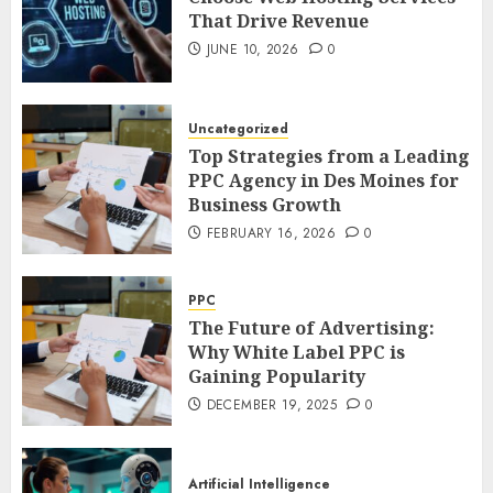
That Drive Revenue
JUNE 10, 2026
0
Uncategorized
Top Strategies from a Leading
PPC Agency in Des Moines for
Business Growth
FEBRUARY 16, 2026
0
PPC
The Future of Advertising:
Why White Label PPC is
Gaining Popularity
DECEMBER 19, 2025
0
Artificial Intelligence