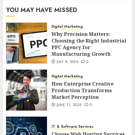
YOU MAY HAVE MISSED
Digital Marketing
Why Precision Matters:
Choosing the Right Industrial
PPC Agency for
Manufacturing Growth
JULY 9, 2026
0
Digital Marketing
How Enterprise Creative
Production Transforms
Market Perception
JUNE 11, 2026
0
IT & Software Services
Choose Web Hosting Services