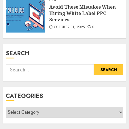
Avoid These Mistakes When
Hiring White Label PPC
Services
OCTOBER 11, 2025
0
SEARCH
Search
for:
CATEGORIES
Categories