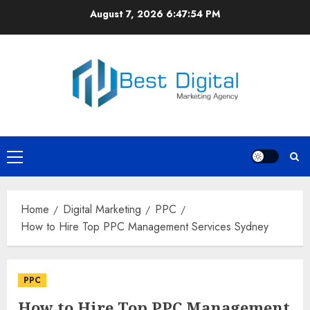
Skip
August 7, 2026
6:47:55 PM
to
content
Primary
Menu
Home
Digital Marketing
PPC
How to Hire Top PPC Management Services Sydney
PPC
How to Hire Top PPC Management