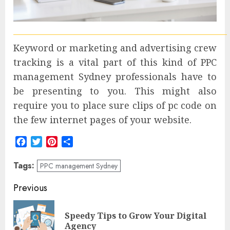
Keyword or marketing and advertising crew
tracking is a vital part of this kind of PPC
management Sydney professionals have to
be presenting to you. This might also
require you to place sure clips of pc code on
the few internet pages of your website.
Facebook
Twitter
Pinterest
Share
Tags:
PPC management Sydney
Post
Previous
navigation
Speedy Tips to Grow Your Digital
Pre
Agency