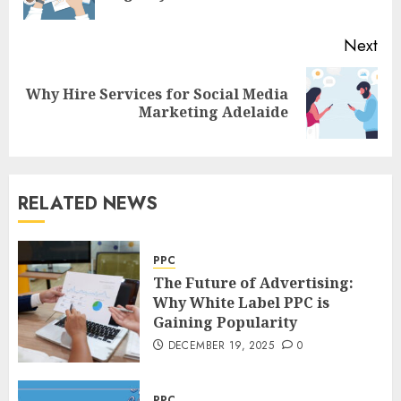
pos
Next
Why Hire Services for Social Media
Next
Marketing Adelaide
post:
RELATED NEWS
PPC
The Future of Advertising:
Why White Label PPC is
Gaining Popularity
DECEMBER 19, 2025
0
PPC