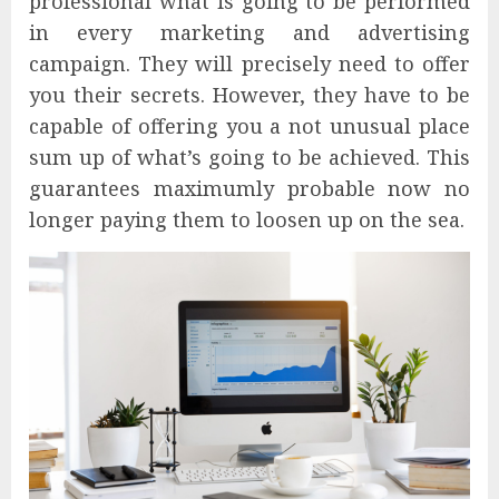
professional what is going to be performed
in every marketing and advertising
campaign. They will precisely need to offer
you their secrets. However, they have to be
capable of offering you a not unusual place
sum up of what’s going to be achieved. This
guarantees maximumly probable now no
longer paying them to loosen up on the sea.