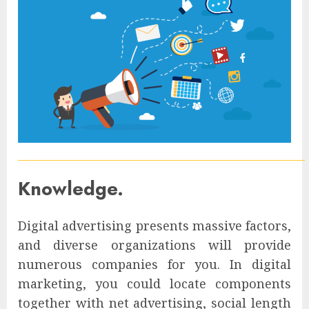
Knowledge.
Digital advertising presents massive factors,
and diverse organizations will provide
numerous companies for you. In digital
marketing, you could locate components
together with net advertising, social length