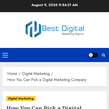
Skip
August 9, 2026
9:54:21 AM
to
content
Primary
Menu
Home
Digital Marketing
How You Can Pick a Digital Marketing Company
Digital Marketing
How You Can Pick a Digital