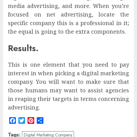
media advertising, and more. When you’re
focused on net advertising, locate the
specific company this is a professional in it;
the equal is going to the extra components.
Results.
This is one element that you need to pay
interest in when picking a digital marketing
company. You will want to make sure that
those humans may want to assist agencies
in reaping their targets in terms concerning
advertising.
Facebook
Twitter
Pinterest
Share
Tags:
Digital Marketing Company