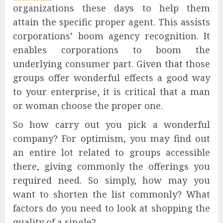
organizations these days to help them
attain the specific proper agent. This assists
corporations’ boom agency recognition. It
enables corporations to boom the
underlying consumer part. Given that those
groups offer wonderful effects a good way
to your enterprise, it is critical that a man
or woman choose the proper one.
So how carry out you pick a wonderful
company? For optimism, you may find out
an entire lot related to groups accessible
there, giving commonly the offerings you
required need. So simply, how may you
want to shorten the list commonly? What
factors do you need to look at shopping the
quality of a single?