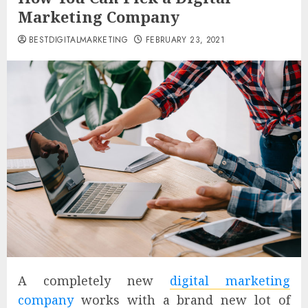
Marketing Company
BESTDIGITALMARKETING
FEBRUARY 23, 2021
A completely new
digital marketing
company
works with a brand new lot of