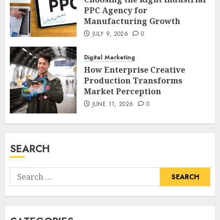
PPC Agency for
Manufacturing Growth
JULY 9, 2026
0
Digital Marketing
How Enterprise Creative
Production Transforms
Market Perception
JUNE 11, 2026
0
SEARCH
Search
for: