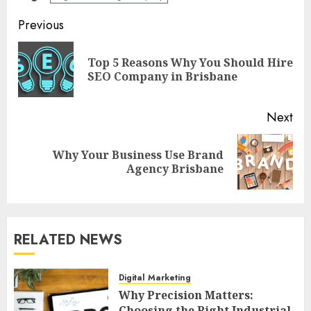
Post
Previous
navigation
Top 5 Reasons Why You Should Hire
Pre
SEO Company in Brisbane
pos
Next
Why Your Business Use Brand
Next
Agency Brisbane
post:
RELATED NEWS
Digital Marketing
Why Precision Matters:
Choosing the Right Industrial