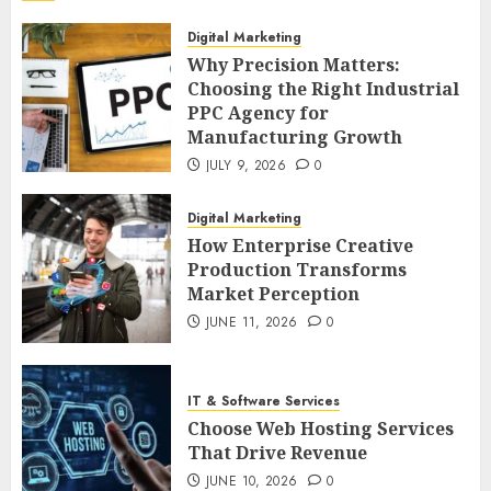
Digital Marketing
Why Precision Matters:
Choosing the Right Industrial
PPC Agency for
Manufacturing Growth
JULY 9, 2026
0
Digital Marketing
How Enterprise Creative
Production Transforms
Market Perception
JUNE 11, 2026
0
IT & Software Services
Choose Web Hosting Services
That Drive Revenue
JUNE 10, 2026
0