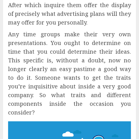
After which inquire them offer the display
of precisely what advertising plans will they
may offer for you personally.
Any time groups make their very own
presentations. You ought to determine on
time that you could determine their ideas.
This specific is, without a doubt, now no
longer clearly an easy pastime a good way
to do it. Someone wants to get the traits
you’re inquisitive about inside a very good
company. So what traits and different
components inside the occasion you
consider?