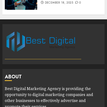
DECEMBER 18, 2025
0
ABOUT
Best Digital Marketing Agency is providing the
opportunity to digital marketing companies and
other businesses to effectively advertise and
promote their services.