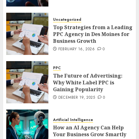
Uncategorized
Top Strategies from a Leading
PPC Agency in Des Moines for
Business Growth
FEBRUARY 16, 2026
0
PPC
The Future of Advertising:
Why White Label PPC is
Gaining Popularity
DECEMBER 19, 2025
0
Artificial Intelligence
How an AI Agency Can Help
Your Business Grow Smartly