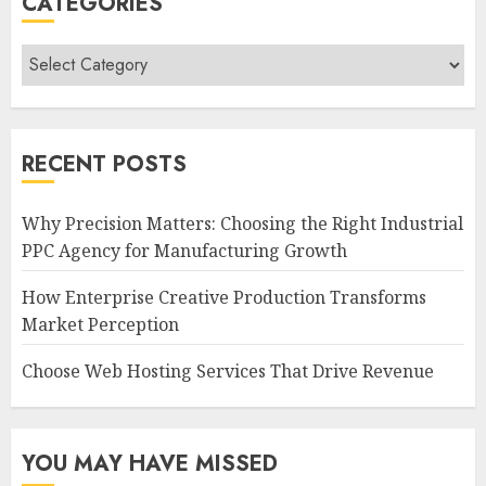
CATEGORIES
Categories
RECENT POSTS
Why Precision Matters: Choosing the Right Industrial
PPC Agency for Manufacturing Growth
How Enterprise Creative Production Transforms
Market Perception
Choose Web Hosting Services That Drive Revenue
YOU MAY HAVE MISSED