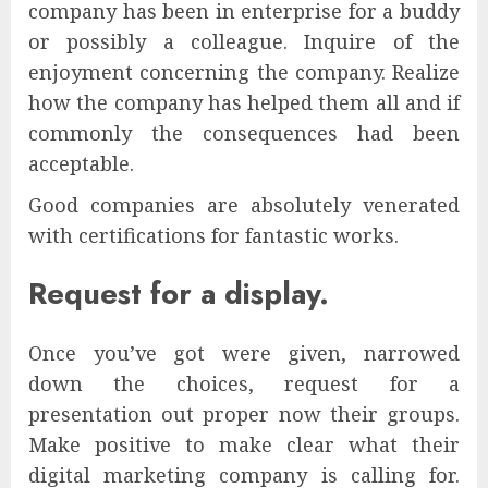
company has been in enterprise for a buddy
or possibly a colleague. Inquire of the
enjoyment concerning the company. Realize
how the company has helped them all and if
commonly the consequences had been
acceptable.
Good companies are absolutely venerated
with certifications for fantastic works.
Request for a display.
Once you’ve got were given, narrowed
down the choices, request for a
presentation out proper now their groups.
Make positive to make clear what their
digital marketing company is calling for.