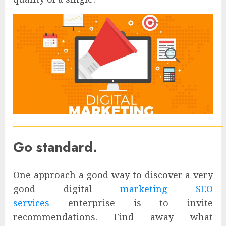
Go standard.
One approach a good way to discover a very
good digital
marketing SEO
services
enterprise is to invite
recommendations. Find away what