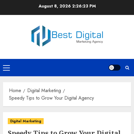
Skip
August 8, 2026
2:26:23 PM
to
content
Primary
Menu
Home
Digital Marketing
Speedy Tips to Grow Your Digital Agency
Digital Marketing
Speedy Tips to Grow Your Digital