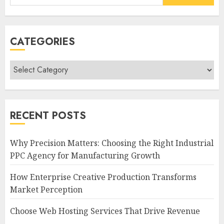
for:
CATEGORIES
Categories
RECENT POSTS
Why Precision Matters: Choosing the Right Industrial
PPC Agency for Manufacturing Growth
How Enterprise Creative Production Transforms
Market Perception
Choose Web Hosting Services That Drive Revenue