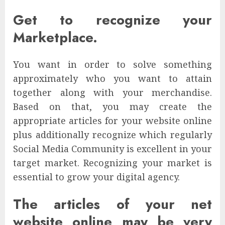
Get to recognize your
Marketplace.
You want in order to solve something
approximately who you want to attain
together along with your merchandise.
Based on that, you may create the
appropriate articles for your website online
plus additionally recognize which regularly
Social Media Community is excellent in your
target market. Recognizing your market is
essential to grow your digital agency.
The articles of your net
website online may be very