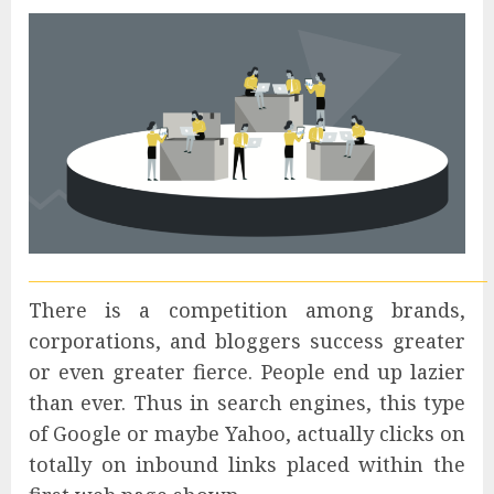
There is a competition among brands,
corporations, and bloggers success greater
or even greater fierce. People end up lazier
than ever. Thus in search engines, this type
of Google or maybe Yahoo, actually clicks on
totally on inbound links placed within the