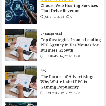
Choose Web Hosting Services
That Drive Revenue
JUNE 10, 2026
0
Uncategorized
Top Strategies from a Leading
PPC Agency in Des Moines for
Business Growth
FEBRUARY 16, 2026
0
PPC
The Future of Advertising:
Why White Label PPC is
Gaining Popularity
DECEMBER 19, 2025
0