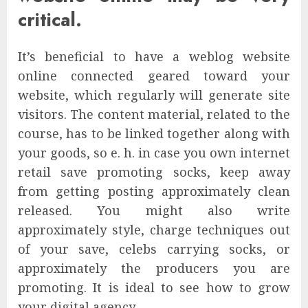
critical.
It’s beneficial to have a weblog website
online connected geared toward your
website, which regularly will generate site
visitors. The content material, related to the
course, has to be linked together along with
your goods, so e. h. in case you own internet
retail save promoting socks, keep away
from getting posting approximately clean
released. You might also write
approximately style, charge techniques out
of your save, celebs carrying socks, or
approximately the producers you are
promoting. It is ideal to see how to grow
your digital agency.