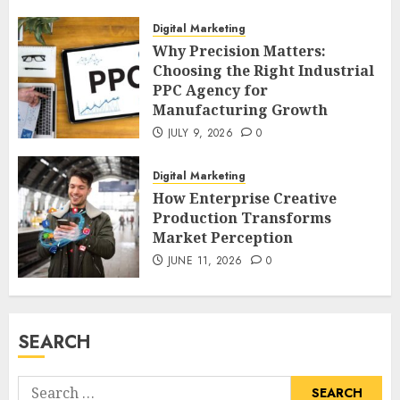
Digital Marketing
Why Precision Matters:
Choosing the Right Industrial
PPC Agency for
Manufacturing Growth
JULY 9, 2026
0
Digital Marketing
How Enterprise Creative
Production Transforms
Market Perception
JUNE 11, 2026
0
SEARCH
Search