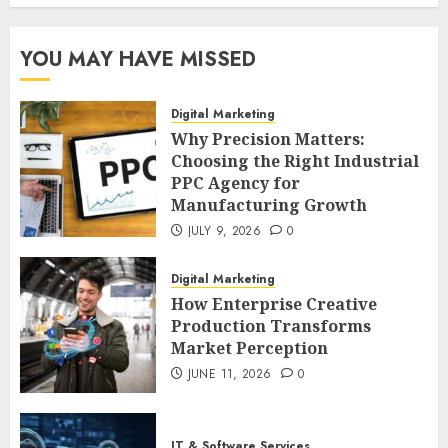
YOU MAY HAVE MISSED
Digital Marketing
Why Precision Matters:
Choosing the Right Industrial
PPC Agency for
Manufacturing Growth
JULY 9, 2026
0
Digital Marketing
How Enterprise Creative
Production Transforms
Market Perception
JUNE 11, 2026
0
IT & Software Services