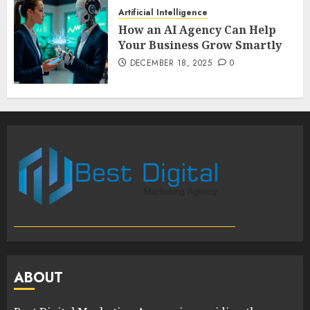
Artificial Intelligence
How an AI Agency Can Help
Your Business Grow Smartly
DECEMBER 18, 2025
0
ABOUT