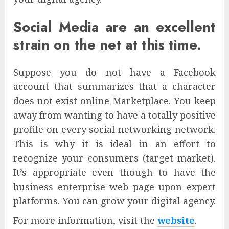
Social Media are an excellent
strain on the net at this time.
Suppose you do not have a Facebook
account that summarizes that a character
does not exist online Marketplace. You keep
away from wanting to have a totally positive
profile on every social networking network.
This is why it is ideal in an effort to
recognize your consumers (target market).
It’s appropriate even though to have the
business enterprise web page upon expert
platforms. You can grow your digital agency.
For more information, visit the
website
.