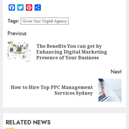
Facebook
Twitter
Pinterest
Share
Tags:
Grow Your Digital Agency
Post
Previous
navigation
The Benefits You can get by
Pre
Enhancing Digital Marketing
pos
Presence of Your Business
Next
How to Hire Top PPC Management
Next
Services Sydney
post:
RELATED NEWS