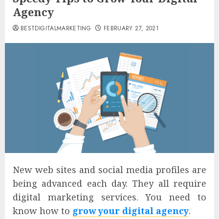
Agency
BESTDIGITALMARKETING
FEBRUARY 27, 2021
New web sites and social media profiles are
being advanced each day. They all require
digital marketing services. You need to
know how to
grow your digital agency
.