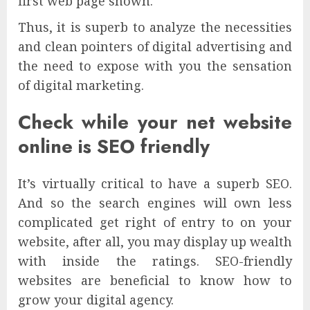
first web page shown.
Thus, it is superb to analyze the necessities
and clean pointers of digital advertising and
the need to expose with you the sensation
of digital marketing.
Check while your net website
online is SEO friendly
It’s virtually critical to have a superb SEO.
And so the search engines will own less
complicated get right of entry to on your
website, after all, you may display up wealth
with inside the ratings. SEO-friendly
websites are beneficial to know how to
grow your digital agency.