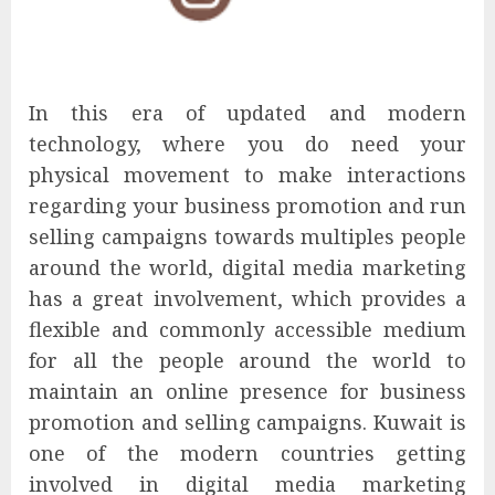
In this era of updated and modern
technology, where you do need your
physical movement to make interactions
regarding your business promotion and run
selling campaigns towards multiples people
around the world, digital media marketing
has a great involvement, which provides a
flexible and commonly accessible medium
for all the people around the world to
maintain an online presence for business
promotion and selling campaigns. Kuwait is
one of the modern countries getting
involved in digital media marketing