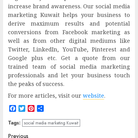
increase brand awareness. Our social media
marketing Kuwait helps your business to
derive maximum results and potential
conversions from Facebook marketing as
well as from other digital mediums like
Twitter, LinkedIn, YouTube, Pinterest and
Google plus etc. Get a quote from our
trained team of social media marketing
professionals and let your business touch
the peaks of success.
For more articles, visit our
website
.
Facebook
Twitter
Pinterest
Share
Tags:
social media marketing Kuwait
Post
Previous