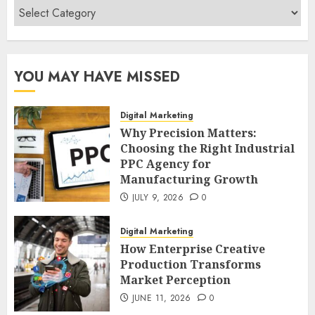
Categories
YOU MAY HAVE MISSED
Digital Marketing
Why Precision Matters:
Choosing the Right Industrial
PPC Agency for
Manufacturing Growth
JULY 9, 2026
0
Digital Marketing
How Enterprise Creative
Production Transforms
Market Perception
JUNE 11, 2026
0