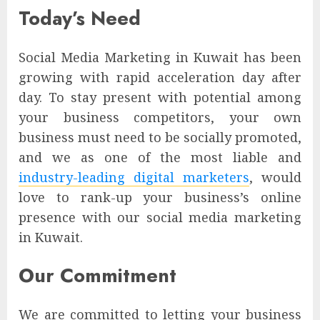
Today’s Need
Social Media Marketing in Kuwait has been
growing with rapid acceleration day after
day. To stay present with potential among
your business competitors, your own
business must need to be socially promoted,
and we as one of the most liable and
industry-leading digital marketers
, would
love to rank-up your business’s online
presence with our social media marketing
in Kuwait.
Our Commitment
We are committed to letting your business