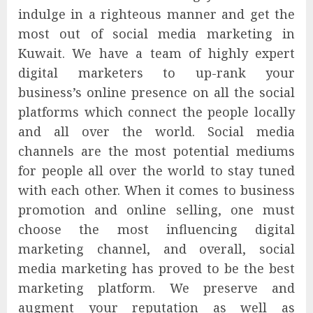
indulge in a righteous manner and get the
most out of social media marketing in
Kuwait. We have a team of highly expert
digital marketers to up-rank your
business’s online presence on all the social
platforms which connect the people locally
and all over the world. Social media
channels are the most potential mediums
for people all over the world to stay tuned
with each other. When it comes to business
promotion and online selling, one must
choose the most influencing digital
marketing channel, and overall, social
media marketing has proved to be the best
marketing platform. We preserve and
augment your reputation as well as