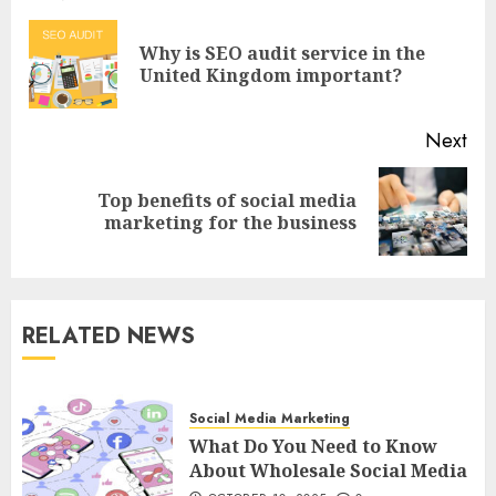
navigation
Why is SEO audit service in the
Pre
United Kingdom important?
pos
Next
Top benefits of social media
Next
marketing for the business
post:
RELATED NEWS
Social Media Marketing
What Do You Need to Know
About Wholesale Social Media