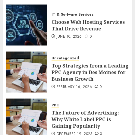
IT & Software Services
Choose Web Hosting Services
That Drive Revenue
JUNE 10, 2026
0
Uncategorized
Top Strategies from a Leading
PPC Agency in Des Moines for
Business Growth
FEBRUARY 16, 2026
0
PPC
The Future of Advertising:
Why White Label PPC is
Gaining Popularity
DECEMBER 19, 2025
0