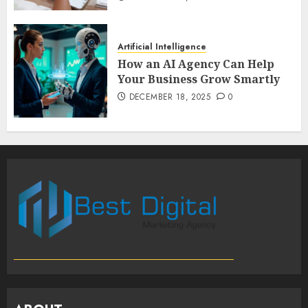
Artificial Intelligence
How an AI Agency Can Help
Your Business Grow Smartly
DECEMBER 18, 2025
0