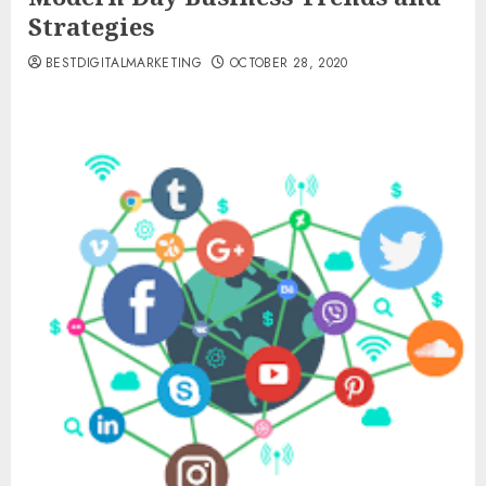
Strategies
BESTDIGITALMARKETING
OCTOBER 28, 2020