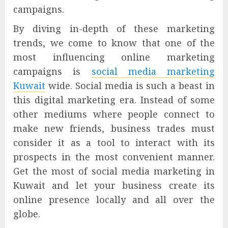
campaigns.
By diving in-depth of these marketing
trends, we come to know that one of the
most influencing online marketing
campaigns is
social media marketing
Kuwait
wide. Social media is such a beast in
this digital marketing era. Instead of some
other mediums where people connect to
make new friends, business trades must
consider it as a tool to interact with its
prospects in the most convenient manner.
Get the most of social media marketing in
Kuwait and let your business create its
online presence locally and all over the
globe.