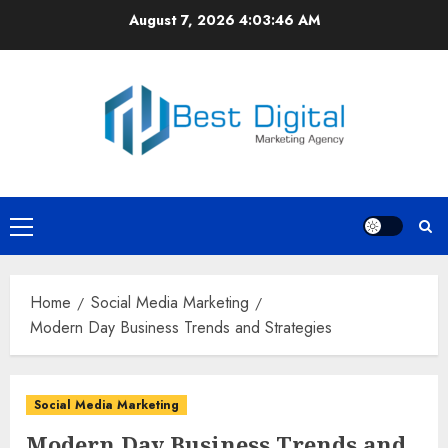
Skip
August 7, 2026
4:03:46 AM
to
content
Primary
Menu
Home
Social Media Marketing
Modern Day Business Trends and Strategies
Social Media Marketing
Modern Day Business Trends and