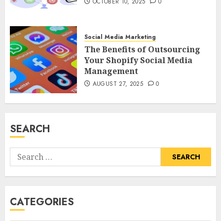
OCTOBER 10, 2025
0
Social Media Marketing
The Benefits of Outsourcing
Your Shopify Social Media
Management
AUGUST 27, 2025
0
SEARCH
Search
for:
CATEGORIES