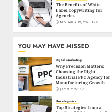
The Benefits of White
Label Copywriting for
Agencies
NOVEMBER 19, 2025
0
YOU MAY HAVE MISSED
Digital Marketing
Why Precision Matters:
Choosing the Right
Industrial PPC Agency for
Manufacturing Growth
JULY 9, 2026
0
Uncategorized
Top Strategies from a