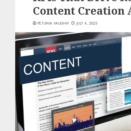
Content Creation 
PETUNIA VAUGHN
JULY 4, 2025