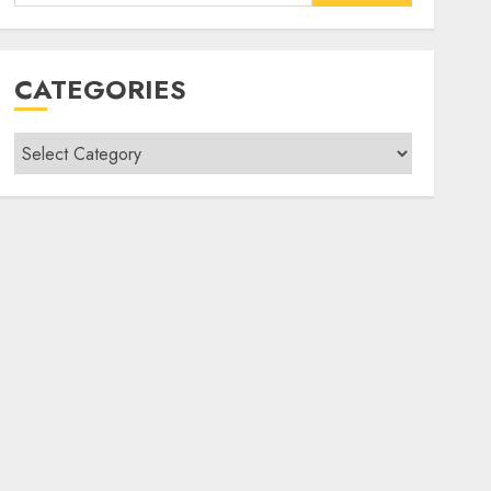
for:
CATEGORIES
Categories