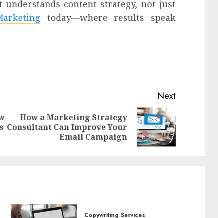
 understands content strategy, not just
arketing
today—where results speak
Next
ow
How a Marketing Strategy
Previous
Next
s
Consultant Can Improve Your
post:
post:
Email Campaign
Copywriting Services