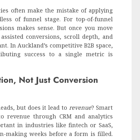
cies often make the mistake of applying
less of funnel stage. For top-of-funnel
ssions makes sense. But once you move
assisted conversions, scroll depth, and
. In Auckland’s competitive B2B space,
ributing success to a single metric is
ion, Not Just Conversion
eads, but does it lead to
revenue
? Smart
to revenue through CRM and analytics
rtant in industries like fintech or SaaS,
n-making weeks before a form is filled.