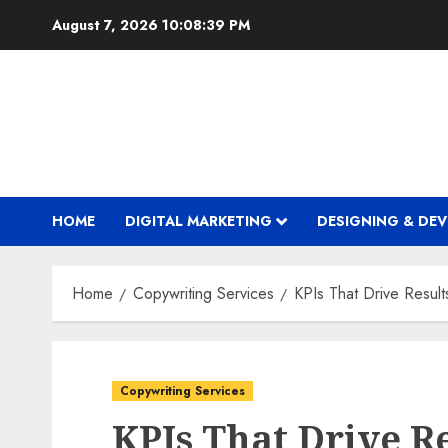
Skip
August 7, 2026
10:08:40 PM
to
content
HOME
DIGITAL MARKETING
DESIGNING & DE
Home
Copywriting Services
KPIs That Drive Result
Copywriting Services
KPIs That Drive Re