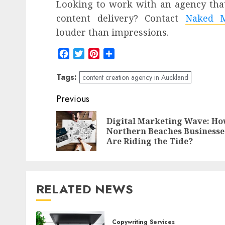
Looking to work with an agency that
content delivery? Contact
Naked M
louder than impressions.
Facebook
Twitter
Pinterest
Share
Tags:
content creation agency in Auckland
Post
Previous
navigation
Digital Marketing Wave: H
Northern Beaches Businesse
Are Riding the Tide?
RELATED NEWS
Copywriting Services