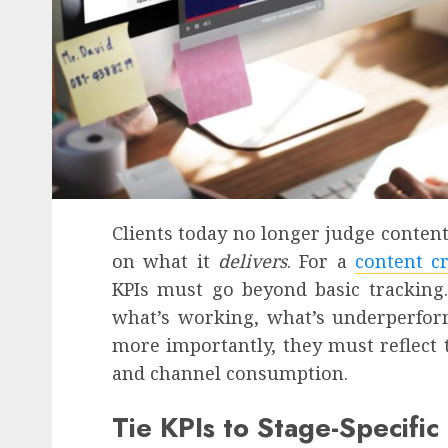
Clients today no longer judge content
on what it
delivers
. For a
content c
KPIs must go beyond basic tracking.
what’s working, what’s underperform
more importantly, they must reflect 
and channel consumption.
Tie KPIs to Stage-Specifi