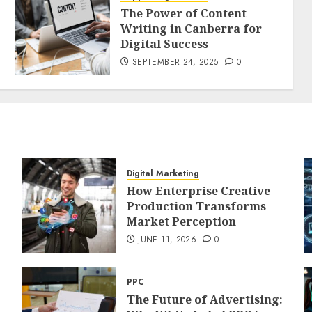
The Power of Content
Writing in Canberra for
Digital Success
SEPTEMBER 24, 2025
0
Digital Marketing
How Enterprise Creative
Production Transforms
Market Perception
JUNE 11, 2026
0
PPC
The Future of Advertising: