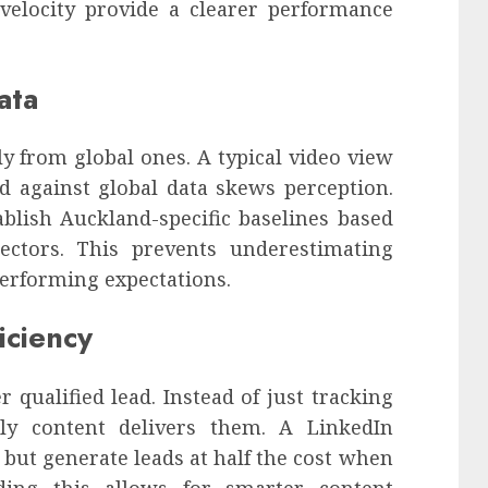
 velocity provide a clearer performance
ata
y from global ones. A typical video view
 against global data skews perception.
blish Auckland-specific baselines based
ectors. This prevents underestimating
erforming expectations.
iciency
 qualified lead. Instead of just tracking
tly content delivers them. A LinkedIn
but generate leads at half the cost when
anding this allows for smarter content