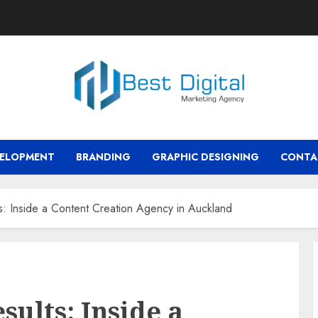
VELOPMENT
BRANDING
GRAPHIC DESIGNING
CONTA
s: Inside a Content Creation Agency in Auckland
sults: Inside a