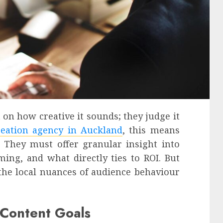
 on how creative it sounds; they judge it
reation agency in Auckland
, this means
 They must offer granular insight into
ing, and what directly ties to ROI. But
the local nuances of audience behaviour
c Content Goals