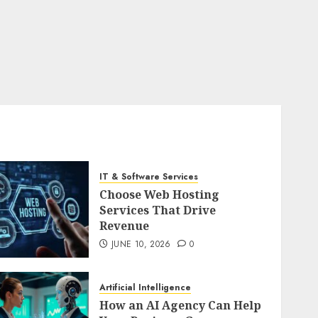
IT & Software Services
Choose Web Hosting
Services That Drive
Revenue
JUNE 10, 2026
0
Artificial Intelligence
How an AI Agency Can Help