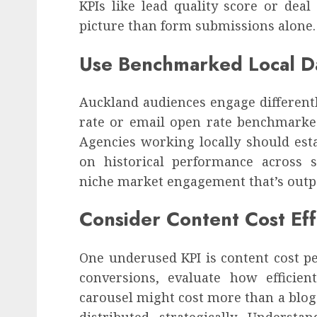
KPIs like lead quality score or deal
picture than form submissions alone.
Use Benchmarked Local D
Auckland audiences engage differentl
rate or email open rate benchmarked
Agencies working locally should esta
on historical performance across s
niche market engagement that’s outp
Consider Content Cost Eff
One underused KPI is content cost per
conversions, evaluate how efficien
carousel might cost more than a blog 
distributed strategically. Underst