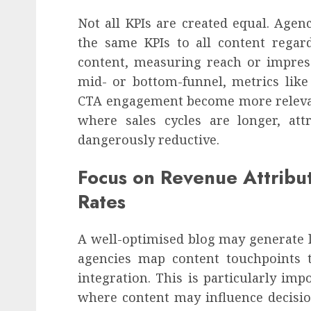
Not all KPIs are created equal. Agen
the same KPIs to all content regard
content, measuring reach or impre
mid- or bottom-funnel, metrics like 
CTA engagement become more relevant
where sales cycles are longer, att
dangerously reductive.
Focus on Revenue Attribut
Rates
A well-optimised blog may generate l
agencies map content touchpoints 
integration. This is particularly impo
where content may influence decisio