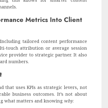
hannels.
rmance Metrics Into Client
 Including tailored content performance
ti-touch attribution or average session
ce provider to strategic partner. It also
 hard numbers.
t
 that uses KPIs as strategic levers, not
rable business outcomes. It’s not about
king what matters and knowing
why
.