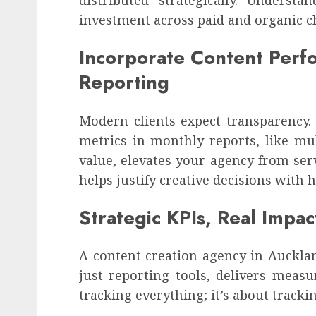
investment across paid and organic c
Incorporate Content Perfo
Reporting
Modern clients expect transparency.
metrics in monthly reports, like mul
value, elevates your agency from servi
helps justify creative decisions with
Strategic KPIs, Real Impac
A content creation agency in Auckland
just reporting tools, delivers measu
tracking everything; it’s about trac