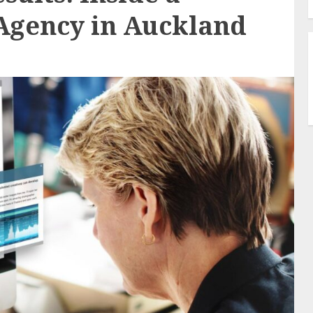
Agency in Auckland