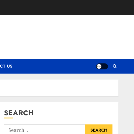
CT US
SEARCH
Search