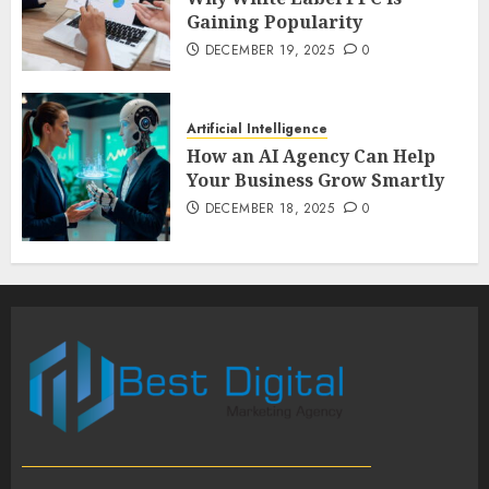
Gaining Popularity
DECEMBER 19, 2025
0
Artificial Intelligence
How an AI Agency Can Help
Your Business Grow Smartly
DECEMBER 18, 2025
0