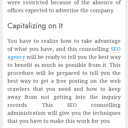
were restricted because of the absence of
offices expected to advertise the company.
Capitalizing on It
You have to realize how to take advantage
of what you have, and this counselling
SEO
agency
will be ready to tell you the best way
to benefit as much as possible from it. This
procedure will be prepared to tell you the
best way to get a free posting on the web
crawlers that you need and how to keep
away from not getting into the inquiry
records. This SEO counselling
administration will give you the techniques
that you have to make this work for you.