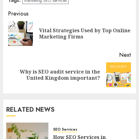
Tags:
marketing SEO services
Post
Previous
navigation
Vital Strategies Used by Top Online
Pre
Marketing Firms
pos
Next
Why is SEO audit service in the
Next
United Kingdom important?
post:
RELATED NEWS
SEO Services
How SEO Services in