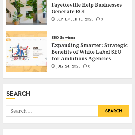
Fayetteville Help Businesses
Generate ROI
SEPTEMBER 15, 2025
0
SEO Services
Expanding Smarter: Strategic
Benefits of White Label SEO
for Ambitious Agencies
JULY 24, 2025
0
SEARCH
Search
for: