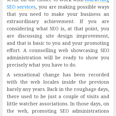
SEO services
, you are making possible ways
that you need to make your business an
extraordinary achievement. If you are
considering what SEO is, at that point, you
are discussing site design improvement,
and that is basic to you and your promoting
effort. A counselling web showcasing SEO
administration will be ready to show you
precisely what you have to do.
A sensational change has been recorded
with the web locales inside the previous
barely any years. Back in the roughage days,
there used to be just a couple of visits and
little watcher associations. In those days, on
the web, promoting SEO administrations