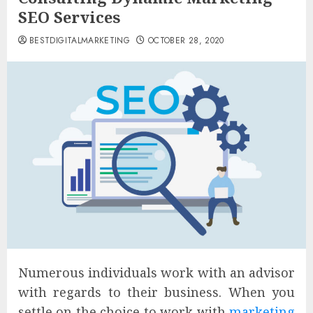
SEO Services
BESTDIGITALMARKETING
OCTOBER 28, 2020
Numerous individuals work with an advisor
with regards to their business. When you
settle on the choice to work with
marketing