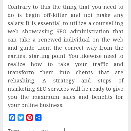
Contrary to this the thing that you need to
do is begin off-kilter and not make any
salary. It is essential to utilize a counselling
web showcasing SEO administration that
can take a renewed individual on the web
and guide them the correct way from the
earliest starting point. You likewise need to
realize how to take your traffic and
transform them into clients that are
rehashing. A strategy and steps of
marketing SEO services
will be ready to give
you the maximum sales and benefits for
your online business.
Facebook
Twitter
Pinterest
Share