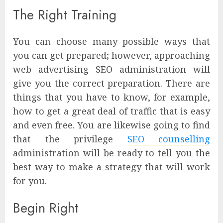
The Right Training
You can choose many possible ways that
you can get prepared; however, approaching
web advertising SEO administration will
give you the correct preparation. There are
things that you have to know, for example,
how to get a great deal of traffic that is easy
and even free. You are likewise going to find
that the privilege
SEO counselling
administration will be ready to tell you the
best way to make a strategy that will work
for you.
Begin Right