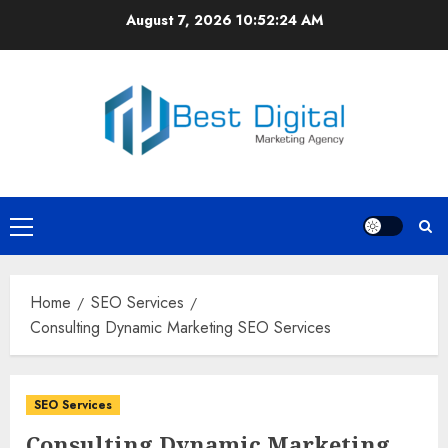
Skip
August 7, 2026
10:52:24 AM
to
content
Primary
Menu
Home
SEO Services
Consulting Dynamic Marketing SEO Services
SEO Services
Consulting Dynamic Marketing