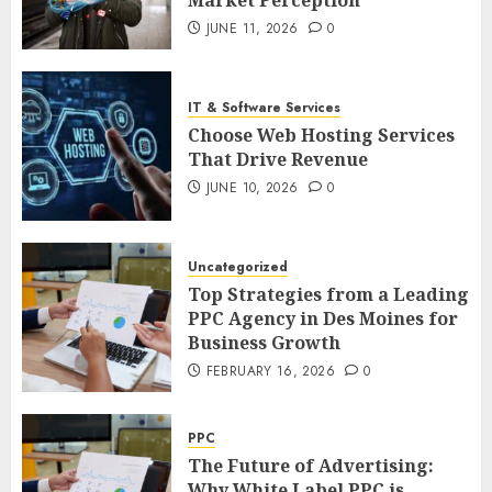
JUNE 11, 2026
0
IT & Software Services
Choose Web Hosting Services
That Drive Revenue
JUNE 10, 2026
0
Uncategorized
Top Strategies from a Leading
PPC Agency in Des Moines for
Business Growth
FEBRUARY 16, 2026
0
PPC
The Future of Advertising:
Why White Label PPC is