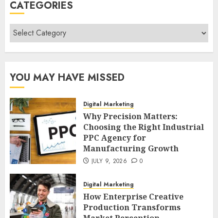
CATEGORIES
Categories
YOU MAY HAVE MISSED
Digital Marketing
Why Precision Matters:
Choosing the Right Industrial
PPC Agency for
Manufacturing Growth
JULY 9, 2026
0
Digital Marketing
How Enterprise Creative
Production Transforms
Market Perception