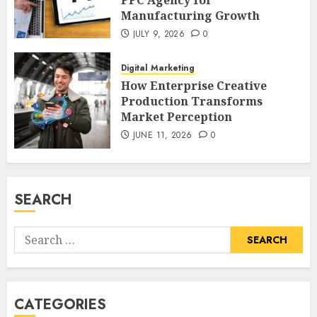
PPC Agency for
Manufacturing Growth
JULY 9, 2026
0
Digital Marketing
How Enterprise Creative
Production Transforms
Market Perception
JUNE 11, 2026
0
SEARCH
Search
for:
CATEGORIES