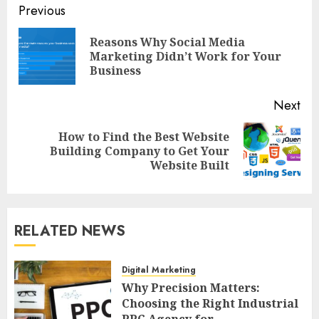
Post
Previous
navigation
Reasons Why Social Media
Pre
Marketing Didn’t Work for Your
pos
Business
Next
How to Find the Best Website
Next
Building Company to Get Your
post:
Website Built
RELATED NEWS
Digital Marketing
Why Precision Matters:
Choosing the Right Industrial