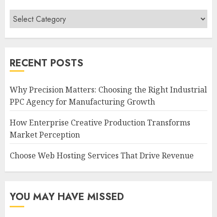
Categories
RECENT POSTS
Why Precision Matters: Choosing the Right Industrial
PPC Agency for Manufacturing Growth
How Enterprise Creative Production Transforms
Market Perception
Choose Web Hosting Services That Drive Revenue
YOU MAY HAVE MISSED