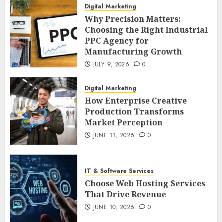
Digital Marketing
Why Precision Matters:
Choosing the Right Industrial
PPC Agency for
Manufacturing Growth
JULY 9, 2026
0
Digital Marketing
How Enterprise Creative
Production Transforms
Market Perception
JUNE 11, 2026
0
IT & Software Services
Choose Web Hosting Services
That Drive Revenue
JUNE 10, 2026
0