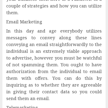
couple of strategies and how you can utilize
them.
Email Marketing
In this day and age everybody utilizes
messages to convey along these lines
conveying an email straightforwardly to the
individual is an extremely viable approach
to advertise, however you must be watchful
of not spamming them. You ought to have
authorization from the individual to email
them with offers. You can do this by
inquiring as to whether they are agreeable
in giving their contact data so you could
send them an email.
Telemarketing