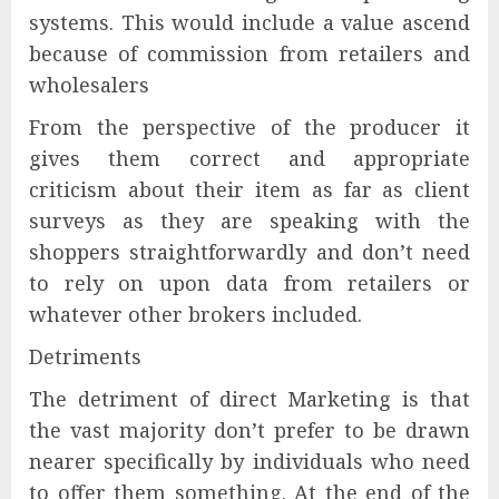
systems. This would include a value ascend
because of commission from retailers and
wholesalers
From the perspective of the producer it
gives them correct and appropriate
criticism about their item as far as client
surveys as they are speaking with the
shoppers straightforwardly and don’t need
to rely on upon data from retailers or
whatever other brokers included.
Detriments
The detriment of direct Marketing is that
the vast majority don’t prefer to be drawn
nearer specifically by individuals who need
to offer them something. At the end of the