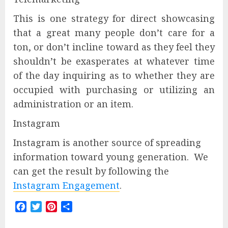
This is one strategy for direct showcasing
that a great many people don’t care for a
ton, or don’t incline toward as they feel they
shouldn’t be exasperates at whatever time
of the day inquiring as to whether they are
occupied with purchasing or utilizing an
administration or an item.
Instagram
Instagram is another source of spreading
information toward young generation. We
can get the result by following the
Instagram Engagement
.
Facebook
Twitter
Pinterest
Share