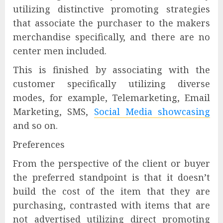
utilizing distinctive promoting strategies
that associate the purchaser to the makers
merchandise specifically, and there are no
center men included.
This is finished by associating with the
customer specifically utilizing diverse
modes, for example, Telemarketing, Email
Marketing, SMS,
Social Media showcasing
and so on.
Preferences
From the perspective of the client or buyer
the preferred standpoint is that it doesn’t
build the cost of the item that they are
purchasing, contrasted with items that are
not advertised utilizing direct promoting