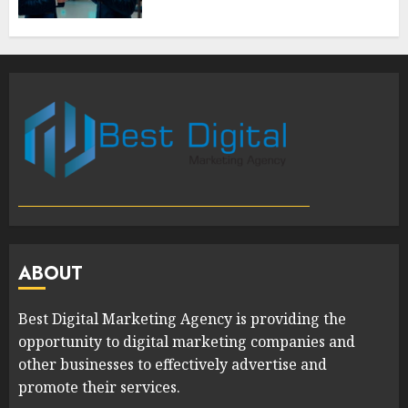
ABOUT
Best Digital Marketing Agency is providing the
opportunity to digital marketing companies and
other businesses to effectively advertise and
promote their services.