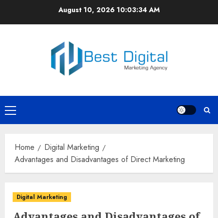
Skip
August 10, 2026
10:03:35 AM
to
content
Primary
Menu
Home
Digital Marketing
Advantages and Disadvantages of Direct Marketing
Digital Marketing
Advantages and Disadvantages of