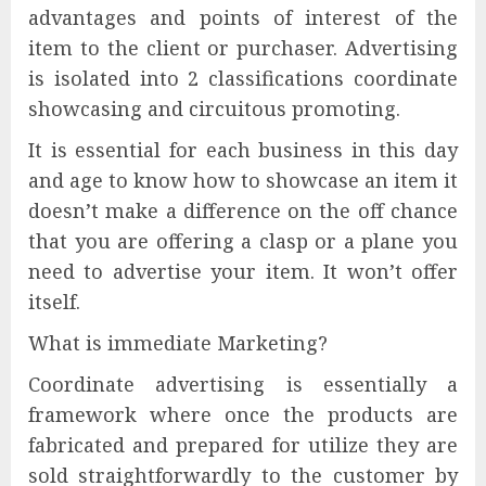
advantages and points of interest of the
item to the client or purchaser. Advertising
is isolated into 2 classifications coordinate
showcasing and circuitous promoting.
It is essential for each business in this day
and age to know how to showcase an item it
doesn’t make a difference on the off chance
that you are offering a clasp or a plane you
need to advertise your item. It won’t offer
itself.
What is immediate Marketing?
Coordinate advertising is essentially a
framework where once the products are
fabricated and prepared for utilize they are
sold straightforwardly to the customer by