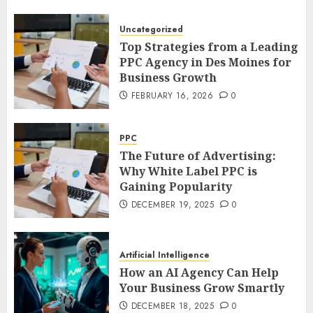
Uncategorized
Top Strategies from a Leading
PPC Agency in Des Moines for
Business Growth
FEBRUARY 16, 2026
0
PPC
The Future of Advertising:
Why White Label PPC is
Gaining Popularity
DECEMBER 19, 2025
0
Artificial Intelligence
How an AI Agency Can Help
Your Business Grow Smartly
DECEMBER 18, 2025
0