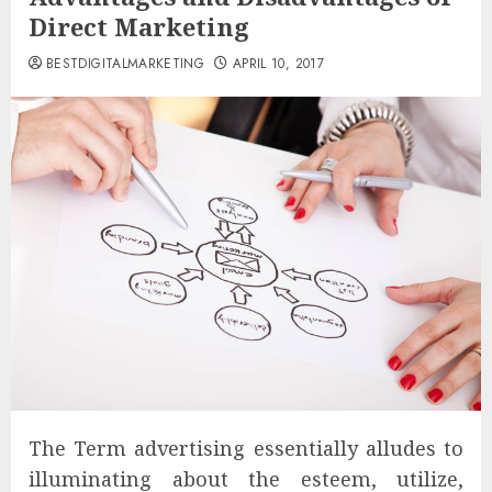
Direct Marketing
BESTDIGITALMARKETING
APRIL 10, 2017
The Term advertising essentially alludes to
illuminating about the esteem, utilize,