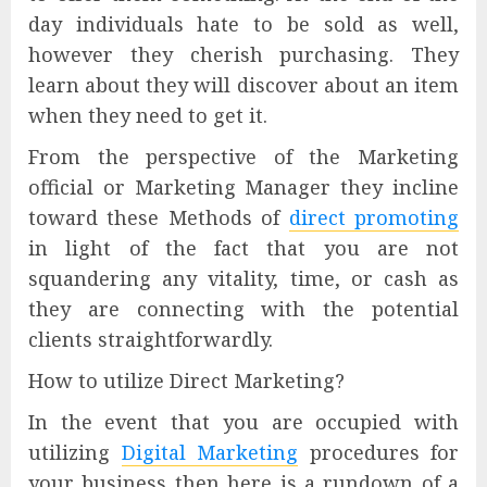
day individuals hate to be sold as well,
however they cherish purchasing. They
learn about they will discover about an item
when they need to get it.
From the perspective of the Marketing
official or Marketing Manager they incline
toward these Methods of
direct promoting
in light of the fact that you are not
squandering any vitality, time, or cash as
they are connecting with the potential
clients straightforwardly.
How to utilize Direct Marketing?
In the event that you are occupied with
utilizing
Digital Marketing
procedures for
your business then here is a rundown of a