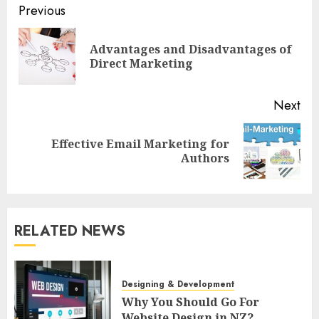
Post
Previous
navigation
Advantages and Disadvantages of
Pre
Direct Marketing
pos
Next
Effective Email Marketing for
Next
Authors
post:
RELATED NEWS
Designing & Development
Why You Should Go For
Website Design in NZ?