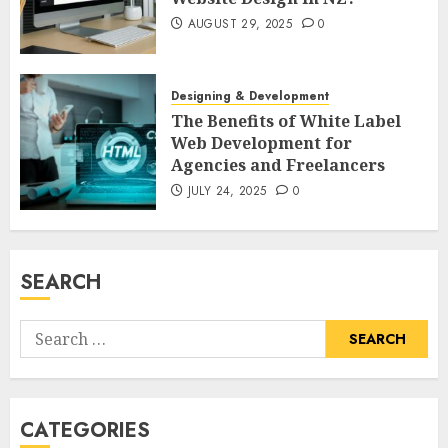
AUGUST 29, 2025
0
Designing & Development
The Benefits of White Label
Web Development for
Agencies and Freelancers
JULY 24, 2025
0
SEARCH
Search
for:
CATEGORIES