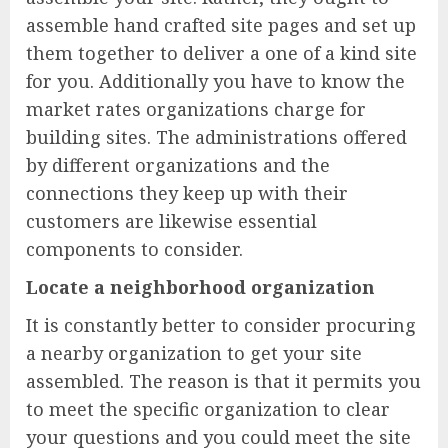
assemble hand crafted site pages and set up
them together to deliver a one of a kind site
for you. Additionally you have to know the
market rates organizations charge for
building sites. The administrations offered
by different organizations and the
connections they keep up with their
customers are likewise essential
components to consider.
Locate a neighborhood organization
It is constantly better to consider procuring
a nearby organization to get your site
assembled. The reason is that it permits you
to meet the specific organization to clear
your questions and you could meet the site