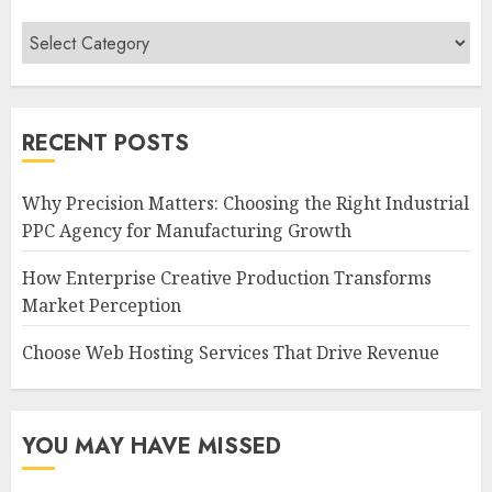
Categories
RECENT POSTS
Why Precision Matters: Choosing the Right Industrial
PPC Agency for Manufacturing Growth
How Enterprise Creative Production Transforms
Market Perception
Choose Web Hosting Services That Drive Revenue
YOU MAY HAVE MISSED