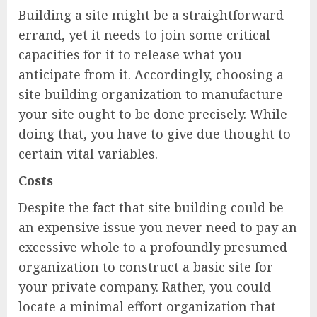
Building a site might be a straightforward
errand, yet it needs to join some critical
capacities for it to release what you
anticipate from it. Accordingly, choosing a
site building organization to manufacture
your site ought to be done precisely. While
doing that, you have to give due thought to
certain vital variables.
Costs
Despite the fact that site building could be
an expensive issue you never need to pay an
excessive whole to a profoundly presumed
organization to construct a basic site for
your private company. Rather, you could
locate a minimal effort organization that