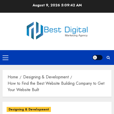
Skip
August 9, 2026
5:09:42 AM
to
content
Primary
Menu
Home
Designing & Development
How to Find the Best Website Building Company to Get
Your Website Built
Designing & Development