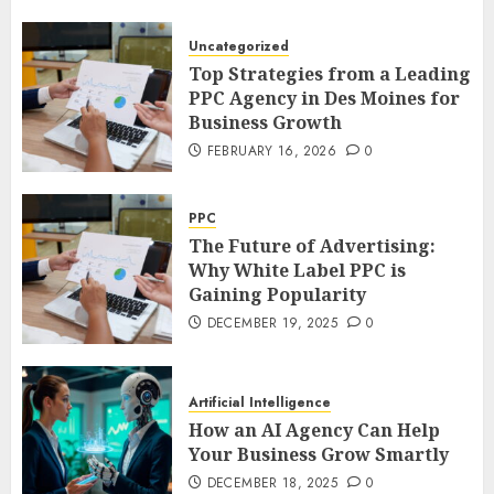
Uncategorized
Top Strategies from a Leading
PPC Agency in Des Moines for
Business Growth
FEBRUARY 16, 2026
0
PPC
The Future of Advertising:
Why White Label PPC is
Gaining Popularity
DECEMBER 19, 2025
0
Artificial Intelligence
How an AI Agency Can Help
Your Business Grow Smartly
DECEMBER 18, 2025
0