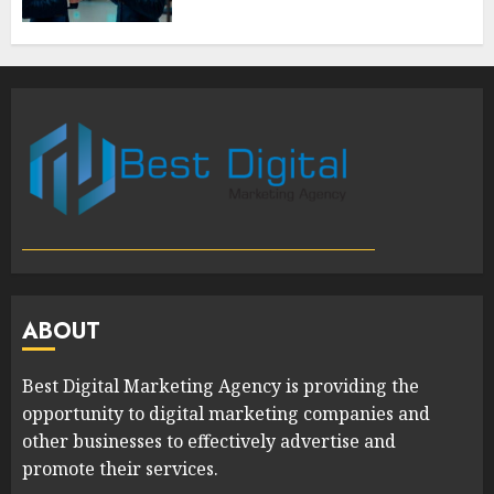
ABOUT
Best Digital Marketing Agency is providing the
opportunity to digital marketing companies and
other businesses to effectively advertise and
promote their services.