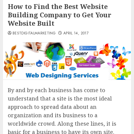
How to Find the Best Website
Building Company to Get Your
Website Built
BESTDIGITALMARKETING
APRIL 14, 2017
By and by each business has come to
understand that a site is the most ideal
approach to spread data about an
organization and its business to a
worldwide crowd. Along these lines, it is
basic for a business to have its own site.