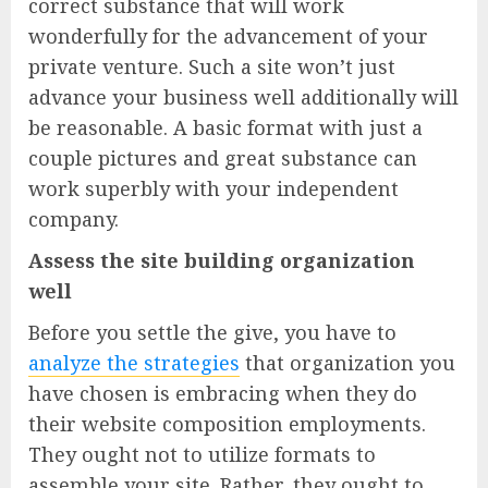
correct substance that will work
wonderfully for the advancement of your
private venture. Such a site won’t just
advance your business well additionally will
be reasonable. A basic format with just a
couple pictures and great substance can
work superbly with your independent
company.
Assess the site building organization
well
Before you settle the give, you have to
analyze the strategies
that organization you
have chosen is embracing when they do
their website composition employments.
They ought not to utilize formats to
assemble your site. Rather, they ought to