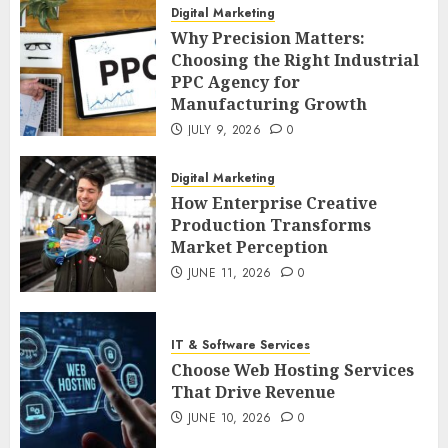
Digital Marketing
Why Precision Matters:
Choosing the Right Industrial
PPC Agency for
Manufacturing Growth
JULY 9, 2026
0
Digital Marketing
How Enterprise Creative
Production Transforms
Market Perception
JUNE 11, 2026
0
IT & Software Services
Choose Web Hosting Services
That Drive Revenue
JUNE 10, 2026
0