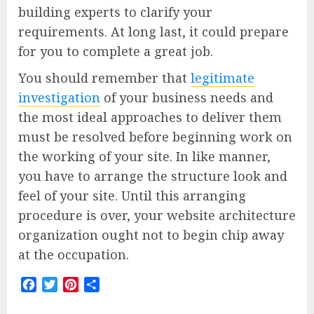
building experts to clarify your
requirements. At long last, it could prepare
for you to complete a great job.
You should remember that
legitimate
investigation
of your business needs and
the most ideal approaches to deliver them
must be resolved before beginning work on
the working of your site. In like manner,
you have to arrange the structure look and
feel of your site. Until this arranging
procedure is over, your website architecture
organization ought not to begin chip away
at the occupation.
Facebook
Twitter
Pinterest
Share