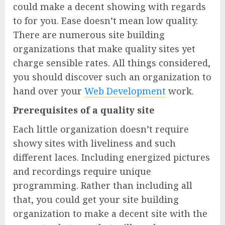
could make a decent showing with regards
to for you. Ease doesn’t mean low quality.
There are numerous site building
organizations that make quality sites yet
charge sensible rates. All things considered,
you should discover such an organization to
hand over your
Web Development
work.
Prerequisites of a quality site
Each little organization doesn’t require
showy sites with liveliness and such
different laces. Including energized pictures
and recordings require unique
programming. Rather than including all
that, you could get your site building
organization to make a decent site with the