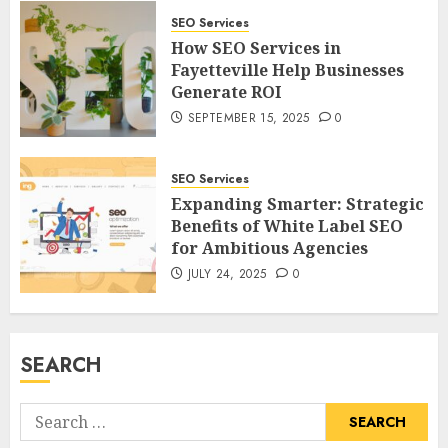
SEO Services
How SEO Services in
Fayetteville Help Businesses
Generate ROI
SEPTEMBER 15, 2025
0
SEO Services
Expanding Smarter: Strategic
Benefits of White Label SEO
for Ambitious Agencies
JULY 24, 2025
0
SEARCH
Search
for: