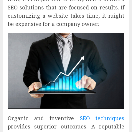
SEO solutions that are focused on results. If
customizing a website takes time, it might
be expensive for a company owner.
Organic and inventive
SEO techniques
provides superior outcomes. A reputable