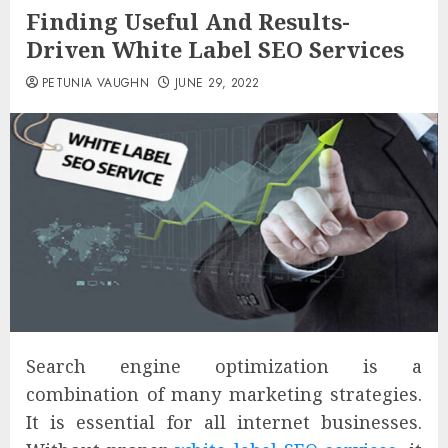
Finding Useful And Results-
Driven White Label SEO Services
PETUNIA VAUGHN
JUNE 29, 2022
Search engine optimization is a
combination of many marketing strategies.
It is essential for all internet businesses.