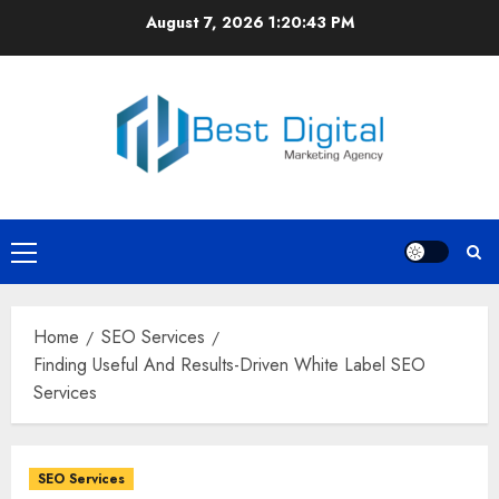
Skip
August 7, 2026
1:20:44 PM
to
content
Primary
Menu
Home
SEO Services
Finding Useful And Results-Driven White Label SEO
Services
SEO Services