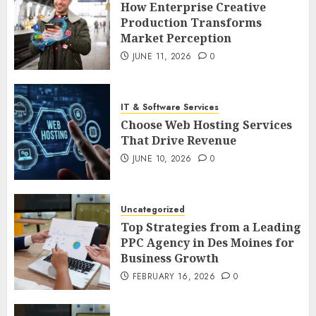
How Enterprise Creative
Production Transforms
Market Perception
JUNE 11, 2026
0
IT & Software Services
Choose Web Hosting Services
That Drive Revenue
JUNE 10, 2026
0
Uncategorized
Top Strategies from a Leading
PPC Agency in Des Moines for
Business Growth
FEBRUARY 16, 2026
0