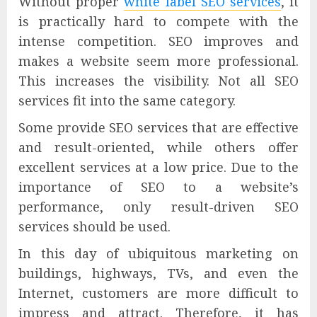
Without proper
white label SEO services
, it
is practically hard to compete with the
intense competition. SEO improves and
makes a website seem more professional.
This increases the visibility. Not all SEO
services fit into the same category.
Some provide SEO services that are effective
and result-oriented, while others offer
excellent services at a low price. Due to the
importance of SEO to a website’s
performance, only result-driven SEO
services should be used.
In this day of ubiquitous marketing on
buildings, highways, TVs, and even the
Internet, customers are more difficult to
impress and attract. Therefore, it has