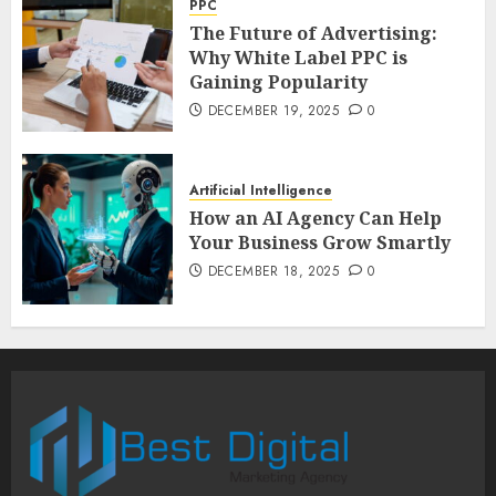
PPC
The Future of Advertising:
Why White Label PPC is
Gaining Popularity
DECEMBER 19, 2025
0
Artificial Intelligence
How an AI Agency Can Help
Your Business Grow Smartly
DECEMBER 18, 2025
0