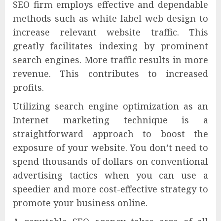
SEO firm employs effective and dependable
methods such as white label web design to
increase relevant website traffic. This
greatly facilitates indexing by prominent
search engines. More traffic results in more
revenue. This contributes to increased
profits.
Utilizing search engine optimization as an
Internet marketing technique is a
straightforward approach to boost the
exposure of your website. You don’t need to
spend thousands of dollars on conventional
advertising tactics when you can use a
speedier and more cost-effective strategy to
promote your business online.