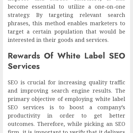
become essential to utilize a one-on-one
strategy. By targeting relevant search
phrases, this method enables marketers to
target a certain population that would be
interested in their goods and services.
Rewards Of White Label SEO
Services
SEO is crucial for increasing quality traffic
and improving search engine results. The
primary objective of employing white label
SEO services is to boost a company’s
productivity in order to get better
outcomes. Therefore, while picking an SEO
firm, it is important to verify that it delivers