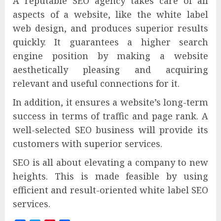
A reputable SEO agency takes care of all
aspects of a website, like the white label
web design, and produces superior results
quickly. It guarantees a higher search
engine position by making a website
aesthetically pleasing and acquiring
relevant and useful connections for it.
In addition, it ensures a website’s long-term
success in terms of traffic and page rank. A
well-selected SEO business will provide its
customers with superior services.
SEO is all about elevating a company to new
heights. This is made feasible by using
efficient and result-oriented white label SEO
services.