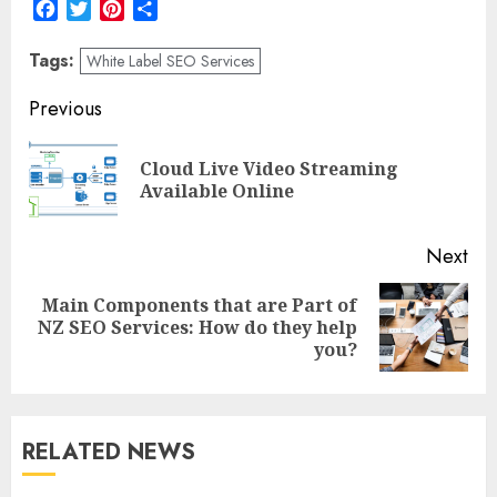
Facebook
Twitter
Pinterest
Share
Tags:
White Label SEO Services
Post
Previous
navigation
Cloud Live Video Streaming
Pre
Available Online
pos
Next
Main Components that are Part of
Next
NZ SEO Services: How do they help
post:
you?
RELATED NEWS