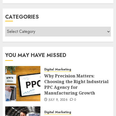
CATEGORIES
Categories
YOU MAY HAVE MISSED
Digital Marketing
Why Precision Matters:
Choosing the Right Industrial
PPC Agency for
Manufacturing Growth
JULY 9, 2026
0
Digital Marketing