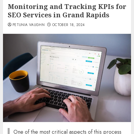
Monitoring and Tracking KPIs for
SEO Services in Grand Rapids
PETUNIA VAUGHN
OCTOBER 18, 2024
One of the most critical aspects of this process