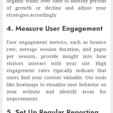
organic traffic over time to identify periods
of growth or decline and adjust your
strategies accordingly.
4. Measure User Engagement
User engagement metrics, such as bounce
rate, average session duration, and pages
per session, provide insight into how
visitors interact with your site. High
engagement rates typically indicate that
users find your content valuable. Use tools
like heatmaps to visualize user behavior on
your website and identify areas for
improvement.
5. Set Up Regular Reporting