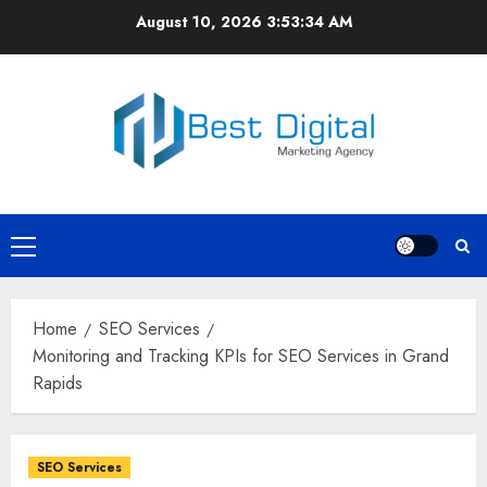
Skip
August 10, 2026
3:53:35 AM
to
content
Primary
Menu
Home
SEO Services
Monitoring and Tracking KPIs for SEO Services in Grand
Rapids
SEO Services