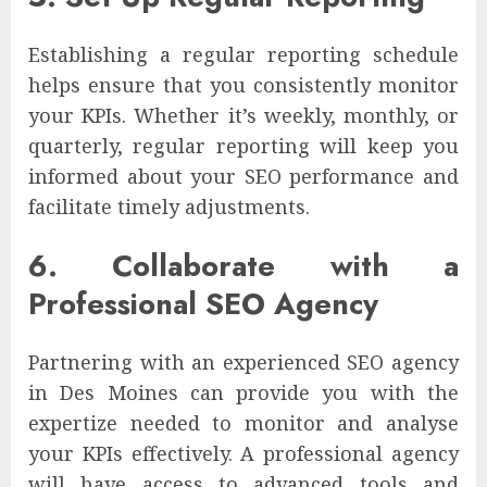
Establishing a regular reporting schedule
helps ensure that you consistently monitor
your KPIs. Whether it’s weekly, monthly, or
quarterly, regular reporting will keep you
informed about your SEO performance and
facilitate timely adjustments.
6. Collaborate with a
Professional SEO Agency
Partnering with an experienced SEO agency
in Des Moines can provide you with the
expertize needed to monitor and analyse
your KPIs effectively. A professional agency
will have access to advanced tools and