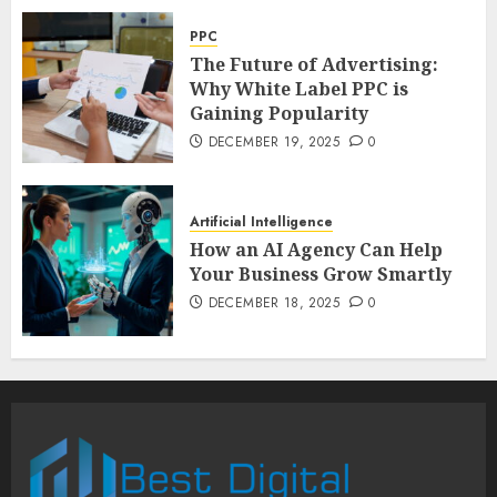
PPC
The Future of Advertising:
Why White Label PPC is
Gaining Popularity
DECEMBER 19, 2025
0
Artificial Intelligence
How an AI Agency Can Help
Your Business Grow Smartly
DECEMBER 18, 2025
0