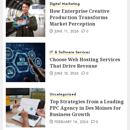
Digital Marketing
How Enterprise Creative
Production Transforms
Market Perception
JUNE 11, 2026
0
IT & Software Services
Choose Web Hosting Services
That Drive Revenue
JUNE 10, 2026
0
Uncategorized
Top Strategies from a Leading
PPC Agency in Des Moines for
Business Growth
FEBRUARY 16, 2026
0