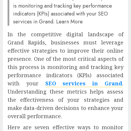
is monitoring and tracking key performance
indicators (KPIs) associated with your SEO
services in Grand. Learn More
In the competitive digital landscape of
Grand Rapids, businesses must leverage
effective strategies to improve their online
presence. One of the most critical aspects of
this process is monitoring and tracking key
performance indicators (KPIs) associated
with your
SEO services in Grand
.
Understanding these metrics helps assess
the effectiveness of your strategies and
make data-driven decisions to enhance your
overall performance.
Here are seven effective ways to monitor