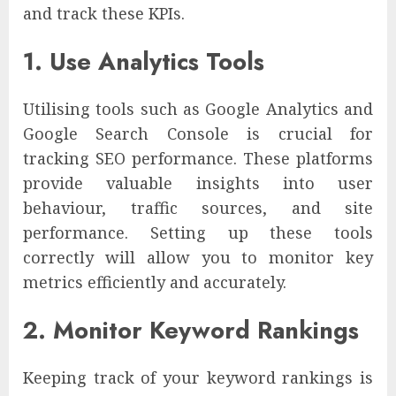
and track these KPIs.
1. Use Analytics Tools
Utilising tools such as Google Analytics and
Google Search Console is crucial for
tracking SEO performance. These platforms
provide valuable insights into user
behaviour, traffic sources, and site
performance. Setting up these tools
correctly will allow you to monitor key
metrics efficiently and accurately.
2. Monitor Keyword Rankings
Keeping track of your keyword rankings is