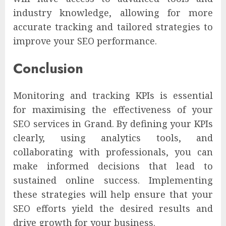
industry knowledge, allowing for more
accurate tracking and tailored strategies to
improve your SEO performance.
Conclusion
Monitoring and tracking KPIs is essential
for maximising the effectiveness of your
SEO services in Grand. By defining your KPIs
clearly, using analytics tools, and
collaborating with professionals, you can
make informed decisions that lead to
sustained online success. Implementing
these strategies will help ensure that your
SEO efforts yield the desired results and
drive growth for your business.