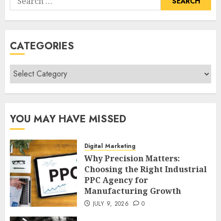
for:
CATEGORIES
Categories
YOU MAY HAVE MISSED
Digital Marketing
Why Precision Matters:
Choosing the Right Industrial
PPC Agency for
Manufacturing Growth
JULY 9, 2026
0