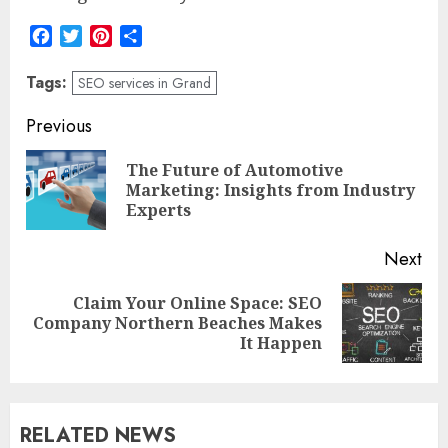
Facebook
Twitter
Pinterest
Share
Tags:
SEO services in Grand
Post
Previous
navigation
The Future of Automotive
Pre
Marketing: Insights from Industry
pos
Experts
Next
Claim Your Online Space: SEO
Next
Company Northern Beaches Makes
post:
It Happen
RELATED NEWS