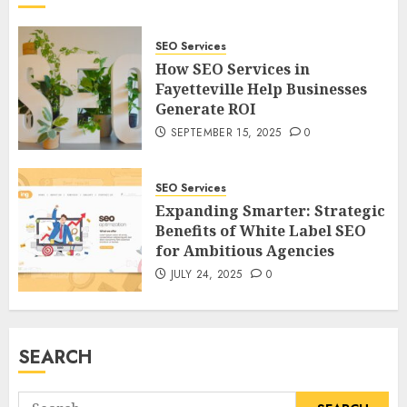
SEO Services
How SEO Services in
Fayetteville Help Businesses
Generate ROI
SEPTEMBER 15, 2025
0
SEO Services
Expanding Smarter: Strategic
Benefits of White Label SEO
for Ambitious Agencies
JULY 24, 2025
0
SEARCH
Search