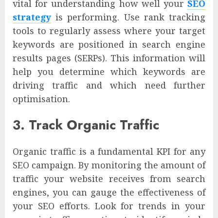
vital for understanding how well your
SEO
strategy
is performing. Use rank tracking
tools to regularly assess where your target
keywords are positioned in search engine
results pages (SERPs). This information will
help you determine which keywords are
driving traffic and which need further
optimisation.
3. Track Organic Traffic
Organic traffic is a fundamental KPI for any
SEO campaign. By monitoring the amount of
traffic your website receives from search
engines, you can gauge the effectiveness of
your SEO efforts. Look for trends in your