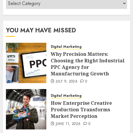
Categories
YOU MAY HAVE MISSED
Digital Marketing
Why Precision Matters:
Choosing the Right Industrial
PPC Agency for
Manufacturing Growth
JULY 9, 2026
0
Digital Marketing
How Enterprise Creative
Production Transforms
Market Perception
JUNE 11, 2026
0