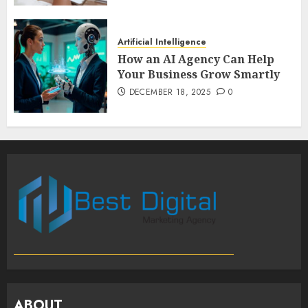
Artificial Intelligence
How an AI Agency Can Help
Your Business Grow Smartly
DECEMBER 18, 2025
0
ABOUT