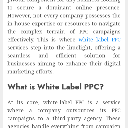
to secure a dominant online presence.
However, not every company possesses the
in-house expertise or resources to navigate
the complex terrain of PPC campaigns
effectively. This is where
white label PPC
services step into the limelight, offering a
seamless and efficient solution for
businesses aiming to enhance their digital
marketing efforts.
What is White Label PPC?
At its core, white-label PPC is a service
where a company outsources its PPC
campaigns to a third-party agency. These
agencies handle everything from campaign