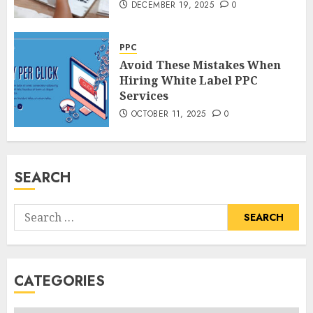
DECEMBER 19, 2025
0
PPC
Avoid These Mistakes When
Hiring White Label PPC
Services
OCTOBER 11, 2025
0
SEARCH
Search
for:
CATEGORIES