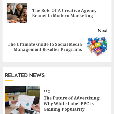
navigation
The Role Of A Creative Agency
Pre
Brunei In Modern Marketing
pos
Next
The Ultimate Guide to Social Media
Next
Management Reseller Programs
post:
RELATED NEWS
PPC
The Future of Advertising:
Why White Label PPC is
Gaining Popularity