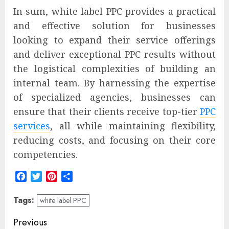
In sum, white label PPC provides a practical
and effective solution for businesses
looking to expand their service offerings
and deliver exceptional PPC results without
the logistical complexities of building an
internal team. By harnessing the expertise
of specialized agencies, businesses can
ensure that their clients receive top-tier
PPC
services
, all while maintaining flexibility,
reducing costs, and focusing on their core
competencies.
Facebook
Twitter
Pinterest
Share
Tags:
white label PPC
Post
Previous