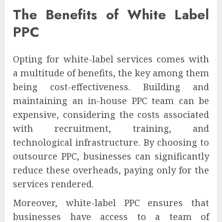
The Benefits of White Label
PPC
Opting for white-label services comes with
a multitude of benefits, the key among them
being cost-effectiveness. Building and
maintaining an in-house PPC team can be
expensive, considering the costs associated
with recruitment, training, and
technological infrastructure. By choosing to
outsource PPC, businesses can significantly
reduce these overheads, paying only for the
services rendered.
Moreover, white-label PPC ensures that
businesses have access to a team of