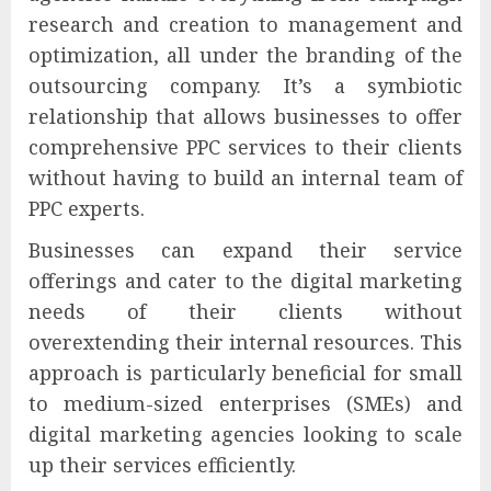
research and creation to management and
optimization, all under the branding of the
outsourcing company. It’s a symbiotic
relationship that allows businesses to offer
comprehensive PPC services to their clients
without having to build an internal team of
PPC experts.
Businesses can expand their service
offerings and cater to the digital marketing
needs of their clients without
overextending their internal resources. This
approach is particularly beneficial for small
to medium-sized enterprises (SMEs) and
digital marketing agencies looking to scale
up their services efficiently.