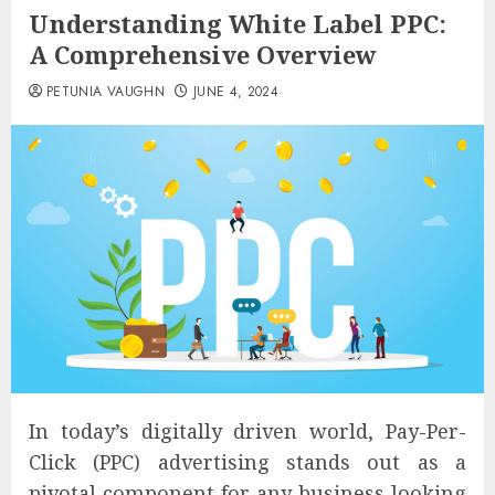
Understanding White Label PPC:
A Comprehensive Overview
PETUNIA VAUGHN
JUNE 4, 2024
In today’s digitally driven world, Pay-Per-
Click (PPC) advertising stands out as a
pivotal component for any business looking