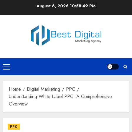
Skip
August 6, 2026
10:58:49 PM
to
content
Primary
Menu
Home
Digital Marketing
PPC
Understanding White Label PPC: A Comprehensive
Overview
PPC