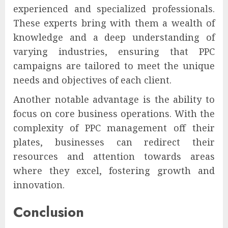
experienced and specialized professionals.
These experts bring with them a wealth of
knowledge and a deep understanding of
varying industries, ensuring that PPC
campaigns are tailored to meet the unique
needs and objectives of each client.
Another notable advantage is the ability to
focus on core business operations. With the
complexity of PPC management off their
plates, businesses can redirect their
resources and attention towards areas
where they excel, fostering growth and
innovation.
Conclusion