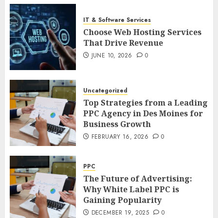
IT & Software Services
Choose Web Hosting Services
That Drive Revenue
JUNE 10, 2026
0
Uncategorized
Top Strategies from a Leading
PPC Agency in Des Moines for
Business Growth
FEBRUARY 16, 2026
0
PPC
The Future of Advertising:
Why White Label PPC is
Gaining Popularity
DECEMBER 19, 2025
0