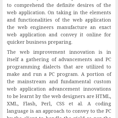
to comprehend the definite desires of the
web application. On taking in the elements
and functionalities of the web application
the web engineers manufacture an exact
web application and convey it online for
quicker business preparing.
The web improvement innovation is in
itself a gathering of advancements and PC
programming dialects that are utilized to
make and run a PC program. A portion of
the mainstream and fundamental custom
web application advancement innovations
to be learnt by the web designers are HTML,
XML, Flash, Perl, CSS et al. A coding
language is an approach to convey to the PC