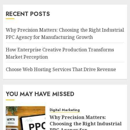
RECENT POSTS
Why Precision Matters: Choosing the Right Industrial
PPC Agency for Manufacturing Growth
How Enterprise Creative Production Transforms
Market Perception
Choose Web Hosting Services That Drive Revenue
YOU MAY HAVE MISSED
Digital Marketing
Why Precision Matters:
Choosing the Right Industrial