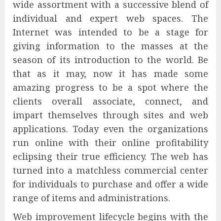
wide assortment with a successive blend of
individual and expert web spaces. The
Internet was intended to be a stage for
giving information to the masses at the
season of its introduction to the world. Be
that as it may, now it has made some
amazing progress to be a spot where the
clients overall associate, connect, and
impart themselves through sites and web
applications. Today even the organizations
run online with their online profitability
eclipsing their true efficiency. The web has
turned into a matchless commercial center
for individuals to purchase and offer a wide
range of items and administrations.
Web improvement lifecycle begins with the