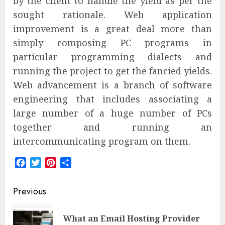
by the client to handle the yield as per the
sought rationale. Web application
improvement is a great deal more than
simply composing PC programs in
particular programming dialects and
running the project to get the fancied yields.
Web advancement is a branch of software
engineering that includes associating a
large number of a huge number of PCs
together and running an
intercommunicating program on them.
Facebook
Twitter
Pinterest
Share
Post
Previous
navigation
What an Email Hosting Provider
Pre