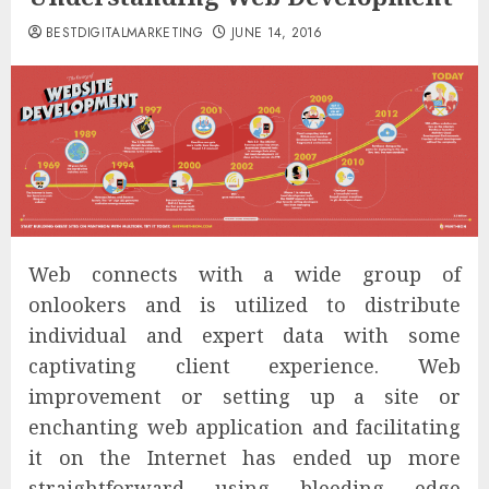
BESTDIGITALMARKETING
JUNE 14, 2016
Web connects with a wide group of
onlookers and is utilized to distribute
individual and expert data with some
captivating client experience. Web
improvement or setting up a site or
enchanting web application and facilitating
it on the Internet has ended up more
straightforward using bleeding edge