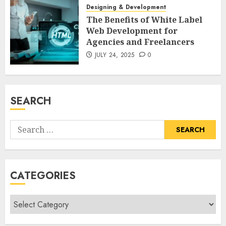
Designing & Development
The Benefits of White Label
Web Development for
Agencies and Freelancers
JULY 24, 2025
0
SEARCH
Search
for:
CATEGORIES
Categories