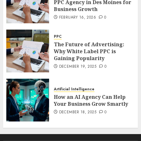
PPC Agency in Des Moines for
Business Growth
FEBRUARY 16, 2026
0
PPC
The Future of Advertising:
Why White Label PPC is
Gaining Popularity
DECEMBER 19, 2025
0
Artificial Intelligence
How an AI Agency Can Help
Your Business Grow Smartly
DECEMBER 18, 2025
0