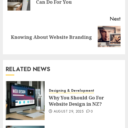
Can Do For You
pos
Next
Next
Knowing About Website Branding
post:
RELATED NEWS
Designing & Development
Why You Should Go For
Website Design in NZ?
AUGUST 29, 2025
0