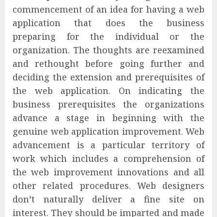
commencement of an idea for having a web
application that does the business
preparing for the individual or the
organization. The thoughts are reexamined
and rethought before going further and
deciding the extension and prerequisites of
the web application. On indicating the
business prerequisites the organizations
advance a stage in beginning with the
genuine web application improvement. Web
advancement is a particular territory of
work which includes a comprehension of
the web improvement innovations and all
other related procedures. Web designers
don’t naturally deliver a fine site on
interest. They should be imparted and made