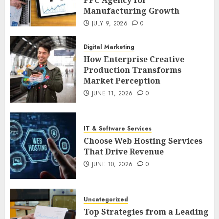
PPC Agency for
Manufacturing Growth
JULY 9, 2026
0
Digital Marketing
How Enterprise Creative
Production Transforms
Market Perception
JUNE 11, 2026
0
IT & Software Services
Choose Web Hosting Services
That Drive Revenue
JUNE 10, 2026
0
Uncategorized
Top Strategies from a Leading