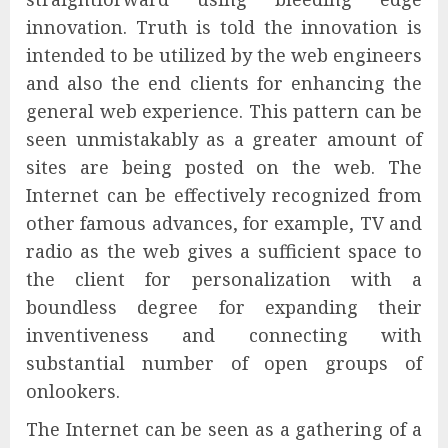
innovation. Truth is told the innovation is
intended to be utilized by the web engineers
and also the end clients for enhancing the
general web experience. This pattern can be
seen unmistakably as a greater amount of
sites are being posted on the web. The
Internet can be effectively recognized from
other famous advances, for example, TV and
radio as the web gives a sufficient space to
the client for personalization with a
boundless degree for expanding their
inventiveness and connecting with
substantial number of open groups of
onlookers.
The Internet can be seen as a gathering of a