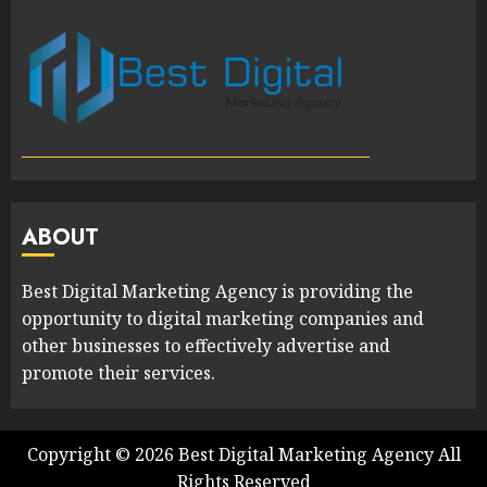
ABOUT
Best Digital Marketing Agency is providing the
opportunity to digital marketing companies and
other businesses to effectively advertise and
promote their services.
Copyright ©
2026
Best Digital Marketing Agency
All
Rights Reserved