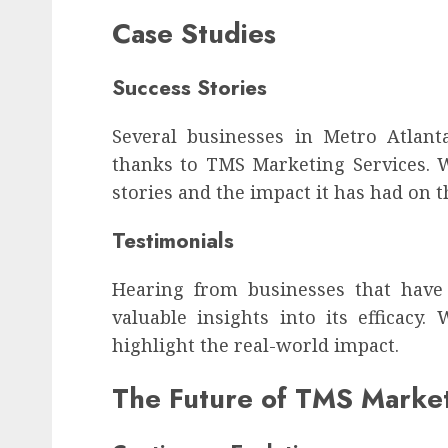
Case Studies
Success Stories
Several businesses in Metro Atlant
thanks to TMS Marketing Services. We
stories and the impact it has had on t
Testimonials
Hearing from businesses that have
valuable insights into its efficacy.
highlight the real-world impact.
The Future of TMS Marke