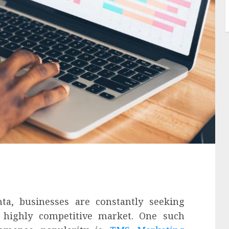
nta, businesses are constantly seeking
 highly competitive market. One such