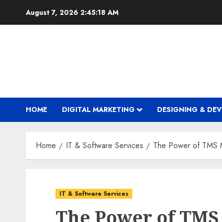
Skip
August 7, 2026
2:45:19 AM
to
content
HOME
DIGITAL MARKETING
DESIGNING & DE
Home
IT & Software Services
The Power of TMS Ma
IT & Software Services
The Power of TMS