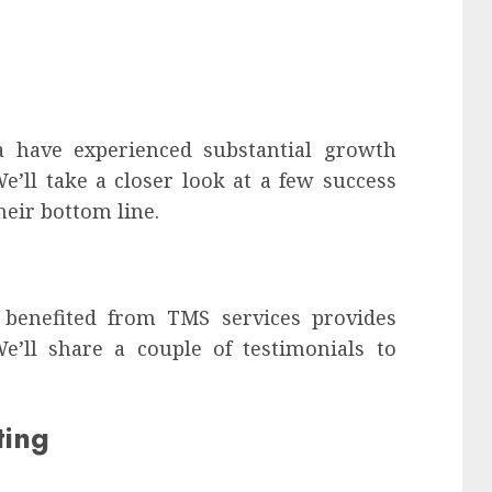
a have experienced substantial growth
’ll take a closer look at a few success
heir bottom line.
 benefited from TMS services provides
 We’ll share a couple of testimonials to
ting