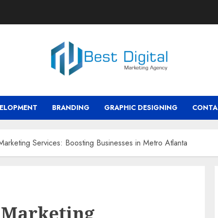
VELOPMENT
BRANDING
GRAPHIC DESIGNING
CONTA
rketing Services: Boosting Businesses in Metro Atlanta
 Marketing