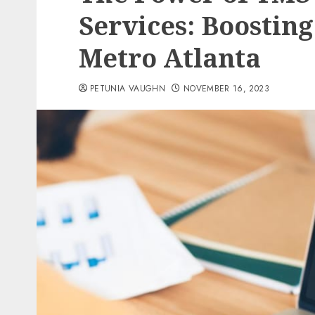
Services: Boosting
Metro Atlanta
PETUNIA VAUGHN
NOVEMBER 16, 2023