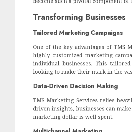
become such a pivotal component of t
Transforming Businesses
Tailored Marketing Campaigns
One of the key advantages of TMS Mar
highly customized marketing campai
individual businesses. This tailore
looking to make their mark in the vas
Data-Driven Decision Making
TMS Marketing Services relies heavil
driven insights, businesses can make
marketing dollar is well spent.
Multichannel Marketing