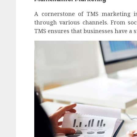
A cornerstone of TMS marketing i
through various channels. From soc
TMS ensures that businesses have a st