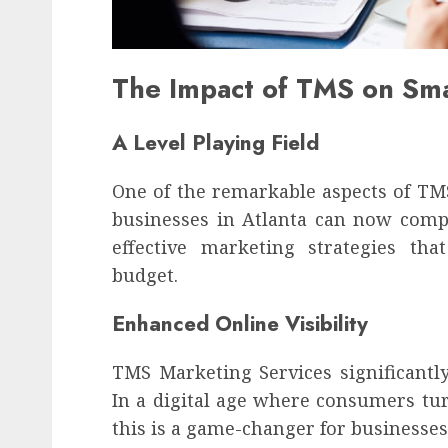
The Impact of TMS on Sma
A Level Playing Field
One of the remarkable aspects of TMS i
businesses in Atlanta can now compe
effective marketing strategies tha
budget.
Enhanced Online Visibility
TMS Marketing Services significantly 
In a digital age where consumers tur
this is a game-changer for businesses