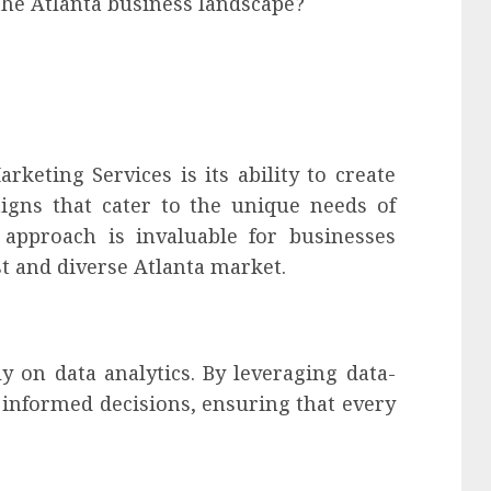
he Atlanta business landscape?
keting Services is its ability to create
gns that cater to the unique needs of
d approach is invaluable for businesses
t and diverse Atlanta market.
y on data analytics. By leveraging data-
 informed decisions, ensuring that every