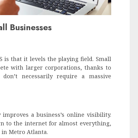
ll Businesses
s that it levels the playing field. Small
te with larger corporations, thanks to
t don’t necessarily require a massive
improves a business’s online visibility.
n to the internet for almost everything,
 in Metro Atlanta.