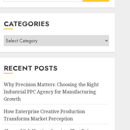
for:
CATEGORIES
Categories
RECENT POSTS
Why Precision Matters: Choosing the Right
Industrial PPC Agency for Manufacturing
Growth
How Enterprise Creative Production
Transforms Market Perception