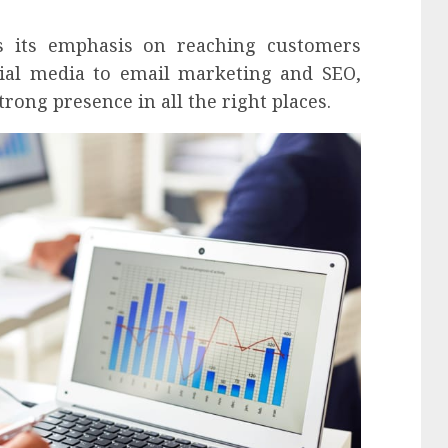
s its emphasis on reaching customers
ial media to email marketing and SEO,
rong presence in all the right places.