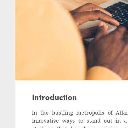
Introduction
In the bustling metropolis of Atla
innovative ways to stand out in a