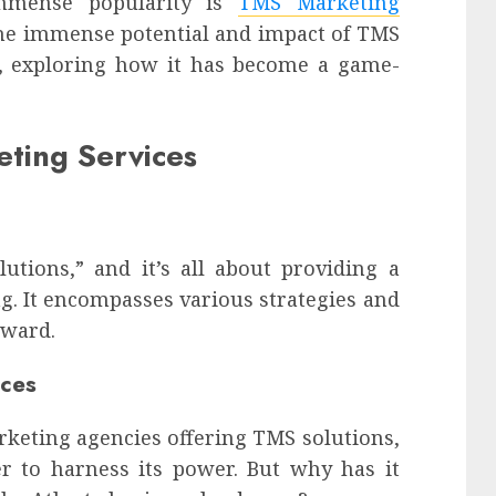
immense popularity is
TMS Marketing
 the immense potential and impact of TMS
a, exploring how it has become a game-
ting Services
utions,” and it’s all about providing a
. It encompasses various strategies and
rward.
ices
rketing agencies offering TMS solutions,
r to harness its power. But why has it