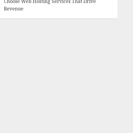
Choose Web Hosting Services That Drive
Revenue