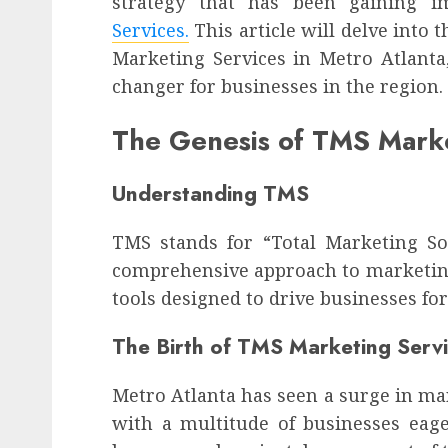
strategy that has been gaining 
Services.
This article will delve into
Marketing Services in Metro Atlant
changer for businesses in the region.
The Genesis of TMS Marke
Understanding TMS
TMS stands for “Total Marketing Sol
comprehensive approach to marketing
tools designed to drive businesses fo
The Birth of TMS Marketing Serv
Metro Atlanta has seen a surge in ma
with a multitude of businesses eage