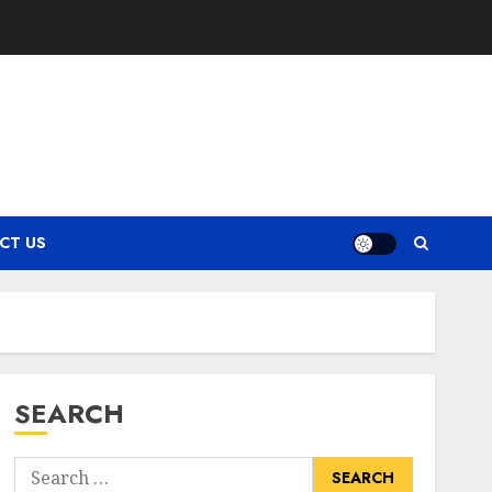
CT US
SEARCH
Search