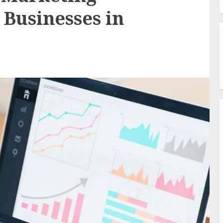
 Businesses in