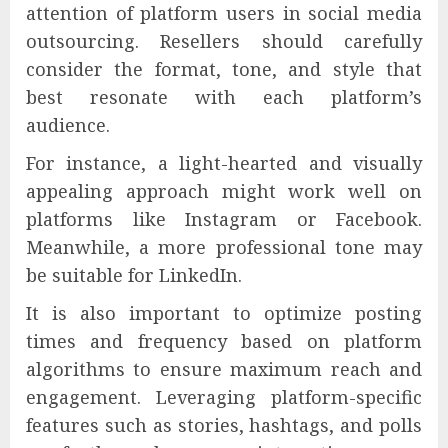
attention of platform users in social media
outsourcing. Resellers should carefully
consider the format, tone, and style that
best resonate with each platform’s
audience.
For instance, a light-hearted and visually
appealing approach might work well on
platforms like Instagram or Facebook.
Meanwhile, a more professional tone may
be suitable for LinkedIn.
It is also important to optimize posting
times and frequency based on platform
algorithms to ensure maximum reach and
engagement. Leveraging platform-specific
features such as stories, hashtags, and polls