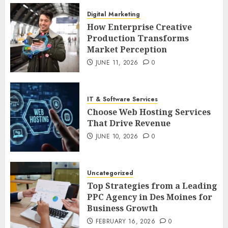
Digital Marketing
How Enterprise Creative
Production Transforms
Market Perception
JUNE 11, 2026
0
IT & Software Services
Choose Web Hosting Services
That Drive Revenue
JUNE 10, 2026
0
Uncategorized
Top Strategies from a Leading
PPC Agency in Des Moines for
Business Growth
FEBRUARY 16, 2026
0