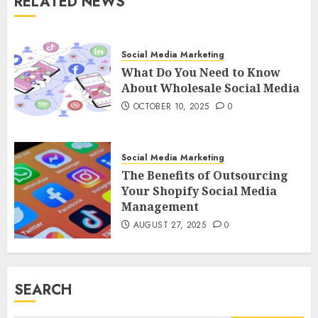
RELATED NEWS
Social Media Marketing
What Do You Need to Know
About Wholesale Social Media
OCTOBER 10, 2025
0
Social Media Marketing
The Benefits of Outsourcing
Your Shopify Social Media
Management
AUGUST 27, 2025
0
SEARCH