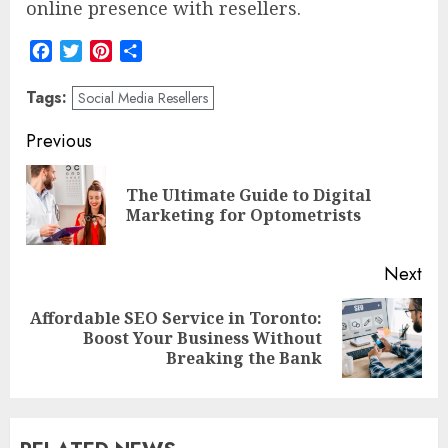
online presence with resellers.
Facebook
Twitter
Pinterest
Share
Tags:
Social Media Resellers
Post
Previous
navigation
The Ultimate Guide to Digital
Pre
Marketing for Optometrists
pos
Next
Affordable SEO Service in Toronto:
Next
Boost Your Business Without
post:
Breaking the Bank