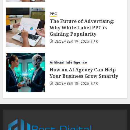
PPC
The Future of Advertising:
Why White Label PPC is
Gaining Popularity
DECEMBER 19, 2025
0
Artificial Intelligence
How an AI Agency Can Help
Your Business Grow Smartly
DECEMBER 18, 2025
0