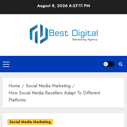
Skip
August 8, 2026
6:27:12 PM
to
content
Primary
Menu
Home
Social Media Marketing
How Social Media Resellers Adapt To Different
Platforms
Social Media Marketing