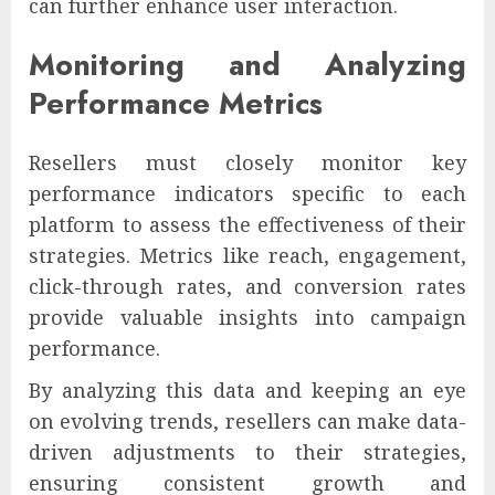
can further enhance user interaction.
Monitoring and Analyzing
Performance Metrics
Resellers must closely monitor key
performance indicators specific to each
platform to assess the effectiveness of their
strategies. Metrics like reach, engagement,
click-through rates, and conversion rates
provide valuable insights into campaign
performance.
By analyzing this data and keeping an eye
on evolving trends, resellers can make data-
driven adjustments to their strategies,
ensuring consistent growth and