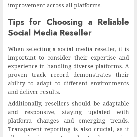
improvement across all platforms.
Tips for Choosing a Reliable
Social Media Reseller
When selecting a social media reseller, it is
important to consider their expertise and
experience in handling diverse platforms. A
proven track record demonstrates their
ability to adapt to different environments
and deliver results.
Additionally, resellers should be adaptable
and responsive, staying updated with
platform changes and emerging trends.
Transparent reporting is also crucial, as it