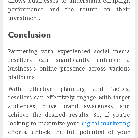
allows businesses to understand campaign
performance and the return on their
investment.
Conclusion
Partnering with experienced social media
resellers can significantly enhance a
business’s online presence across various
platforms.
With effective planning and tactics,
resellers can effectively engage with target
audiences, drive brand awareness, and
achieve the desired results. So, if you’re
looking to maximize your
digital marketing
efforts, unlock the full potential of your