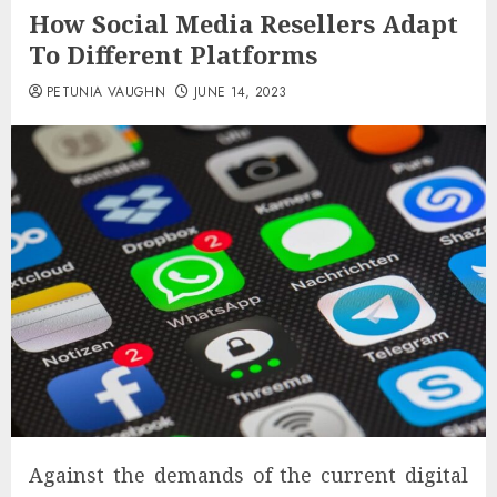
How Social Media Resellers Adapt
To Different Platforms
PETUNIA VAUGHN
JUNE 14, 2023
Against the demands of the current digital