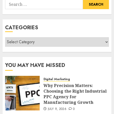
Search
for:
CATEGORIES
Categories
YOU MAY HAVE MISSED
Digital Marketing
Why Precision Matters:
Choosing the Right Industrial
PPC Agency for
Manufacturing Growth
JULY 9, 2026
0