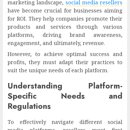
marketing landscape,
social media resellers
have become crucial for businesses aiming
for ROI. They help companies promote their
products and services through various
platforms, driving brand awareness,
engagement, and ultimately, revenue.
However, to achieve optimal success and
profits, they must adapt their practices to
suit the unique needs of each platform.
Understanding Platform-
Specific Needs and
Regulations
To effectively navigate different social
media platforms, resellers must first