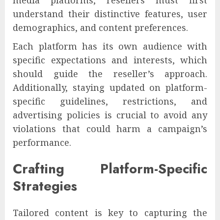
understand their distinctive features, user
demographics, and content preferences.
Each platform has its own audience with
specific expectations and interests, which
should guide the reseller’s approach.
Additionally, staying updated on platform-
specific guidelines, restrictions, and
advertising policies is crucial to avoid any
violations that could harm a campaign’s
performance.
Crafting Platform-Specific
Strategies
Tailored content is key to capturing the