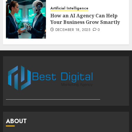
Artificial Intelligence
How an AI Agency Can Help
Your Business Grow Smartly
DECEMBER 18, 2025
0
ABOUT