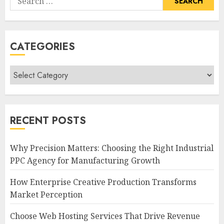
for:
CATEGORIES
Categories
RECENT POSTS
Why Precision Matters: Choosing the Right Industrial
PPC Agency for Manufacturing Growth
How Enterprise Creative Production Transforms
Market Perception
Choose Web Hosting Services That Drive Revenue