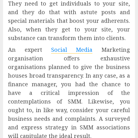
They need to get individuals to your site,
and they do that with astute posts and
special materials that boost your adherents.
Also, when they get to your site, your
substance can transform them into clients.
An expert
Social Media
Marketing
organisation offers exhaustive
organisations planned to give the business
houses broad transparency. In any case, as a
finance manager, you had the chance to
have a critical impression of the
contemplations of SMM. Likewise, you
ought to, in like way, consider your careful
business needs and complaints. A surveyed
and express strategy in SMM associations
will capitulate the ideal result.