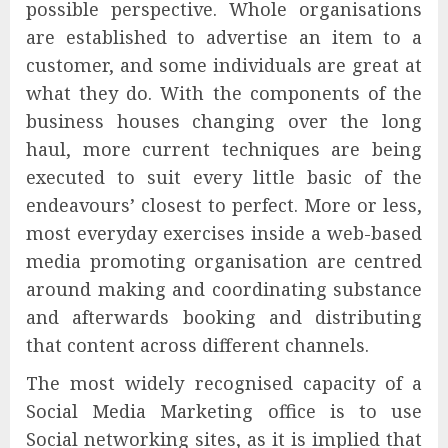
possible perspective. Whole organisations
are established to advertise an item to a
customer, and some individuals are great at
what they do. With the components of the
business houses changing over the long
haul, more current techniques are being
executed to suit every little basic of the
endeavours’ closest to perfect. More or less,
most everyday exercises inside a web-based
media promoting organisation are centred
around making and coordinating substance
and afterwards booking and distributing
that content across different channels.
The most widely recognised capacity of a
Social Media Marketing office is to use
Social networking sites, as it is implied that