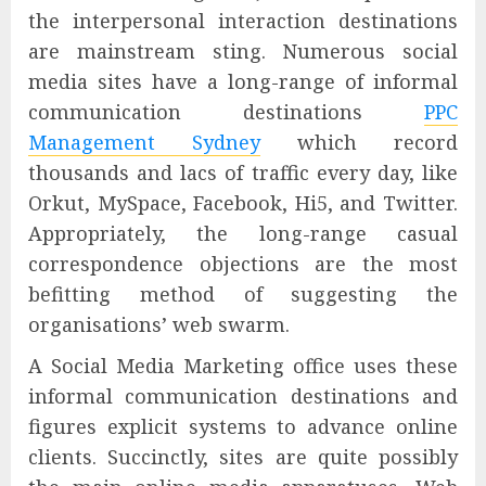
the interpersonal interaction destinations
are mainstream sting. Numerous social
media sites have a long-range of informal
communication destinations
PPC
Management Sydney
which record
thousands and lacs of traffic every day, like
Orkut, MySpace, Facebook, Hi5, and Twitter.
Appropriately, the long-range casual
correspondence objections are the most
befitting method of suggesting the
organisations’ web swarm.
A Social Media Marketing office uses these
informal communication destinations and
figures explicit systems to advance online
clients. Succinctly, sites are quite possibly