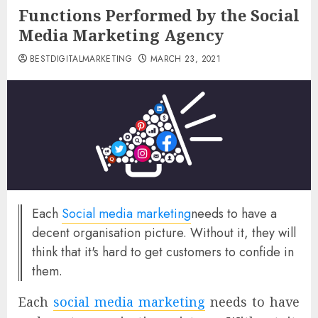
Functions Performed by the Social
Media Marketing Agency
BESTDIGITALMARKETING
MARCH 23, 2021
Each
Social media marketing
needs to have a
decent organisation picture. Without it, they will
think that it's hard to get customers to confide in
them.
Each
social media marketing
needs to have