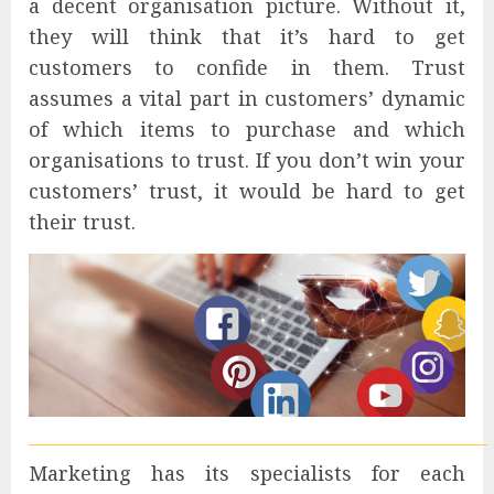
a decent organisation picture. Without it,
they will think that it’s hard to get
customers to confide in them. Trust
assumes a vital part in customers’ dynamic
of which items to purchase and which
organisations to trust. If you don’t win your
customers’ trust, it would be hard to get
their trust.
Marketing has its specialists for each