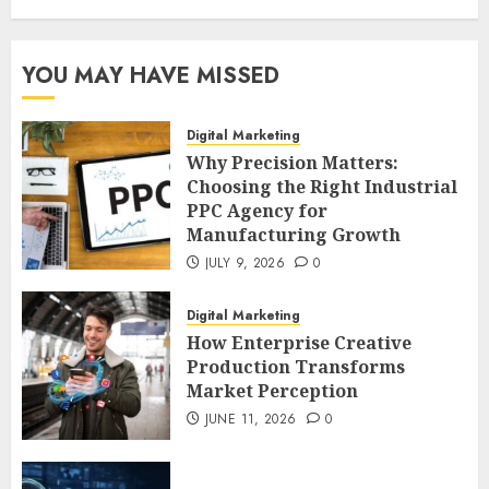
YOU MAY HAVE MISSED
Digital Marketing
Why Precision Matters:
Choosing the Right Industrial
PPC Agency for
Manufacturing Growth
JULY 9, 2026
0
Digital Marketing
How Enterprise Creative
Production Transforms
Market Perception
JUNE 11, 2026
0