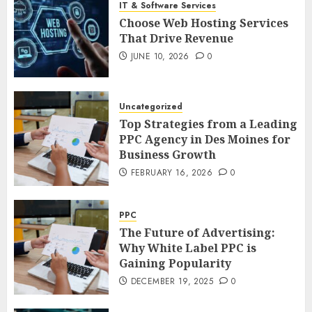
IT & Software Services
Choose Web Hosting Services
That Drive Revenue
JUNE 10, 2026
0
Uncategorized
Top Strategies from a Leading
PPC Agency in Des Moines for
Business Growth
FEBRUARY 16, 2026
0
PPC
The Future of Advertising:
Why White Label PPC is
Gaining Popularity
DECEMBER 19, 2025
0