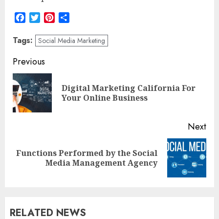
Facebook
Twitter
Pinterest
Share
Tags:
Social Media Marketing
Post
Previous
navigation
Digital Marketing California For
Pre
Your Online Business
pos
Next
Functions Performed by the Social
Next
Media Management Agency
post:
RELATED NEWS