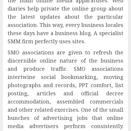
the main online media apparatuses. Web
diaries help private the online group about
the latest updates about the particular
association. This way, every business locales
these days have a business blog. A specialist
SMM firm perfectly uses sites.
SMO associations are given to refresh the
discernible online nature of the business
and produce traffic. SMO associations
intertwine social bookmarking, moving
photographs and records, PPT comfort, list
posting, articles and official decree
accommodation, assembled commercials
and other related exercises. One of the small
bunches of advertising jobs that online
media advertisers perform consistently.