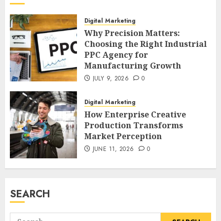
Digital Marketing
Why Precision Matters:
Choosing the Right Industrial
PPC Agency for
Manufacturing Growth
JULY 9, 2026
0
Digital Marketing
How Enterprise Creative
Production Transforms
Market Perception
JUNE 11, 2026
0
SEARCH
Search