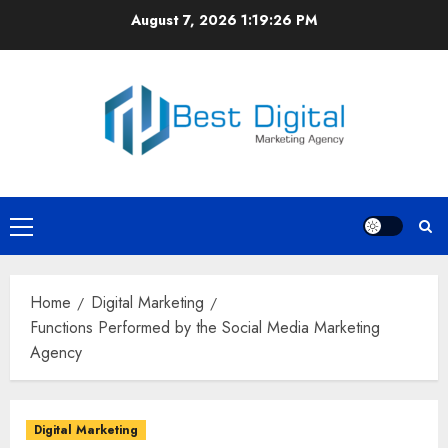
Skip
August 7, 2026
1:19:27 PM
to
content
Primary
Menu
Home
Digital Marketing
Functions Performed by the Social Media Marketing
Agency
Digital Marketing