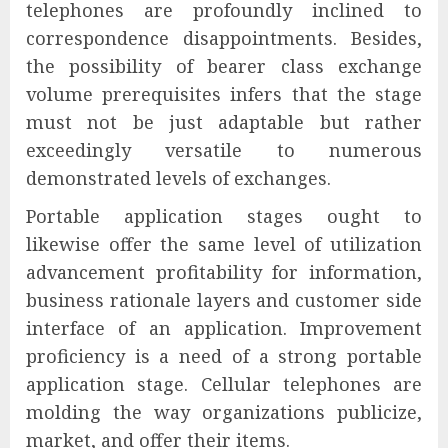
telephones are profoundly inclined to
correspondence disappointments. Besides,
the possibility of bearer class exchange
volume prerequisites infers that the stage
must not be just adaptable but rather
exceedingly versatile to numerous
demonstrated levels of exchanges.
Portable application stages ought to
likewise offer the same level of utilization
advancement profitability for information,
business rationale layers and customer side
interface of an application. Improvement
proficiency is a need of a strong portable
application stage. Cellular telephones are
molding the way organizations publicize,
market, and offer their items.