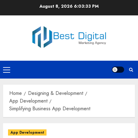
Skip
August 8, 2026
6:03:34 PM
to
content
Primary
Menu
Home
Designing & Development
App Development
Simplifying Business App Development
App Development