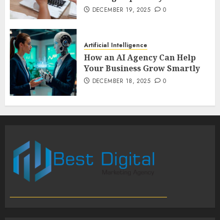
DECEMBER 19, 2025
0
Artificial Intelligence
How an AI Agency Can Help
Your Business Grow Smartly
DECEMBER 18, 2025
0