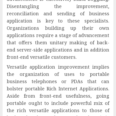
Disentangling the improvement,
reconciliation and sending of business
application is key to these specialists.
Organizations building up their own
applications require a stage of advancement
that offers them unitary making of back-
end server-side applications and in addition
front-end versatile customers.
Versatile application improvement implies
the organization of uses to portable
business telephones or PDAs that can
bolster portable Rich Internet Applications.
Aside from front-end usefulness, going
portable ought to include powerful mix of
the rich versatile applications to those of