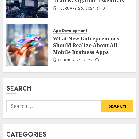
Trail Navigation Essentials
FEBRUARY 26, 2024
0
App Development
What New Entrepreneurs
Should Realize About All
Mobile Business Apps
OCTOBER 24, 2023
0
SEARCH
Search
for:
CATEGORIES