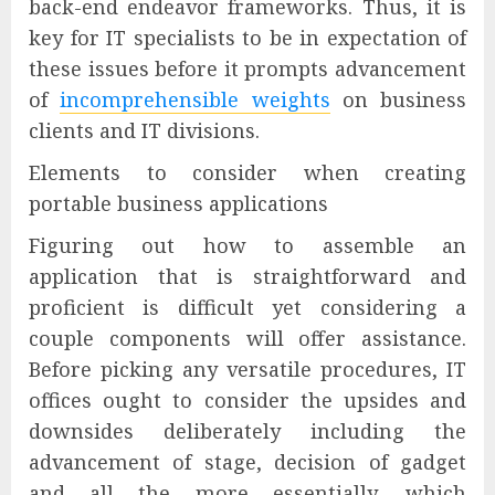
back-end endeavor frameworks. Thus, it is
key for IT specialists to be in expectation of
these issues before it prompts advancement
of
incomprehensible weights
on business
clients and IT divisions.
Elements to consider when creating
portable business applications
Figuring out how to assemble an
application that is straightforward and
proficient is difficult yet considering a
couple components will offer assistance.
Before picking any versatile procedures, IT
offices ought to consider the upsides and
downsides deliberately including the
advancement of stage, decision of gadget
and all the more essentially, which