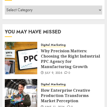
Categories
YOU MAY HAVE MISSED
Digital Marketing
Why Precision Matters:
Choosing the Right Industrial
PPC Agency for
Manufacturing Growth
JULY 9, 2026
0
Digital Marketing
How Enterprise Creative
Production Transforms
Market Perception
JUNE 11, 2026
0