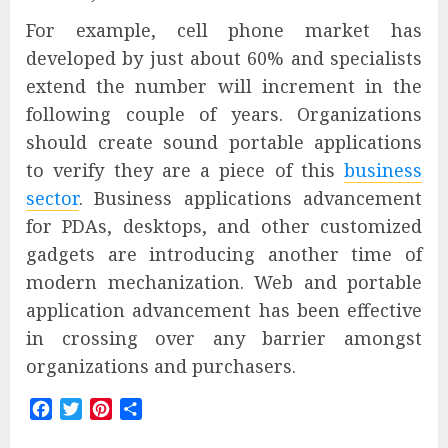
For example, cell phone market has
developed by just about 60% and specialists
extend the number will increment in the
following couple of years. Organizations
should create sound portable applications
to verify they are a piece of this
business
sector
. Business applications advancement
for PDAs, desktops, and other customized
gadgets are introducing another time of
modern mechanization. Web and portable
application advancement has been effective
in crossing over any barrier amongst
organizations and purchasers.
Facebook
Twitter
Pinterest
Share