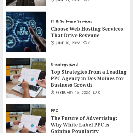
IT & Software Services
Choose Web Hosting Services
That Drive Revenue
JUNE 10, 2026
0
Uncategorized
Top Strategies from a Leading
PPC Agency in Des Moines for
Business Growth
FEBRUARY 16, 2026
0
PPC
The Future of Advertising:
Why White Label PPC is
Gaining Popularity