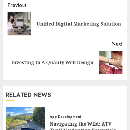
Post
Previous
navigation
Pre
Unified Digital Marketing Solution
pos
Next
Next
Investing In A Quality Web Design
post:
RELATED NEWS
App Development
Navigating the Wild: ATV