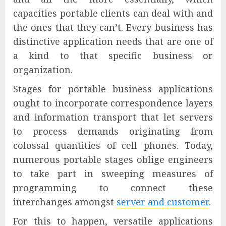
capacities portable clients can deal with and
the ones that they can’t. Every business has
distinctive application needs that are one of
a kind to that specific business or
organization.
Stages for portable business applications
ought to incorporate correspondence layers
and information transport that let servers
to process demands originating from
colossal quantities of cell phones. Today,
numerous portable stages oblige engineers
to take part in sweeping measures of
programming to connect these
interchanges amongst
server and customer
.
For this to happen, versatile applications