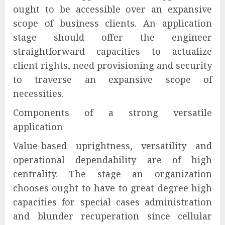
ought to be accessible over an expansive
scope of business clients. An application
stage should offer the engineer
straightforward capacities to actualize
client rights, need provisioning and security
to traverse an expansive scope of
necessities.
Components of a strong versatile
application
Value-based uprightness, versatility and
operational dependability are of high
centrality. The stage an organization
chooses ought to have to great degree high
capacities for special cases administration
and blunder recuperation since cellular