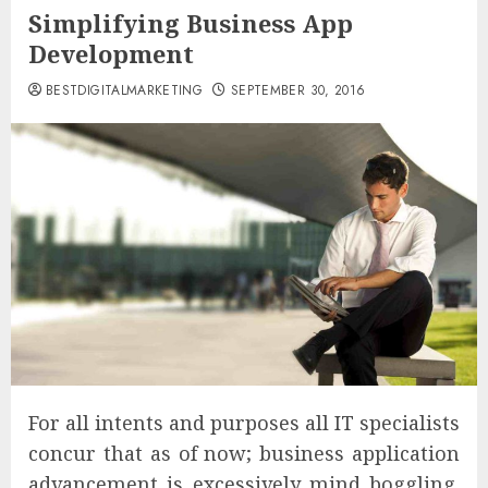
Simplifying Business App
Development
BESTDIGITALMARKETING
SEPTEMBER 30, 2016
For all intents and purposes all IT specialists
concur that as of now; business application
advancement is excessively mind boggling.