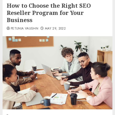
How to Choose the Right SEO
Reseller Program for Your
Business
PETUNIA VAUGHN
MAY 29, 2022