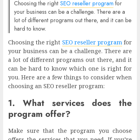
Choosing the right
SEO reseller program
for
your business can be a challenge. There are a
lot of different programs out there, and it can be
hard to know.
Choosing the right
SEO reseller program
for
your business can be a challenge. There are
a lot of different programs out there, and it
can be hard to know which one is right for
you. Here are a few things to consider when
choosing an SEO reseller program:
1. What services does the
program offer?
Make sure that the program you choose
offers the services that you need. If you’re