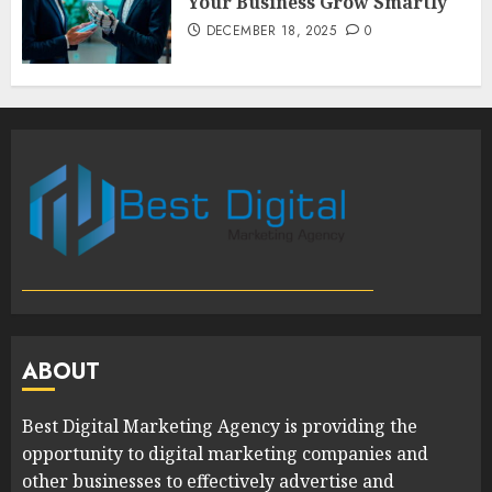
Your Business Grow Smartly
DECEMBER 18, 2025
0
ABOUT
Best Digital Marketing Agency is providing the
opportunity to digital marketing companies and
other businesses to effectively advertise and