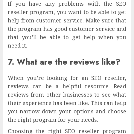
If you have any problems with the SEO
reseller program, you want to be able to get
help from customer service. Make sure that
the program has good customer service and
that you’ll be able to get help when you
need it.
7. What are the reviews like?
When you’re looking for an SEO reseller,
reviews can be a helpful resource. Read
reviews from other businesses to see what
their experience has been like. This can help
you narrow down your options and choose
the right program for your needs.
Choosing the right SEO reseller program