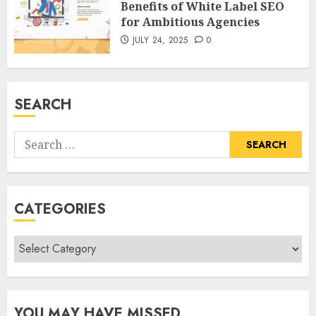
Benefits of White Label SEO
for Ambitious Agencies
JULY 24, 2025
0
SEARCH
Search
for:
CATEGORIES
Categories
YOU MAY HAVE MISSED