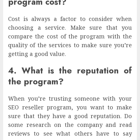
program cost?
Cost is always a factor to consider when
choosing a service. Make sure that you
compare the cost of the program with the
quality of the services to make sure you’re
getting a good value.
4. What is the reputation of
the program?
When you’re trusting someone with your
SEO reseller program, you want to make
sure that they have a good reputation. Do
some research on the company and read
reviews to see what others have to say