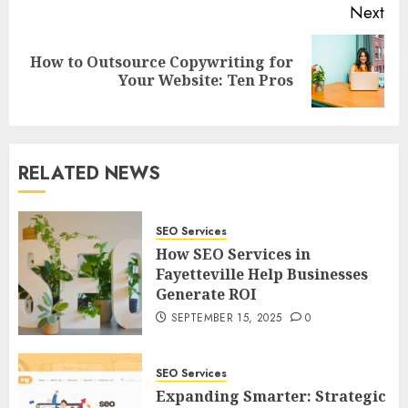
Next
How to Outsource Copywriting for
Next
Your Website: Ten Pros
post:
RELATED NEWS
SEO Services
How SEO Services in
Fayetteville Help Businesses
Generate ROI
SEPTEMBER 15, 2025
0
SEO Services
Expanding Smarter: Strategic