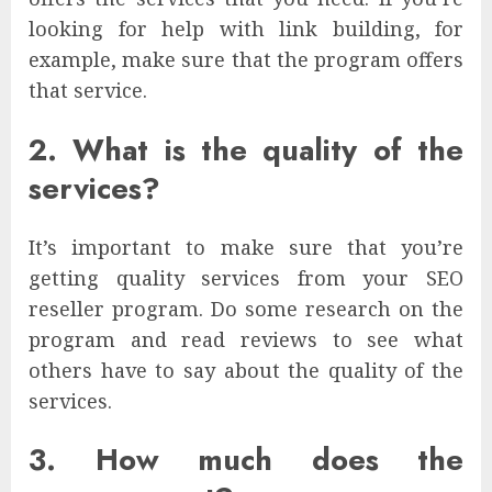
looking for help with link building, for
example, make sure that the program offers
that service.
2. What is the quality of the
services?
It’s important to make sure that you’re
getting quality services from your SEO
reseller program. Do some research on the
program and read reviews to see what
others have to say about the quality of the
services.
3. How much does the