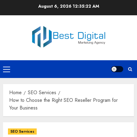
Skip
August 6, 2026
12:35:22 AM
to
content
Primary
Menu
Home
SEO Services
How to Choose the Right SEO Reseller Program for
Your Business
SEO Services