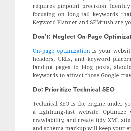
requires pinpoint precision. Identif
focusing on long-tail keywords that
Keyword Planner and SEMrush are your
Don’t: Neglect On-Page Optimiza
On-page optimization
is your website
headers, URLs, and keyword placem
landing pages to blog posts, shoul
keywords to attract those Google cra
Do: Prioritize Technical SEO
Technical SEO is the engine under yo
a lightning-fast website. Optimize
crawlability, and create tidy XML sit
and schema markup will keep your 