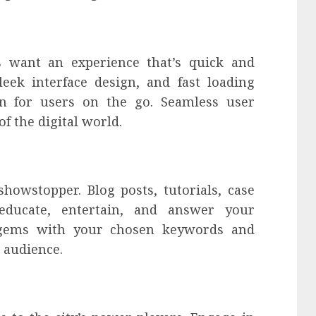
rs want an experience that’s quick and
sleek interface design, and fast loading
ion for users on the go. Seamless user
f the digital world.
showstopper. Blog posts, tutorials, case
educate, entertain, and answer your
e gems with your chosen keywords and
t audience.