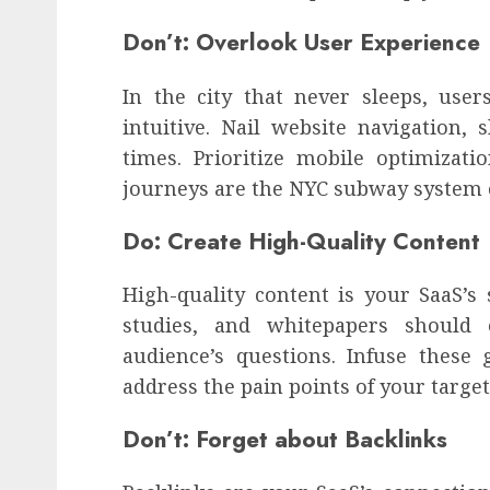
Don’t: Overlook User Experience
In the city that never sleeps, use
intuitive. Nail website navigation, 
times. Prioritize mobile optimizat
journeys are the NYC subway system o
Do: Create High-Quality Content
High-quality content is your SaaS’s 
studies, and whitepapers should 
audience’s questions. Infuse thes
address the pain points of your targe
Don’t: Forget about Backlinks