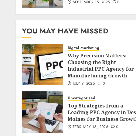
SEPTEMBER 15, 2025
0
YOU MAY HAVE MISSED
Digital Marketing
Why Precision Matters:
Choosing the Right
Industrial PPC Agency for
Manufacturing Growth
JULY 9, 2026
0
Uncategorized
Top Strategies from a
Leading PPC Agency in Des
Moines for Business Growt
FEBRUARY 16, 2026
0