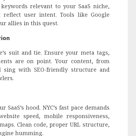
y keywords relevant to your SaaS niche,
 reflect user intent. Tools like Google
 allies in this quest.
tion
’s suit and tie. Ensure your meta tags,
ents are on point. Your content, from
d sing with SEO-friendly structure and
wlers.
ur SaaS’s hood. NYC’s fast pace demands
 website speed, mobile responsiveness,
emaps. Clean code, proper URL structure,
engine humming.