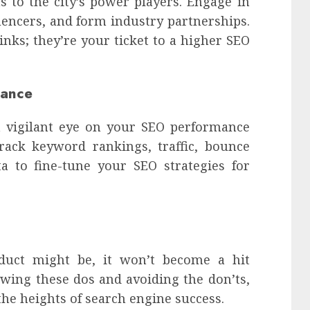
s to the city’s power players. Engage in
uencers, and form industry partnerships.
inks; they’re your ticket to a higher SEO
mance
a vigilant eye on your SEO performance
Track keyword rankings, traffic, bounce
ta to fine-tune your SEO strategies for
uct might be, it won’t become a hit
owing these dos and avoiding the don’ts,
the heights of search engine success.