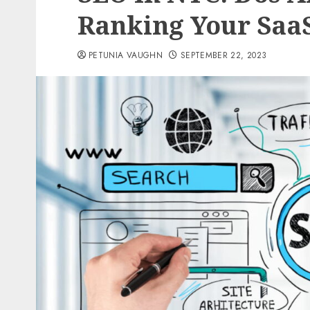
Ranking Your Saa
PETUNIA VAUGHN
SEPTEMBER 22, 2023