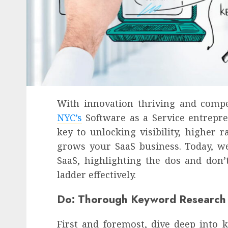
With innovation thriving and comp
NYC’s
Software as a Service entrepre
key to unlocking visibility, higher 
grows your SaaS business. Today, we
SaaS, highlighting the dos and don’
ladder effectively.
Do: Thorough Keyword Research
First and foremost, dive deep into 