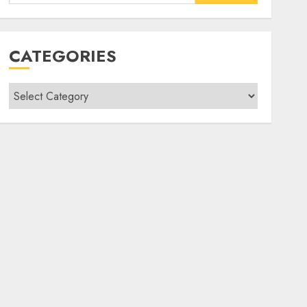
for:
CATEGORIES
Categories