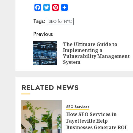
Facebook
Twitter
Pinterest
Share
Tags:
SEO for NYC
Post
Previous
navigation
The Ultimate Guide to
Implementing a
Vulnerability Management
System
RELATED NEWS
SEO Services
How SEO Services in
Fayetteville Help
Businesses Generate ROI