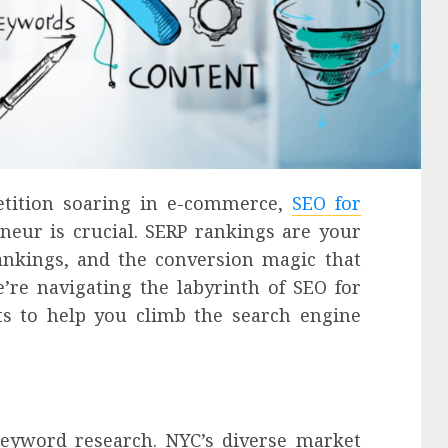
etition soaring in e-commerce,
SEO for
neur is crucial. SERP rankings are your
rankings, and the conversion magic that
’re navigating the labyrinth of SEO for
ts to help you climb the search engine
keyword research. NYC’s diverse market