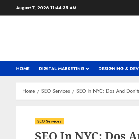
Skip
August 7, 2026
11:44:36 AM
to
content
HOME
DIGITAL MARKETING
DESIGNING & DE
Home
SEO Services
SEO In NYC: Dos And Don’ts
SEO Services
SEO In NYC: Dos A