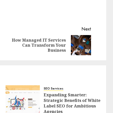
Next
How Managed IT Services
Previous
Next
Can Transform Your
post:
post:
Business
SEO Services
Expanding Smarter:
Strategic Benefits of White
Label SEO for Ambitious
Agencies