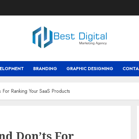
VELOPMENT
BRANDING
GRAPHIC DESIGNING
CONTA
 For Ranking Your SaaS Products
nd Don’ts For