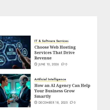
IT & Software Services
Choose Web Hosting
Services That Drive
Revenue
JUNE 10, 2026
0
Artificial Intelligence
How an AI Agency Can Help
Your Business Grow
Smartly
DECEMBER 18, 2025
0