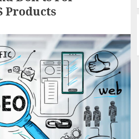
S Products