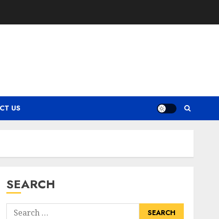
CT US
SEARCH
Search