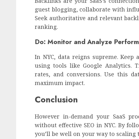
Backlinks are your SaaS’s connection
guest blogging, collaborate with infl
Seek authoritative and relevant backl
ranking.
Do: Monitor and Analyze Perfor
In NYC, data reigns supreme. Keep 
using tools like Google Analytics. 
rates, and conversions. Use this da
maximum impact.
Conclusion
However in-demand your SaaS prod
without effective SEO in NYC. By foll
you’ll be well on your way to scaling 