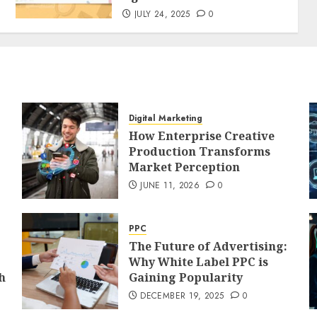
JULY 24, 2025
0
Digital Marketing
How Enterprise Creative
Production Transforms
Market Perception
JUNE 11, 2026
0
PPC
The Future of Advertising:
Why White Label PPC is
h
Gaining Popularity
DECEMBER 19, 2025
0