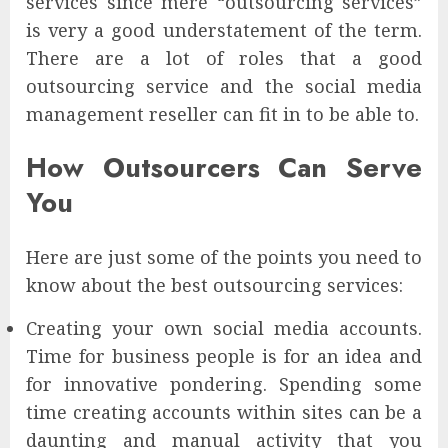
services since mere “outsourcing services”
is very a good understatement of the term.
There are a lot of roles that a good
outsourcing service and the social media
management reseller can fit in to be able to.
How Outsourcers Can Serve
You
Here are just some of the points you need to
know about the best outsourcing services:
Creating your own social media accounts.
Time for business people is for an idea and
for innovative pondering. Spending some
time creating accounts within sites can be a
daunting and manual activity that you