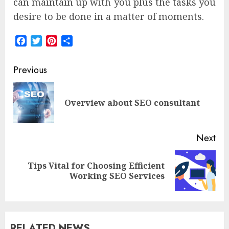
can maintain up with you plus the tasks you
desire to be done in a matter of moments.
Facebook
Twitter
Pinterest
Share
Post
Previous
navigation
Pre
Overview about SEO consultant
pos
Next
Tips Vital for Choosing Efficient
Next
Working SEO Services
post:
RELATED NEWS