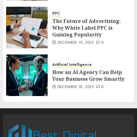
PPC
The Future of Advertising:
Why White Label PPC is
Gaining Popularity
DECEMBER 19, 2025
0
Artificial Intelligence
How an AI Agency Can Help
Your Business Grow Smartly
DECEMBER 18, 2025
0