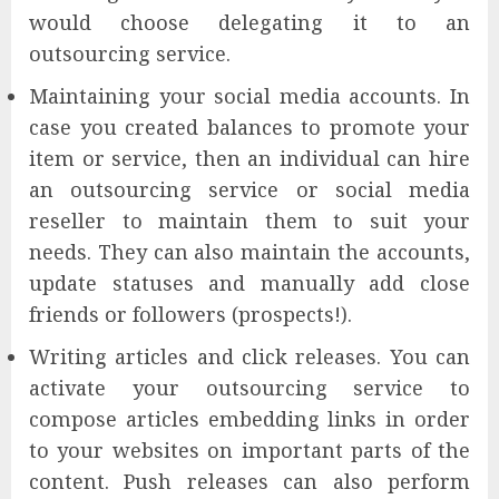
would choose delegating it to an
outsourcing service.
Maintaining your social media accounts. In
case you created balances to promote your
item or service, then an individual can hire
an outsourcing service or social media
reseller to maintain them to suit your
needs. They can also maintain the accounts,
update statuses and manually add close
friends or followers (prospects!).
Writing articles and click releases. You can
activate your outsourcing service to
compose articles embedding links in order
to your websites on important parts of the
content. Push releases can also perform