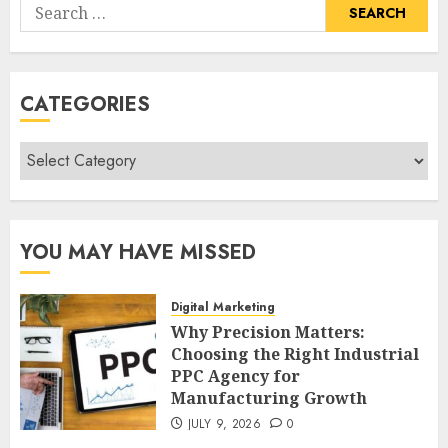
Search
for:
CATEGORIES
Categories
YOU MAY HAVE MISSED
Digital Marketing
Why Precision Matters:
Choosing the Right Industrial
PPC Agency for
Manufacturing Growth
JULY 9, 2026
0