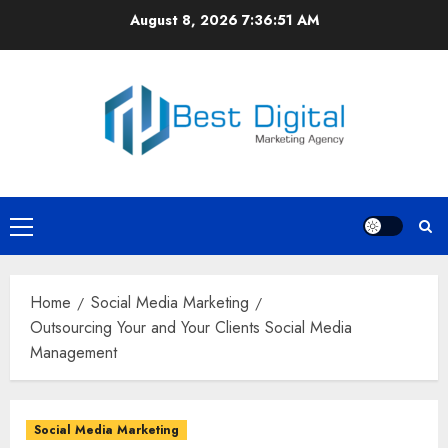
Skip
August 8, 2026
7:36:51 AM
to
content
Primary
Menu
Home
Social Media Marketing
Outsourcing Your and Your Clients Social Media
Management
Social Media Marketing