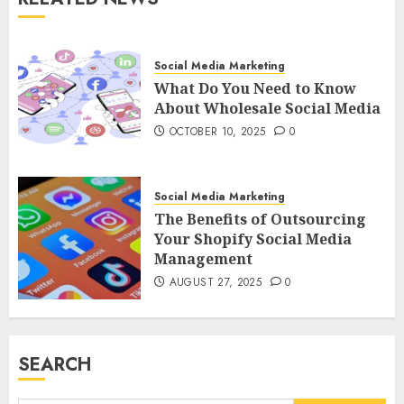
Social Media Marketing
What Do You Need to Know
About Wholesale Social Media
OCTOBER 10, 2025
0
Social Media Marketing
The Benefits of Outsourcing
Your Shopify Social Media
Management
AUGUST 27, 2025
0
SEARCH