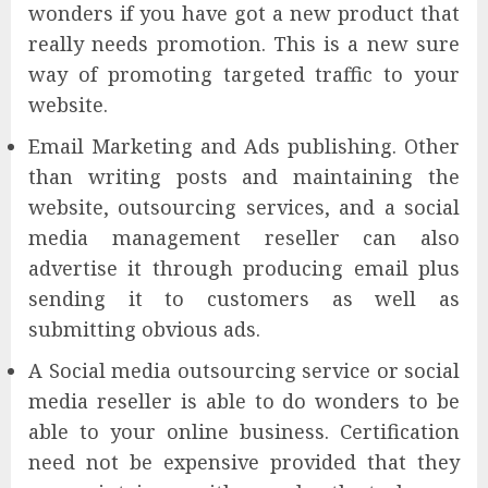
wonders if you have got a new product that
really needs promotion. This is a new sure
way of promoting targeted traffic to your
website.
Email Marketing and Ads publishing. Other
than writing posts and maintaining the
website, outsourcing services, and a social
media management reseller can also
advertise it through producing email plus
sending it to customers as well as
submitting obvious ads.
A Social media outsourcing service or social
media reseller is able to do wonders to be
able to your online business. Certification
need not be expensive provided that they