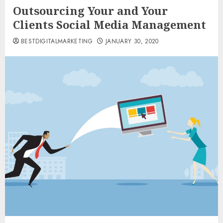
Outsourcing Your and Your
Clients Social Media Management
BESTDIGITALMARKETING
JANUARY 30, 2020