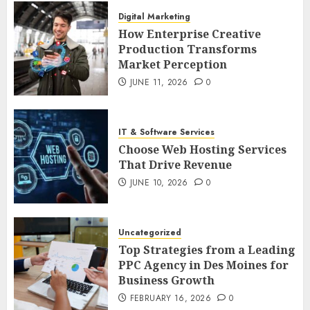
Digital Marketing
How Enterprise Creative
Production Transforms
Market Perception
JUNE 11, 2026
0
IT & Software Services
Choose Web Hosting Services
That Drive Revenue
JUNE 10, 2026
0
Uncategorized
Top Strategies from a Leading
PPC Agency in Des Moines for
Business Growth
FEBRUARY 16, 2026
0