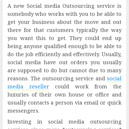
A new Social media Outsourcing service is
somebody who works with you to be able to
get your business about the move and out
there for that customers typically the way
you want this to get. They could end up
being anyone qualified enough to be able to
do the job efficiently and effectively. Usually,
social media have out orders you usually
are supposed to do but cannot due to many
reasons. The outsourcing service and
social
media reseller
could work from the
luxuries of their own house or office and
usually contacts a person via email or quick
messengers.
Investing in social media outsourcing