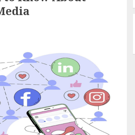
Media