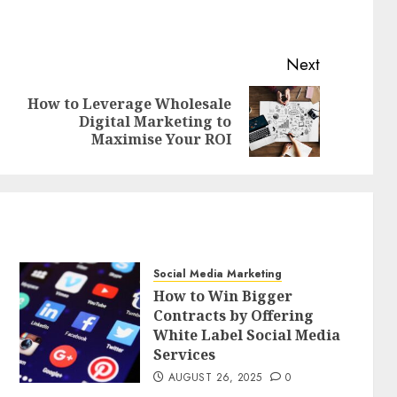
Next
How to Leverage Wholesale
Previous
Next
Digital Marketing to
post:
post:
Maximise Your ROI
Social Media Marketing
How to Win Bigger
Contracts by Offering
White Label Social Media
Services
AUGUST 26, 2025
0