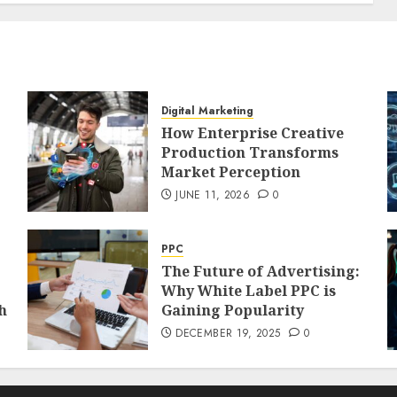
Digital Marketing
How Enterprise Creative
Production Transforms
Market Perception
JUNE 11, 2026
0
PPC
The Future of Advertising:
Why White Label PPC is
h
Gaining Popularity
DECEMBER 19, 2025
0