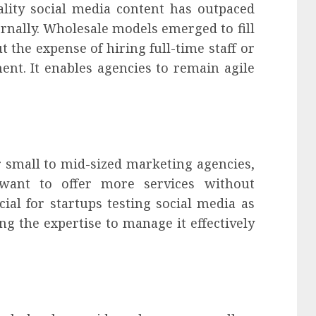
lity social media content has outpaced
nally. Wholesale models emerged to fill
t the expense of hiring full-time staff or
ent. It enables agencies to remain agile
or small to mid-sized marketing agencies,
 want to offer more services without
cial for startups testing social media as
ng the expertise to manage it effectively