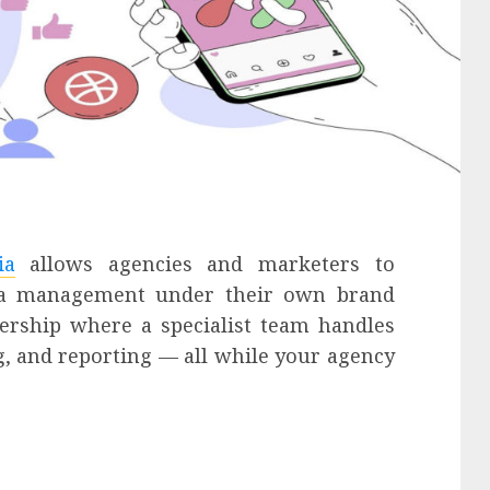
ia
allows agencies and marketers to
edia management under their own brand
nership where a specialist team handles
ng, and reporting — all while your agency