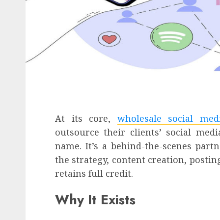
At its core,
wholesale social med
outsource their clients’ social m
name. It’s a behind-the-scenes part
the strategy, content creation, posti
retains full credit.
Why It Exists