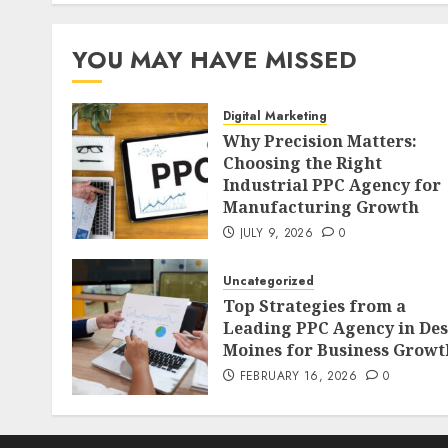
YOU MAY HAVE MISSED
Digital Marketing
Why Precision Matters:
Choosing the Right
Industrial PPC Agency for
Manufacturing Growth
JULY 9, 2026
0
Uncategorized
Top Strategies from a
Leading PPC Agency in Des
Moines for Business Growt
FEBRUARY 16, 2026
0