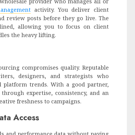
a wholesale provider who manages all or
management
activity. You deliver client
nd review posts before they go live. The
lined, allowing you to focus on client
les the heavy lifting.
urcing compromises quality. Reputable
iters, designers, and strategists who
 platform trends. With a good partner,
d through expertise, consistency, and an
reative freshness to campaigns.
ata Access
ols and performance data without paying