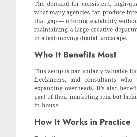
The demand for consistent, high-qua
what many agencies can produce inter
that gap — offering scalability withou
maintaining a large creative departm
in a fast-moving digital landscape.
Who It Benefits Most
This setup is particularly valuable f
freelancers, and consultants who
expanding overheads. It’s also benefi
part of their marketing mix but lacki
in-house.
How It Works in Practice