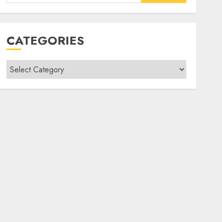
for:
CATEGORIES
Categories