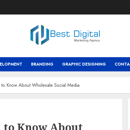
VELOPMENT
BRANDING
GRAPHIC DESIGNING
CONTA
to Know About Wholesale Social Media
 to Know About