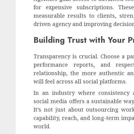
for expensive subscriptions. The
measurable results to clients, stre
driven agency and improving decision
Building Trust with Your P
Transparency is crucial. Choose a pa
performance reports, and respect
relationship, the more authentic an
will feel across all social platforms.
In an industry where consistency a
social media offers a sustainable wa
It’s not just about outsourcing wor
capability, reach, and long-term impa
world.