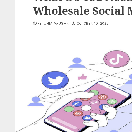
Wholesale Social 
PETUNIA VAUGHN
OCTOBER 10, 2025