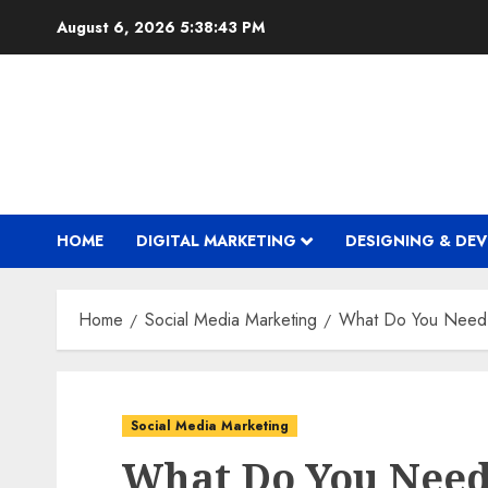
Skip
August 6, 2026
5:38:44 PM
to
content
HOME
DIGITAL MARKETING
DESIGNING & DE
Home
Social Media Marketing
What Do You Need 
Social Media Marketing
What Do You Need