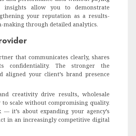
se insights allow you to demonstrate
ngthening your reputation as a results-
-making through detailed analytics.
rovider
rtner that communicates clearly, shares
s confidentiality. The stronger the
d aligned your client’s brand presence
nd creativity drive results, wholesale
y to scale without compromising quality.
k — it’s about expanding your agency’s
ct in an increasingly competitive digital