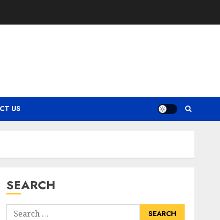
CT US
SEARCH
Search