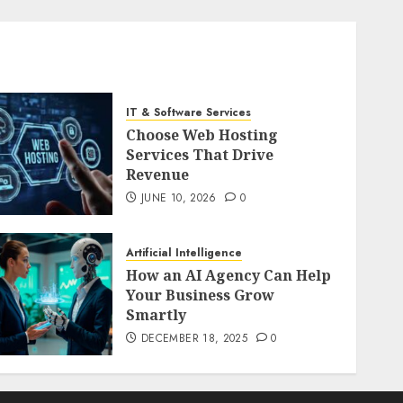
IT & Software Services
Choose Web Hosting
Services That Drive
Revenue
JUNE 10, 2026
0
Artificial Intelligence
How an AI Agency Can Help
Your Business Grow
Smartly
DECEMBER 18, 2025
0