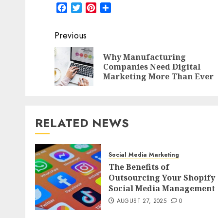
Facebook
Twitter
Pinterest
Share
Post
Previous
navigation
Why Manufacturing
Companies Need Digital
Marketing More Than Ever
RELATED NEWS
Social Media Marketing
The Benefits of
Outsourcing Your Shopify
Social Media Management
AUGUST 27, 2025
0