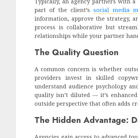
Typically, an agency partners with 
part of the client’s
social media 
information, approve the strategy, a
process is collaborative but stream
relationships while your partner hand
The Quality Question
A common concern is whether outso
providers invest in skilled copywr
understand audience psychology and
quality isn’t diluted — it’s enhance
outside perspective that often adds c
The Hidden Advantage: D
Agencies gain access to advanced to