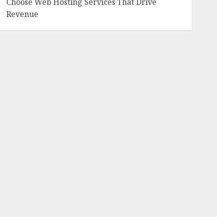
Choose Web Hosting Services That Drive
Revenue