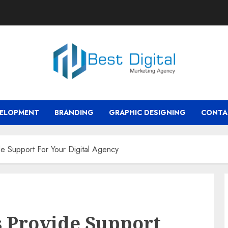
VELOPMENT
BRANDING
GRAPHIC DESIGNING
CONTA
e Support For Your Digital Agency
 Provide Support