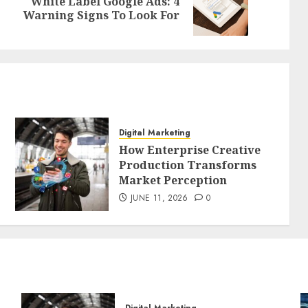
White Label Google Ads: 4
Previous
Next
Warning Signs To Look For
post:
post:
Digital Marketing
How Enterprise Creative
Production Transforms
Market Perception
JUNE 11, 2026
0