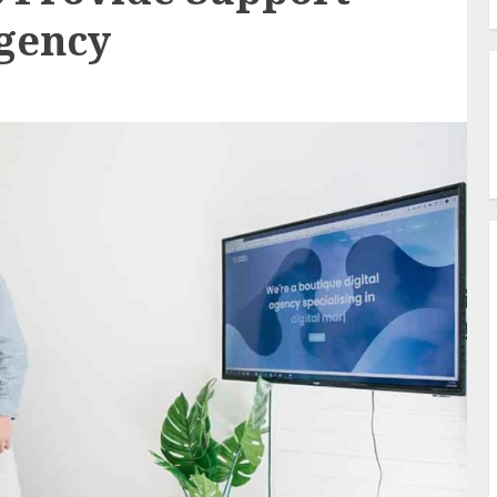
Agency