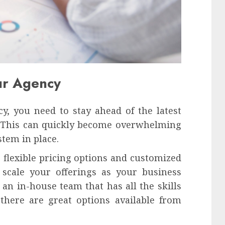
our Agency
y, you need to stay ahead of the latest
 This can quickly become overwhelming
stem in place.
s flexible pricing options and customized
 scale your offerings as your business
an in-house team that has all the skills
 there are great options available from