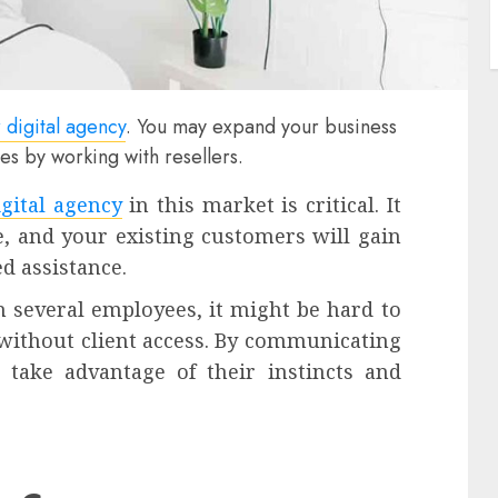
 digital agency
. You may expand your business
ces by working with resellers.
gital agency
in this market is critical. It
, and your existing customers will gain
d assistance.
 several employees, it might be hard to
ithout client access. By communicating
 take advantage of their instincts and