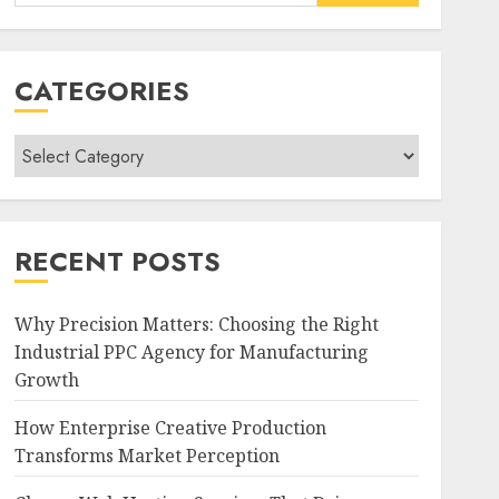
for:
CATEGORIES
Categories
RECENT POSTS
Why Precision Matters: Choosing the Right
Industrial PPC Agency for Manufacturing
Growth
How Enterprise Creative Production
Transforms Market Perception