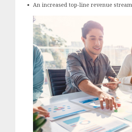
An increased top-line revenue strea