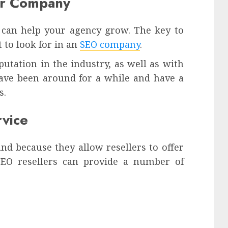
our Company
t can help your agency grow. The key to
 to look for in an
SEO company
.
utation in the industry, as well as with
have been around for a while and have a
s.
vice
nd because they allow resellers to offer
. SEO resellers can provide a number of
: