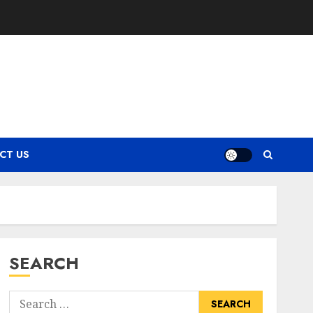
CT US
SEARCH
Search