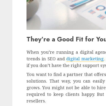
They’re a Good Fit for Y
When you’re running a digital agenc
trends in SEO and
digital marketing
.
if you don’t have the right support sy
You want to find a partner that offer
solutions. That way, you can easily
grows. You might not be able to hire 
required to keep clients happy. But
resellers.