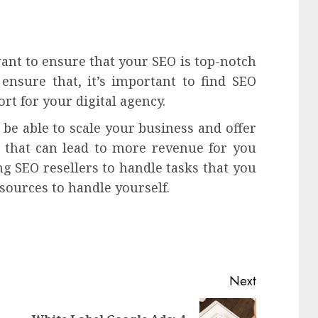
want to ensure that your SEO is top-notch
ensure that, it’s important to find SEO
ort for your digital agency.
be able to scale your business and offer
d that can lead to more revenue for you
g SEO resellers to handle tasks that you
sources to handle yourself.
Next