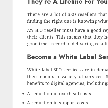
They’re A Lifeline For Y
There are a lot of SEO resellers tha
finding the right one is knowing what
An SEO reseller must have a good rep
their clients. This means that they 
good track record of delivering result
Become a White Label Ser
White-label SEO services are in dema
their clients a variety of services
benefits to digital agencies, including
A reduction in overhead costs
A reduction in support costs