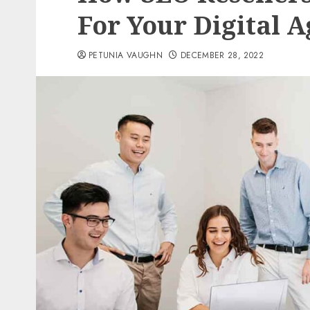
For Your Digital 
PETUNIA VAUGHN
DECEMBER 28, 2022