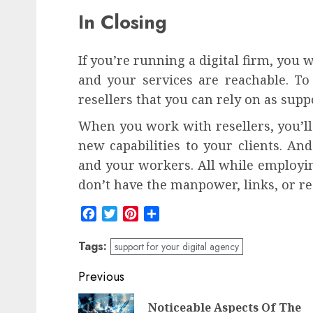
In Closing
If you’re running a digital firm, you 
and your services are reachable. To 
resellers that you can rely on as supp
When you work with resellers, you’ll 
new capabilities to your clients. An
and your workers. All while employin
don’t have the manpower, links, or re
Facebook
Twitter
Pinterest
Share
Tags:
support for your digital agency
Post
Previous
navigation
Noticeable Aspects Of The