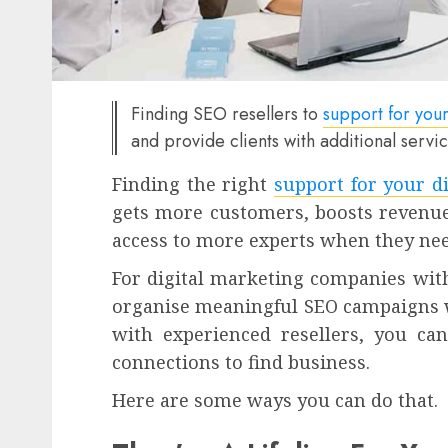
Finding SEO resellers to
support for your
and provide clients with additional servi
Finding the right
support for your di
gets more customers, boosts revenue
access to more experts when they nee
For digital marketing companies with
organise meaningful SEO campaigns w
with experienced resellers, you can
connections to find business.
Here are some ways you can do that.