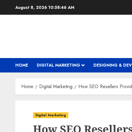
Skip
August 8, 2026
10:58:48 AM
to
content
HOME
DIGITAL MARKETING
DESIGNING & DE
Home
Digital Marketing
How SEO Resellers Provid
Digital Marketing
How SEO Resellers