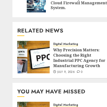
Cloud Firewall Management
System.
RELATED NEWS
Digital Marketing
Why Precision Matters:
Choosing the Right
Industrial PPC Agency for
Manufacturing Growth
JULY 9, 2026
0
YOU MAY HAVE MISSED
Digital Marketing