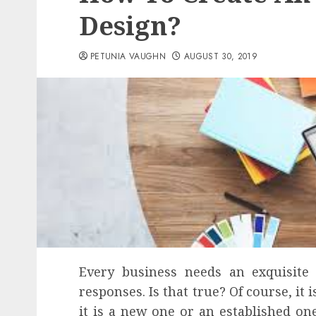
Design?
PETUNIA VAUGHN
AUGUST 30, 2019
Every business needs an exquisite
responses. Is that true? Of course, it 
it is a new one or an established on