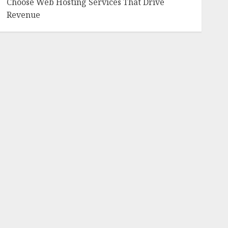
Choose Web Hosting Services That Drive
Revenue