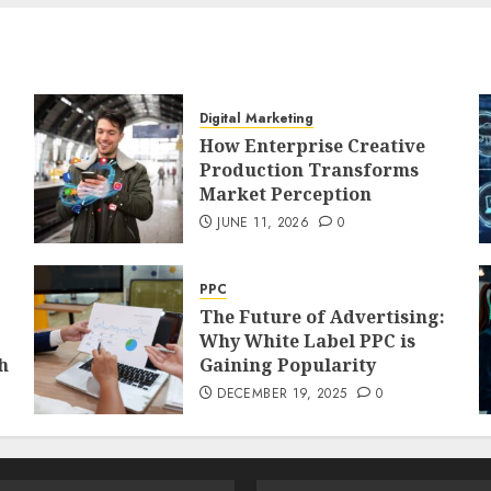
Digital Marketing
How Enterprise Creative
Production Transforms
Market Perception
JUNE 11, 2026
0
PPC
The Future of Advertising:
Why White Label PPC is
h
Gaining Popularity
DECEMBER 19, 2025
0