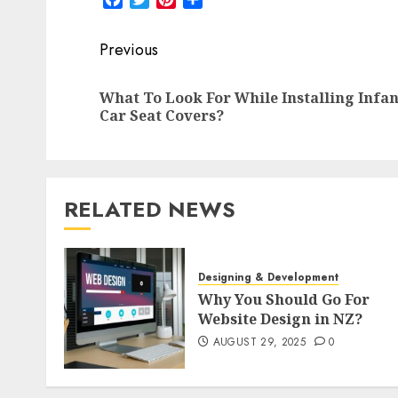
Post
Previous
navigation
What To Look For While Installing Infan
Car Seat Covers?
RELATED NEWS
Designing & Development
Why You Should Go For
Website Design in NZ?
AUGUST 29, 2025
0