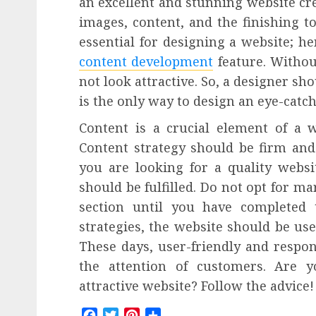
an excellent and stunning website crea
images, content, and the finishing to
essential for designing a website; h
content development
feature. Without
not look attractive. So, a designer sho
is the only way to design an eye-catc
Content is a crucial element of a 
Content strategy should be firm and 
you are looking for a quality websi
should be fulfilled. Do not opt for m
section until you have completed t
strategies, the website should be use
These days, user-friendly and respon
the attention of customers. Are 
attractive website? Follow the advice!
Facebook
Twitter
Pinterest
Share