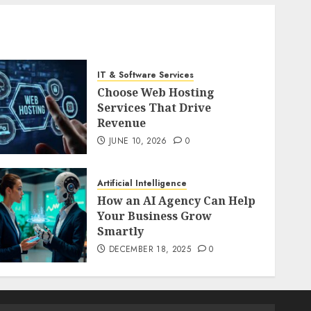
IT & Software Services
Choose Web Hosting
Services That Drive
Revenue
JUNE 10, 2026
0
Artificial Intelligence
How an AI Agency Can Help
Your Business Grow
Smartly
DECEMBER 18, 2025
0