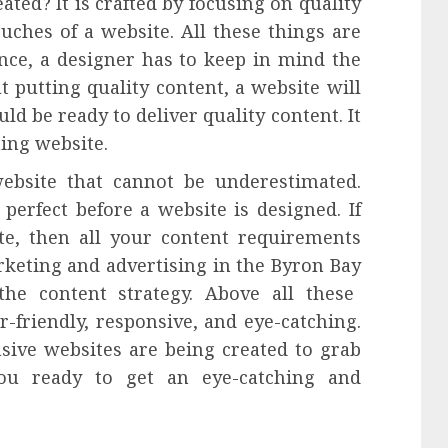
ted? It is crafted by focusing on quality
uches of a website. All these things are
ence, a designer has to keep in mind the
 putting quality content, a website will
uld be ready to deliver quality content. It
hing website.
website that cannot be underestimated.
perfect before a website is designed. If
te, then all your content requirements
arketing and
advertising
in the
Byron Bay
he content strategy. Above all these
r-friendly, responsive, and eye-catching.
sive websites are being created to grab
you ready to get an eye-catching and