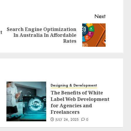
Next
Search Engine Optimization
t
Previous
Next
In Australia In Affordable
post:
post:
Rates
Designing & Development
The Benefits of White
Label Web Development
for Agencies and
Freelancers
JULY 24, 2025
0