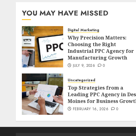
YOU MAY HAVE MISSED
Digital Marketing
Why Precision Matters:
Choosing the Right
Industrial PPC Agency for
Manufacturing Growth
JULY 9, 2026
0
Uncategorized
Top Strategies from a
Leading PPC Agency in Des
Moines for Business Growt
FEBRUARY 16, 2026
0