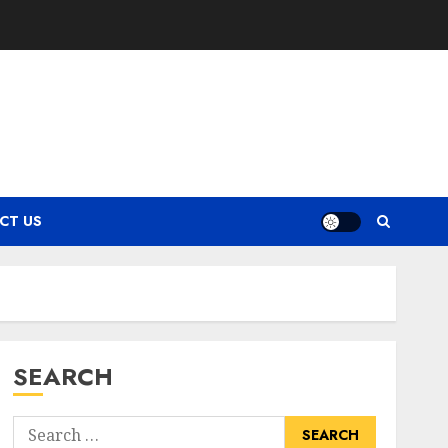
CT US
SEARCH
Search