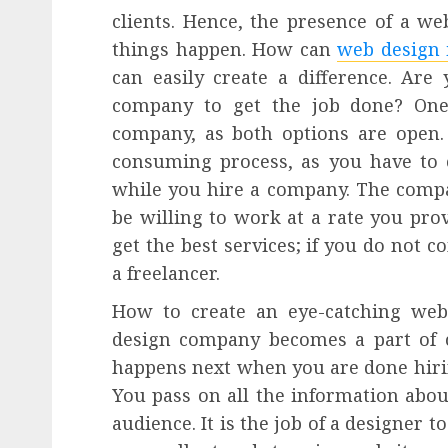
clients. Hence, the presence of a web
things happen. How can
web design 
can easily create a difference. Are
company to get the job done? One 
company, as both options are open.
consuming process, as you have to
while you hire a company. The comp
be willing to work at a rate you pro
get the best services; if you do not 
a freelancer.
How to create an eye-catching web
design company becomes a part of c
happens next when you are done hiri
You pass on all the information abou
audience. It is the job of a designer t