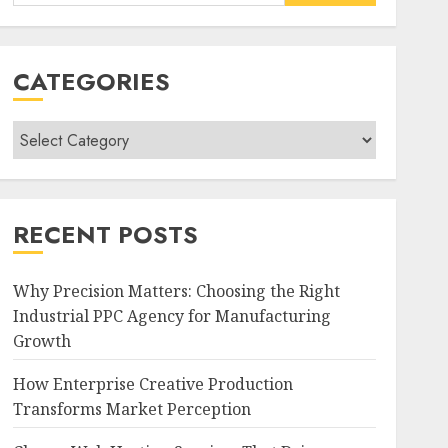
for:
CATEGORIES
Categories
RECENT POSTS
Why Precision Matters: Choosing the Right
Industrial PPC Agency for Manufacturing
Growth
How Enterprise Creative Production
Transforms Market Perception