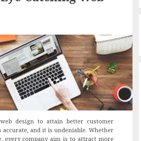
 web design to attain better customer
is accurate, and it is undeniable. Whether
e, every company aim is to attract more