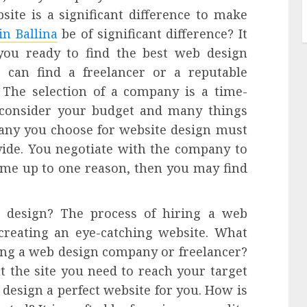
site is a significant difference to make
in Ballina
be of significant difference? It
 you ready to find the best web design
can find a freelancer or a reputable
 The selection of a company is a time-
 consider your budget and many things
any you choose for website design must
vide. You negotiate with the company to
come up to one reason, then you may find
 design? The process of hiring a web
reating an eye-catching website. What
ng a web design company or freelancer?
t the site you need to reach your target
o design a perfect website for you. How is