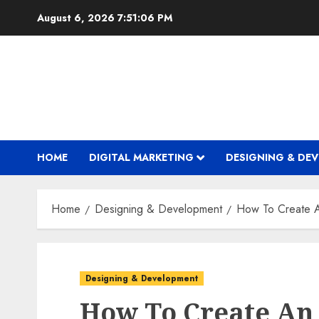
Skip
August 6, 2026
7:51:06 PM
to
content
HOME
DIGITAL MARKETING
DESIGNING & DE
Home
Designing & Development
How To Create 
Designing & Development
How To Create An