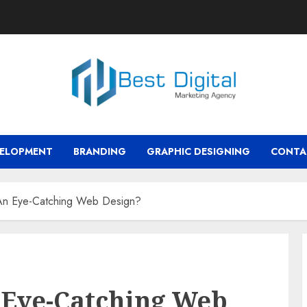
VELOPMENT
BRANDING
GRAPHIC DESIGNING
CONTA
An Eye-Catching Web Design?
 Eye-Catching Web