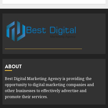
ABOUT
Best Digital Marketing Agency is providing the
opportunity to digital marketing companies and
other businesses to effectively advertise and
promote their services.