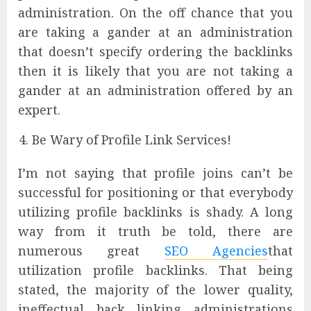
administration. On the off chance that you
are taking a gander at an administration
that doesn’t specify ordering the backlinks
then it is likely that you are not taking a
gander at an administration offered by an
expert.
Be Wary of Profile Link Services!
I’m not saying that profile joins can’t be
successful for positioning or that everybody
utilizing profile backlinks is shady. A long
way from it truth be told, there are
numerous great
SEO Agencies
that
utilization profile backlinks. That being
stated, the majority of the lower quality,
ineffectual back linking administrations