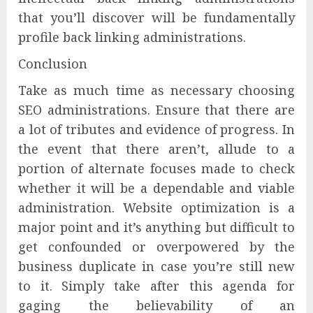
that you’ll discover will be fundamentally
profile back linking administrations.
Conclusion
Take as much time as necessary choosing
SEO administrations. Ensure that there are
a lot of tributes and evidence of progress. In
the event that there aren’t, allude to a
portion of alternate focuses made to check
whether it will be a dependable and viable
administration. Website optimization is a
major point and it’s anything but difficult to
get confounded or overpowered by the
business duplicate in case you’re still new
to it. Simply take after this agenda for
gaging the believability of an