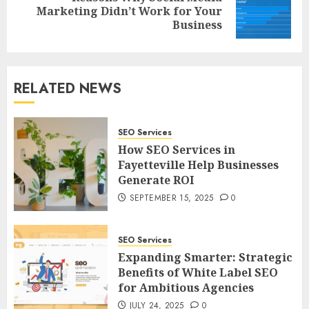
Next
Marketing Didn’t Work for Your
post:
Business
RELATED NEWS
SEO Services
How SEO Services in
Fayetteville Help Businesses
Generate ROI
SEPTEMBER 15, 2025
0
SEO Services
Expanding Smarter: Strategic
Benefits of White Label SEO
for Ambitious Agencies
JULY 24, 2025
0