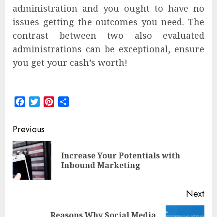
administration and you ought to have no
issues getting the outcomes you need. The
contrast between two also evaluated
administrations can be exceptional, ensure
you get your cash’s worth!
Facebook
Twitter
Pinterest
Share
Post
Previous
navigation
Increase Your Potentials with
Pre
Inbound Marketing
pos
Next
Reasons Why Social Media