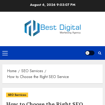
Skip
August 6, 2026
9:03:07 PM
to
content
Primary
Menu
Home
SEO Services
How to Choose the Right SEO Service
SEO Services
How to Choose the Right SEO