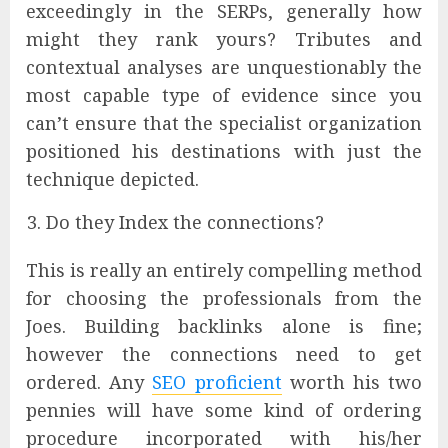
exceedingly in the SERPs, generally how
might they rank yours? Tributes and
contextual analyses are unquestionably the
most capable type of evidence since you
can’t ensure that the specialist organization
positioned his destinations with just the
technique depicted.
Do they Index the connections?
This is really an entirely compelling method
for choosing the professionals from the
Joes. Building backlinks alone is fine;
however the connections need to get
ordered. Any
SEO proficient
worth his two
pennies will have some kind of ordering
procedure incorporated with his/her