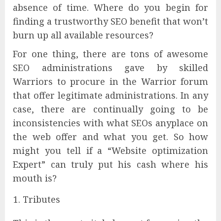
absence of time. Where do you begin for
finding a trustworthy SEO benefit that won’t
burn up all available resources?
For one thing, there are tons of awesome
SEO administrations gave by skilled
Warriors to procure in the Warrior forum
that offer legitimate administrations. In any
case, there are continually going to be
inconsistencies with what SEOs anyplace on
the web offer and what you get. So how
might you tell if a “Website optimization
Expert” can truly put his cash where his
mouth is?
Tributes