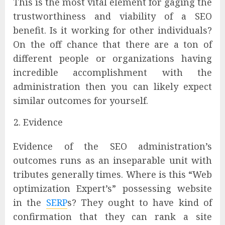
This is the most vital element for gaging the
trustworthiness and viability of a SEO
benefit. Is it working for other individuals?
On the off chance that there are a ton of
different people or organizations having
incredible accomplishment with the
administration then you can likely expect
similar outcomes for yourself.
Evidence
Evidence of the SEO administration’s
outcomes runs as an inseparable unit with
tributes generally times. Where is this “Web
optimization Expert’s” possessing website
in the
SERP
s? They ought to have kind of
confirmation that they can rank a site