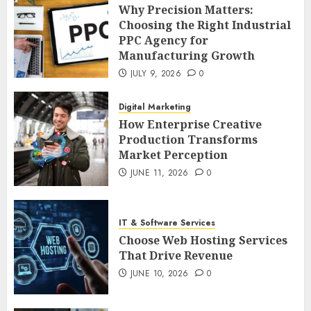
Why Precision Matters:
Choosing the Right Industrial
PPC Agency for
Manufacturing Growth
JULY 9, 2026
0
Digital Marketing
How Enterprise Creative
Production Transforms
Market Perception
JUNE 11, 2026
0
IT & Software Services
Choose Web Hosting Services
That Drive Revenue
JUNE 10, 2026
0