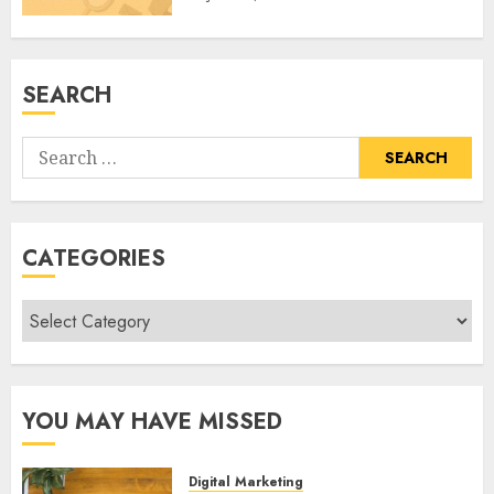
SEARCH
Search
for:
CATEGORIES
Categories
YOU MAY HAVE MISSED
Digital Marketing