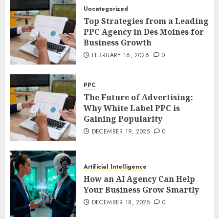
Uncategorized
Top Strategies from a Leading
PPC Agency in Des Moines for
Business Growth
FEBRUARY 16, 2026
0
PPC
The Future of Advertising:
Why White Label PPC is
Gaining Popularity
DECEMBER 19, 2025
0
Artificial Intelligence
How an AI Agency Can Help
Your Business Grow Smartly
DECEMBER 18, 2025
0