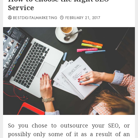
Service
BESTDIGITALMARKETING
FEBRUARY 21, 2017
So you chose to outsource your SEO, or
possibly only some of it as a result of an