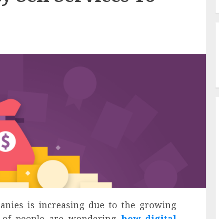
nies is increasing due to the growing
t of people are wondering
how digital