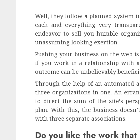
Well, they follow a planned system i
each and everything very transpare
endeavor to sell you humble organi
unassuming looking exertion.
Pushing your business on the web is 
if you work in a relationship with a
outcome can be unbelievably benefici
Through the help of an automated ass
three organizations in one. An errand
to direct the sum of the site’s per
plan. With this, the business doesn’
with three separate associations.
Do you like the work that 