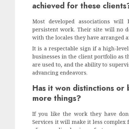
achieved for these clients
Most developed associations will 
persistent work. Their site will no d
with the locales they have arranged a
It is a respectable sign if a high-lev
businesses in the client portfolio a
are used to, and the ability to super
advancing endeavors.
Has it won distinctions or 
more things?
If you like the work they have don
Services it will make it less complex 