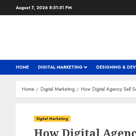
Skip
August 7, 2026
8:51:52 PM
to
content
HOME
DIGITAL MARKETING
DESIGNING & DE
Home
Digital Marketing
How Digital Agency Sell Se
Digital Marketing
How Digital Agenc