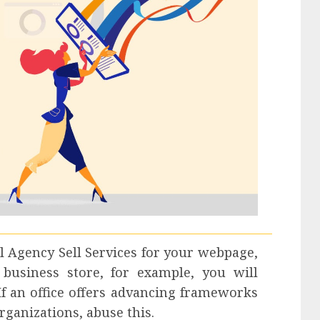
l Agency Sell Services
for your webpage,
business store, for example, you will
 If an office offers advancing frameworks
rganizations, abuse this.