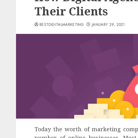
Their Clients
BESTDIGITALMARKETING
JANUARY 29, 2021
Today the worth of marketing compa
number of online businesses. Mos