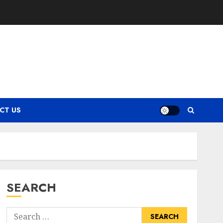
CT US
SEARCH
Search