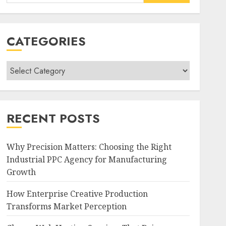
for:
CATEGORIES
Categories
RECENT POSTS
Why Precision Matters: Choosing the Right
Industrial PPC Agency for Manufacturing
Growth
How Enterprise Creative Production
Transforms Market Perception