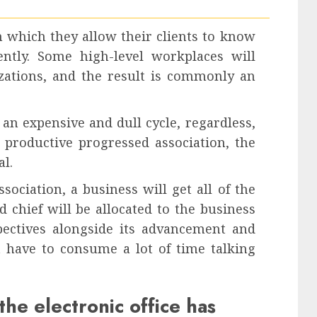
n which they allow their clients to know
ntly. Some high-level workplaces will
zations, and the result is commonly an
an expensive and dull cycle, regardless,
 productive progressed association, the
al.
ociation, a business will get all of the
 chief will be allocated to the business
spectives alongside its advancement and
t have to consume a lot of time talking
the electronic office has