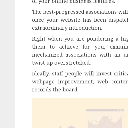
of your online business features.
The best-progressed associations will 
once your website has been dispatc
extraordinary introduction.
Right when you are pondering a hig
them to achieve for you, exami
mechanized associations with an u
twist up overstretched.
Ideally, staff people will invest crit
webpage improvement, web content
records the board.