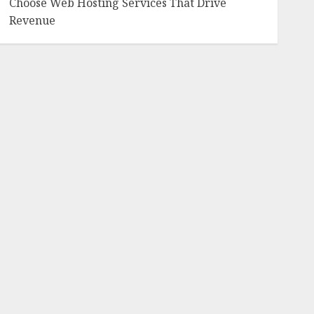
Choose Web Hosting Services That Drive
Revenue