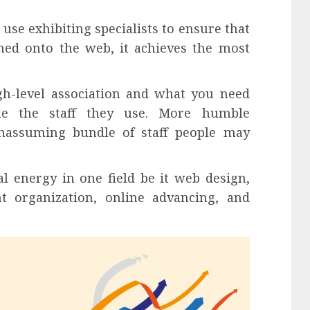
use exhibiting specialists to ensure that
hed onto the web, it achieves the most
h-level association and what you need
ne the staff they use. More humble
nassuming bundle of staff people may
ical energy in one field be it web design,
 organization, online advancing, and