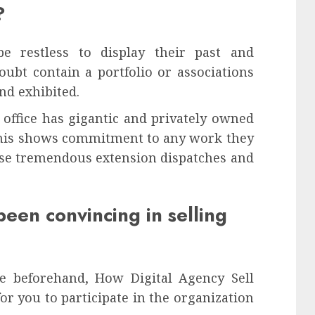
?
be restless to display their past and
oubt contain a portfolio or associations
nd exhibited.
el office has gigantic and privately owned
s this shows commitment to any work they
vise tremendous extension dispatches and
been convincing in selling
e beforehand, How Digital Agency Sell
for you to participate in the organization