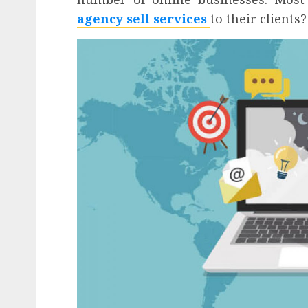
agency sell services
to their clients