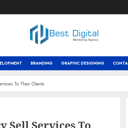
VELOPMENT
BRANDING
GRAPHIC DESIGNING
CONTA
rvices To Their Clients
y Sell Services To