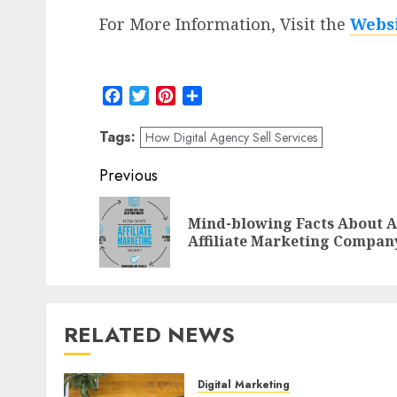
For More Information, Visit the
Webs
Facebook
Twitter
Pinterest
Share
Tags:
How Digital Agency Sell Services
Post
Previous
navigation
Mind-blowing Facts About 
Affiliate Marketing Compan
RELATED NEWS
Digital Marketing