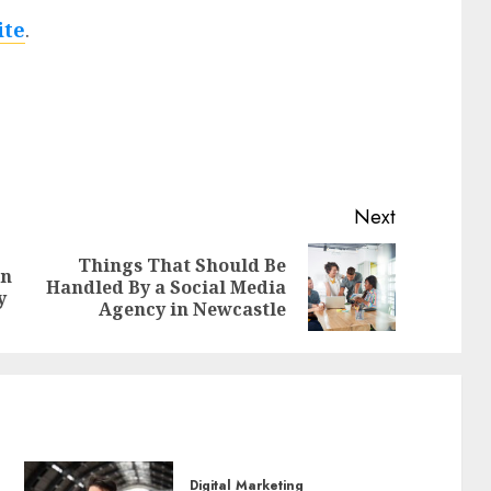
ite
.
Next
Things That Should Be
An
Previous
Next
Handled By a Social Media
y
post:
post:
Agency in Newcastle
Digital Marketing