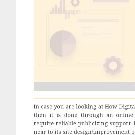
In case you are looking at How Digita
then it is done through an online 
require reliable publicizing support.
near to its site design/improvement o