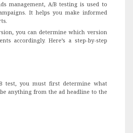
Ads management, A/B testing is used to
ampaigns. It helps you make informed
ts.
rsion, you can determine which version
ts accordingly. Here’s a step-by-step
/B test, you must first determine what
 be anything from the ad headline to the