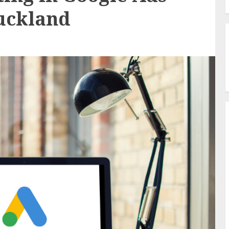
uckland