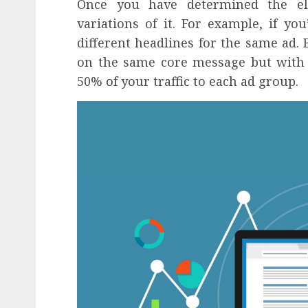
Once you have determined the el
variations of it. For example, if yo
different headlines for the same ad. 
on the same core message but with s
50% of your traffic to each ad group.