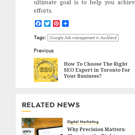
ultimate goal is to help you achiev
efforts.
Facebook
Twitter
Pinterest
Share
Tags:
Google Ads management in Auckland
Post
Previous
navigation
How To Choose The Right
SEO Expert in Toronto For
Your Business?
RELATED NEWS
Digital Marketing
Why Precision Matters: