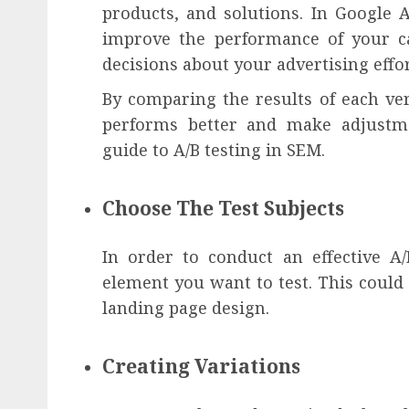
products, and solutions. In Google 
improve the performance of your c
decisions about your advertising effor
By comparing the results of each ve
performs better and make adjustmen
guide to A/B testing in SEM.
Choose The Test Subjects
In order to conduct an effective A
element you want to test. This could
landing page design.
Creating Variations