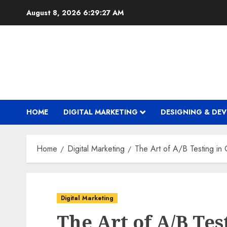
Skip
August 8, 2026
6:29:28 AM
to
content
HOME
DIGITAL MARKETING
DESIGNING & DE
Home
Digital Marketing
The Art of A/B Testing i
Digital Marketing
The Art of A/B Tes