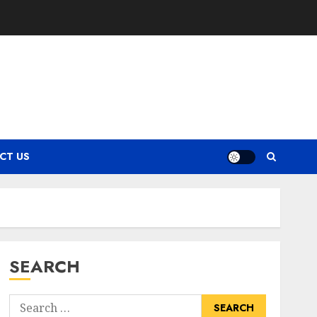
CT US
SEARCH
Search