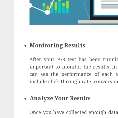
Monitoring Results
After your A/B test has been runnin
important to monitor the results. 
can see the performance of each a
include click-through rate, conversio
Analyze Your Results
Once you have collected enough data, 