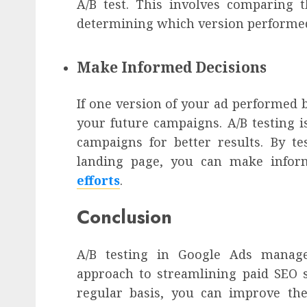
A/B test. This involves comparing
determining which version performed
Make Informed Decisions
If one version of your ad performed b
your future campaigns. A/B testing i
campaigns for better results. By te
landing page, you can make infor
efforts
.
Conclusion
A/B testing in Google Ads manage
approach to streamlining paid SEO s
regular basis, you can improve th