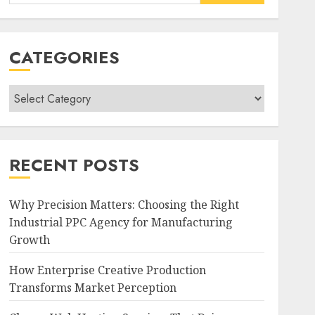
for:
CATEGORIES
Categories
RECENT POSTS
Why Precision Matters: Choosing the Right
Industrial PPC Agency for Manufacturing
Growth
How Enterprise Creative Production
Transforms Market Perception