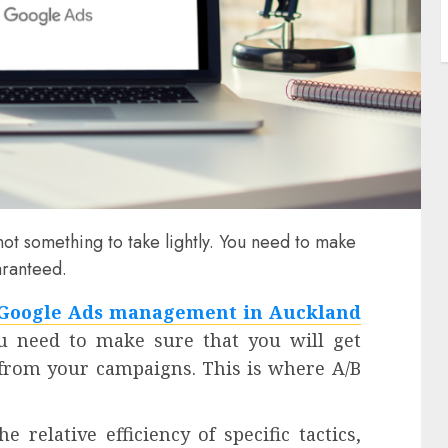
t something to take lightly. You need to make
aranteed.
Google Ads management in Auckland
ou need to make sure that you will get
from your campaigns. This is where A/B
 relative efficiency of specific tactics,