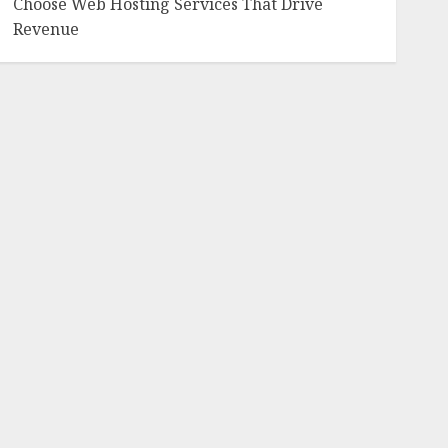
Choose Web Hosting Services That Drive
Revenue