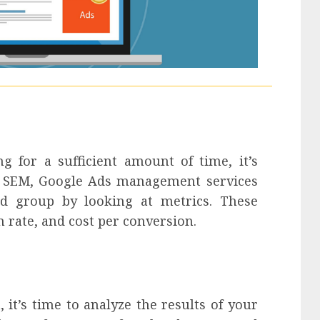
g for a sufficient amount of time, it’s
In SEM, Google Ads management services
d group by looking at metrics. These
n rate, and cost per conversion.
it’s time to analyze the results of your