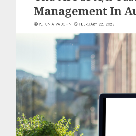
Management In A
PETUNIA VAUGHN
FEBRUARY 22, 2023