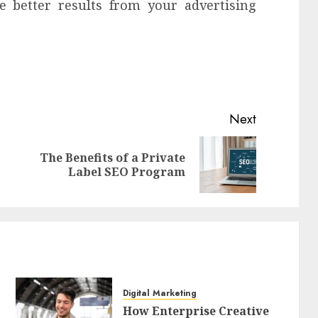
e better results from your advertising
Next
The Benefits of a Private
Previous
Next
Label SEO Program
post:
post:
Digital Marketing
How Enterprise Creative