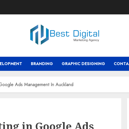
VELOPMENT
BRANDING
GRAPHIC DESIGNING
CONTA
n Google Ads Management In Auckland
ting in Google Ads