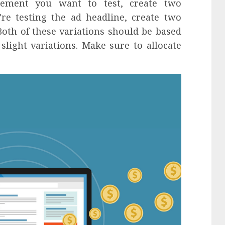
ement you want to test, create two
u’re testing the ad headline, create two
Both of these variations should be based
light variations. Make sure to allocate