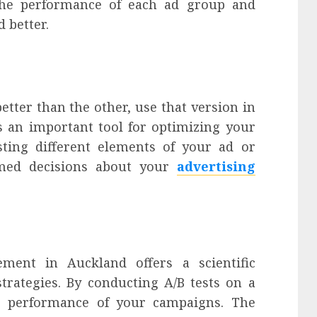
 the performance of each ad group and
 better.
etter than the other, use that version in
s an important tool for optimizing your
sting different elements of your ad or
med decisions about your
advertising
ment in Auckland offers a scientific
trategies. By conducting A/B tests on a
e performance of your campaigns. The