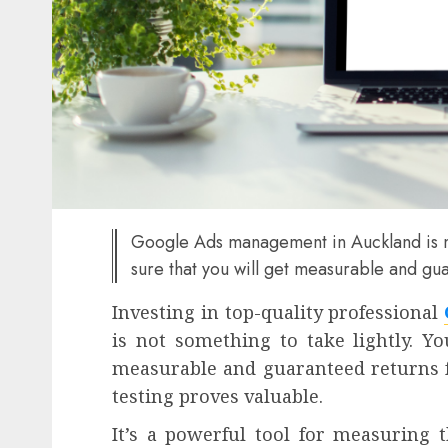
Google Ads management in Auckland is no
sure that you will get measurable and gu
Investing in top-quality professional
is not something to take lightly. Y
measurable and guaranteed returns 
testing proves valuable.
It’s a powerful tool for measuring the