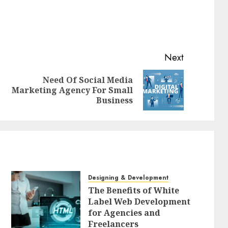
Next
Need Of Social Media
Previous
Next
Marketing Agency For Small
post:
post:
Business
Designing & Development
The Benefits of White
Label Web Development
for Agencies and
Freelancers