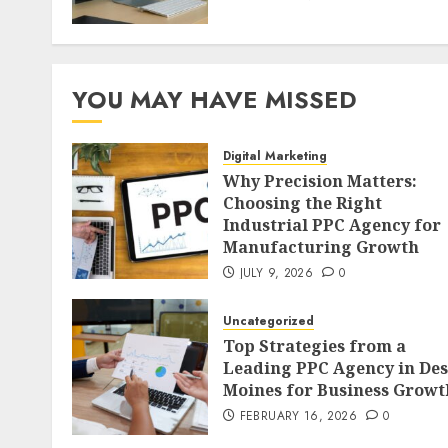
YOU MAY HAVE MISSED
Digital Marketing
Why Precision Matters:
Choosing the Right
Industrial PPC Agency for
Manufacturing Growth
JULY 9, 2026
0
Uncategorized
Top Strategies from a
Leading PPC Agency in Des
Moines for Business Growt
FEBRUARY 16, 2026
0