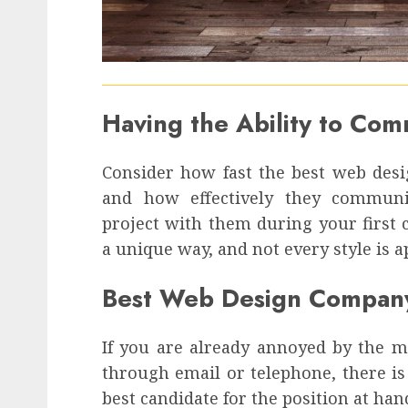
Having the Ability to Co
Consider how fast the best web des
and how effectively they commun
project with them during your first
a unique way, and not every style is a
Best Web Design Compan
If you are already annoyed by the 
through email or telephone, there is 
best candidate for the position at han