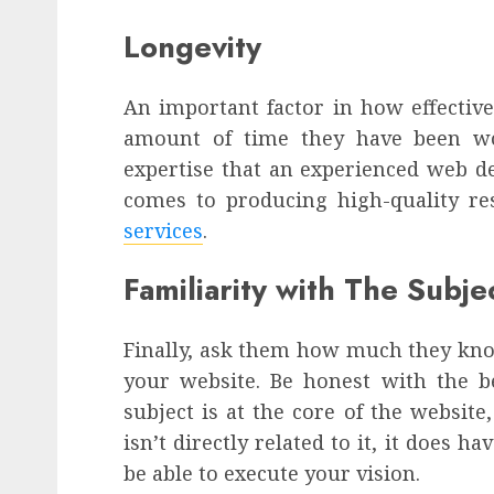
Longevity
An important factor in how effectiv
amount of time they have been wor
expertise that an experienced web de
comes to producing high-quality re
services
.
Familiarity with The Subj
Finally, ask them how much they kno
your website. Be honest with the 
subject is at the core of the website,
isn’t directly related to it, it does h
be able to execute your vision.