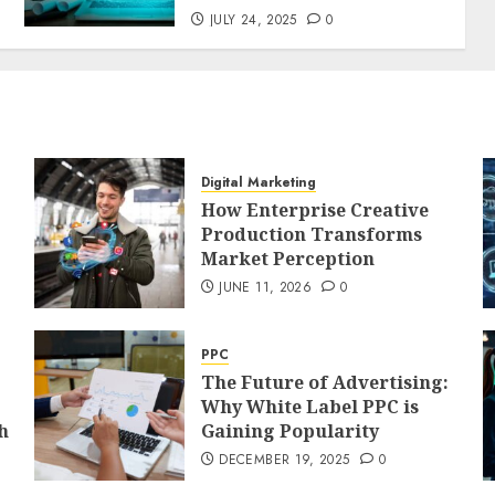
JULY 24, 2025
0
Digital Marketing
How Enterprise Creative
Production Transforms
Market Perception
JUNE 11, 2026
0
PPC
The Future of Advertising:
Why White Label PPC is
h
Gaining Popularity
DECEMBER 19, 2025
0