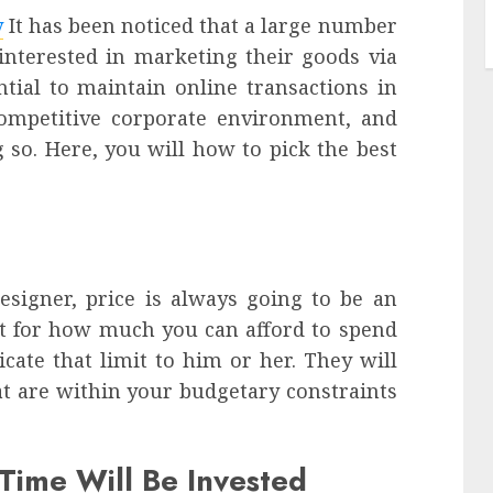
y
It has been noticed that a large number
 interested in marketing their goods via
ential to maintain online transactions in
competitive corporate environment, and
 so. Here, you will how to pick the best
signer, price is always going to be an
et for how much you can afford to spend
ate that limit to him or her. They will
t are within your budgetary constraints
ime Will Be Invested