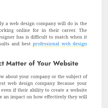
ely a web design company will do is the
king online for in their career. The
signer has is difficult to match when it
sults and best
professional web design
ect Matter of Your Website
w about your company or the subject of
best web design company. Because your
 even if their ability to create a website
ave an impact on how effectively they will