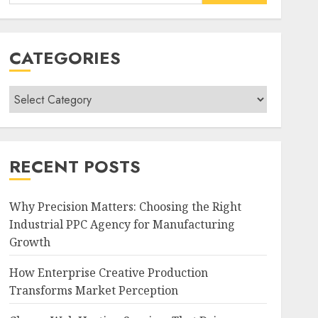
for:
CATEGORIES
Categories
RECENT POSTS
Why Precision Matters: Choosing the Right
Industrial PPC Agency for Manufacturing
Growth
How Enterprise Creative Production
Transforms Market Perception