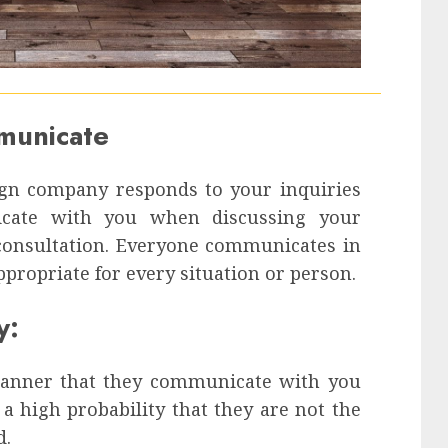
mmunicate
ign company responds to your inquiries
icate with you when discussing your
 consultation. Everyone communicates in
ppropriate for every situation or person.
y:
manner that they communicate with you
a high probability that they are not the
d.