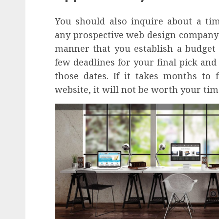
You should also inquire about a ti
any prospective web design company 
manner that you establish a budget 
few deadlines for your final pick and
those dates. If it takes months to
website, it will not be worth your tim