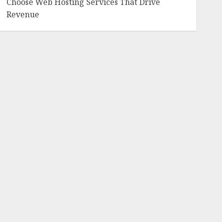
Choose Web Hosting Services That Drive
Revenue