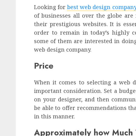
Looking for
best web design compan
of businesses all over the globe are
their prestigious websites. It is ess
order to remain in today’s highly 
some of them are interested in doing
web design company.
Price
When it comes to selecting a web de
important consideration. Set a budg
on your designer, and then communic
be able to offer recommendations tha
in this manner.
Approximately how Much T