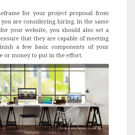
meframe for your project proposal from
you are considering hiring. In the same
for your website, you should also set a
 ensure that they are capable of meeting
 finish a few basic components of your
e or money to put in the effort.