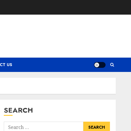
CT US
SEARCH
Search