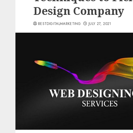
Design Company
BESTDIGITALMARKETING
JULY 27, 2021