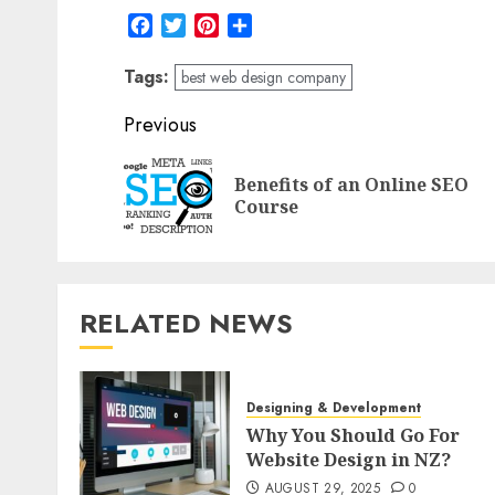
Facebook
Twitter
Pinterest
Share
Tags:
best web design company
Post
Previous
navigation
Benefits of an Online SEO
Course
RELATED NEWS
Designing & Development
Why You Should Go For
Website Design in NZ?
AUGUST 29, 2025
0