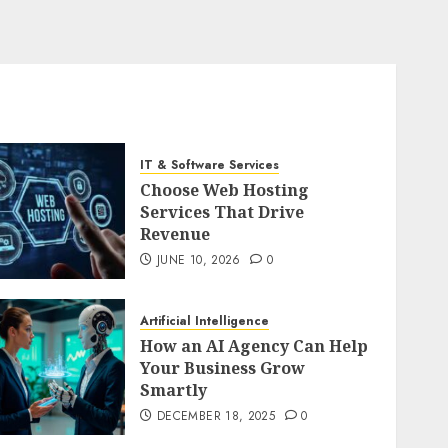
IT & Software Services
Choose Web Hosting
Services That Drive
Revenue
JUNE 10, 2026
0
Artificial Intelligence
How an AI Agency Can Help
Your Business Grow
Smartly
DECEMBER 18, 2025
0