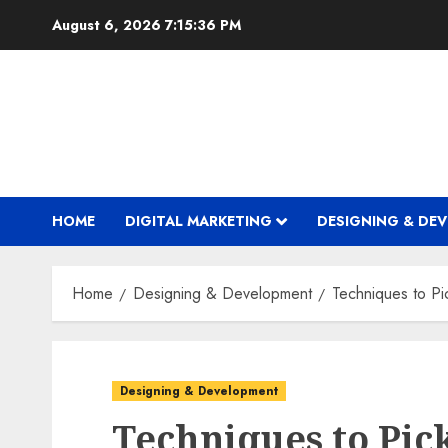
Skip
August 6, 2026
7:15:37 PM
to
content
HOME
DIGITAL MARKETING
DESIGNING & DE
Home
Designing & Development
Techniques to P
Designing & Development
Techniques to Pic