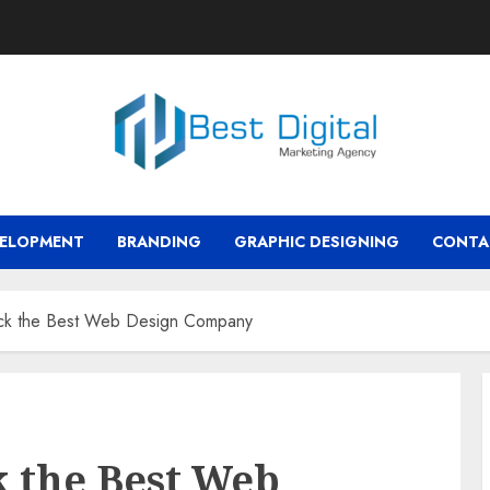
VELOPMENT
BRANDING
GRAPHIC DESIGNING
CONTA
ick the Best Web Design Company
k the Best Web