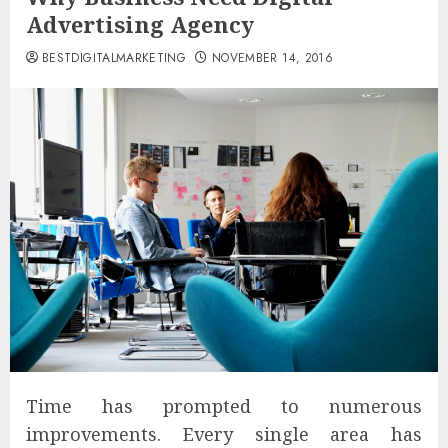
Advertising Agency
BESTDIGITALMARKETING
NOVEMBER 14, 2016
Time has prompted to numerous
improvements. Every single area has