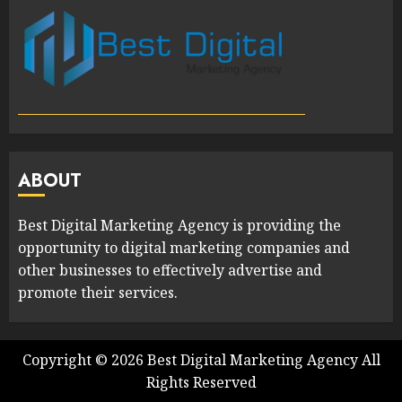
ABOUT
Best Digital Marketing Agency is providing the
opportunity to digital marketing companies and
other businesses to effectively advertise and
promote their services.
Copyright ©
2026
Best Digital Marketing Agency
All
Rights Reserved