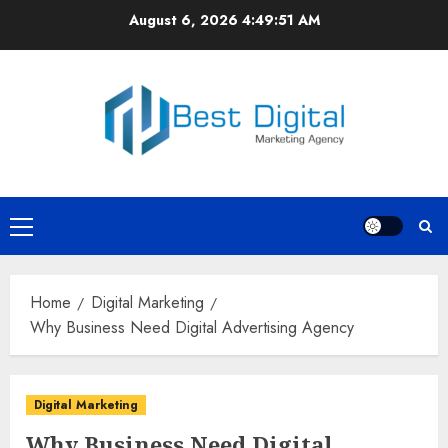
Skip
August 6, 2026
4:49:51 AM
to
content
Primary
Menu
Home
Digital Marketing
Why Business Need Digital Advertising Agency
Digital Marketing
Why Business Need Digital