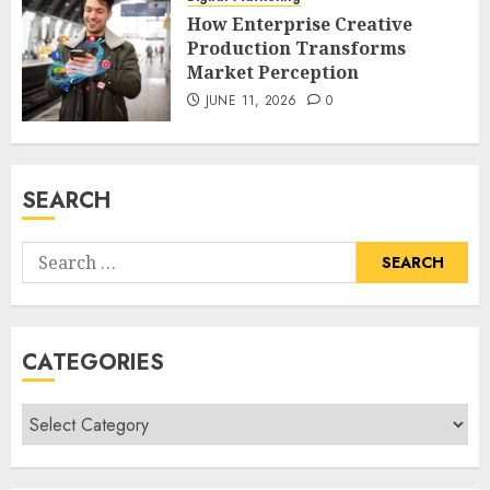
How Enterprise Creative
Production Transforms
Market Perception
JUNE 11, 2026
0
SEARCH
Search
for:
CATEGORIES
Categories