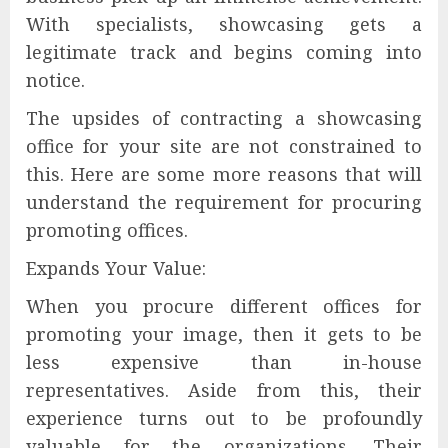
With specialists, showcasing gets a
legitimate track and begins coming into
notice.
The upsides of contracting a showcasing
office for your site are not constrained to
this. Here are some more reasons that will
understand the requirement for procuring
promoting offices.
Expands Your Value:
When you procure different offices for
promoting your image, then it gets to be
less expensive than in-house
representatives. Aside from this, their
experience turns out to be profoundly
valuable for the organizations. Their