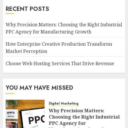
RECENT POSTS
Why Precision Matters: Choosing the Right Industrial
PPC Agency for Manufacturing Growth
How Enterprise Creative Production Transforms
Market Perception
Choose Web Hosting Services That Drive Revenue
YOU MAY HAVE MISSED
Digital Marketing
Why Precision Matters:
Choosing the Right Industrial
PPC Agency for