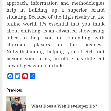
approach, information and methodologies
help in building up a superior brand
situating. Because of the high rivalry in the
online world, it’s essential that you think
about enlisting as an advanced showcasing
office to help you in contending with
alternate players in the business.
Notwithstanding helping you stretch out
beyond your rivals, an office has different
advantages which include:
Facebook
Twitter
Pinterest
Share
Post
Previous
navigation
Pre
What Does a Web Developer Do?