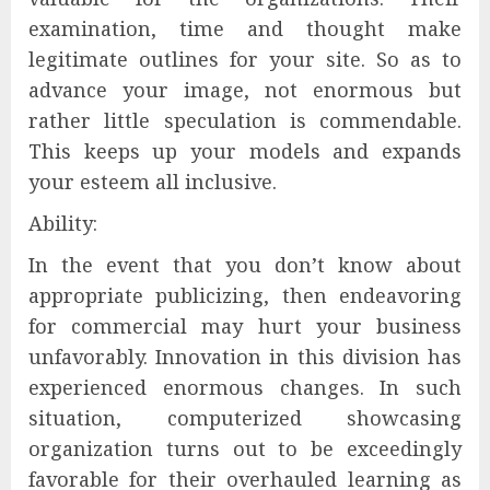
examination, time and thought make
legitimate outlines for your site. So as to
advance your image, not enormous but
rather little speculation is commendable.
This keeps up your models and expands
your esteem all inclusive.
Ability:
In the event that you don’t know about
appropriate publicizing, then endeavoring
for commercial may hurt your business
unfavorably. Innovation in this division has
experienced enormous changes. In such
situation, computerized showcasing
organization turns out to be exceedingly
favorable for their overhauled learning as