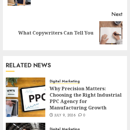
pos
Next
Next
What Copywriters Can Tell You
post:
RELATED NEWS
Digital Marketing
Why Precision Matters:
Choosing the Right Industrial
PPC Agency for
Manufacturing Growth
JULY 9, 2026
0
Digital Marketing