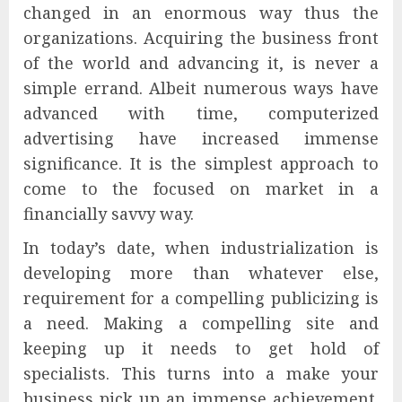
changed in an enormous way thus the
organizations. Acquiring the business front
of the world and advancing it, is never a
simple errand. Albeit numerous ways have
advanced with time, computerized
advertising have increased immense
significance. It is the simplest approach to
come to the focused on market in a
financially savvy way.
In today’s date, when industrialization is
developing more than whatever else,
requirement for a compelling publicizing is
a need. Making a compelling site and
keeping up it needs to get hold of
specialists. This turns into a make your
business pick up an immense achievement.