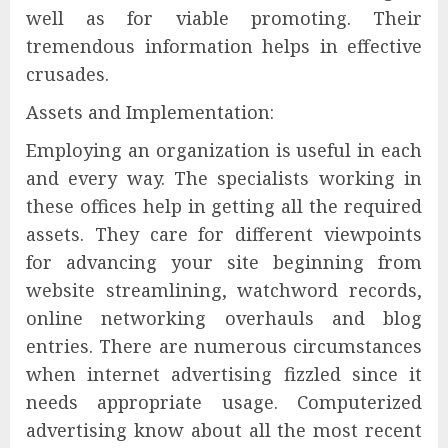
well as for viable promoting. Their
tremendous information helps in effective
crusades.
Assets and Implementation:
Employing an organization is useful in each
and every way. The specialists working in
these offices help in getting all the required
assets. They care for different viewpoints
for advancing your site beginning from
website streamlining, watchword records,
online networking overhauls and blog
entries. There are numerous circumstances
when internet advertising fizzled since it
needs appropriate usage. Computerized
advertising know about all the most recent