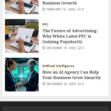
Business Growth
FEBRUARY 16, 2026
0
PPC
The Future of Advertising:
Why White Label PPC is
Gaining Popularity
DECEMBER 19, 2025
0
Artificial Intelligence
How an AI Agency Can Help
Your Business Grow Smartly
DECEMBER 18, 2025
0