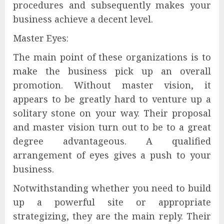
procedures and subsequently makes your
business achieve a decent level.
Master Eyes:
The main point of these organizations is to
make the business pick up an overall
promotion. Without master vision, it
appears to be greatly hard to venture up a
solitary stone on your way. Their proposal
and master vision turn out to be to a great
degree advantageous. A qualified
arrangement of eyes gives a push to your
business.
Notwithstanding whether you need to build
up a powerful site or appropriate
strategizing, they are the main reply. Their