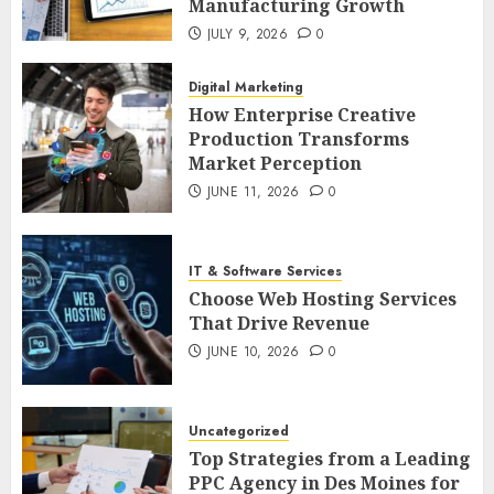
Manufacturing Growth
JULY 9, 2026
0
Digital Marketing
How Enterprise Creative
Production Transforms
Market Perception
JUNE 11, 2026
0
IT & Software Services
Choose Web Hosting Services
That Drive Revenue
JUNE 10, 2026
0
Uncategorized
Top Strategies from a Leading
PPC Agency in Des Moines for