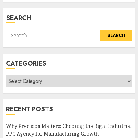
SEARCH
Search
for:
CATEGORIES
Categories
RECENT POSTS
Why Precision Matters: Choosing the Right Industrial
PPC Agency for Manufacturing Growth