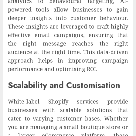
analytics to behavioural targeting, AI-
powered tools allow businesses to gain
deeper insights into customer behaviour.
These insights are leveraged to craft highly
effective email campaigns, ensuring that
the right message reaches the right
audience at the right time. This data-driven
approach helps in improving campaign
performance and optimising ROI.
Scalability and Customisation
White-label Shopify services provide
businesses with scalable solutions that
cater to varying customer bases. Whether
you are managing a small boutique store or
a larger eCommerce platform, these