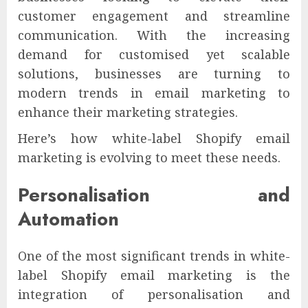
customer engagement and streamline
communication. With the increasing
demand for customised yet scalable
solutions, businesses are turning to
modern trends in email marketing to
enhance their marketing strategies.
Here’s how white-label Shopify email
marketing is evolving to meet these needs.
Personalisation and
Automation
One of the most significant trends in white-
label Shopify email marketing is the
integration of personalisation and