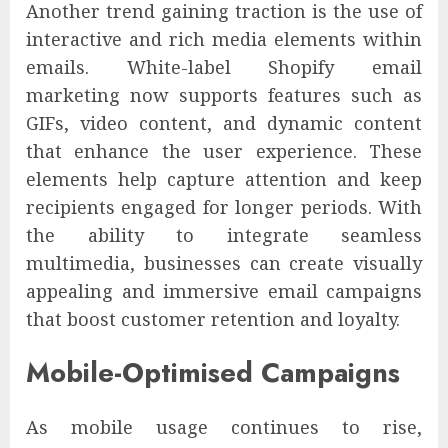
Another trend gaining traction is the use of
interactive and rich media elements within
emails. White-label Shopify email
marketing now supports features such as
GIFs, video content, and dynamic content
that enhance the user experience. These
elements help capture attention and keep
recipients engaged for longer periods. With
the ability to integrate seamless
multimedia, businesses can create visually
appealing and immersive email campaigns
that boost customer retention and loyalty.
Mobile-Optimised Campaigns
As mobile usage continues to rise,