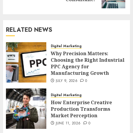
post:
RELATED NEWS
Digital Marketing
Why Precision Matters:
Choosing the Right Industrial
PPC Agency for
Manufacturing Growth
JULY 9, 2026
0
Digital Marketing
How Enterprise Creative
Production Transforms
Market Perception
JUNE 11, 2026
0