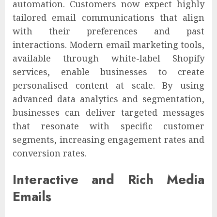
automation. Customers now expect highly
tailored email communications that align
with their preferences and past
interactions. Modern email marketing tools,
available through white-label Shopify
services, enable businesses to create
personalised content at scale. By using
advanced data analytics and segmentation,
businesses can deliver targeted messages
that resonate with specific customer
segments, increasing engagement rates and
conversion rates.
Interactive and Rich Media
Emails