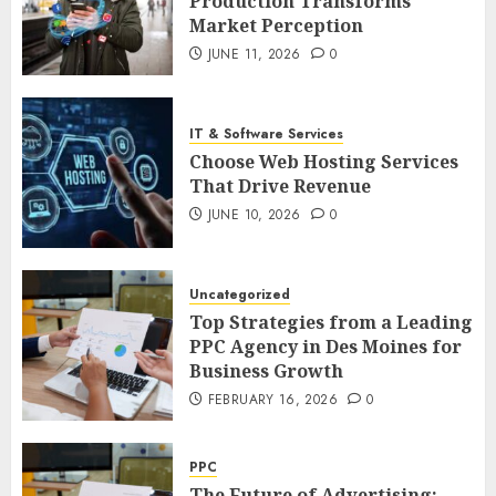
Production Transforms
Market Perception
JUNE 11, 2026
0
IT & Software Services
Choose Web Hosting Services
That Drive Revenue
JUNE 10, 2026
0
Uncategorized
Top Strategies from a Leading
PPC Agency in Des Moines for
Business Growth
FEBRUARY 16, 2026
0
PPC
The Future of Advertising: