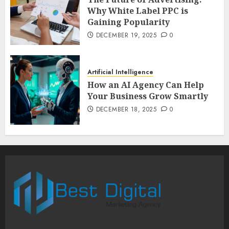
Why White Label PPC is
Gaining Popularity
DECEMBER 19, 2025
0
Artificial Intelligence
How an AI Agency Can Help
Your Business Grow Smartly
DECEMBER 18, 2025
0