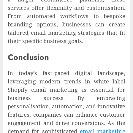
services offer flexibility and customisation.
From automated workflows to bespoke
branding options, businesses can create
tailored email marketing strategies that fit
their specific business goals.
Conclusion
In today’s fast-paced digital landscape,
leveraging modern trends in white label
Shopify email marketing is essential for
business success. By embracing
personalisation, automation, and innovative
features, companies can enhance customer
engagement and drive conversions. As the
demand for sophisticated
email marketing