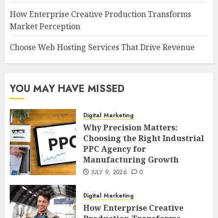
How Enterprise Creative Production Transforms
Market Perception
Choose Web Hosting Services That Drive Revenue
YOU MAY HAVE MISSED
Digital Marketing
Why Precision Matters:
Choosing the Right Industrial
PPC Agency for
Manufacturing Growth
JULY 9, 2026
0
Digital Marketing
How Enterprise Creative