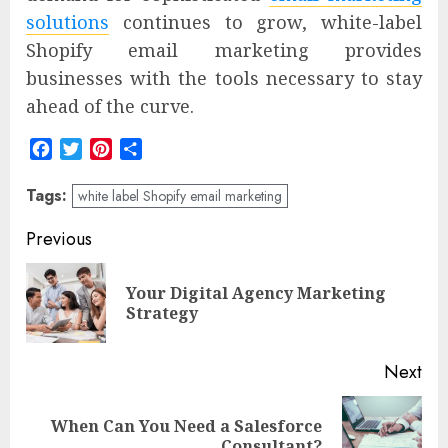
solutions
continues to grow, white-label
Shopify email marketing provides
businesses with the tools necessary to stay
ahead of the curve.
Facebook
Twitter
Pinterest
Share
Tags:
white label Shopify email marketing
Post
Previous
navigation
Your Digital Agency Marketing
Pre
Strategy
pos
Next
When Can You Need a Salesforce
Next
Consultant?