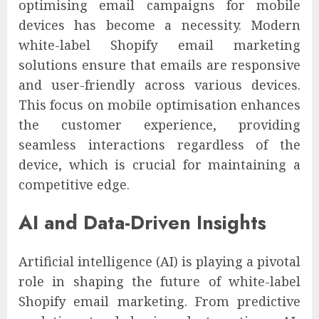
optimising email campaigns for mobile
devices has become a necessity. Modern
white-label Shopify email marketing
solutions ensure that emails are responsive
and user-friendly across various devices.
This focus on mobile optimisation enhances
the customer experience, providing
seamless interactions regardless of the
device, which is crucial for maintaining a
competitive edge.
AI and Data-Driven Insights
Artificial intelligence (AI) is playing a pivotal
role in shaping the future of white-label
Shopify email marketing. From predictive