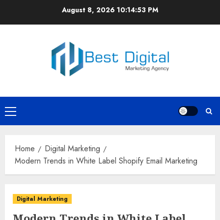
Skip
August 8, 2026
10:14:53 PM
to
content
Primary
Menu
Home
Digital Marketing
Modern Trends in White Label Shopify Email Marketing
Digital Marketing
Modern Trends in White Label