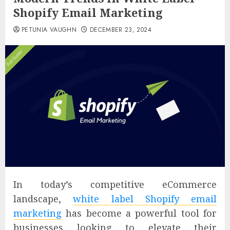
Shopify Email Marketing
PETUNIA VAUGHN
DECEMBER 23, 2024
In today’s competitive eCommerce
landscape,
white label Shopify email
marketing
has become a powerful tool for
businesses looking to elevate their