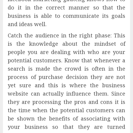
do it in the correct manner so that the
business is able to communicate its goals
and ideas well.
Catch the audience in the right phase: This
is the knowledge about the mindset of
people you are dealing with who are your
potential customers. Know that whenever a
search is made the crowd is often in the
process of purchase decision they are not
yet sure and this is where the business
website can actually influence them. Since
they are processing the pros and cons it is
the time when the potential customers can
be shown the benefits of associating with
your business so that they are turned