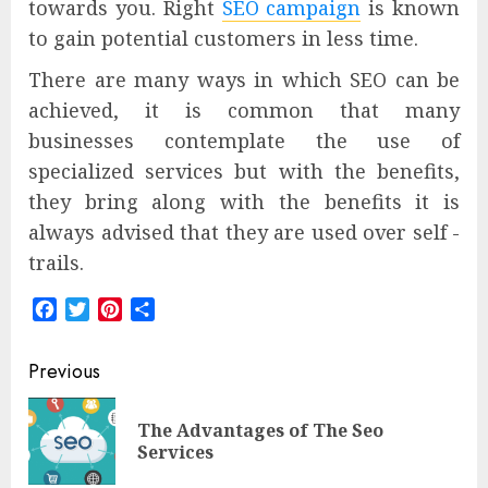
towards you. Right
SEO campaign
is known
to gain potential customers in less time.
There are many ways in which SEO can be
achieved, it is common that many
businesses contemplate the use of
specialized services but with the benefits,
they bring along with the benefits it is
always advised that they are used over self -
trails.
Facebook
Twitter
Pinterest
Share
Post
Previous
navigation
The Advantages of The Seo
Pre
Services
pos