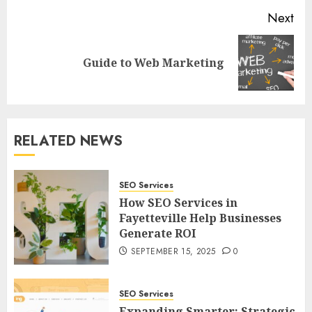
Next
Next
Guide to Web Marketing
post:
RELATED NEWS
SEO Services
How SEO Services in
Fayetteville Help Businesses
Generate ROI
SEPTEMBER 15, 2025
0
SEO Services
Expanding Smarter: Strategic