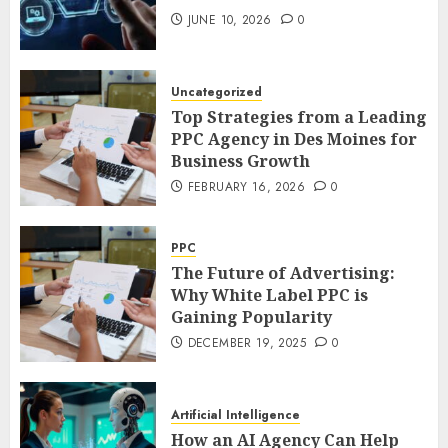
JUNE 10, 2026
0
Uncategorized
Top Strategies from a Leading
PPC Agency in Des Moines for
Business Growth
FEBRUARY 16, 2026
0
PPC
The Future of Advertising:
Why White Label PPC is
Gaining Popularity
DECEMBER 19, 2025
0
Artificial Intelligence
How an AI Agency Can Help