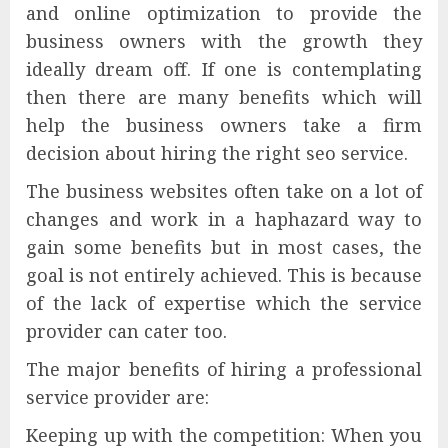
and online optimization to provide the
business owners with the growth they
ideally dream off. If one is contemplating
then there are many benefits which will
help the business owners take a firm
decision about hiring the right seo service.
The business websites often take on a lot of
changes and work in a haphazard way to
gain some benefits but in most cases, the
goal is not entirely achieved. This is because
of the lack of expertise which the service
provider can cater too.
The major benefits of hiring a professional
service provider are:
Keeping up with the competition: When you