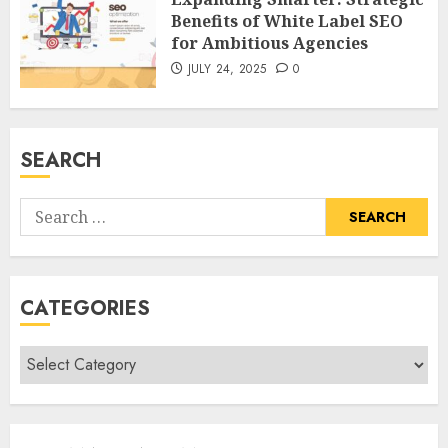
Benefits of White Label SEO
for Ambitious Agencies
JULY 24, 2025
0
SEARCH
Search
for:
CATEGORIES
Categories