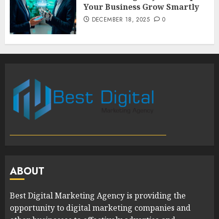
Your Business Grow Smartly
DECEMBER 18, 2025
0
ABOUT
Best Digital Marketing Agency is providing the
opportunity to digital marketing companies and