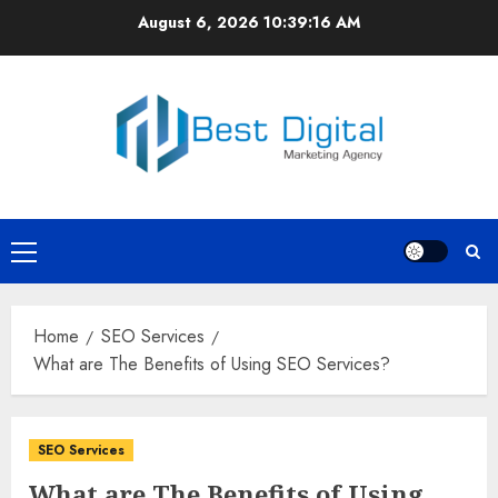
Skip
August 6, 2026
10:39:16 AM
to
content
Primary
Menu
Home
SEO Services
What are The Benefits of Using SEO Services?
SEO Services
What are The Benefits of Using