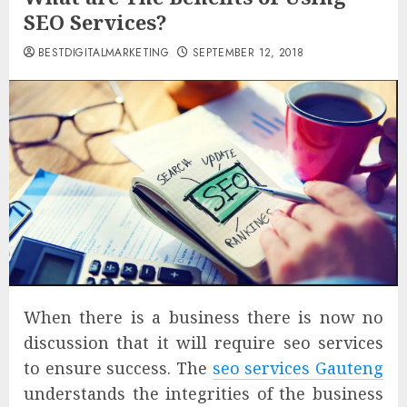
SEO Services?
BESTDIGITALMARKETING
SEPTEMBER 12, 2018
When there is a business there is now no
discussion that it will require seo services
to ensure success. The
seo services Gauteng
understands the integrities of the business