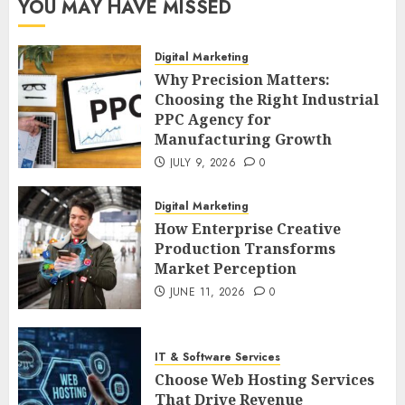
YOU MAY HAVE MISSED
Digital Marketing
Why Precision Matters:
Choosing the Right Industrial
PPC Agency for
Manufacturing Growth
JULY 9, 2026
0
Digital Marketing
How Enterprise Creative
Production Transforms
Market Perception
JUNE 11, 2026
0
IT & Software Services
Choose Web Hosting Services
That Drive Revenue