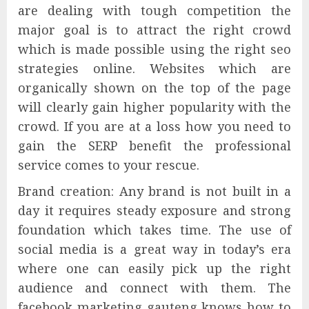
are dealing with tough competition the
major goal is to attract the right crowd
which is made possible using the right seo
strategies online. Websites which are
organically shown on the top of the page
will clearly gain higher popularity with the
crowd. If you are at a loss how you need to
gain the SERP benefit the professional
service comes to your rescue.
Brand creation: Any brand is not built in a
day it requires steady exposure and strong
foundation which takes time. The use of
social media is a great way in today’s era
where one can easily pick up the right
audience and connect with them. The
facebook marketing gauteng knows how to