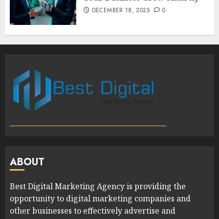
DECEMBER 18, 2025
0
ABOUT
Best Digital Marketing Agency is providing the
opportunity to digital marketing companies and
other businesses to effectively advertise and