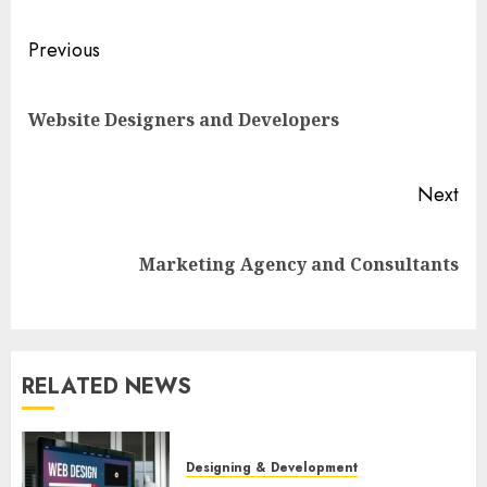
Post
Previous
navigation
Pre
Website Designers and Developers
pos
Next
Next
Marketing Agency and Consultants
post:
RELATED NEWS
Designing & Development