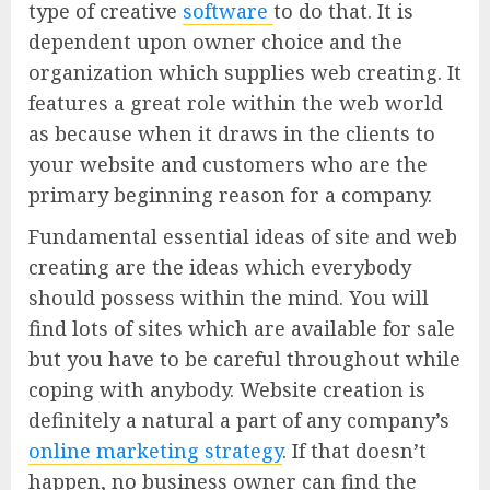
type of creative
software
to do that. It is
dependent upon owner choice and the
organization which supplies web creating. It
features a great role within the web world
as because when it draws in the clients to
your website and customers who are the
primary beginning reason for a company.
Fundamental essential ideas of site and web
creating are the ideas which everybody
should possess within the mind. You will
find lots of sites which are available for sale
but you have to be careful throughout while
coping with anybody. Website creation is
definitely a natural a part of any company’s
online marketing strategy
. If that doesn’t
happen, no business owner can find the