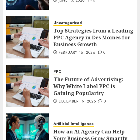
JUNE 10, 2026
0
Uncategorized
Top Strategies from a Leading
PPC Agency in Des Moines for
Business Growth
FEBRUARY 16, 2026
0
PPC
The Future of Advertising:
Why White Label PPC is
Gaining Popularity
DECEMBER 19, 2025
0
Artificial Intelligence
How an AI Agency Can Help
Your Business Grow Smartly