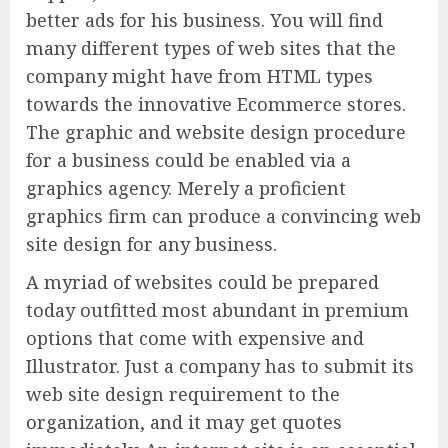
better ads for his business. You will find
many different types of web sites that the
company might have from HTML types
towards the innovative Ecommerce stores.
The graphic and website design procedure
for a business could be enabled via a
graphics agency. Merely a proficient
graphics firm can produce a convincing web
site design for any business.
A myriad of websites could be prepared
today outfitted most abundant in premium
options that come with expensive and
Illustrator. Just a company has to submit its
web site design requirement to the
organization, and it may get quotes