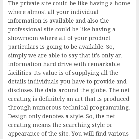
The private site could be like having a home
where almost all your individual
information is available and also the
professional site could be like having a
showroom where all of your product
particulars is going to be available. So,
simply we are able to say that it’s only an
information hard drive with remarkable
facilities. Its value is of supplying all the
details individuals you have to provide and
discloses the data around the globe. The net
creating is definitely an art that is produced
through numerous technical programming.
Design only denotes a style. So, the net
creating means the searching style or
appearance of the site. You will find various