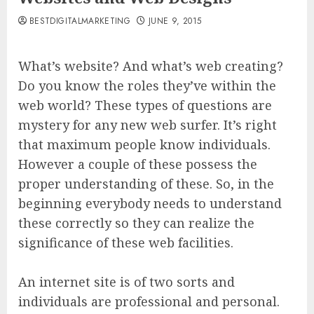
BESTDIGITALMARKETING
JUNE 9, 2015
What’s website? And what’s web creating?
Do you know the roles they’ve within the
web world? These types of questions are
mystery for any new web surfer. It’s right
that maximum people know individuals.
However a couple of these possess the
proper understanding of these. So, in the
beginning everybody needs to understand
these correctly so they can realize the
significance of these web facilities.
An internet site is of two sorts and
individuals are professional and personal.