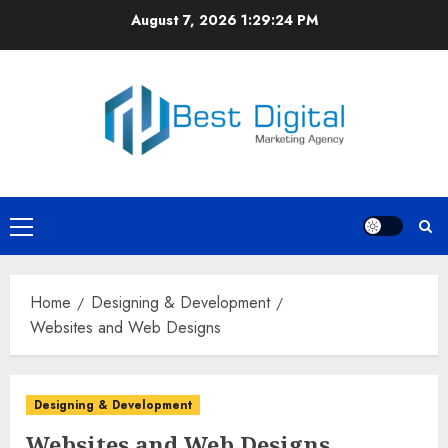
Skip
August 7, 2026
1:29:25 PM
to
content
Primary
Menu
Home
Designing & Development
Websites and Web Designs
Designing & Development
Websites and Web Designs