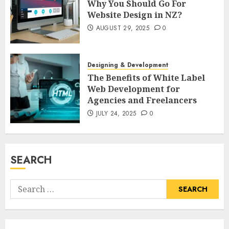
Why You Should Go For
Website Design in NZ?
AUGUST 29, 2025
0
Designing & Development
The Benefits of White Label
Web Development for
Agencies and Freelancers
JULY 24, 2025
0
SEARCH
Search
for: