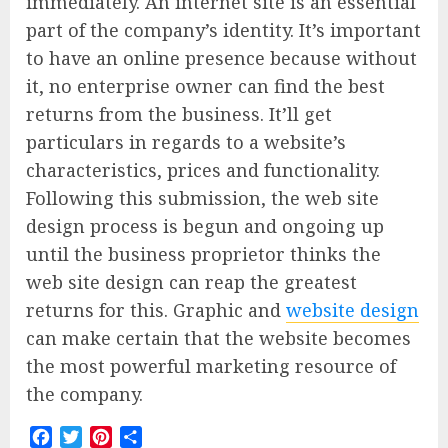
immediately. An internet site is an essential
part of the company’s identity. It’s important
to have an online presence because without
it, no enterprise owner can find the best
returns from the business. It’ll get
particulars in regards to a website’s
characteristics, prices and functionality.
Following this submission, the web site
design process is begun and ongoing up
until the business proprietor thinks the
web site design can reap the greatest
returns for this. Graphic and
website design
can make certain that the website becomes
the most powerful marketing resource of
the company.
Facebook
Twitter
Pinterest
Share