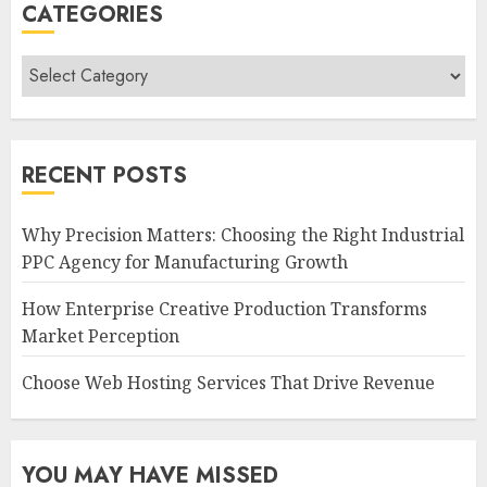
CATEGORIES
Categories
RECENT POSTS
Why Precision Matters: Choosing the Right Industrial
PPC Agency for Manufacturing Growth
How Enterprise Creative Production Transforms
Market Perception
Choose Web Hosting Services That Drive Revenue
YOU MAY HAVE MISSED