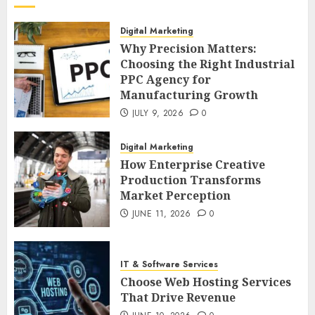
Digital Marketing
Why Precision Matters:
Choosing the Right Industrial
PPC Agency for
Manufacturing Growth
JULY 9, 2026
0
Digital Marketing
How Enterprise Creative
Production Transforms
Market Perception
JUNE 11, 2026
0
IT & Software Services
Choose Web Hosting Services
That Drive Revenue