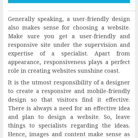
Generally speaking, a user-friendly design
also makes sense for choosing a website.
Make sure you get a user-friendly and
responsive site under the supervision and
expertise of a specialist. Apart from
appearance, responsiveness plays a perfect
role in creating websites sunshine coast.
It is the utmost responsibility of a designer
to create a responsive and mobile-friendly
design so that visitors find it effective.
There is always a need for an effective idea
and plan to design a website. So, leave
things to specialists regarding the ideas.
Hence, images and content make sense as