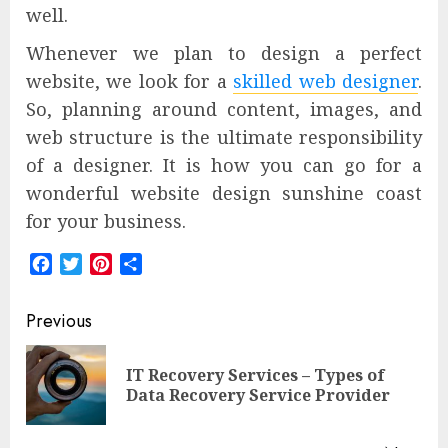
well.
Whenever we plan to design a perfect
website, we look for a
skilled web designer
.
So, planning around content, images, and
web structure is the ultimate responsibility
of a designer. It is how you can go for a
wonderful website design sunshine coast
for your business.
Facebook
Twitter
Pinterest
Share
Post
Previous
navigation
IT Recovery Services – Types of
Pre
Data Recovery Service Provider
pos