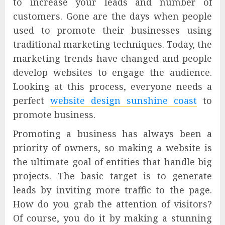
to increase your leads and number of
customers. Gone are the days when people
used to promote their businesses using
traditional marketing techniques. Today, the
marketing trends have changed and people
develop websites to engage the audience.
Looking at this process, everyone needs a
perfect
website design sunshine coast
to
promote business.
Promoting a business has always been a
priority of owners, so making a website is
the ultimate goal of entities that handle big
projects. The basic target is to generate
leads by inviting more traffic to the page.
How do you grab the attention of visitors?
Of course, you do it by making a stunning