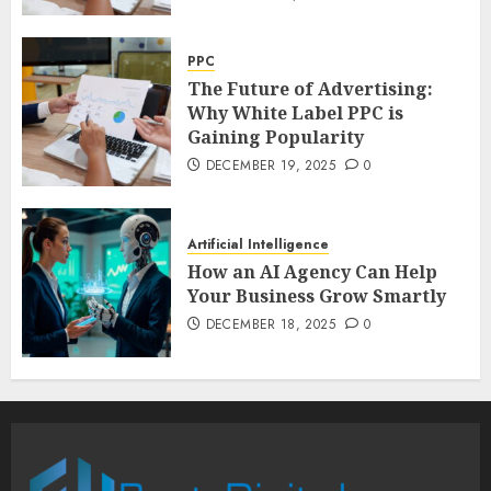
PPC
The Future of Advertising:
Why White Label PPC is
Gaining Popularity
DECEMBER 19, 2025
0
Artificial Intelligence
How an AI Agency Can Help
Your Business Grow Smartly
DECEMBER 18, 2025
0