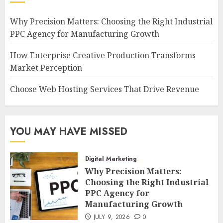
Why Precision Matters: Choosing the Right Industrial
PPC Agency for Manufacturing Growth
How Enterprise Creative Production Transforms
Market Perception
Choose Web Hosting Services That Drive Revenue
YOU MAY HAVE MISSED
Digital Marketing
Why Precision Matters:
Choosing the Right Industrial
PPC Agency for
Manufacturing Growth
JULY 9, 2026
0