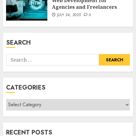
Web Development for
Agencies and Freelancers
JULY 24, 2025
0
SEARCH
Search
for:
CATEGORIES
Categories
RECENT POSTS