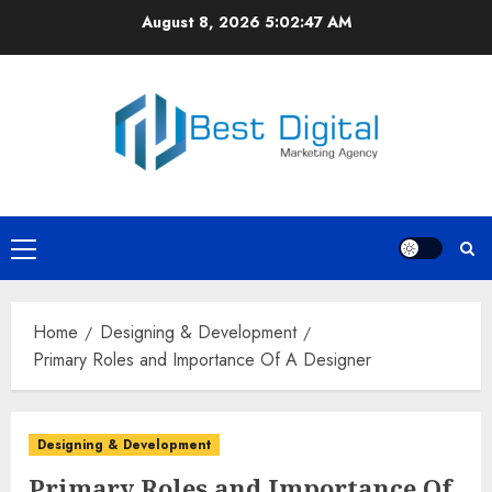
Skip
August 8, 2026
5:02:48 AM
to
content
Primary
Menu
Home
Designing & Development
Primary Roles and Importance Of A Designer
Designing & Development
Primary Roles and Importance Of