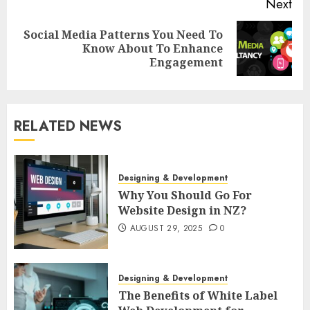
Next
Social Media Patterns You Need To
Next
Know About To Enhance
post:
Engagement
RELATED NEWS
Designing & Development
Why You Should Go For
Website Design in NZ?
AUGUST 29, 2025
0
Designing & Development
The Benefits of White Label