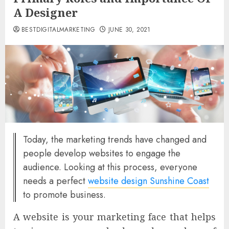
A Designer
BESTDIGITALMARKETING
JUNE 30, 2021
Today, the marketing trends have changed and
people develop websites to engage the
audience. Looking at this process, everyone
needs a perfect
website design Sunshine Coast
to promote business.
A website is your marketing face that helps