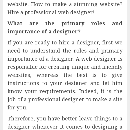
website. How to make a stunning website?
Hire a professional web designer!
What are the primary roles and
importance of a designer?
If you are ready to hire a designer, first we
need to understand the roles and primary
importance of a designer. A web designer is
responsible for creating unique and friendly
websites, whereas the best is to give
instructions to your designer and let him
know your requirements. Indeed, it is the
job of a professional designer to make a site
for you.
Therefore, you have better leave things to a
designer whenever it comes to designing a