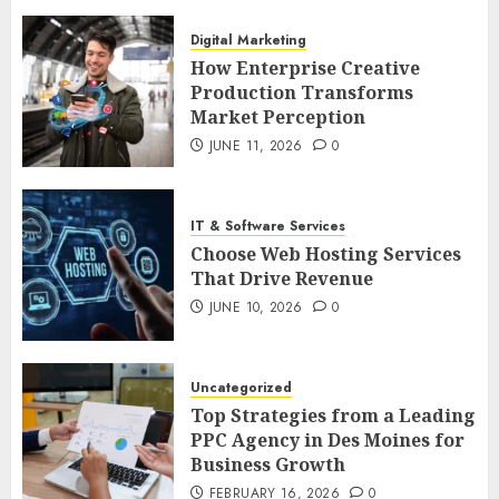
Digital Marketing
How Enterprise Creative
Production Transforms
Market Perception
JUNE 11, 2026
0
IT & Software Services
Choose Web Hosting Services
That Drive Revenue
JUNE 10, 2026
0
Uncategorized
Top Strategies from a Leading
PPC Agency in Des Moines for
Business Growth
FEBRUARY 16, 2026
0