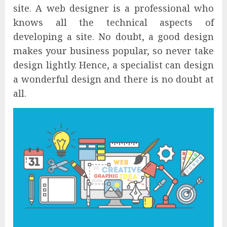
site. A web designer is a professional who
knows all the technical aspects of
developing a site. No doubt, a good design
makes your business popular, so never take
design lightly. Hence, a specialist can design
a wonderful design and there is no doubt at
all.