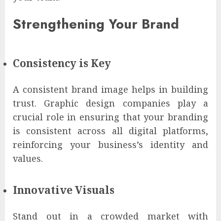
Strengthening Your Brand
Consistency is Key
A consistent brand image helps in building
trust. Graphic design companies play a
crucial role in ensuring that your branding
is consistent across all digital platforms,
reinforcing your business’s identity and
values.
Innovative Visuals
Stand out in a crowded market with