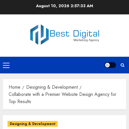
Skip
August 10, 2026
2:57:33 AM
to
content
Primary
Menu
Home
Designing & Development
Collaborate with a Premier Website Design Agency for
Top Results
Designing & Development