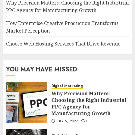
Why Precision Matters: Choosing the Right Industrial
PPC Agency for Manufacturing Growth
How Enterprise Creative Production Transforms
Market Perception
Choose Web Hosting Services That Drive Revenue
YOU MAY HAVE MISSED
Digital Marketing
Why Precision Matters:
Choosing the Right Industrial
PPC Agency for
Manufacturing Growth
JULY 9, 2026
0