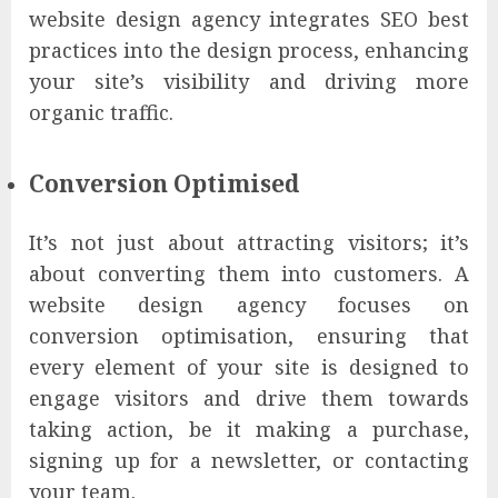
website design agency integrates SEO best
practices into the design process, enhancing
your site’s visibility and driving more
organic traffic.
Conversion Optimised
It’s not just about attracting visitors; it’s
about converting them into customers. A
website design agency focuses on
conversion optimisation, ensuring that
every element of your site is designed to
engage visitors and drive them towards
taking action, be it making a purchase,
signing up for a newsletter, or contacting
your team.