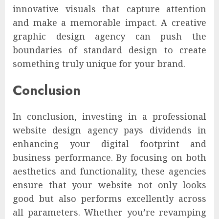
innovative visuals that capture attention
and make a memorable impact. A creative
graphic design agency can push the
boundaries of standard design to create
something truly unique for your brand.
Conclusion
In conclusion, investing in a professional
website design agency pays dividends in
enhancing your digital footprint and
business performance. By focusing on both
aesthetics and functionality, these agencies
ensure that your website not only looks
good but also performs excellently across
all parameters. Whether you’re revamping