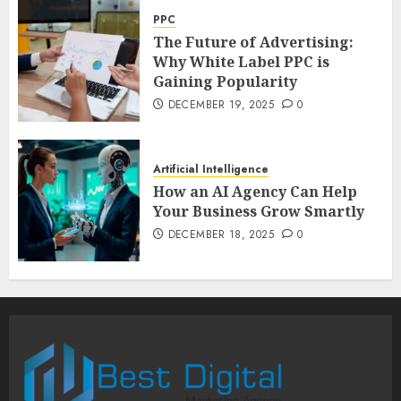
PPC
The Future of Advertising:
Why White Label PPC is
Gaining Popularity
DECEMBER 19, 2025
0
Artificial Intelligence
How an AI Agency Can Help
Your Business Grow Smartly
DECEMBER 18, 2025
0