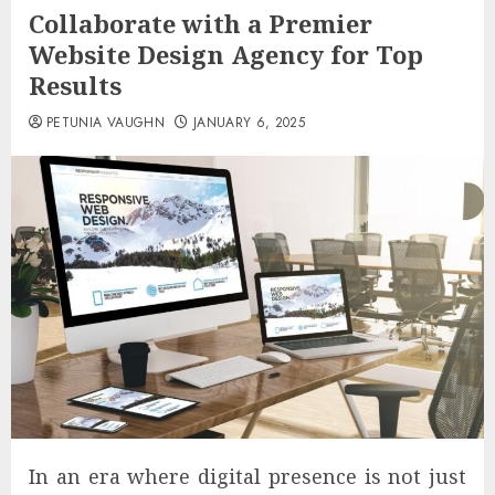
Collaborate with a Premier
Website Design Agency for Top
Results
PETUNIA VAUGHN
JANUARY 6, 2025
In an era where digital presence is not just