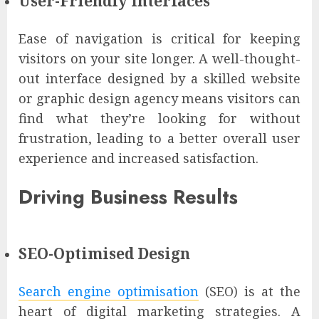
User-Friendly Interfaces
Ease of navigation is critical for keeping
visitors on your site longer. A well-thought-
out interface designed by a skilled website
or graphic design agency means visitors can
find what they’re looking for without
frustration, leading to a better overall user
experience and increased satisfaction.
Driving Business Results
SEO-Optimised Design
Search engine optimisation
(SEO) is at the
heart of digital marketing strategies. A