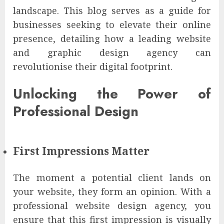
landscape. This blog serves as a guide for
businesses seeking to elevate their online
presence, detailing how a leading website
and graphic design agency can
revolutionise their digital footprint.
Unlocking the Power of
Professional Design
First Impressions Matter
The moment a potential client lands on
your website, they form an opinion. With a
professional website design agency, you
ensure that this first impression is visually