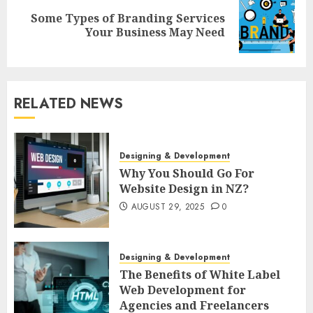
Some Types of Branding Services
Next
Your Business May Need
post:
RELATED NEWS
Designing & Development
Why You Should Go For
Website Design in NZ?
AUGUST 29, 2025
0
Designing & Development
The Benefits of White Label
Web Development for
Agencies and Freelancers