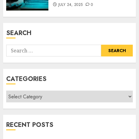
JULY 24, 2025
0
SEARCH
Search
for:
CATEGORIES
Categories
RECENT POSTS