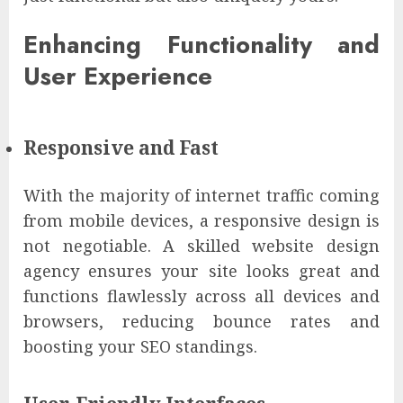
Enhancing Functionality and
User Experience
Responsive and Fast
With the majority of internet traffic coming
from mobile devices, a responsive design is
not negotiable. A skilled website design
agency ensures your site looks great and
functions flawlessly across all devices and
browsers, reducing bounce rates and
boosting your SEO standings.