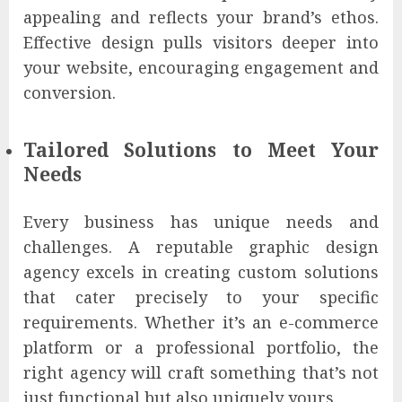
appealing and reflects your brand’s ethos.
Effective design pulls visitors deeper into
your website, encouraging engagement and
conversion.
Tailored Solutions to Meet Your
Needs
Every business has unique needs and
challenges. A reputable graphic design
agency excels in creating custom solutions
that cater precisely to your specific
requirements. Whether it’s an e-commerce
platform or a professional portfolio, the
right agency will craft something that’s not
just functional but also uniquely yours.