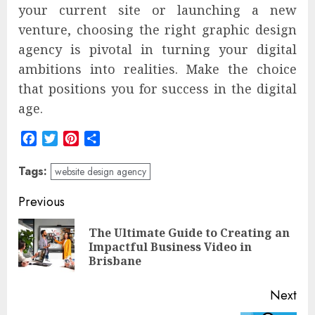
your current site or launching a new
venture, choosing the right graphic design
agency is pivotal in turning your digital
ambitions into realities. Make the choice
that positions you for success in the digital
age.
Facebook
Twitter
Pinterest
Share
Tags:
website design agency
Post
Previous
navigation
The Ultimate Guide to Creating an
Pre
Impactful Business Video in
pos
Brisbane
Next