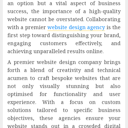
an option but a vital aspect of business
success, the importance of a high-quality
website cannot be overstated. Collaborating
with a premier
website design agency
is the
first step toward distinguishing your brand,
engaging customers effectively, and
achieving unparalleled results online.
A premier website design company brings
forth a blend of creativity and technical
acumen to craft bespoke websites that are
not only visually stunning but also
optimised for functionality and user
experience. With a focus on custom
solutions tailored to specific business
objectives, these agencies ensure your
website stands out in a crowded digital