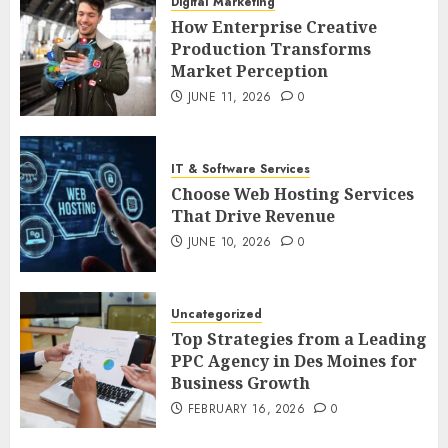
Digital Marketing
How Enterprise Creative
Production Transforms
Market Perception
JUNE 11, 2026
0
IT & Software Services
Choose Web Hosting Services
That Drive Revenue
JUNE 10, 2026
0
Uncategorized
Top Strategies from a Leading
PPC Agency in Des Moines for
Business Growth
FEBRUARY 16, 2026
0