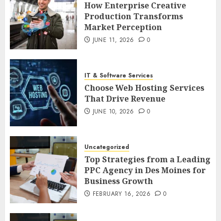
How Enterprise Creative
Production Transforms
Market Perception
JUNE 11, 2026
0
IT & Software Services
Choose Web Hosting Services
That Drive Revenue
JUNE 10, 2026
0
Uncategorized
Top Strategies from a Leading
PPC Agency in Des Moines for
Business Growth
FEBRUARY 16, 2026
0