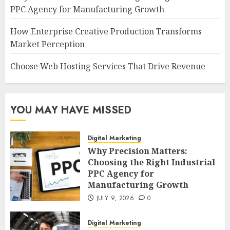
PPC Agency for Manufacturing Growth
How Enterprise Creative Production Transforms
Market Perception
Choose Web Hosting Services That Drive Revenue
YOU MAY HAVE MISSED
Digital Marketing
Why Precision Matters:
Choosing the Right Industrial
PPC Agency for
Manufacturing Growth
JULY 9, 2026
0
Digital Marketing