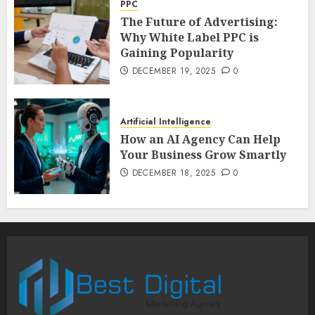
PPC
The Future of Advertising:
Why White Label PPC is
Gaining Popularity
DECEMBER 19, 2025
0
Artificial Intelligence
How an AI Agency Can Help
Your Business Grow Smartly
DECEMBER 18, 2025
0