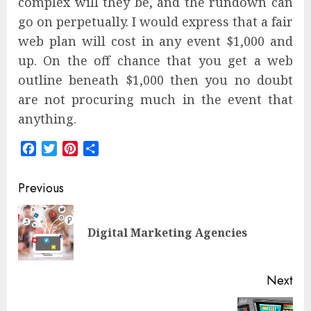
complex will they be, and the rundown can
go on perpetually. I would express that a fair
web plan will cost in any event $1,000 and
up. On the off chance that you get a web
outline beneath $1,000 then you no doubt
are not procuring much in the event that
anything.
Facebook
Twitter
Pinterest
Share
Post
Previous
navigation
Pre
Digital Marketing Agencies
pos
Next