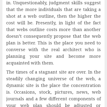
in. Unquestionably, judgment skills suggest
that the more individuals that are taking a
shot at a web outline, then the higher the
cost will be. Presently, in light of the fact
that webs outline costs more than another
doesn’t consequently propose that the web
plan is better. This is the place you need to
converse with the real architect who is
planning your site and become more
acquainted with them.
The times of a stagnant site are over. In the
steadily changing universe of the web, a
dynamic site is the place the concentration
is. Occasions, stock, pictures, news, web
journals and a few different components of
your web plan should be adjusted or