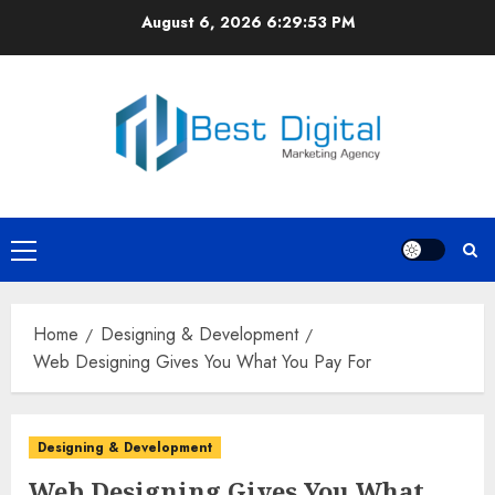
Skip
August 6, 2026
6:29:53 PM
to
content
Primary
Menu
Home
Designing & Development
Web Designing Gives You What You Pay For
Designing & Development
Web Designing Gives You What