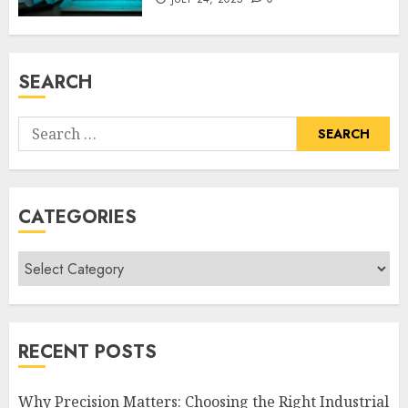
SEARCH
Search
for:
CATEGORIES
Categories
RECENT POSTS
Why Precision Matters: Choosing the Right Industrial