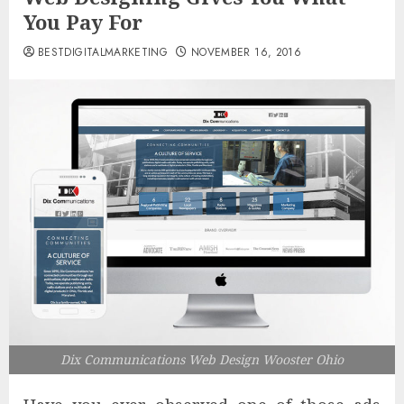
You Pay For
BESTDIGITALMARKETING
NOVEMBER 16, 2016
Dix Communications Web Design Wooster Ohio