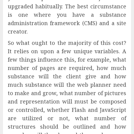
upgraded habitually. The best circumstance
is one where you have a substance
administration framework (CMS) and a site
creator.
So what ought to the majority of this cost?
It relies on upon a few unique variables. A
few things influence this, for example, what
number of pages are required, how much
substance will the client give and how
much substance will the web planner need
to make and grow, what number of pictures
and representation will must be composed
or controlled, whether Flash and JavaScript
are utilized or not, what number of
structures should be outlined and how