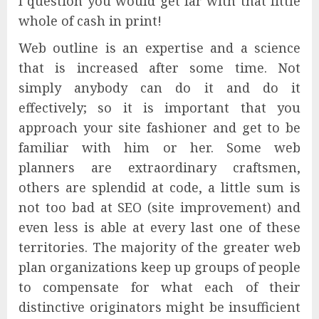
I question you would get far with that little
whole of cash in print!
Web outline is an expertise and a science
that is increased after some time. Not
simply anybody can do it and do it
effectively; so it is important that you
approach your site fashioner and get to be
familiar with him or her. Some web
planners are extraordinary craftsmen,
others are splendid at code, a little sum is
not too bad at SEO (site improvement) and
even less is able at every last one of these
territories. The majority of the greater web
plan organizations keep up groups of people
to compensate for what each of their
distinctive originators might be insufficient