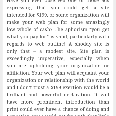
Have you ever observed one of those ads
expressing that you could get a site
intended for $199, or some organization will
make your web plan for some amazingly
low whole of cash? The aphorism “you get
what you pay for” is valid, particularly with
regards to web outline! A shoddy site is
only that – a modest site. Site plan is
exceedingly imperative, especially when
you are upholding your organization or
affiliation. Your web plan will acquaint your
organization or relationship with the world
and I don’t trust a $199 exertion would be a
brilliant and powerful declaration. It will
have more prominent introduction than
print could ever have a chance of doing and