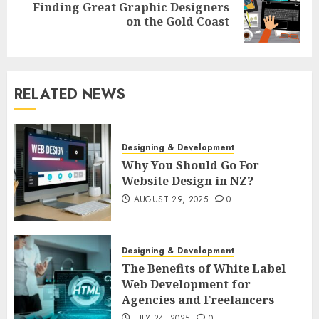
Finding Great Graphic Designers
Next
on the Gold Coast
post:
RELATED NEWS
Designing & Development
Why You Should Go For
Website Design in NZ?
AUGUST 29, 2025
0
Designing & Development
The Benefits of White Label
Web Development for
Agencies and Freelancers
JULY 24, 2025
0