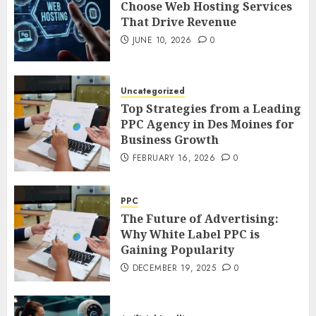
Choose Web Hosting Services
That Drive Revenue
JUNE 10, 2026
0
Uncategorized
Top Strategies from a Leading
PPC Agency in Des Moines for
Business Growth
FEBRUARY 16, 2026
0
PPC
The Future of Advertising:
Why White Label PPC is
Gaining Popularity
DECEMBER 19, 2025
0