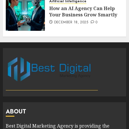
Artificial Intelligence
How an AI Agency Can Help
Your Business Grow Smartly
DECEMBER 18, 2025
0
ABOUT
Best Digital Marketing Agency is providing the