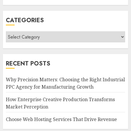
CATEGORIES
Categories
RECENT POSTS
Why Precision Matters: Choosing the Right Industrial
PPC Agency for Manufacturing Growth
How Enterprise Creative Production Transforms
Market Perception
Choose Web Hosting Services That Drive Revenue