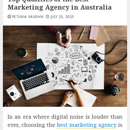
Marketing Agency in Australia
PETUNIA VAUGHN
JULY 22, 2025
In an era where digital noise is louder than
ever, choosing the
best marketing agency
is