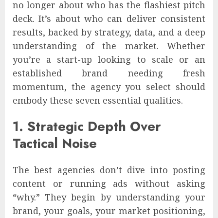
no longer about who has the flashiest pitch
deck. It’s about who can deliver consistent
results, backed by strategy, data, and a deep
understanding of the market. Whether
you’re a start-up looking to scale or an
established brand needing fresh
momentum, the agency you select should
embody these seven essential qualities.
1. Strategic Depth Over
Tactical Noise
The best agencies don’t dive into posting
content or running ads without asking
“why.” They begin by understanding your
brand, your goals, your market positioning,