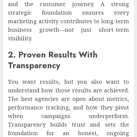
and the customer journey. A strong
strategic foundation ensures every
marketing activity contributes to long-term
business growth—not just short-term
visibility.
2. Proven Results With
Transparency
You want results, but you also want to
understand how those results are achieved.
The best agencies are open about metrics,
performance tracking, and how they pivot
when campaigns underperform.
Transparency builds trust and sets the
foundation for an honest, ongoing