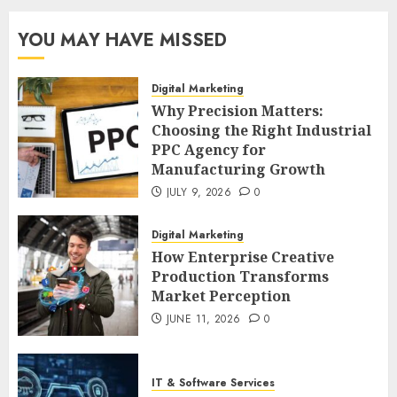
YOU MAY HAVE MISSED
Digital Marketing
Why Precision Matters:
Choosing the Right Industrial
PPC Agency for
Manufacturing Growth
JULY 9, 2026
0
Digital Marketing
How Enterprise Creative
Production Transforms
Market Perception
JUNE 11, 2026
0
IT & Software Services