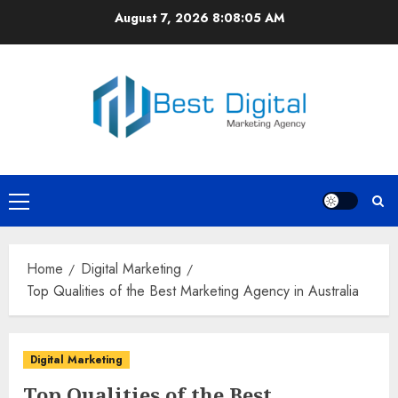
Skip
August 7, 2026
8:08:06 AM
to
content
Primary
Menu
Home
Digital Marketing
Top Qualities of the Best Marketing Agency in Australia
Digital Marketing
Top Qualities of the Best