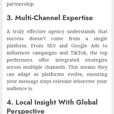
partnership.
3. Multi-Channel Expertise
A truly effective agency understands that
success doesn’t come from a single
platform. From SEO and Google Ads to
influencer campaigns and TikTok, the top
performers offer integrated strategies
across multiple channels. This means they
can adapt as platforms evolve, ensuring
your message stays relevant wherever your
audience is.
4. Local Insight With Global
Perspective