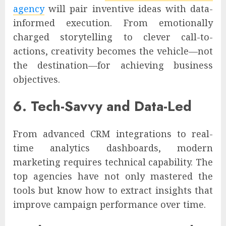
agency
will pair inventive ideas with data-
informed execution. From emotionally
charged storytelling to clever call-to-
actions, creativity becomes the vehicle—not
the destination—for achieving business
objectives.
6. Tech-Savvy and Data-Led
From advanced CRM integrations to real-
time analytics dashboards, modern
marketing requires technical capability. The
top agencies have not only mastered the
tools but know how to extract insights that
improve campaign performance over time.