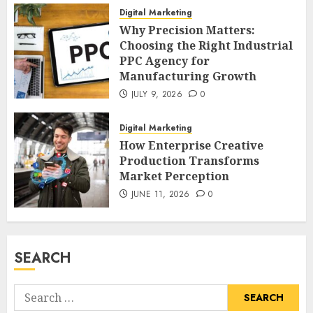
Digital Marketing
Why Precision Matters:
Choosing the Right Industrial
PPC Agency for
Manufacturing Growth
JULY 9, 2026
0
Digital Marketing
How Enterprise Creative
Production Transforms
Market Perception
JUNE 11, 2026
0
SEARCH
Search
for: