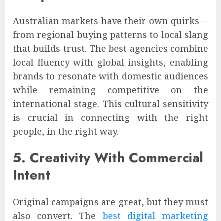
Australian markets have their own quirks—
from regional buying patterns to local slang
that builds trust. The best agencies combine
local fluency with global insights, enabling
brands to resonate with domestic audiences
while remaining competitive on the
international stage. This cultural sensitivity
is crucial in connecting with the right
people, in the right way.
5. Creativity With Commercial
Intent
Original campaigns are great, but they must
also convert. The
best digital marketing