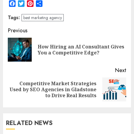
Facebook
Twitter
Pinterest
Share
Tags:
best marketing agency
Post
Previous
navigation
How Hiring an AI Consultant Gives
Pre
You a Competitive Edge?
pos
Next
Competitive Market Strategies
Next
Used by SEO Agencies in Gladstone
post:
to Drive Real Results
RELATED NEWS