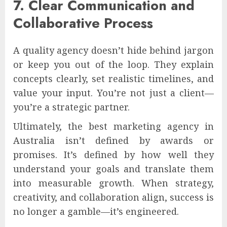
7. Clear Communication and
Collaborative Process
A quality agency doesn’t hide behind jargon
or keep you out of the loop. They explain
concepts clearly, set realistic timelines, and
value your input. You’re not just a client—
you’re a strategic partner.
Ultimately, the best marketing agency in
Australia isn’t defined by awards or
promises. It’s defined by how well they
understand your goals and translate them
into measurable growth. When strategy,
creativity, and collaboration align, success is
no longer a gamble—it’s engineered.