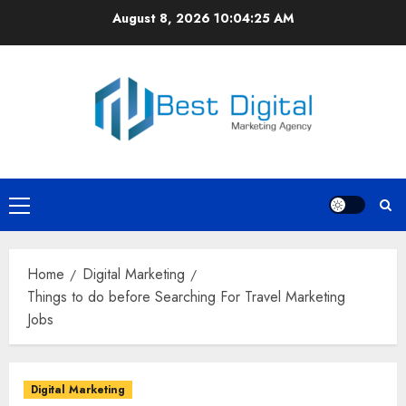
Skip
August 8, 2026
10:04:25 AM
to
content
Primary
Menu
Home
Digital Marketing
Things to do before Searching For Travel Marketing
Jobs
Digital Marketing