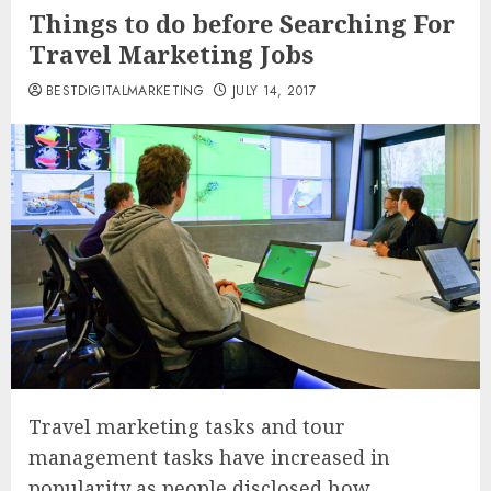
Things to do before Searching For
Travel Marketing Jobs
BESTDIGITALMARKETING
JULY 14, 2017
Travel marketing tasks and tour
management tasks have increased in
popularity as people disclosed how