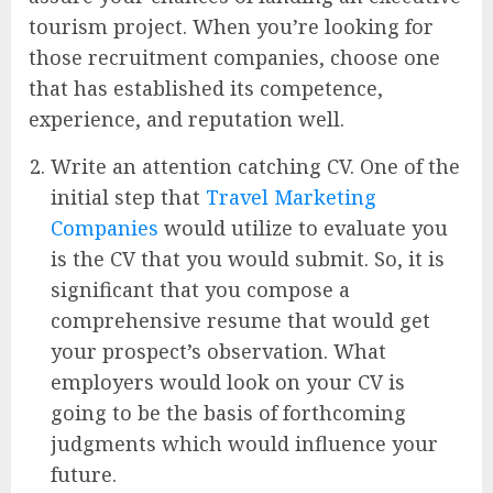
tourism project. When you’re looking for
those recruitment companies, choose one
that has established its competence,
experience, and reputation well.
Write an attention catching CV. One of the
initial step that
Travel Marketing
Companies
would utilize to evaluate you
is the CV that you would submit. So, it is
significant that you compose a
comprehensive resume that would get
your prospect’s observation. What
employers would look on your CV is
going to be the basis of forthcoming
judgments which would influence your
future.