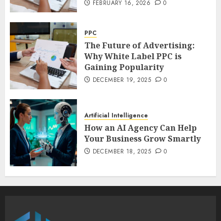
FEBRUARY 16, 2026
0
PPC
The Future of Advertising:
Why White Label PPC is
Gaining Popularity
DECEMBER 19, 2025
0
Artificial Intelligence
How an AI Agency Can Help
Your Business Grow Smartly
DECEMBER 18, 2025
0