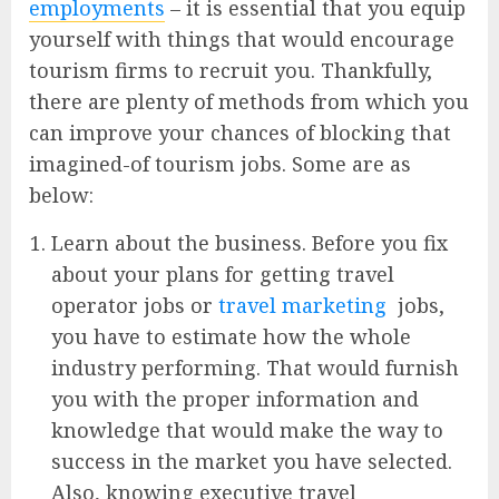
employments
– it is essential that you equip
yourself with things that would encourage
tourism firms to recruit you. Thankfully,
there are plenty of methods from which you
can improve your chances of blocking that
imagined-of tourism jobs. Some are as
below:
Learn about the business. Before you fix
about your plans for getting travel
operator jobs or
travel marketing
jobs,
you have to estimate how the whole
industry performing. That would furnish
you with the proper information and
knowledge that would make the way to
success in the market you have selected.
Also, knowing executive travel