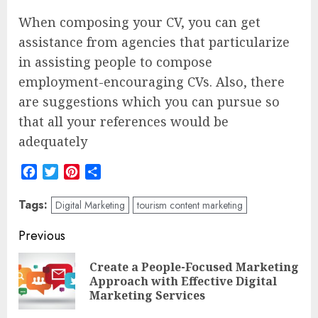
When composing your CV, you can get
assistance from agencies that particularize
in assisting people to compose
employment-encouraging CVs. Also, there
are suggestions which you can pursue so
that all your references would be
adequately
Facebook
Twitter
Pinterest
Share
Tags:
Digital Marketing
tourism content marketing
Post
Previous
navigation
Create a People-Focused Marketing
Pre
Approach with Effective Digital
pos
Marketing Services