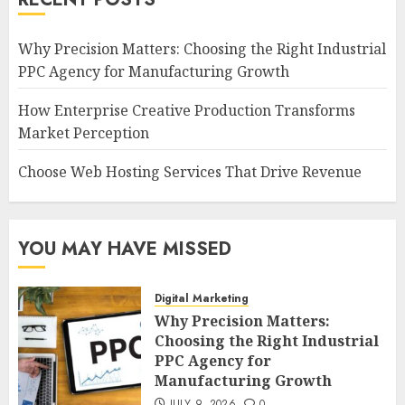
Why Precision Matters: Choosing the Right Industrial
PPC Agency for Manufacturing Growth
How Enterprise Creative Production Transforms
Market Perception
Choose Web Hosting Services That Drive Revenue
YOU MAY HAVE MISSED
Digital Marketing
Why Precision Matters:
Choosing the Right Industrial
PPC Agency for
Manufacturing Growth
JULY 9, 2026
0