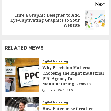
Next
Hire a Graphic Designer to Add
Next
Eye-Captivating Graphics to Your
post:
Website
RELATED NEWS
Digital Marketing
Why Precision Matters:
Choosing the Right Industrial
PPC Agency for
Manufacturing Growth
JULY 9, 2026
0
Digital Marketing
How Enterprise Creative