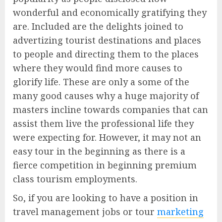
wonderful and economically gratifying they
are. Included are the delights joined to
advertizing tourist destinations and places
to people and directing them to the places
where they would find more causes to
glorify life. These are only a some of the
many good causes why a huge majority of
masters incline towards companies that can
assist them live the professional life they
were expecting for. However, it may not an
easy tour in the beginning as there is a
fierce competition in beginning premium
class tourism employments.
So, if you are looking to have a position in
travel management jobs or tour
marketing