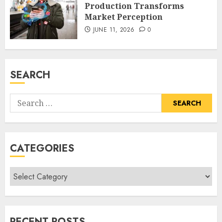
Production Transforms
Market Perception
JUNE 11, 2026
0
SEARCH
Search
for:
CATEGORIES
Categories
RECENT POSTS