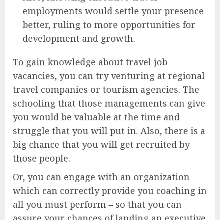
employments would settle your presence
better, ruling to more opportunities for
development and growth.
To gain knowledge about travel job
vacancies, you can try venturing at regional
travel companies or tourism agencies. The
schooling that those managements can give
you would be valuable at the time and
struggle that you will put in. Also, there is a
big chance that you will get recruited by
those people.
Or, you can engage with an organization
which can correctly provide you coaching in
all you must perform – so that you can
assure your chances of landing an executive