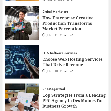
Digital Marketing
How Enterprise Creative
Production Transforms
Market Perception
JUNE 11, 2026
0
IT & Software Services
Choose Web Hosting Services
That Drive Revenue
JUNE 10, 2026
0
Uncategorized
Top Strategies from a Leading
PPC Agency in Des Moines for
Business Growth