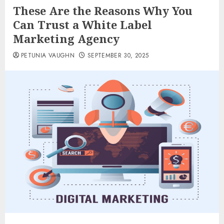
These Are the Reasons Why You
Can Trust a White Label
Marketing Agency
PETUNIA VAUGHN
SEPTEMBER 30, 2025