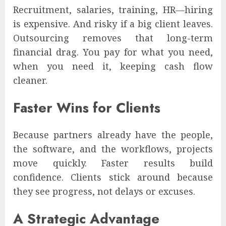
Recruitment, salaries, training, HR—hiring
is expensive. And risky if a big client leaves.
Outsourcing removes that long-term
financial drag. You pay for what you need,
when you need it, keeping cash flow
cleaner.
Faster Wins for Clients
Because partners already have the people,
the software, and the workflows, projects
move quickly. Faster results build
confidence. Clients stick around because
they see progress, not delays or excuses.
A Strategic Advantage