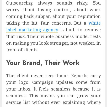
Outsourcing always sounds risky. You
worry about losing control, about work
coming back subpar, about your reputation
taking the hit. Fair concerns. But a
white
label marketing agency
is built to remove
that risk. Their whole business model rests
on making you look stronger, not weaker, in
front of clients.
Your Brand, Their Work
The client never sees them. Reports carry
your logo. Campaign updates come from
your inbox. It feels seamless because it is
seamless. This means you can grow your
service list without ever explaining where