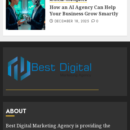
How an AI Agency Can Help
Your Business Grow Smartly
DECEMBER 18, 2025
0
ABOUT
Best Digital Marketing Agency is providing the