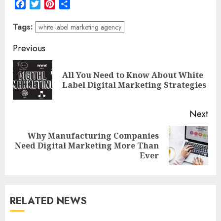
Facebook
Twitter
Pinterest
Share
Tags:
white label marketing agency
Post
Previous
navigation
All You Need to Know About White
Pre
Label Digital Marketing Strategies
pos
Next
Why Manufacturing Companies
Next
Need Digital Marketing More Than
post:
Ever
RELATED NEWS