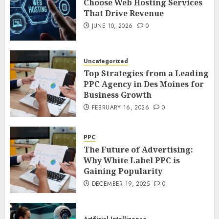
Choose Web Hosting Services
That Drive Revenue
JUNE 10, 2026
0
Uncategorized
Top Strategies from a Leading
PPC Agency in Des Moines for
Business Growth
FEBRUARY 16, 2026
0
PPC
The Future of Advertising:
Why White Label PPC is
Gaining Popularity
DECEMBER 19, 2025
0
Artificial Intelligence