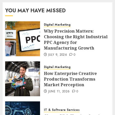
YOU MAY HAVE MISSED
Digital Marketing
Why Precision Matters:
Choosing the Right Industrial
PPC Agency for
Manufacturing Growth
JULY 9, 2026
0
Digital Marketing
How Enterprise Creative
Production Transforms
Market Perception
JUNE 11, 2026
0
IT & Software Services