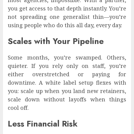
you get access to that depth instantly. You’re
not spreading one generalist thin—you’re
using people who do this all day, every day.
Scales with Your Pipeline
Some months, you’re swamped. Others,
quieter. If you rely only on staff, you’re
either overstretched or paying for
downtime. A white label setup flexes with
you: scale up when you land new retainers,
scale down without layoffs when things
cool off.
Less Financial Risk