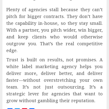
Plenty of agencies stall because they can’t
pitch for bigger contracts. They don’t have
the capability in-house, so they stay small.
With a partner, you pitch wider, win bigger,
and keep clients who would otherwise
outgrow you. That’s the real competitive
edge.
Trust is built on results, not promises. A
white label marketing agency helps you
deliver more, deliver better, and deliver
faster—without overstretching your own
team. It’s not just outsourcing. It’s a
strategic lever for agencies that want to
grow without gambling their reputation.