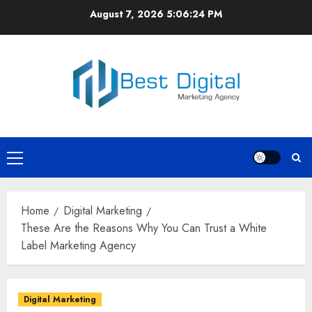
Skip
August 7, 2026
5:06:25 PM
to
content
Primary
Menu
Home
Digital Marketing
These Are the Reasons Why You Can Trust a White
Label Marketing Agency
Digital Marketing