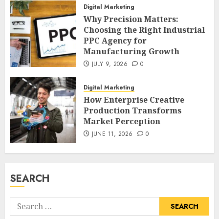
Digital Marketing
Why Precision Matters:
Choosing the Right Industrial
PPC Agency for
Manufacturing Growth
JULY 9, 2026
0
Digital Marketing
How Enterprise Creative
Production Transforms
Market Perception
JUNE 11, 2026
0
SEARCH
Search
for: