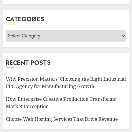
CATEGORIES
Categories
RECENT POSTS
Why Precision Matters: Choosing the Right Industrial
PPC Agency for Manufacturing Growth
How Enterprise Creative Production Transforms
Market Perception
Choose Web Hosting Services That Drive Revenue