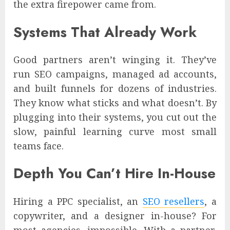
the extra firepower came from.
Systems That Already Work
Good partners aren’t winging it. They’ve
run SEO campaigns, managed ad accounts,
and built funnels for dozens of industries.
They know what sticks and what doesn’t. By
plugging into their systems, you cut out the
slow, painful learning curve most small
teams face.
Depth You Can’t Hire In-House
Hiring a PPC specialist, an
SEO resellers
, a
copywriter, and a designer in-house? For
most agencies, impossible. With a partner,