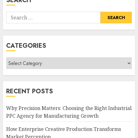
SEARCH
Search
for:
CATEGORIES
Categories
RECENT POSTS
Why Precision Matters: Choosing the Right Industrial
PPC Agency for Manufacturing Growth
How Enterprise Creative Production Transforms
Market Perception