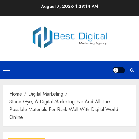
Skip
August 7, 2026
1:28:15 PM
to
content
Primary
Menu
Home
Digital Marketing
Stone Gye, A Digital Marketing Ear And All The
Possible Materials For Rank Well With Digital World
Online