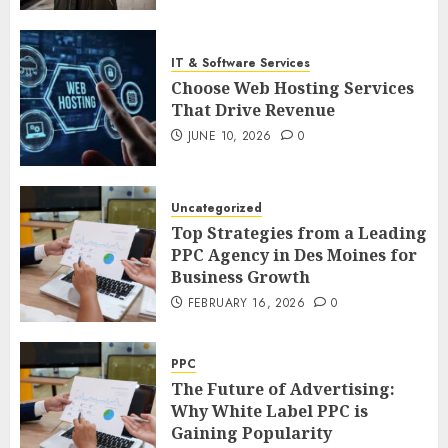
IT & Software Services
Choose Web Hosting Services
That Drive Revenue
JUNE 10, 2026
0
Uncategorized
Top Strategies from a Leading
PPC Agency in Des Moines for
Business Growth
FEBRUARY 16, 2026
0
PPC
The Future of Advertising:
Why White Label PPC is
Gaining Popularity