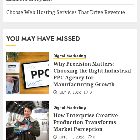
Choose Web Hosting Services That Drive Revenue
YOU MAY HAVE MISSED
Digital Marketing
Why Precision Matters:
Choosing the Right Industrial
PPC Agency for
Manufacturing Growth
JULY 9, 2026
0
Digital Marketing
How Enterprise Creative
Production Transforms
Market Perception
JUNE 11, 2026
0