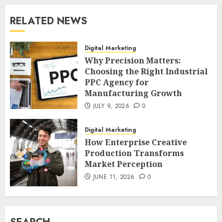
RELATED NEWS
Digital Marketing
Why Precision Matters:
Choosing the Right Industrial
PPC Agency for
Manufacturing Growth
JULY 9, 2026
0
Digital Marketing
How Enterprise Creative
Production Transforms
Market Perception
JUNE 11, 2026
0