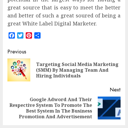
great source that is easy to meet the better
and better of such a great soured of being a
great White Label Digital Marketer.
Facebook
Twitter
Pinterest
Share
Post
Previous
navigation
Targeting Social Media Marketing
Pre
(SMM) By Managing Team And
pos
Hiring Individuals
Next
Google Adword And Their
Respective System To Promote The
Next
Best System In The Business
post:
Promotion And Advertisement