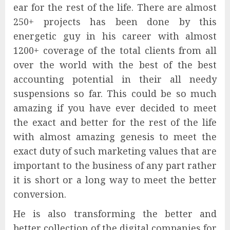
ear for the rest of the life. There are almost
250+ projects has been done by this
energetic guy in his career with almost
1200+ coverage of the total clients from all
over the world with the best of the best
accounting potential in their all needy
suspensions so far. This could be so much
amazing if you have ever decided to meet
the exact and better for the rest of the life
with almost amazing genesis to meet the
exact duty of such marketing values that are
important to the business of any part rather
it is short or a long way to meet the better
conversion.
He is also transforming the better and
better collection of the digital companies for