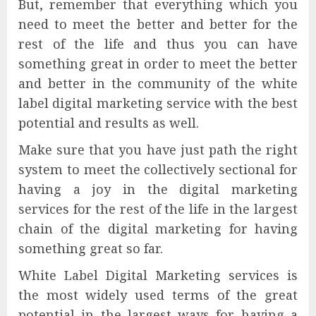
But, remember that everything which you
need to meet the better and better for the
rest of the life and thus you can have
something great in order to meet the better
and better in the community of the white
label digital marketing service with the best
potential and results as well.
Make sure that you have just path the right
system to meet the collectively sectional for
having a joy in the digital marketing
services for the rest of the life in the largest
chain of the digital marketing for having
something great so far.
White Label Digital Marketing services is
the most widely used terms of the great
potential in the largest ways for having a