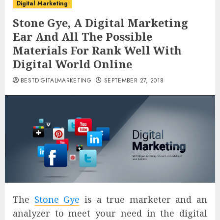
Digital Marketing
Stone Gye, A Digital Marketing
Ear And All The Possible
Materials For Rank Well With
Digital World Online
BESTDIGITALMARKETING
SEPTEMBER 27, 2018
The
Stone Gye
is a true marketer and an
analyzer to meet your need in the digital