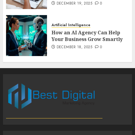
DECEMBER 19, 2025
0
Artificial Intelligence
How an AI Agency Can Help
Your Business Grow Smartly
DECEMBER 18, 2025
0