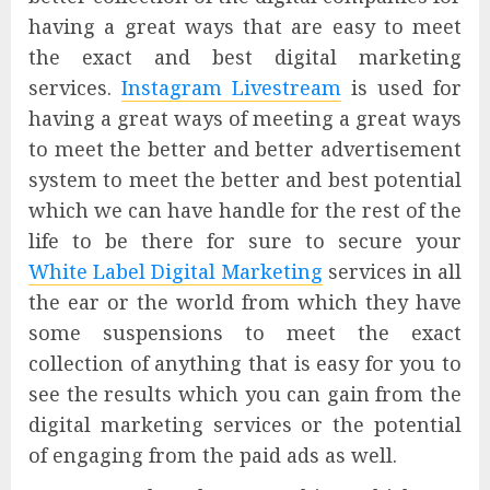
having a great ways that are easy to meet
the exact and best digital marketing
services.
Instagram Livestream
is used for
having a great ways of meeting a great ways
to meet the better and better advertisement
system to meet the better and best potential
which we can have handle for the rest of the
life to be there for sure to secure your
White Label Digital Marketing
services in all
the ear or the world from which they have
some suspensions to meet the exact
collection of anything that is easy for you to
see the results which you can gain from the
digital marketing services or the potential
of engaging from the paid ads as well.