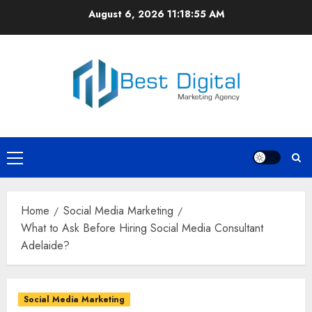
Skip
August 6, 2026
11:18:56 AM
to
content
Primary
Menu
Home
Social Media Marketing
What to Ask Before Hiring Social Media Consultant
Adelaide?
Social Media Marketing