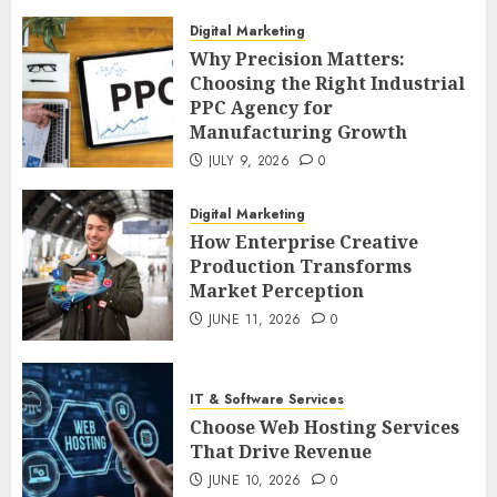
Digital Marketing
Why Precision Matters:
Choosing the Right Industrial
PPC Agency for
Manufacturing Growth
JULY 9, 2026
0
Digital Marketing
How Enterprise Creative
Production Transforms
Market Perception
JUNE 11, 2026
0
IT & Software Services
Choose Web Hosting Services
That Drive Revenue
JUNE 10, 2026
0