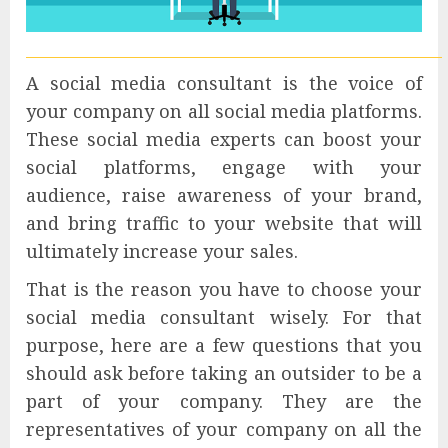
A social media consultant is the voice of
your company on all social media platforms.
These social media experts can boost your
social platforms, engage with your
audience, raise awareness of your brand,
and bring traffic to your website that will
ultimately increase your sales.
That is the reason you have to choose your
social media consultant wisely. For that
purpose, here are a few questions that you
should ask before taking an outsider to be a
part of your company. They are the
representatives of your company on all the