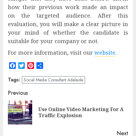
how their previous work made an impact
on the targeted audience. After this
evaluation, you will make a clear picture in
your mind of whether the candidate is
suitable for your company or not.
For more information, visit our
website
.
Facebook
Twitter
Pinterest
Share
Tags:
Social Media Consultant Adelaide
Post
Previous
navigation
Use Online Video Marketing For A
Pre
Traffic Explosion
pos
Next