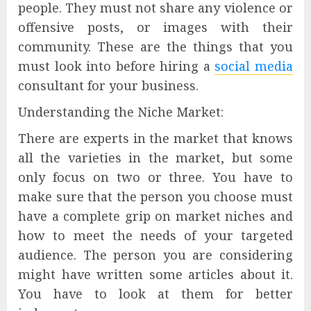
people. They must not share any violence or
offensive posts, or images with their
community. These are the things that you
must look into before hiring a
social media
consultant for your business.
Understanding the Niche Market:
There are experts in the market that knows
all the varieties in the market, but some
only focus on two or three. You have to
make sure that the person you choose must
have a complete grip on market niches and
how to meet the needs of your targeted
audience. The person you are considering
might have written some articles about it.
You have to look at them for better