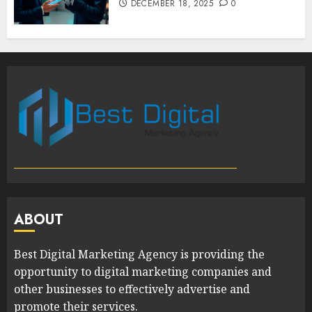
DECEMBER 18, 2025
0
ABOUT
Best Digital Marketing Agency is providing the
opportunity to digital marketing companies and
other businesses to effectively advertise and
promote their services.