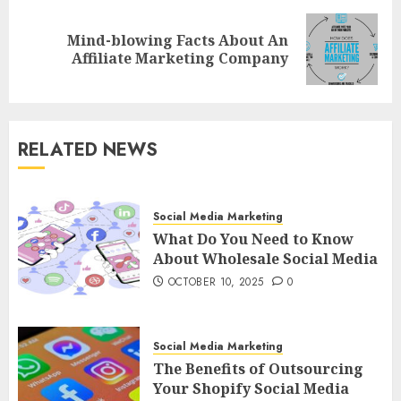
Mind-blowing Facts About An
Next
Affiliate Marketing Company
post:
RELATED NEWS
Social Media Marketing
What Do You Need to Know
About Wholesale Social Media
OCTOBER 10, 2025
0
Social Media Marketing
The Benefits of Outsourcing
Your Shopify Social Media