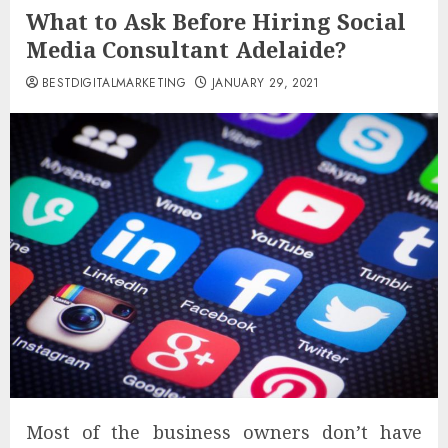
What to Ask Before Hiring Social
Media Consultant Adelaide?
BESTDIGITALMARKETING
JANUARY 29, 2021
Most of the business owners don’t have