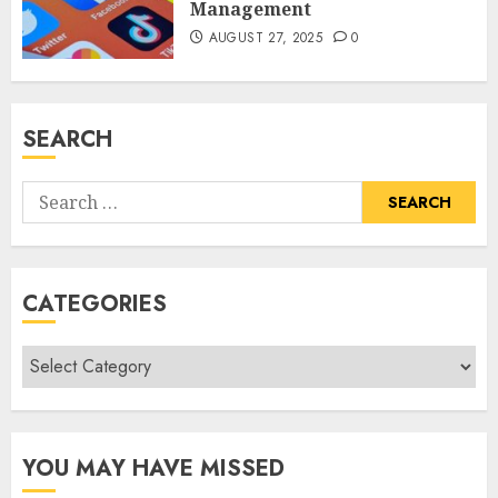
Management
AUGUST 27, 2025
0
SEARCH
Search
for:
CATEGORIES
Categories
YOU MAY HAVE MISSED