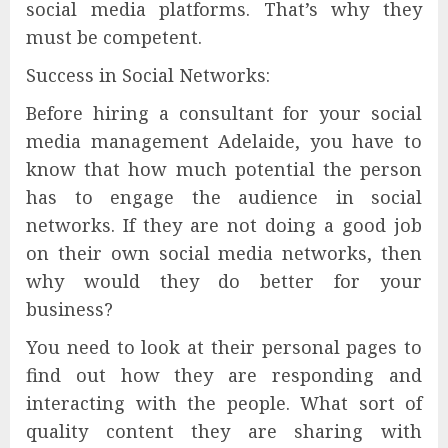
social media platforms. That’s why they
must be competent.
Success in Social Networks:
Before hiring a consultant for your social
media management Adelaide, you have to
know that how much potential the person
has to engage the audience in social
networks. If they are not doing a good job
on their own social media networks, then
why would they do better for your
business?
You need to look at their personal pages to
find out how they are responding and
interacting with the people. What sort of
quality content they are sharing with