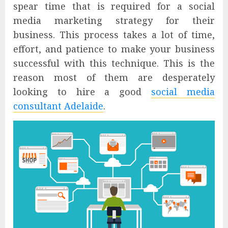
spear time that is required for a social
media marketing strategy for their
business. This process takes a lot of time,
effort, and patience to make your business
successful with this technique. This is the
reason most of them are desperately
looking to hire a good
social media
consultant Adelaide
.