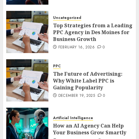
Uncategorized
Top Strategies from a Leading
PPC Agency in Des Moines for
Business Growth
FEBRUARY 16, 2026
0
PPC
The Future of Advertising:
Why White Label PPC is
Gaining Popularity
DECEMBER 19, 2025
0
Artificial Intelligence
How an AI Agency Can Help
Your Business Grow Smartly