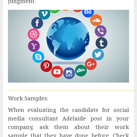
judgment.
Work Samples:
When evaluating the candidate for social
media consultant Adelaide post in your
company, ask them about their work
sample that they have done before. Check