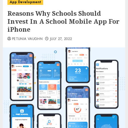
App Development
Reasons Why Schools Should
Invest In A School Mobile App For
iPhone
PETUNIA VAUGHN
JULY 27, 2022