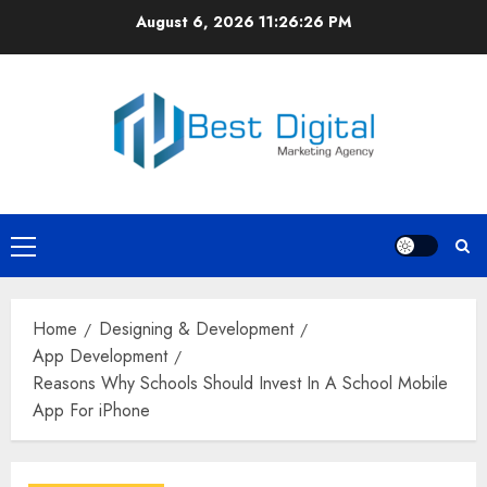
Skip
August 6, 2026
11:26:27 PM
to
content
Primary
Menu
Home
Designing & Development
App Development
Reasons Why Schools Should Invest In A School Mobile
App For iPhone