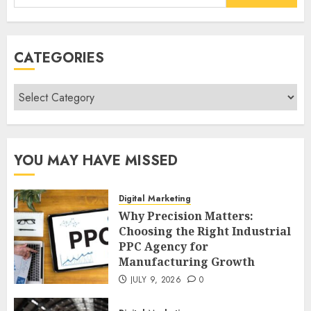
for:
CATEGORIES
Categories
YOU MAY HAVE MISSED
Digital Marketing
Why Precision Matters:
Choosing the Right Industrial
PPC Agency for
Manufacturing Growth
JULY 9, 2026
0