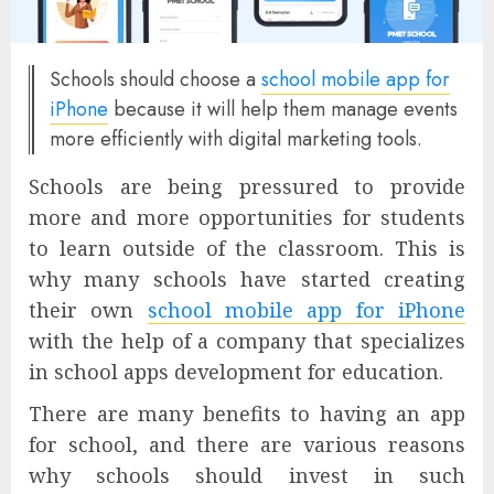
Schools should choose a
school mobile app for
iPhone
because it will help them manage events
more efficiently with digital marketing tools.
Schools are being pressured to provide
more and more opportunities for students
to learn outside of the classroom. This is
why many schools have started creating
their own
school mobile app for iPhone
with the help of a company that specializes
in school apps development for education.
There are many benefits to having an app
for school, and there are various reasons
why schools should invest in such