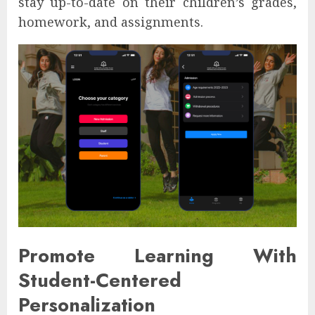
stay up-to-date on their children’s grades,
homework, and assignments.
Promote Learning With
Student-Centered
Personalization