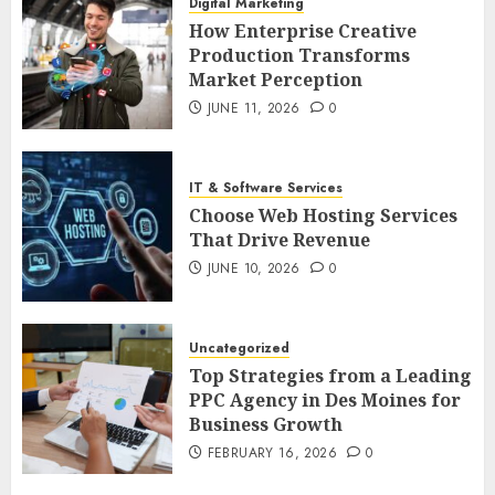
Digital Marketing
How Enterprise Creative
Production Transforms
Market Perception
JUNE 11, 2026
0
IT & Software Services
Choose Web Hosting Services
That Drive Revenue
JUNE 10, 2026
0
Uncategorized
Top Strategies from a Leading
PPC Agency in Des Moines for
Business Growth
FEBRUARY 16, 2026
0