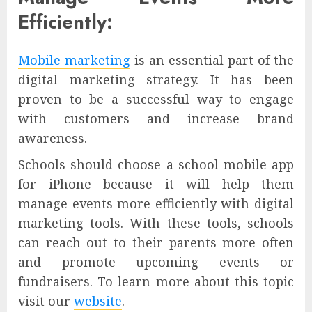
Efficiently:
Mobile marketing
is an essential part of the
digital marketing strategy. It has been
proven to be a successful way to engage
with customers and increase brand
awareness.
Schools should choose a school mobile app
for iPhone because it will help them
manage events more efficiently with digital
marketing tools. With these tools, schools
can reach out to their parents more often
and promote upcoming events or
fundraisers. To learn more about this topic
visit our
website
.