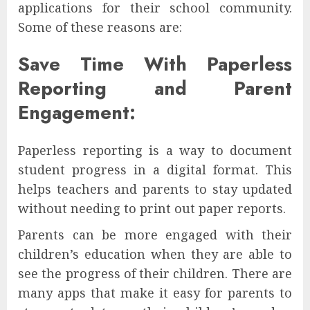
applications for their school community.
Some of these reasons are:
Save Time With Paperless
Reporting and Parent
Engagement:
Paperless reporting is a way to document
student progress in a digital format. This
helps teachers and parents to stay updated
without needing to print out paper reports.
Parents can be more engaged with their
children’s education when they are able to
see the progress of their children. There are
many apps that make it easy for parents to