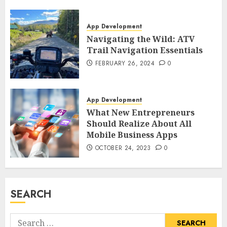
App Development
Navigating the Wild: ATV
Trail Navigation Essentials
FEBRUARY 26, 2024
0
App Development
What New Entrepreneurs
Should Realize About All
Mobile Business Apps
OCTOBER 24, 2023
0
SEARCH
Search