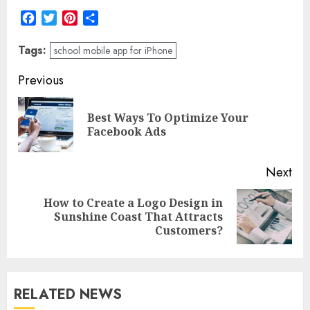
Facebook
Twitter
Pinterest
Share
Tags:
school mobile app for iPhone
Post
Previous
navigation
Best Ways To Optimize Your
Pre
Facebook Ads
pos
Next
How to Create a Logo Design in
Next
Sunshine Coast That Attracts
post:
Customers?
RELATED NEWS