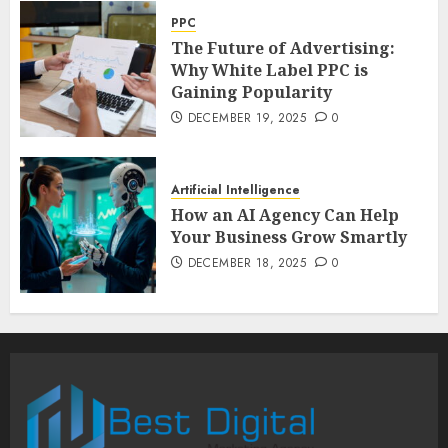
PPC
The Future of Advertising:
Why White Label PPC is
Gaining Popularity
DECEMBER 19, 2025
0
Artificial Intelligence
How an AI Agency Can Help
Your Business Grow Smartly
DECEMBER 18, 2025
0