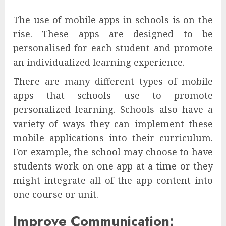
The use of mobile apps in schools is on the
rise. These apps are designed to be
personalised for each student and promote
an individualized learning experience.
There are many different types of mobile
apps that schools use to promote
personalized learning. Schools also have a
variety of ways they can implement these
mobile applications into their curriculum.
For example, the school may choose to have
students work on one app at a time or they
might integrate all of the app content into
one course or unit.
Improve Communication: