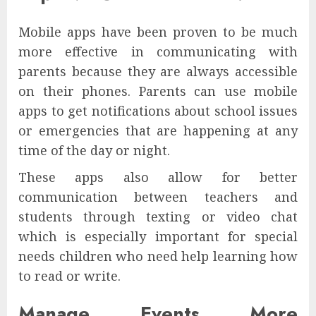
Mobile apps have been proven to be much
more effective in communicating with
parents because they are always accessible
on their phones. Parents can use mobile
apps to get notifications about school issues
or emergencies that are happening at any
time of the day or night.
These apps also allow for better
communication between teachers and
students through texting or video chat
which is especially important for special
needs children who need help learning how
to read or write.
Manage Events More