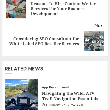
navigation
Reasons To Hire Content Writer
Pre
Services For Your Business
pos
Development
Next
Considering SEO Consultant for
Next
White Label SEO Reseller Services
post:
RELATED NEWS
App Development
Navigating the Wild: ATV
Trail Navigation Essentials
FEBRUARY 26, 2024
0