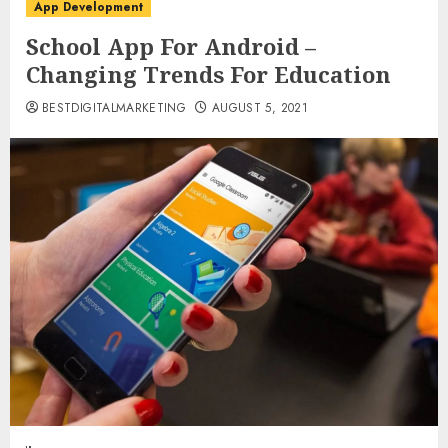
App Development
School App For Android –
Changing Trends For Education
BESTDIGITALMARKETING
AUGUST 5, 2021