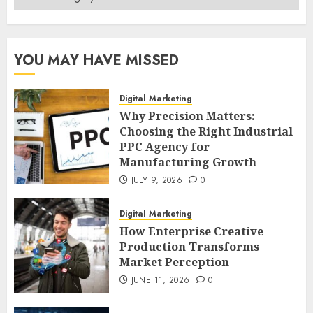
YOU MAY HAVE MISSED
Digital Marketing
Why Precision Matters:
Choosing the Right Industrial
PPC Agency for
Manufacturing Growth
JULY 9, 2026
0
Digital Marketing
How Enterprise Creative
Production Transforms
Market Perception
JUNE 11, 2026
0