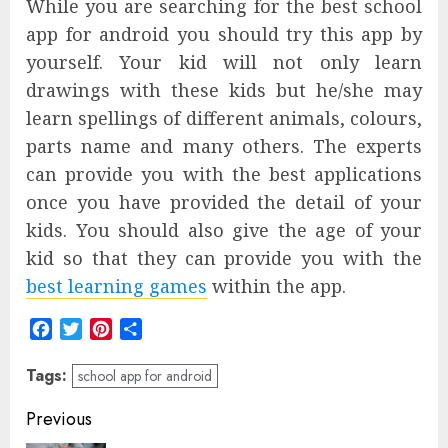
While you are searching for the best school
app for android you should try this app by
yourself. Your kid will not only learn
drawings with these kids but he/she may
learn spellings of different animals, colours,
parts name and many others. The experts
can provide you with the best applications
once you have provided the detail of your
kids. You should also give the age of your
kid so that they can provide you with the
best learning games
within the app.
Facebook
Twitter
Pinterest
Share
Tags:
school app for android
Post
Previous