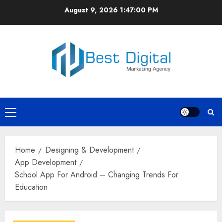
Skip
August 9, 2026
1:47:00 PM
to
content
Primary
Menu
Home
Designing & Development
App Development
School App For Android – Changing Trends For
Education