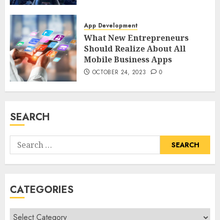
App Development
What New Entrepreneurs
Should Realize About All
Mobile Business Apps
OCTOBER 24, 2023
0
SEARCH
Search
for:
CATEGORIES
Categories