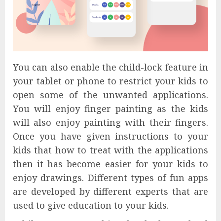
You can also enable the child-lock feature in
your tablet or phone to restrict your kids to
open some of the unwanted applications.
You will enjoy finger painting as the kids
will also enjoy painting with their fingers.
Once you have given instructions to your
kids that how to treat with the applications
then it has become easier for your kids to
enjoy drawings. Different types of fun apps
are developed by different experts that are
used to give education to your kids.