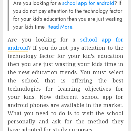
Are you looking for a
school app for android
? If
you do not pay attention to the technology factor
for your kid’s education then you are just wasting
your kids time.
Read More
.
Are you looking for a
school app for
android
? If you do not pay attention to the
technology factor for your kid’s education
then you are just wasting your kids time in
the new education trends. You must select
the school that is offering the best
technologies for learning objectives for
your kids. Now different school app for
android phones are available in the market.
What you need to do is to visit the school
personally and ask for the method they
have adopted for study purposes.