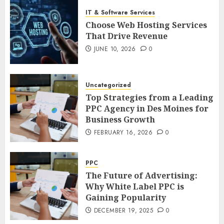
IT & Software Services
Choose Web Hosting Services
That Drive Revenue
JUNE 10, 2026
0
Uncategorized
Top Strategies from a Leading
PPC Agency in Des Moines for
Business Growth
FEBRUARY 16, 2026
0
PPC
The Future of Advertising:
Why White Label PPC is
Gaining Popularity
DECEMBER 19, 2025
0