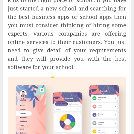
kids to the right place or school. If you have
just started a new school and searching for
the best business apps or school apps then
you must consider thinking of hiring some
experts. Various companies are offering
online services to their customers. You just
need to give detail of your requirements
and they will provide you with the best
software for your school.