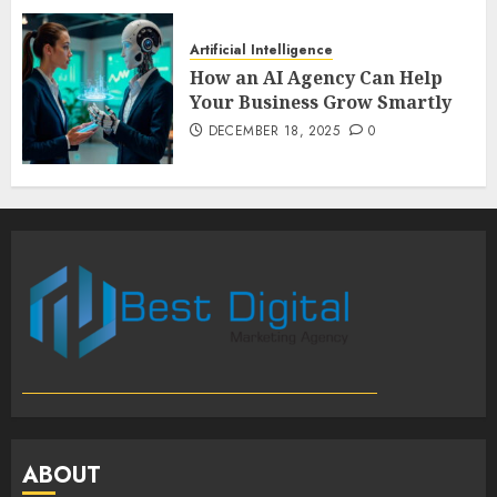
Artificial Intelligence
How an AI Agency Can Help
Your Business Grow Smartly
DECEMBER 18, 2025
0
ABOUT