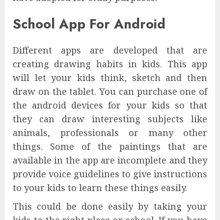
School App For Android
Different apps are developed that are
creating drawing habits in kids. This app
will let your kids think, sketch and then
draw on the tablet. You can purchase one of
the android devices for your kids so that
they can draw interesting subjects like
animals, professionals or many other
things. Some of the paintings that are
available in the app are incomplete and they
provide voice guidelines to give instructions
to your kids to learn these things easily.
This could be done easily by taking your