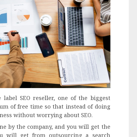
 label SEO reseller, one of the biggest
um of free time so that instead of doing
siness without worrying about SEO.
ne by the company, and you will get the
ou will get from outsourcing a search