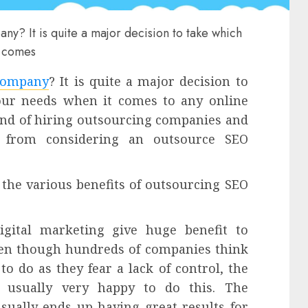
y? It is quite a major decision to take which
t comes
company
? It is quite a major decision to
your needs when it comes to any online
end of hiring outsourcing companies and
it from considering an outsource SEO
 the various benefits of outsourcing SEO
digital marketing give huge benefit to
ven though hundreds of companies think
to do as they fear a lack of control, the
e usually very happy to do this. The
sually ends up having great results for