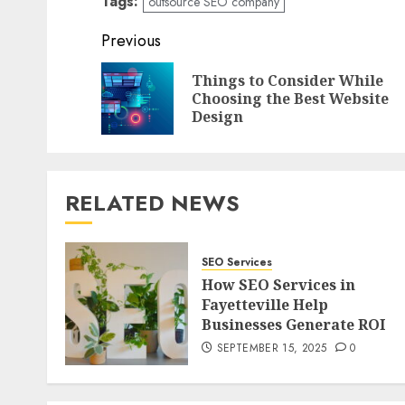
Tags:
outsource SEO company
Post
Previous
navigation
Things to Consider While
Choosing the Best Website
Design
RELATED NEWS
SEO Services
How SEO Services in
Fayetteville Help
Businesses Generate ROI
SEPTEMBER 15, 2025
0