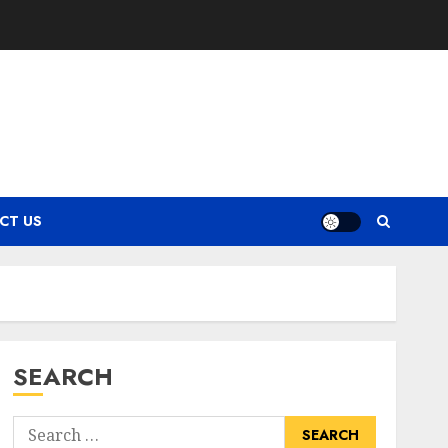
CT US
SEARCH
Search