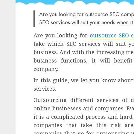
Are you looking for outsource SEO compan
SEO services will suit your needs when i
Are you looking for
outsource SEO 
take which SEO services will suit 
business. And with the increasing tr
business functions, it will benef
company.
In this guide, we let you know about
services.
Outsourcing different services of 
online businesses and companies. E
it is a complicated process and hard 
companies that take this risk ar
companies that go for outsourcing u