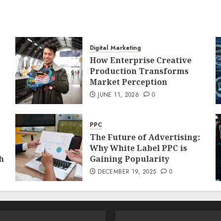
Digital Marketing
How Enterprise Creative
Production Transforms
Market Perception
JUNE 11, 2026
0
PPC
The Future of Advertising:
Why White Label PPC is
h
Gaining Popularity
DECEMBER 19, 2025
0