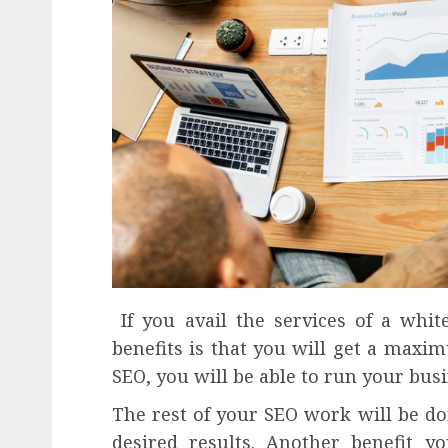
If you avail the services of a white
benefits is that you will get a maxim
SEO, you will be able to run your bu
The rest of your SEO work will be do
desired results. Another benefit y