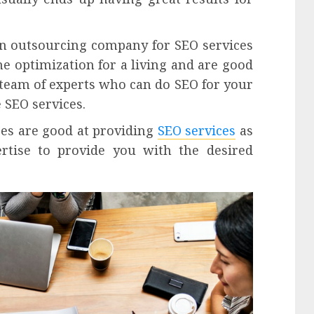
n outsourcing company for SEO services
ne optimization for a living and are good
 team of experts who can do SEO for your
 SEO services.
ces are good at providing
SEO services
as
tise to provide you with the desired