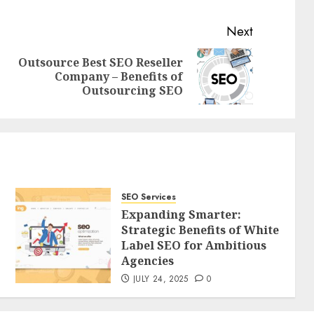
Next
Outsource Best SEO Reseller
Previous
Next
Company – Benefits of
post:
post:
Outsourcing SEO
SEO Services
Expanding Smarter:
Strategic Benefits of White
Label SEO for Ambitious
Agencies
JULY 24, 2025
0