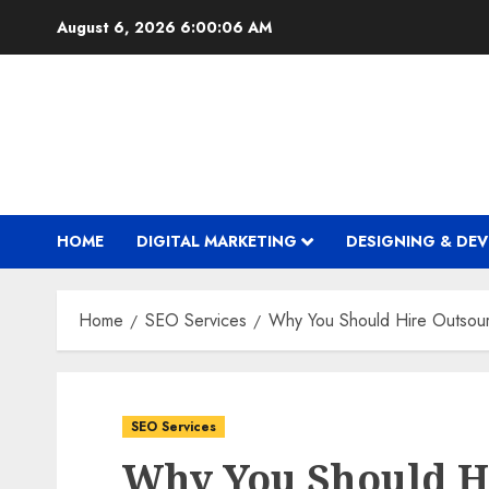
Skip
August 6, 2026
6:00:07 AM
to
content
HOME
DIGITAL MARKETING
DESIGNING & DE
Home
SEO Services
Why You Should Hire Outso
SEO Services
Why You Should H