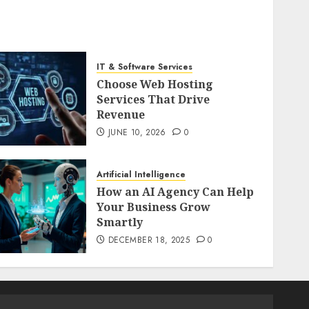
IT & Software Services
Choose Web Hosting
Services That Drive
Revenue
JUNE 10, 2026
0
Artificial Intelligence
How an AI Agency Can Help
Your Business Grow
Smartly
DECEMBER 18, 2025
0