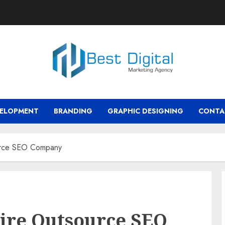
VELOPMENT
BRANDING
GRAPHIC DESIGNING
CONTA
urce SEO Company
ire Outsource SEO