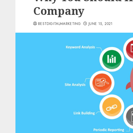
Company
BESTDIGITALMARKETING
JUNE 15, 2021