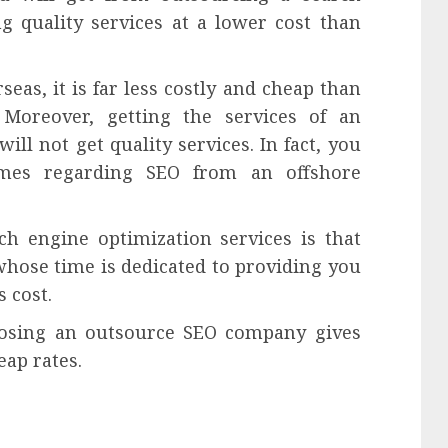
g quality services at a lower cost than
eas, it is far less costly and cheap than
Moreover, getting the services of an
l not get quality services. In fact, you
omes regarding SEO from an offshore
ch engine optimization services is that
hose time is dedicated to providing you
s cost.
osing an outsource SEO company gives
eap rates.