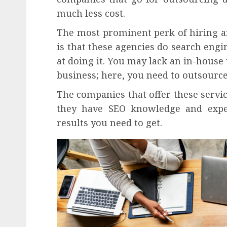
much less cost.
The most prominent perk of hiring a
is that these agencies do search engi
at doing it. You may lack an in-house
business; here, you need to outsource
The companies that offer these servi
they have SEO knowledge and exper
results you need to get.