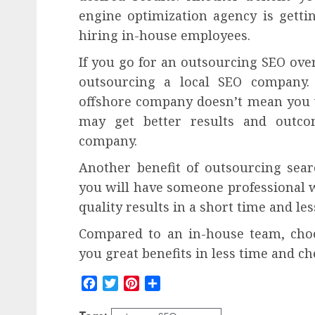
engine optimization agency is gettin
hiring in-house employees.
If you go for an outsourcing SEO overs
outsourcing a local SEO company. 
offshore company doesn’t mean you wil
may get better results and outc
company.
Another benefit of outsourcing sear
you will have someone professional w
quality results in a short time and les
Compared to an in-house team, cho
you great benefits in less time and ch
Facebook
Twitter
Pinterest
Share