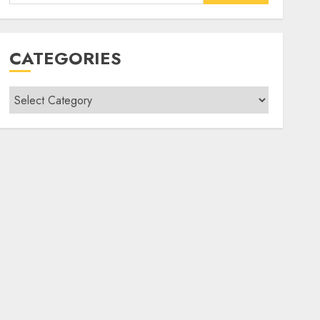
for:
CATEGORIES
Categories