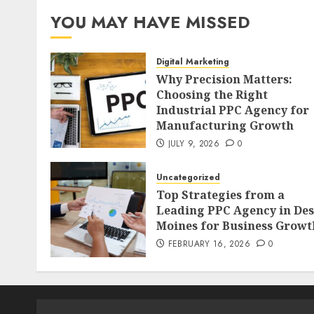
YOU MAY HAVE MISSED
Digital Marketing
Why Precision Matters:
Choosing the Right
Industrial PPC Agency for
Manufacturing Growth
JULY 9, 2026
0
Uncategorized
Top Strategies from a
Leading PPC Agency in Des
Moines for Business Growt
FEBRUARY 16, 2026
0