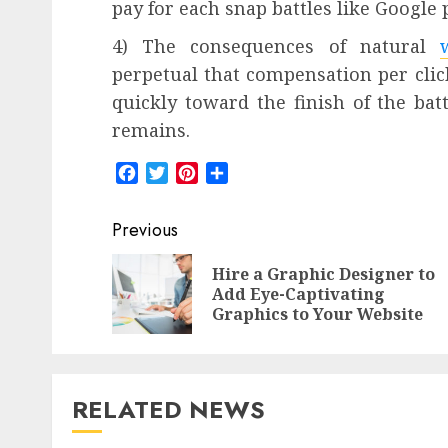
pay for each snap battles like Googl
4) The consequences of natural
perpetual that compensation per clic
quickly toward the finish of the bat
remains.
Facebook
Twitter
Pinterest
Share
Post
Previous
navigation
Hire a Graphic Designer to
Add Eye-Captivating
Graphics to Your Website
RELATED NEWS