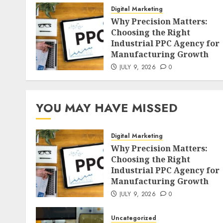
Digital Marketing
Why Precision Matters:
Choosing the Right
Industrial PPC Agency for
Manufacturing Growth
JULY 9, 2026
0
YOU MAY HAVE MISSED
Digital Marketing
Why Precision Matters:
Choosing the Right
Industrial PPC Agency for
Manufacturing Growth
JULY 9, 2026
0
Uncategorized