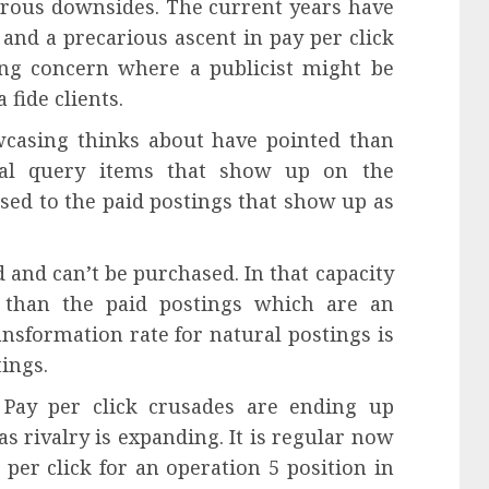
rous downsides. The current years have
 and a precarious ascent in pay per click
sing concern where a publicist might be
 fide clients.
casing thinks about have pointed than
ural query items that show up on the
sed to the paid postings that show up as
 and can’t be purchased. In that capacity
 than the paid postings which are an
ransformation rate for natural postings is
tings.
. Pay per click crusades are ending up
as rivalry is expanding. It is regular now
per click for an operation 5 position in