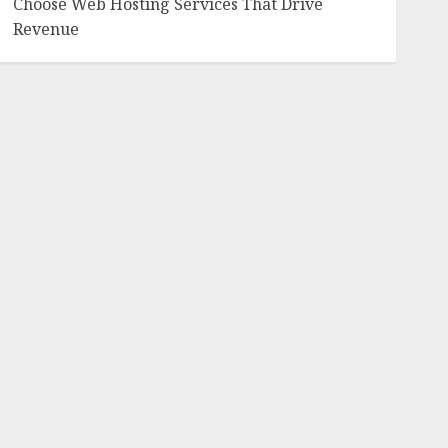
Choose Web Hosting Services That Drive
Revenue