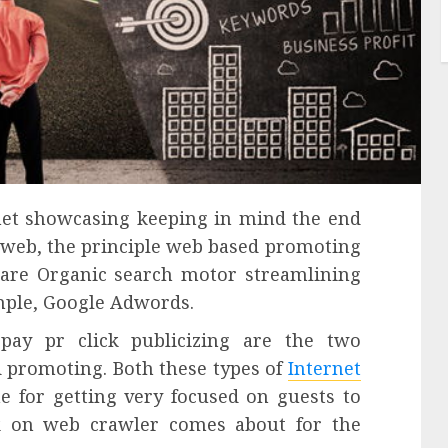
rnet showcasing keeping in mind the end
 web, the principle web based promoting
 are Organic search motor streamlining
ample, Google Adwords.
pay pr click publicizing are the two
 promoting. Both these types of
Internet
e for getting very focused on guests to
k on web crawler comes about for the