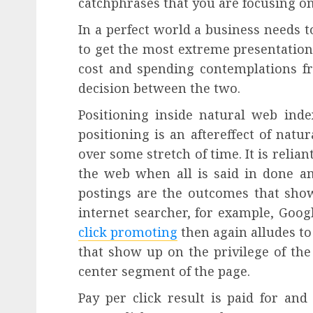
catchphrases that you are focusing on
In a perfect world a business needs 
to get the most extreme presentation
cost and spending contemplations fr
decision between the two.
Positioning inside natural web ind
positioning is an aftereffect of nat
over some stretch of time. It is relian
the web when all is said in done am
postings are the outcomes that sho
internet searcher, for example, Goo
click promoting
then again alludes t
that show up on the privilege of the
center segment of the page.
Pay per click result is paid for an