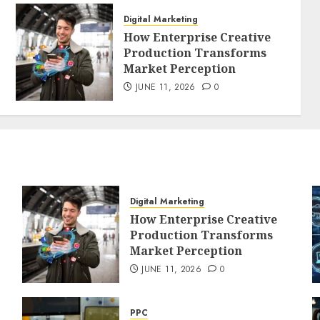
Digital Marketing
How Enterprise Creative
Production Transforms
Market Perception
JUNE 11, 2026
0
Digital Marketing
How Enterprise Creative
Production Transforms
Market Perception
JUNE 11, 2026
0
PPC