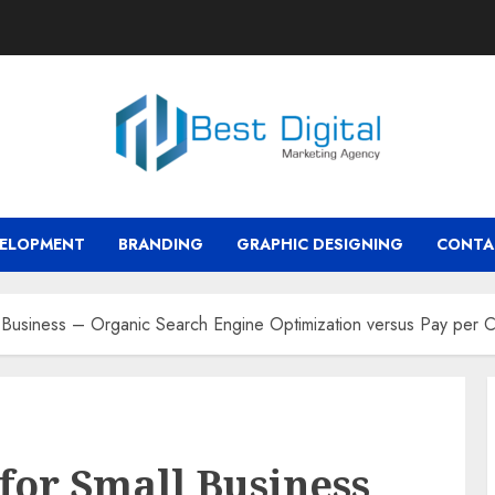
VELOPMENT
BRANDING
GRAPHIC DESIGNING
CONTA
l Business – Organic Search Engine Optimization versus Pay per C
for Small Business