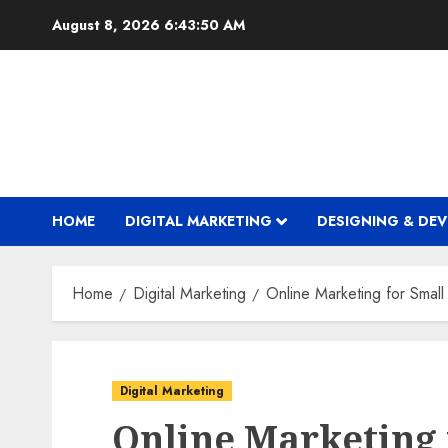
Skip
August 8, 2026
6:43:51 AM
to
content
HOME
DIGITAL MARKETING
DESIGNING & DE
Home
Digital Marketing
Online Marketing for Smal
Digital Marketing
Online Marketing 