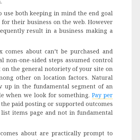
.
to use both keeping in mind the end goal
 for their business on the web. However
equently result in a business making a
ex comes about can’t be purchased and
ural non-one-sided steps assumed control
t on the general notoriety of your site on
ong other on location factors. Natural
w up in the fundamental segment of an
gle when we look for something.
Pay per
o the paid posting or supported outcomes
 list items page and not in fundamental
d comes about are practically prompt to