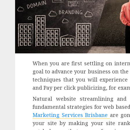
When you are first settling on inte
goal to advance your business on the
techniques that you will experience
and Pay per click publicizing, for ex
Natural website streamlining and 
fundamental strategies for web based
Marketing Services Brisbane
are gon
your site by making your site ran