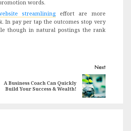
e promotion words.
website streamlining
effort are more
k. In pay per tap the outcomes stop very
tle though in natural postings the rank
Next
A Business Coach Can Quickly
Previous
Next
Build Your Success & Wealth!
post:
post: