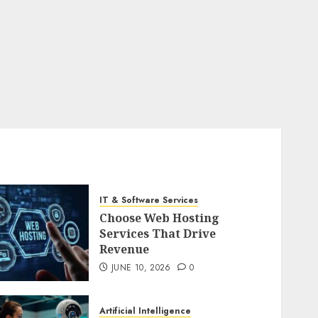
IT & Software Services
Choose Web Hosting
Services That Drive
Revenue
JUNE 10, 2026
0
Artificial Intelligence