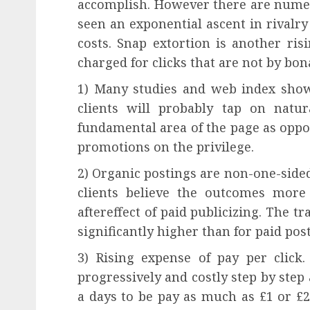
accomplish. However there are nume
seen an exponential ascent in rivalry
costs. Snap extortion is another ri
charged for clicks that are not by bona
1) Many studies and web index show
clients will probably tap on nat
fundamental area of the page as oppo
promotions on the privilege.
2) Organic postings are non-one-sided
clients believe the outcomes more
aftereffect of paid publicizing. The t
significantly higher than for paid pos
3) Rising expense of pay per click
progressively and costly step by step 
a days to be pay as much as £1 or £2 