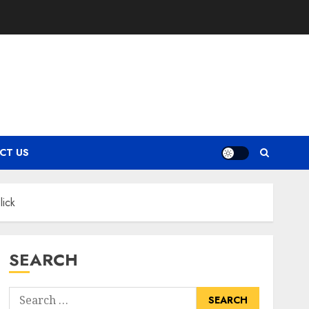
CT US
lick
SEARCH
Search