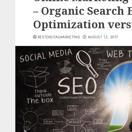
– Organic Search 
Optimization vers
BESTDIGITALMARKETING
AUGUST 12, 2017