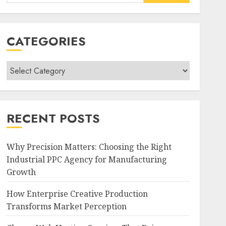
for:
CATEGORIES
Categories
RECENT POSTS
Why Precision Matters: Choosing the Right
Industrial PPC Agency for Manufacturing
Growth
How Enterprise Creative Production
Transforms Market Perception