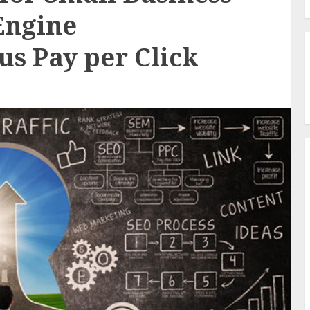
Engine
us Pay per Click