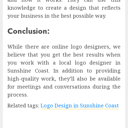
knowledge to create a design that reflects
your business in the best possible way.
Conclusion:
While there are online logo designers, we
believe that you get the best results when
you work with a local logo designer in
Sunshine Coast. In addition to providing
high-quality work, they’ll also be available
for meetings and conversations during the
process.
Related tags:
Logo Design in Sunshine Coast