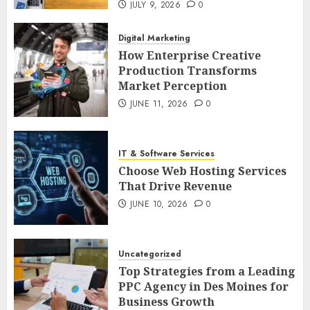
JULY 9, 2026
0
Digital Marketing
How Enterprise Creative
Production Transforms
Market Perception
JUNE 11, 2026
0
IT & Software Services
Choose Web Hosting Services
That Drive Revenue
JUNE 10, 2026
0
Uncategorized
Top Strategies from a Leading
PPC Agency in Des Moines for
Business Growth