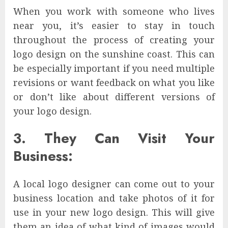
When you work with someone who lives
near you, it’s easier to stay in touch
throughout the process of creating your
logo design on the sunshine coast. This can
be especially important if you need multiple
revisions or want feedback on what you like
or don’t like about different versions of
your logo design.
3. They Can Visit Your
Business:
A local logo designer can come out to your
business location and take photos of it for
use in your new logo design. This will give
them an idea of what kind of images would