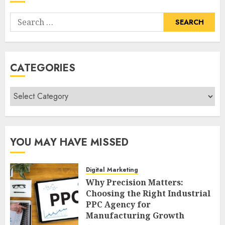
Search
for:
CATEGORIES
Categories
YOU MAY HAVE MISSED
Digital Marketing
Why Precision Matters:
Choosing the Right Industrial
PPC Agency for
Manufacturing Growth