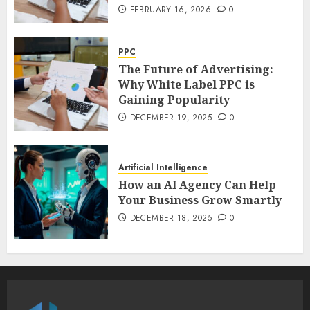
FEBRUARY 16, 2026
0
PPC
The Future of Advertising:
Why White Label PPC is
Gaining Popularity
DECEMBER 19, 2025
0
Artificial Intelligence
How an AI Agency Can Help
Your Business Grow Smartly
DECEMBER 18, 2025
0