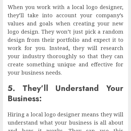
When you work with a local logo designer,
they’ll take into account your company’s
values and goals when creating your new
logo design. They won’t just pick a random
design from their portfolio and expect it to
work for you. Instead, they will research
your industry thoroughly so that they can
create something unique and effective for
your business needs.
5. They’ll Understand Your
Business:
Hiring a local logo designer means they will
understand what your business is all about
and how it works. They can use this