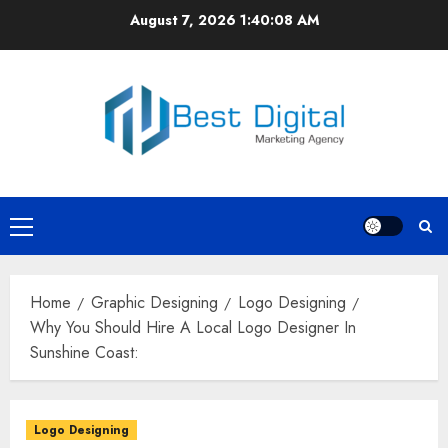
Skip
August 7, 2026
1:40:08 AM
to
content
Primary
Menu
Home
Graphic Designing
Logo Designing
Why You Should Hire A Local Logo Designer In
Sunshine Coast:
Logo Designing