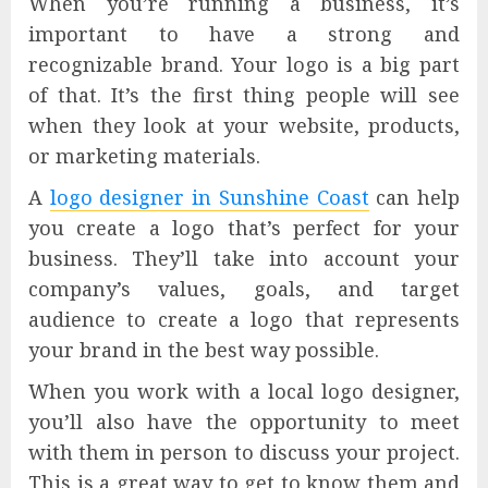
When you’re running a business, it’s
important to have a strong and
recognizable brand. Your logo is a big part
of that. It’s the first thing people will see
when they look at your website, products,
or marketing materials.
A
logo designer in Sunshine Coast
can help
you create a logo that’s perfect for your
business. They’ll take into account your
company’s values, goals, and target
audience to create a logo that represents
your brand in the best way possible.
When you work with a local logo designer,
you’ll also have the opportunity to meet
with them in person to discuss your project.
This is a great way to get to know them and