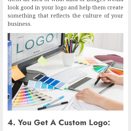
look good in your logo and help them create
something that reflects the culture of your
business.
4. You Get A Custom Logo: