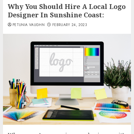
Why You Should Hire A Local Logo
Designer In Sunshine Coast:
PETUNIA VAUGHN
FEBRUARY 24, 2023