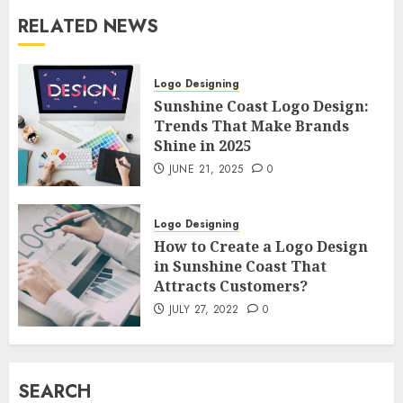
RELATED NEWS
Logo Designing
Sunshine Coast Logo Design:
Trends That Make Brands
Shine in 2025
JUNE 21, 2025
0
Logo Designing
How to Create a Logo Design
in Sunshine Coast That
Attracts Customers?
JULY 27, 2022
0
SEARCH