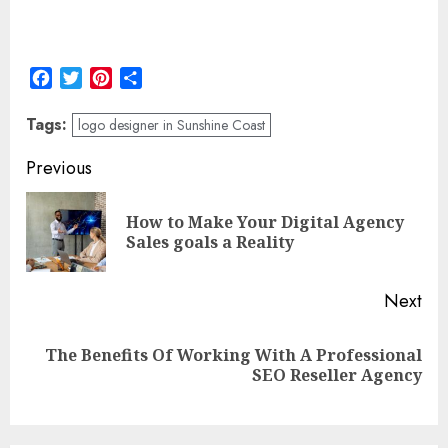
Facebook
Twitter
Pinterest
Share
Tags:
logo designer in Sunshine Coast
Post
Previous
navigation
How to Make Your Digital Agency
Pre
Sales goals a Reality
pos
Next
The Benefits Of Working With A Professional
Next
SEO Reseller Agency
post: