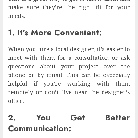
make sure they’re the right fit for your
needs.
1. It’s More Convenient:
When you hire a local designer, it’s easier to
meet with them for a consultation or ask
questions about your project over the
phone or by email. This can be especially
helpful if you’re working with them
remotely or don’t live near the designer’s
office.
2. You Get Better
Communication: