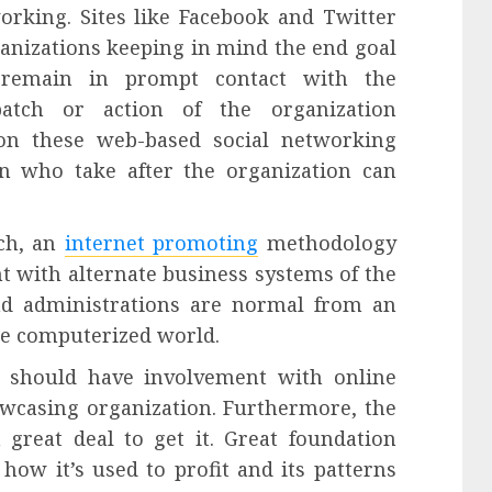
rking. Sites like Facebook and Twitter
ganizations keeping in mind the end goal
 remain in prompt contact with the
atch or action of the organization
 on these web-based social networking
n who take after the organization can
ch, an
internet promoting
methodology
t with alternate business systems of the
and administrations are normal from an
he computerized world.
 should have involvement with online
wcasing organization. Furthermore, the
 great deal to get it. Great foundation
ow it’s used to profit and its patterns