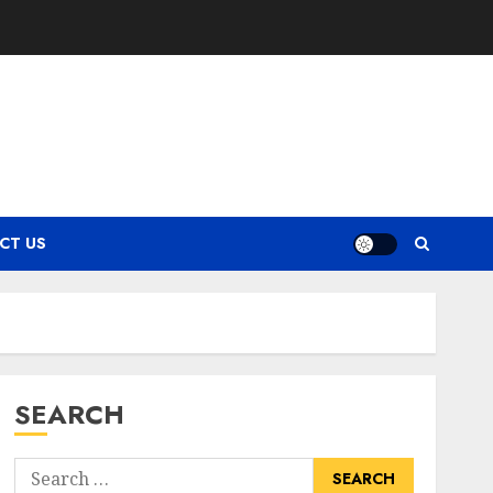
CT US
SEARCH
Search