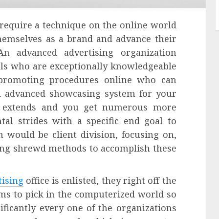
 require a technique on the online world
themselves as a brand and advance their
An advanced advertising organization
als who are exceptionally knowledgeable
promoting procedures online who can
nd advanced showcasing system for your
ss extends and you get numerous more
al strides with a specific end goal to
 would be client division, focusing on,
izing shrewd methods to accomplish these
tising
office is enlisted, they right off the
ms to pick in the computerized world so
ificantly every one of the organizations