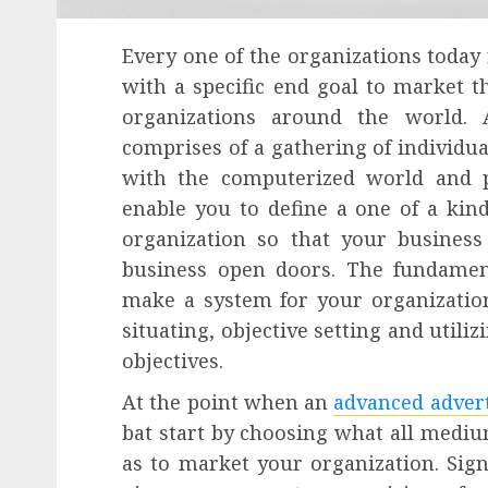
Every one of the organizations today
with a specific end goal to market 
organizations around the world. 
comprises of a gathering of individu
with the computerized world and 
enable you to define a one of a ki
organization so that your busine
business open doors. The fundament
make a system for your organization
situating, objective setting and util
objectives.
At the point when an
advanced adver
bat start by choosing what all mediu
as to market your organization. Sign