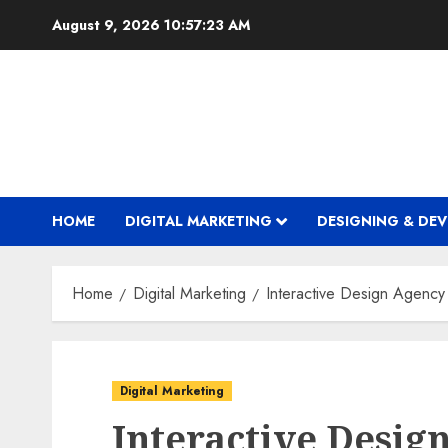
Skip
August 9, 2026
10:57:24 AM
to
content
HOME
DIGITAL MARKETING
DESIGNING & DE
Home
Digital Marketing
Interactive Design Agency
Digital Marketing
Interactive Desig