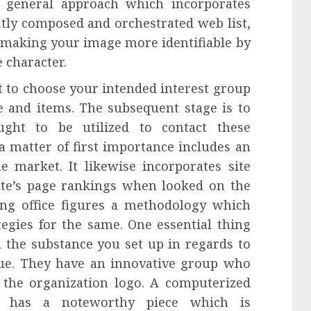
 general approach which incorporates
tly composed and orchestrated web list,
 making your image more identifiable by
 character.
 to choose your intended interest group
e and items. The subsequent stage is to
ught to be utilized to contact these
a matter of first importance includes an
he market. It likewise incorporates site
te’s page rankings when looked on the
ng office figures a methodology which
egies for the same. One essential thing
ll the substance you set up in regards to
que. They have an innovative group who
 the organization logo. A computerized
lly has a noteworthy piece which is