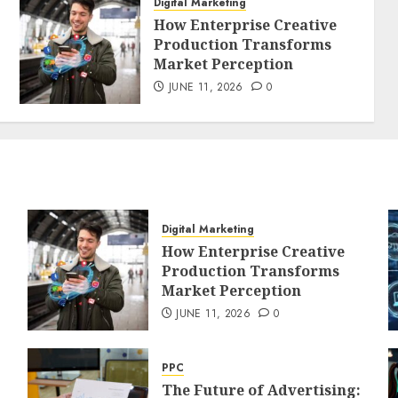
Digital Marketing
How Enterprise Creative
Production Transforms
Market Perception
JUNE 11, 2026
0
Digital Marketing
How Enterprise Creative
Production Transforms
Market Perception
JUNE 11, 2026
0
PPC
The Future of Advertising: