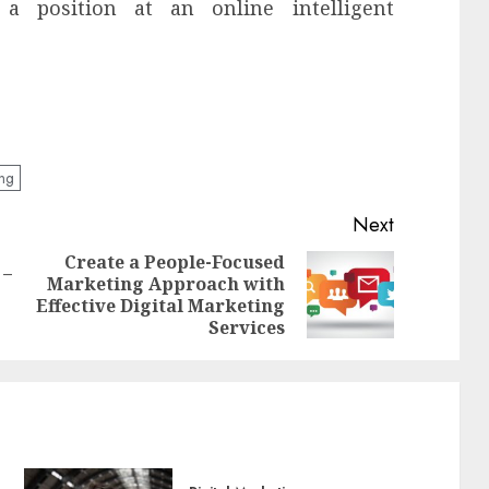
a position at an online intelligent
eng
Next
Create a People-Focused
 –
Marketing Approach with
Previous
Next
Effective Digital Marketing
post:
post:
Services