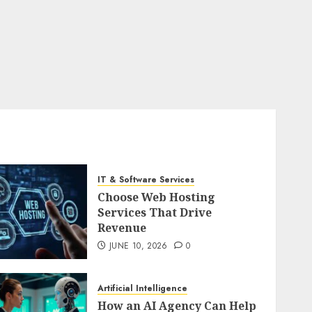
IT & Software Services
Choose Web Hosting
Services That Drive
Revenue
JUNE 10, 2026
0
Artificial Intelligence
How an AI Agency Can Help