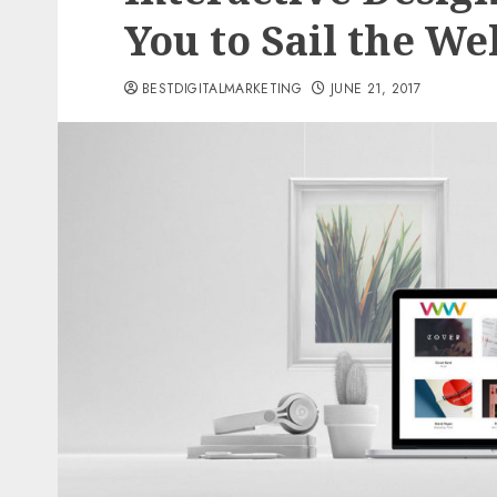
You to Sail the We
BESTDIGITALMARKETING
JUNE 21, 2017