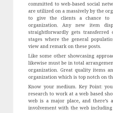
committed to web-based social netwo
are utilized on a massively by the or
to give the clients a chance to
organization. Any new item disp
straightforwardly gets transferred
stages where the general populatio
view and remark on these posts.
Like some other showcasing approa
likewise must be in total arrangemen
organization. Great quality items 
organization which is top notch on t
Know your medium. Key Point: you
research to work at a web based sho
web is a major place, and there’s a
involvement with the web including h