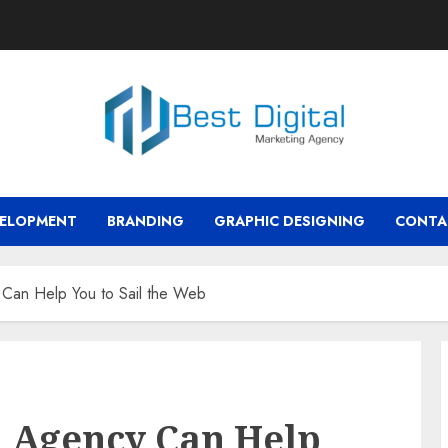
VELOPMENT
BRANDING
GRAPHIC DESIGNING
CONTA
 Can Help You to Sail the Web
n Agency Can Help