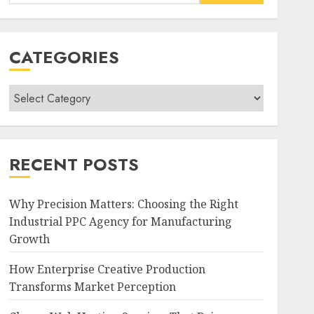
for:
CATEGORIES
Categories
RECENT POSTS
Why Precision Matters: Choosing the Right
Industrial PPC Agency for Manufacturing
Growth
How Enterprise Creative Production
Transforms Market Perception