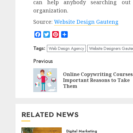
can help anybody searching out 
organization.
Source:
Website Design Gauteng
Facebook
Twitter
Pinterest
Share
Tags:
Web Design Agency
Website Designers Gaut
Post
Previous
navigation
Online Copywriting Courses
Important Reasons to Take
Them
RELATED NEWS
Digital Marketing