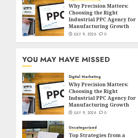
Why Precision Matters:
Choosing the Right
Industrial PPC Agency for
Manufacturing Growth
JULY 9, 2026
0
YOU MAY HAVE MISSED
Digital Marketing
Why Precision Matters:
Choosing the Right
Industrial PPC Agency for
Manufacturing Growth
JULY 9, 2026
0
Uncategorized
Top Strategies from a