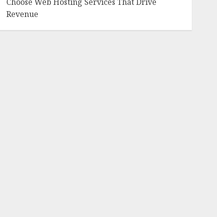
Choose Web Hosting Services That Drive
Revenue