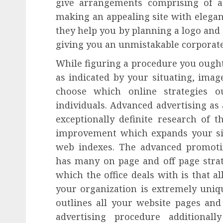
give arrangements comprising of a
making an appealing site with elegan
they help you by planning a logo and
giving you an unmistakable corporate
While figuring a procedure you ought
as indicated by your situating, imag
choose which online strategies o
individuals. Advanced advertising as 
exceptionally definite research of t
improvement which expands your si
web indexes. The advanced promoti
has many on page and off page strat
which the office deals with is that a
your organization is extremely uni
outlines all your website pages and
advertising procedure additiona