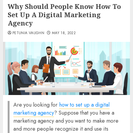
Why Should People Know How To
Set Up A Digital Marketing
Agency
PETUNIA VAUGHN
MAY 18, 2022
Are you looking for
how to set up a digital
marketing agency
? Suppose that you have a
marketing agency and you want to make more
and more people recognize it and use its