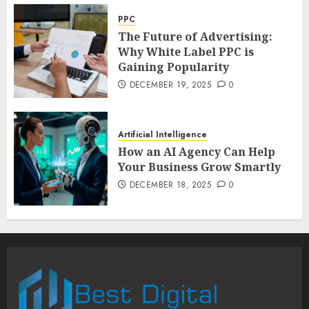
PPC
The Future of Advertising:
Why White Label PPC is
Gaining Popularity
DECEMBER 19, 2025
0
Artificial Intelligence
How an AI Agency Can Help
Your Business Grow Smartly
DECEMBER 18, 2025
0