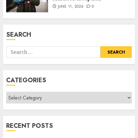
JUNE 11, 2026
0
SEARCH
Search
for:
CATEGORIES
Categories
RECENT POSTS