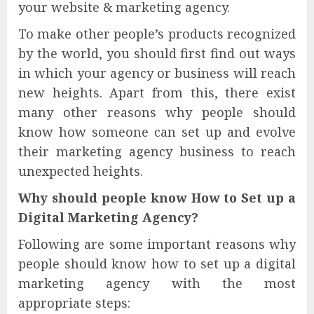
your website & marketing agency.
To make other people’s products recognized
by the world, you should first find out ways
in which your agency or business will reach
new heights. Apart from this, there exist
many other reasons why people should
know how someone can set up and evolve
their marketing agency business to reach
unexpected heights.
Why should people know How to Set up a
Digital Marketing Agency?
Following are some important reasons why
people should know how to set up a digital
marketing agency with the most
appropriate steps: