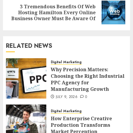
3 Tremendous Benefits Of Web
Next
Hosting Hamilton Every Online
post:
Business Owner Must Be Aware Of
RELATED NEWS
Digital Marketing
Why Precision Matters:
Choosing the Right Industrial
PPC Agency for
Manufacturing Growth
JULY 9, 2026
0
Digital Marketing
How Enterprise Creative
Production Transforms
Market Perception