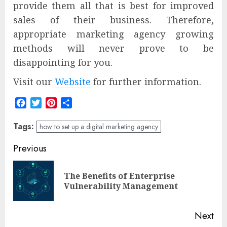
provide them all that is best for improved
sales of their business. Therefore,
appropriate marketing agency growing
methods will never prove to be
disappointing for you.
Visit our
Website
for further information.
Facebook
Twitter
Pinterest
Share
Tags:
how to set up a digital marketing agency
Post
Previous
navigation
The Benefits of Enterprise
Pre
Vulnerability Management
pos
Next