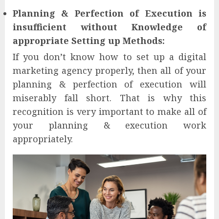
Planning & Perfection of Execution is
insufficient without Knowledge of
appropriate Setting up Methods:
If you don’t know how to set up a digital
marketing agency properly, then all of your
planning & perfection of execution will
miserably fall short. That is why this
recognition is very important to make all of
your planning & execution work
appropriately.