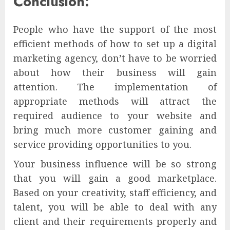
Conclusion:
People who have the support of the most
efficient methods of how to set up a digital
marketing agency, don’t have to be worried
about how their business will gain
attention. The implementation of
appropriate methods will attract the
required audience to your website and
bring much more customer gaining and
service providing opportunities to you.
Your business influence will be so strong
that you will gain a good marketplace.
Based on your creativity, staff efficiency, and
talent, you will be able to deal with any
client and their requirements properly and