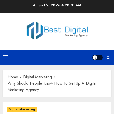
Skip
August 9, 2026
4:20:31 AM
to
content
Primary
Menu
Home
Digital Marketing
Why Should People Know How To Set Up A Digital
Marketing Agency
Digital Marketing