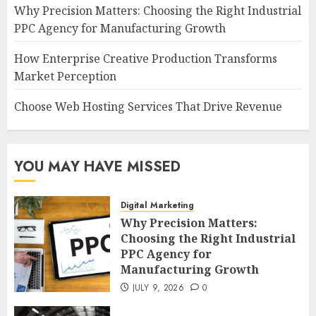
Why Precision Matters: Choosing the Right Industrial
PPC Agency for Manufacturing Growth
How Enterprise Creative Production Transforms
Market Perception
Choose Web Hosting Services That Drive Revenue
YOU MAY HAVE MISSED
Digital Marketing
Why Precision Matters:
Choosing the Right Industrial
PPC Agency for
Manufacturing Growth
JULY 9, 2026
0