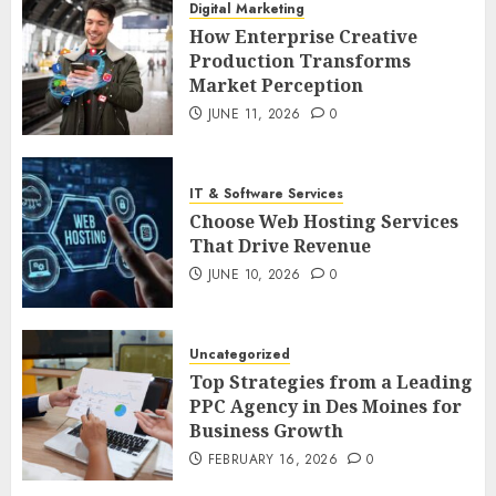
Digital Marketing
How Enterprise Creative
Production Transforms
Market Perception
JUNE 11, 2026
0
IT & Software Services
Choose Web Hosting Services
That Drive Revenue
JUNE 10, 2026
0
Uncategorized
Top Strategies from a Leading
PPC Agency in Des Moines for
Business Growth
FEBRUARY 16, 2026
0