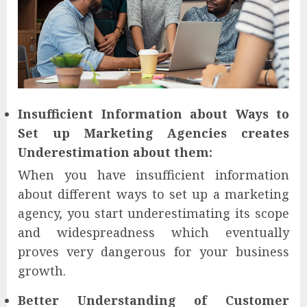
Insufficient Information about Ways to
Set up Marketing Agencies creates
Underestimation about them:
When you have insufficient information
about different ways to set up a marketing
agency, you start underestimating its scope
and widespreadness which eventually
proves very dangerous for your business
growth.
Better Understanding of Customer