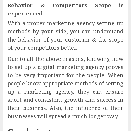
Behavior & Competitors Scope is
experienced:
With a proper marketing agency setting up
methods by your side, you can understand
the behavior of your customer & the scope
of your competitors better.
Due to all the above reasons, knowing how
to set up a digital marketing agency proves
to be very important for the people. When
people know appropriate methods of setting
up a marketing agency, they can ensure
short and consistent growth and success in
their business. Also, the influence of their
businesses will spread a much longer way.