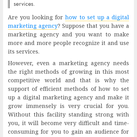
services.
Are you looking for
how to set up a digital
marketing agency
? Suppose that you have a
marketing agency and you want to make
more and more people recognize it and use
its services.
However, even a marketing agency needs
the right methods of growing in this most
competitive world and that is why the
support of efficient methods of how to set
up a digital marketing agency and make it
grow immensely is very crucial for you.
Without this facility standing strong with
you, it will become very difficult and time-
consuming for you to gain an audience for