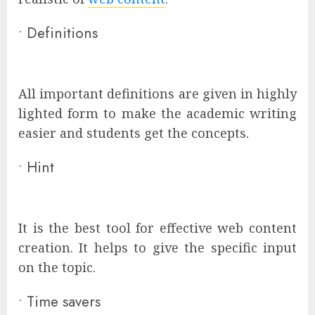
•
Definitions
All important definitions are given in highly
lighted form to make the academic writing
easier and students get the concepts.
•
Hint
It is the best tool for effective web content
creation. It helps to give the specific input
on the topic.
•
Time savers