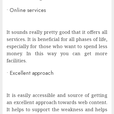
•
Online services
It sounds really pretty good that it offers all
services. It is beneficial for all phases of life,
especially for those who want to spend less
money. In this way you can get more
facilities.
•
Excellent approach
It is easily accessible and source of getting
an excellent approach towards web content.
It helps to support the weakness and helps