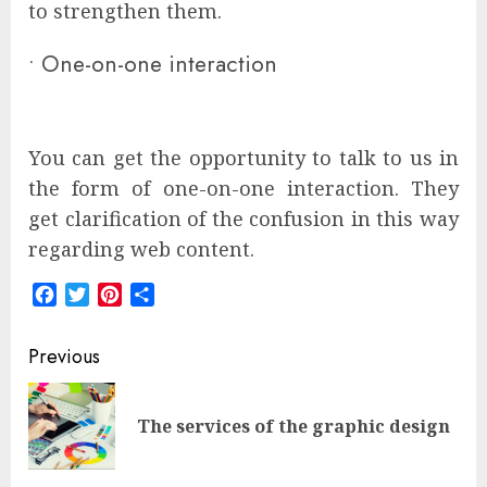
to strengthen them.
•
One-on-one interaction
You can get the opportunity to talk to us in
the form of one-on-one interaction. They
get clarification of the confusion in this way
regarding web content.
Facebook
Twitter
Pinterest
Share
Post
Previous
navigation
Pre
The services of the graphic design
pos