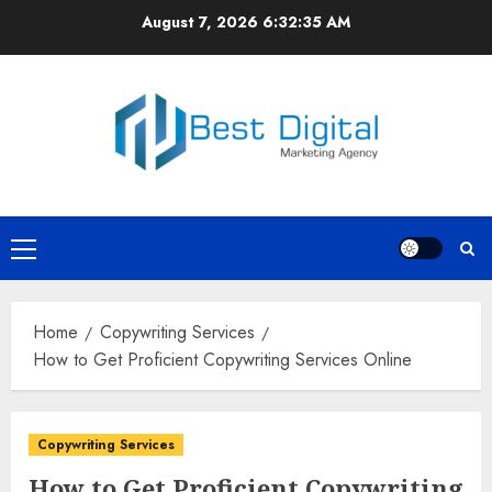
Skip
August 7, 2026
6:32:35 AM
to
content
Primary
Menu
Home
Copywriting Services
How to Get Proficient Copywriting Services Online
Copywriting Services
How to Get Proficient Copywriting