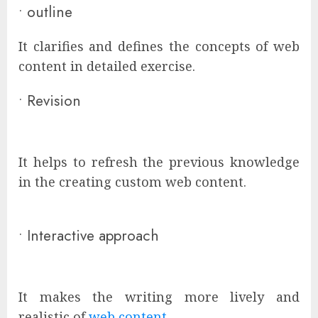
•
outline
It clarifies and defines the concepts of web
content in detailed exercise.
•
Revision
It helps to refresh the previous knowledge
in the creating custom web content.
•
Interactive approach
It makes the writing more lively and
realistic of
web content
.