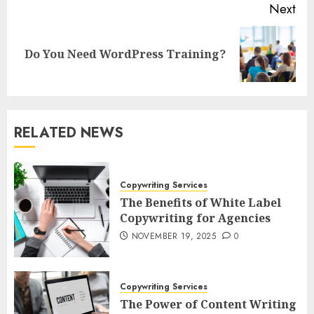
Next
Next
Do You Need WordPress Training?
post:
RELATED NEWS
Copywriting Services
The Benefits of White Label
Copywriting for Agencies
NOVEMBER 19, 2025
0
Copywriting Services
The Power of Content Writing