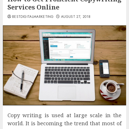
Services Online
BESTDIGITALMARKETING
AUGUST 27, 2018
Copy writing is used at large scale in the
world. It is becoming the trend that most of