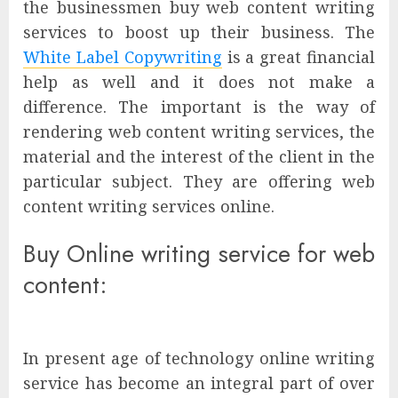
the businessmen buy web content writing
services to boost up their business. The
White Label Copywriting
is a great financial
help as well and it does not make a
difference. The important is the way of
rendering web content writing services, the
material and the interest of the client in the
particular subject. They are offering web
content writing services online.
Buy Online writing service for web
content:
In present age of technology online writing
service has become an integral part of over