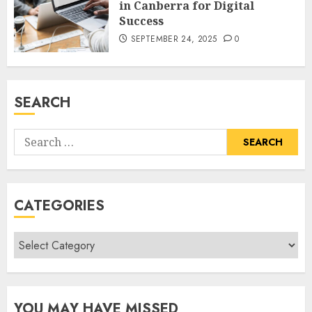
in Canberra for Digital
Success
SEPTEMBER 24, 2025
0
SEARCH
Search
for:
CATEGORIES
Categories
YOU MAY HAVE MISSED