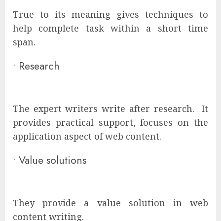
True to its meaning gives techniques to
help complete task within a short time
span.
•
Research
The expert writers write after research. It
provides practical support, focuses on the
application aspect of web content.
•
Value solutions
They provide a value solution in web
content writing.