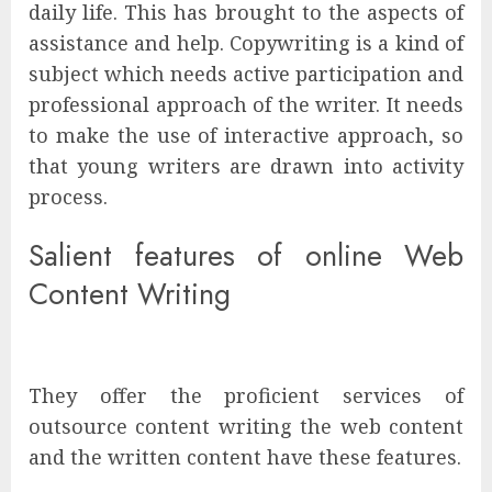
daily life. This has brought to the aspects of
assistance and help. Copywriting is a kind of
subject which needs active participation and
professional approach of the writer. It needs
to make the use of interactive approach, so
that young writers are drawn into activity
process.
Salient features of online Web
Content Writing
They offer the proficient services of
outsource content writing
the web content
and the written content have these features.