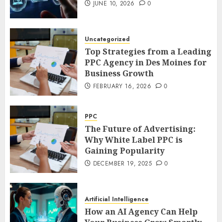
JUNE 10, 2026
0
Uncategorized
Top Strategies from a Leading
PPC Agency in Des Moines for
Business Growth
FEBRUARY 16, 2026
0
PPC
The Future of Advertising:
Why White Label PPC is
Gaining Popularity
DECEMBER 19, 2025
0
Artificial Intelligence
How an AI Agency Can Help