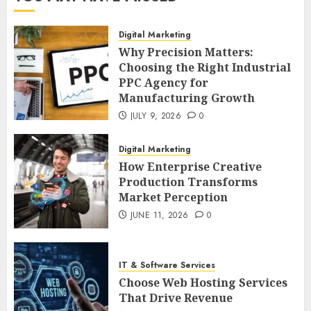
Digital Marketing
Why Precision Matters:
Choosing the Right Industrial
PPC Agency for
Manufacturing Growth
JULY 9, 2026
0
Digital Marketing
How Enterprise Creative
Production Transforms
Market Perception
JUNE 11, 2026
0
IT & Software Services
Choose Web Hosting Services
That Drive Revenue