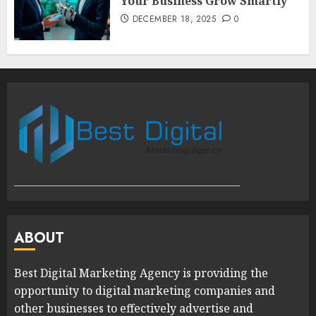
Your Business Grow Smartly
DECEMBER 18, 2025
0
ABOUT
Best Digital Marketing Agency is providing the
opportunity to digital marketing companies and
other businesses to effectively advertise and