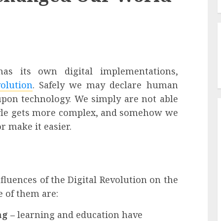
as its own digital implementations,
volution
. Safely we may declare human
 upon technology. We simply are not able
style gets more complex, and somehow we
 make it easier.
fluences of the
Digital Revolution
on the
 of them are:
ng –
learning and education have