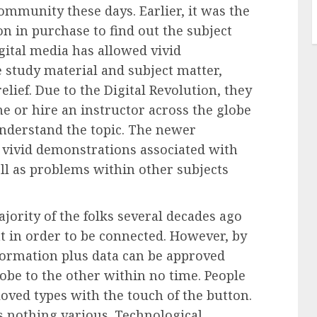
ommunity these days. Earlier, it was the
n in purchase to find out the subject
gital media has allowed vivid
 study material and subject matter,
elief. Due to the
Digital Revolution
, they
ine or hire an instructor across the globe
understand the topic. The newer
 vivid demonstrations associated with
l as problems within other subjects
jority of the folks several decades ago
t in order to be connected. However, by
nformation plus data can be approved
lobe to the other within no time. People
loved types with the touch of the button.
s nothing various. Technological