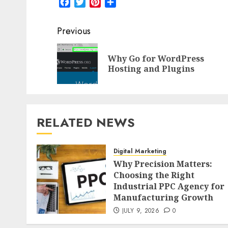
Facebook
Twitter
Pinterest
Share
Post
Previous
navigation
Why Go for WordPress
Hosting and Plugins
RELATED NEWS
Digital Marketing
Why Precision Matters:
Choosing the Right
Industrial PPC Agency for
Manufacturing Growth
JULY 9, 2026
0