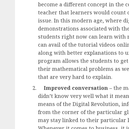
become a different concept in the c
teacher that learners would count o
issue. In this modern age, where di
demonstrations associated with the
students right now can learn with r
can avail of the tutorial videos onl
along with better explanations to 
program allows the students to get
their mathematical problems as wel
that are very hard to explain.
Improved conversation –
the ma
didn’t know very well what it mean
means of the
Digital Revolution
, i
from the corner of the particular g
may stay linked to their particular 
Whenever it comes to business, it i