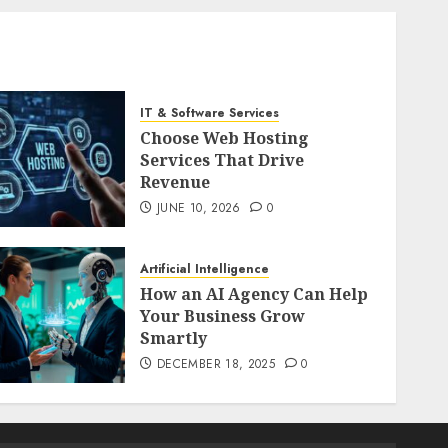
IT & Software Services
Choose Web Hosting
Services That Drive
Revenue
JUNE 10, 2026
0
Artificial Intelligence
How an AI Agency Can Help
Your Business Grow
Smartly
DECEMBER 18, 2025
0