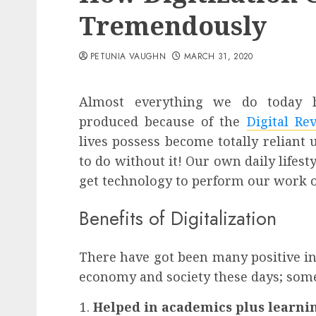
Tremendously
PETUNIA VAUGHN
MARCH 31, 2020
Almost everything we do today h
produced because of the
Digital Re
lives possess become totally reliant
to do without it! Our own daily life
get technology to perform our work or
Benefits of Digitalization
There have got been many positive in
economy and society these days; some
Helped in academics plus learni