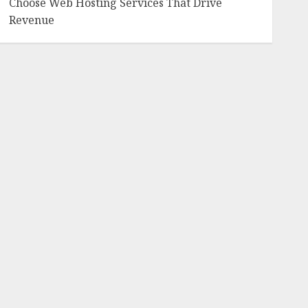
Choose Web Hosting Services That Drive
Revenue