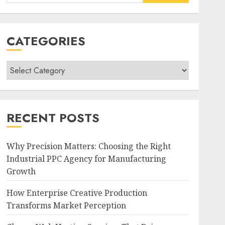
for:
CATEGORIES
Categories
RECENT POSTS
Why Precision Matters: Choosing the Right
Industrial PPC Agency for Manufacturing
Growth
How Enterprise Creative Production
Transforms Market Perception