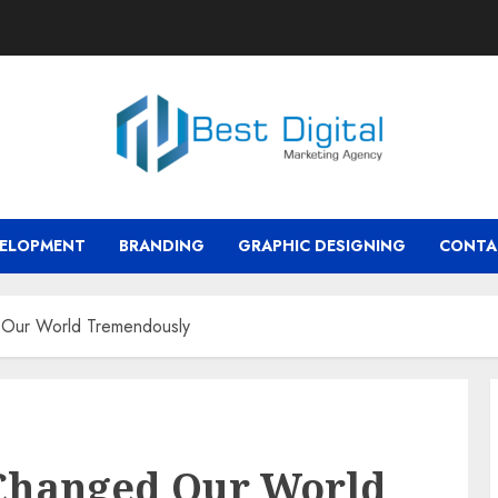
VELOPMENT
BRANDING
GRAPHIC DESIGNING
CONTA
 Our World Tremendously
 Changed Our World