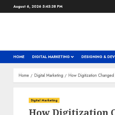
Skip
August 6, 2026
5:45:38 PM
to
content
HOME
DIGITAL MARKETING
DESIGNING & DE
Home
Digital Marketing
How Digitization Changed
Digital Marketing
How Digitization