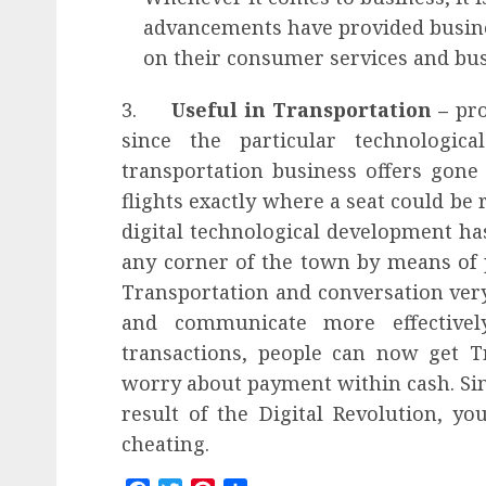
advancements have provided busin
on their consumer services and bus
3.
Useful in Transportation –
pro
since the particular technologica
transportation business offers gone
flights exactly where a seat could b
digital technological development ha
any corner of the town by means of 
Transportation and conversation ver
and communicate more effectivel
transactions, people can now get T
worry about payment within cash. Sinc
result of the
Digital Revolution
, yo
cheating.