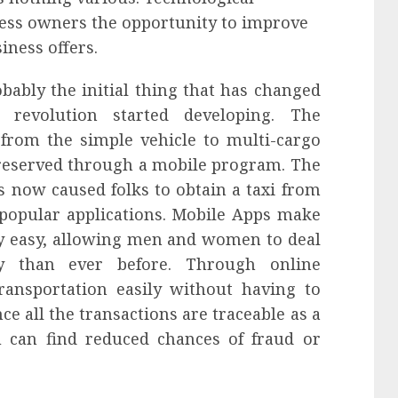
ess owners the opportunity to improve
iness offers.
bably the initial thing that has changed
l revolution started developing. The
 from the simple vehicle to multi-cargo
e reserved through a mobile program. The
s now caused folks to obtain a taxi from
popular applications. Mobile Apps make
y easy, allowing men and women to deal
y than ever before. Through online
ransportation easily without having to
e all the transactions are traceable as a
u can find reduced chances of fraud or