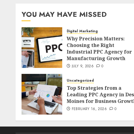
YOU MAY HAVE MISSED
Digital Marketing
Why Precision Matters:
Choosing the Right
Industrial PPC Agency for
Manufacturing Growth
JULY 9, 2026
0
Uncategorized
Top Strategies from a
Leading PPC Agency in Des
Moines for Business Growt
FEBRUARY 16, 2026
0