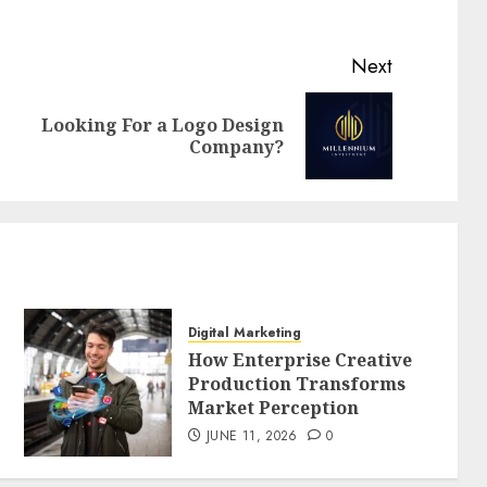
Next
Looking For a Logo Design
Previous
Next
Company?
post:
post:
Digital Marketing
How Enterprise Creative
Production Transforms
Market Perception
JUNE 11, 2026
0