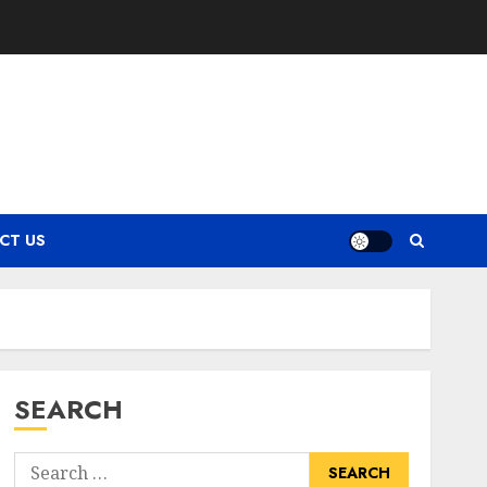
CT US
SEARCH
Search