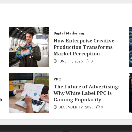
Digital Marketing
How Enterprise Creative
Production Transforms
Market Perception
JUNE 11, 2026
0
PPC
The Future of Advertising:
Why White Label PPC is
h
Gaining Popularity
DECEMBER 19, 2025
0