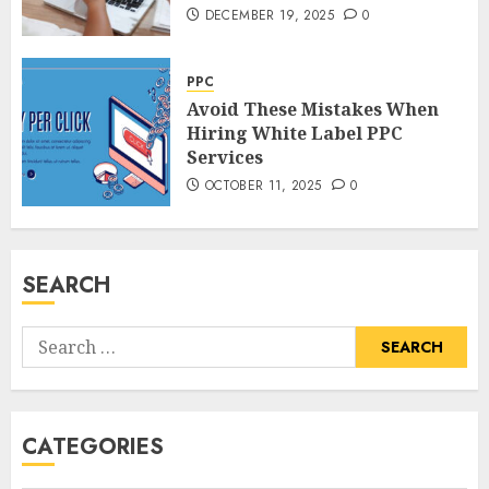
DECEMBER 19, 2025
0
PPC
Avoid These Mistakes When
Hiring White Label PPC
Services
OCTOBER 11, 2025
0
SEARCH
Search
for:
CATEGORIES