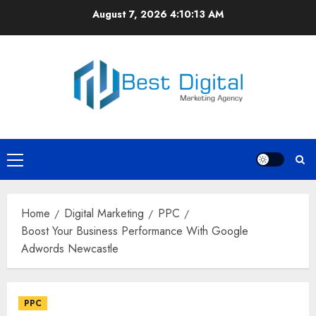
Skip
August 7, 2026
4:10:14 AM
to
content
Primary
Menu
Home
Digital Marketing
PPC
Boost Your Business Performance With Google
Adwords Newcastle
PPC