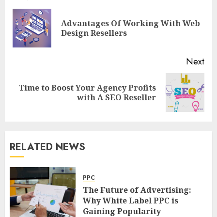
navigation
Advantages Of Working With Web
Pre
Design Resellers
pos
Next
Time to Boost Your Agency Profits
Next
with A SEO Reseller
post:
RELATED NEWS
PPC
The Future of Advertising:
Why White Label PPC is
Gaining Popularity