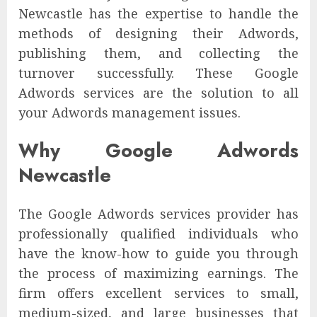
Newcastle has the expertise to handle the
methods of designing their Adwords,
publishing them, and collecting the
turnover successfully. These Google
Adwords services are the solution to all
your Adwords management issues.
Why Google Adwords
Newcastle
The Google Adwords services provider has
professionally qualified individuals who
have the know-how to guide you through
the process of maximizing earnings. The
firm offers excellent services to small,
medium-sized, and large businesses that