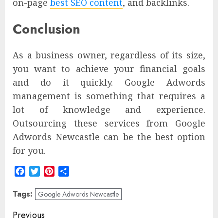
on-page
best SEO content
, and backlinks.
Conclusion
As a business owner, regardless of its size,
you want to achieve your financial goals
and do it quickly. Google Adwords
management is something that requires a
lot of knowledge and experience.
Outsourcing these services from Google
Adwords Newcastle can be the best option
for you.
Facebook
Twitter
Pinterest
Share
Tags:
Google Adwords Newcastle
Post
Previous