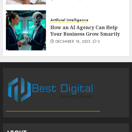
Artificial Intelligence
How an AI Agency Can Help
Your Business Grow Smartly
DECEMBER 18, 2025
0