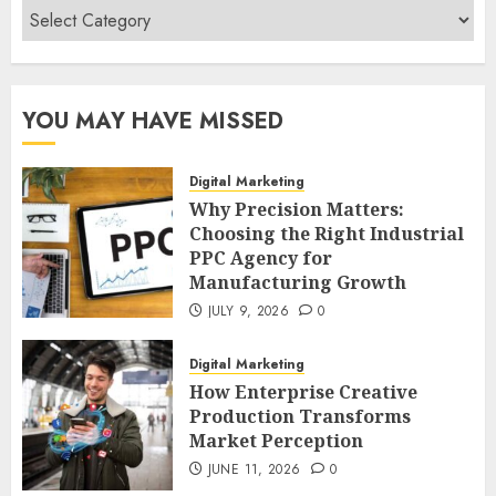
Categories
YOU MAY HAVE MISSED
Digital Marketing
Why Precision Matters:
Choosing the Right Industrial
PPC Agency for
Manufacturing Growth
JULY 9, 2026
0
Digital Marketing
How Enterprise Creative
Production Transforms
Market Perception
JUNE 11, 2026
0