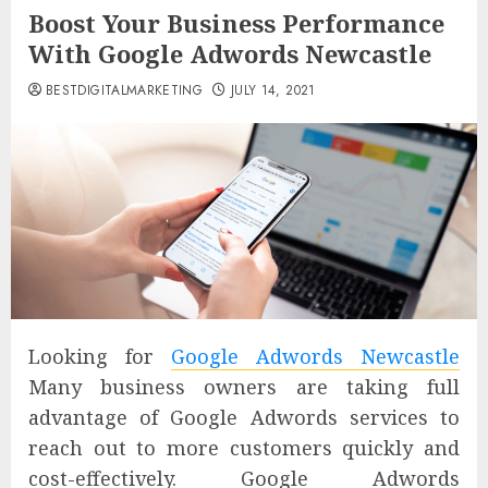
Boost Your Business Performance
With Google Adwords Newcastle
BESTDIGITALMARKETING
JULY 14, 2021
Looking for
Google Adwords Newcastle
Many business owners are taking full
advantage of Google Adwords services to
reach out to more customers quickly and
cost-effectively. Google Adwords