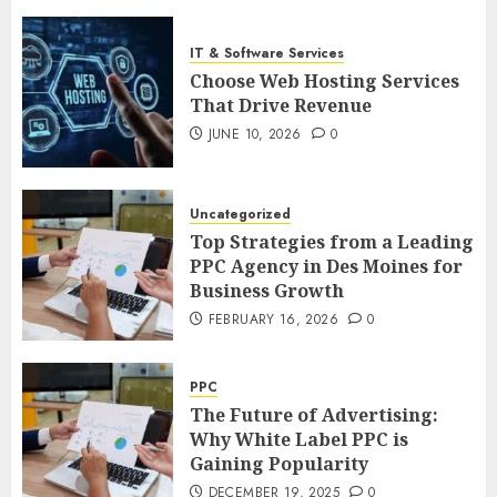
IT & Software Services
Choose Web Hosting Services
That Drive Revenue
JUNE 10, 2026
0
Uncategorized
Top Strategies from a Leading
PPC Agency in Des Moines for
Business Growth
FEBRUARY 16, 2026
0
PPC
The Future of Advertising:
Why White Label PPC is
Gaining Popularity
DECEMBER 19, 2025
0