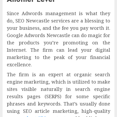
Since Adwords management is what they
do, SEO Newcastle services are a blessing to
your business, and the fee you pay worth it.
Google Adwords Newcastle can do magic for
the products you’re promoting on the
Internet. The firm can lead your digital
marketing to the peak of your financial
excellence.
The firm is an expert at organic search
engine marketing, which is utilized to make
sites visible naturally in search engine
results pages (SERPS) for some specific
phrases and keywords. That’s usually done
using SEO article marketing, high-quality