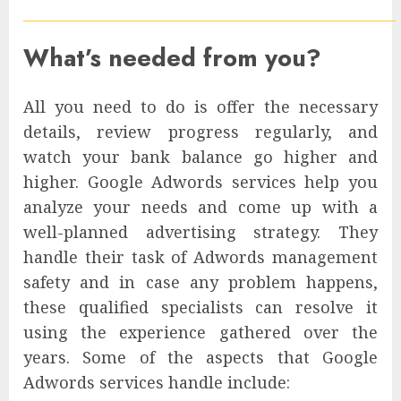
What’s needed from you?
All you need to do is offer the necessary
details, review progress regularly, and
watch your bank balance go higher and
higher. Google Adwords services help you
analyze your needs and come up with a
well-planned advertising strategy. They
handle their task of Adwords management
safety and in case any problem happens,
these qualified specialists can resolve it
using the experience gathered over the
years. Some of the aspects that Google
Adwords services handle include: