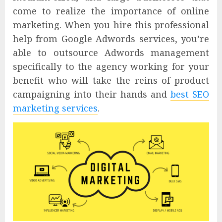
come to realize the importance of online
marketing. When you hire this professional
help from Google Adwords services, you’re
able to outsource Adwords management
specifically to the agency working for your
benefit who will take the reins of product
campaigning into their hands and
best SEO
marketing services
.