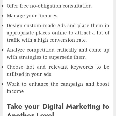
Offer free no-obligation consultation
Manage your finances
Design custom-made Ads and place them in
appropriate places online to attract a lot of
traffic with a high conversion rate.
Analyze competition critically and come up
with strategies to supersede them
Choose hot and relevant keywords to be
utilized in your ads
Work to enhance the campaign and boost
income
Take your Digital Marketing to
Another Level