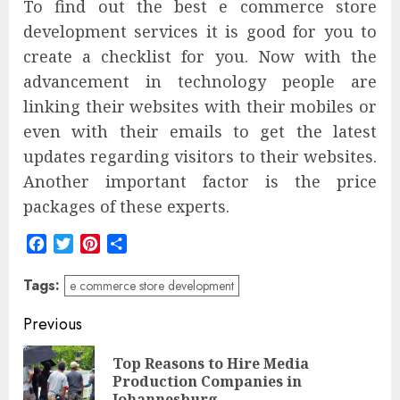
To find out the best e commerce store
development services it is good for you to
create a checklist for you. Now with the
advancement in technology people are
linking their websites with their mobiles or
even with their emails to get the latest
updates regarding visitors to their websites.
Another important factor is the price
packages of these experts.
Facebook
Twitter
Pinterest
Share
Tags:
e commerce store development
Post
Previous
navigation
Top Reasons to Hire Media
Pre
Production Companies in
Johannesburg