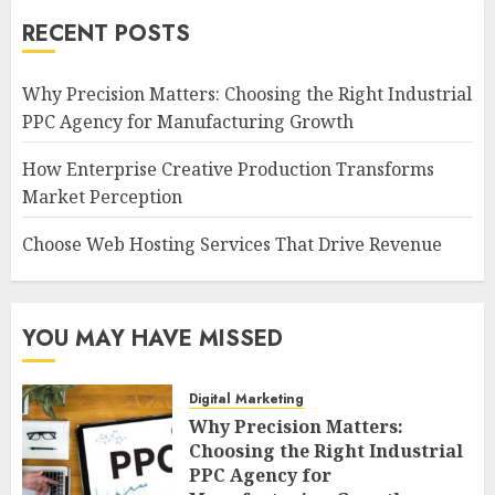
RECENT POSTS
Why Precision Matters: Choosing the Right Industrial
PPC Agency for Manufacturing Growth
How Enterprise Creative Production Transforms
Market Perception
Choose Web Hosting Services That Drive Revenue
YOU MAY HAVE MISSED
Digital Marketing
Why Precision Matters:
Choosing the Right Industrial
PPC Agency for