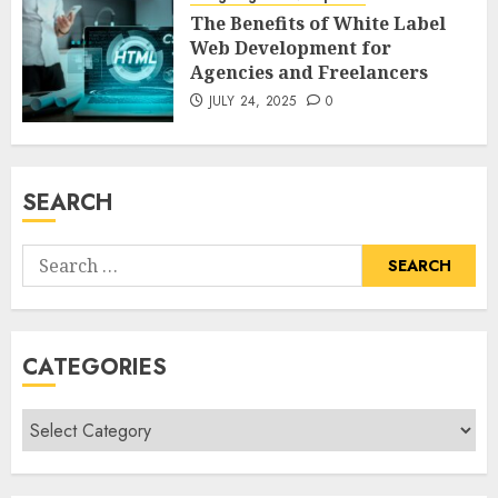
The Benefits of White Label
Web Development for
Agencies and Freelancers
JULY 24, 2025
0
SEARCH
Search
for:
CATEGORIES
Categories