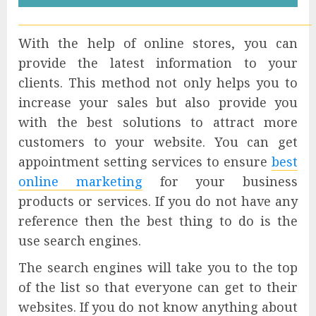
With the help of online stores, you can
provide the latest information to your
clients. This method not only helps you to
increase your sales but also provide you
with the best solutions to attract more
customers to your website. You can get
appointment setting services to ensure
best
online marketing
for your business
products or services. If you do not have any
reference then the best thing to do is the
use search engines.
The search engines will take you to the top
of the list so that everyone can get to their
websites. If you do not know anything about