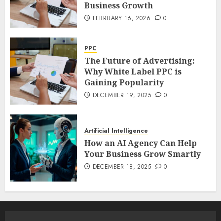
Business Growth
FEBRUARY 16, 2026
0
PPC
The Future of Advertising:
Why White Label PPC is
Gaining Popularity
DECEMBER 19, 2025
0
Artificial Intelligence
How an AI Agency Can Help
Your Business Grow Smartly
DECEMBER 18, 2025
0