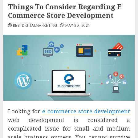
Things To Consider Regarding E
Commerce Store Development
BESTDIGITALMARKETING
MAY 20, 2021
Looking for
e commerce store development
web development is considered a
complicated issue for small and medium
scale business owners. You cannot survive