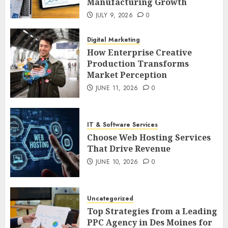
Manufacturing Growth
JULY 9, 2026
0
Digital Marketing
How Enterprise Creative
Production Transforms
Market Perception
JUNE 11, 2026
0
IT & Software Services
Choose Web Hosting Services
That Drive Revenue
JUNE 10, 2026
0
Uncategorized
Top Strategies from a Leading
PPC Agency in Des Moines for