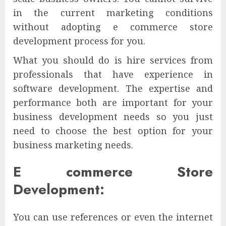
in the current marketing conditions
without adopting e commerce store
development process for you.
What you should do is hire services from
professionals that have experience in
software development. The expertise and
performance both are important for your
business development needs so you just
need to choose the best option for your
business marketing needs.
E commerce Store
Development:
You can use references or even the internet