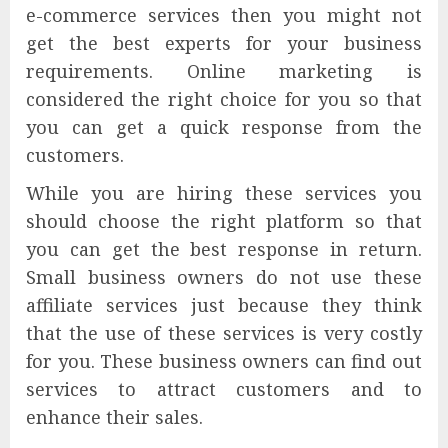
e-commerce services then you might not
get the best experts for your business
requirements. Online marketing is
considered the right choice for you so that
you can get a quick response from the
customers.
While you are hiring these services you
should choose the right platform so that
you can get the best response in return.
Small business owners do not use these
affiliate services just because they think
that the use of these services is very costly
for you. These business owners can find out
services to attract customers and to
enhance their sales.