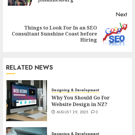
pos
Next
Things to Look For In an SEO
Next
Consultant Sunshine Coast before
post:
Hiring
RELATED NEWS
Designing & Development
Why You Should Go For
Website Design in NZ?
AUGUST 29, 2025
0
Designing & Development