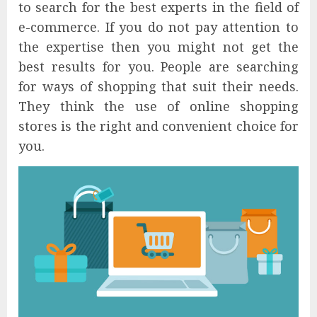
to search for the best experts in the field of
e-commerce. If you do not pay attention to
the expertise then you might not get the
best results for you. People are searching
for ways of shopping that suit their needs.
They think the use of online shopping
stores is the right and convenient choice for
you.