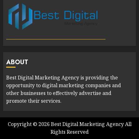
ABOUT
Best Digital Marketing Agency is providing the
opportunity to digital marketing companies and
other businesses to effectively advertise and
promote their services.
Copyright ©
2026
Best Digital Marketing Agency
All
Rights Reserved