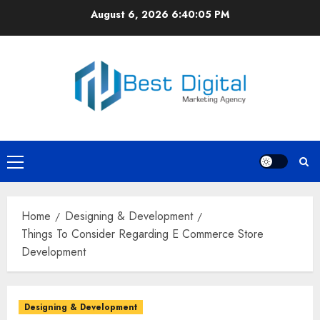
Skip
August 6, 2026
6:40:05 PM
to
content
Primary
Menu
Home
Designing & Development
Things To Consider Regarding E Commerce Store
Development
Designing & Development