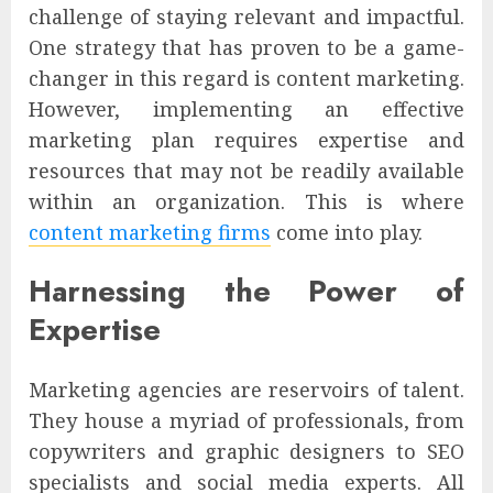
challenge of staying relevant and impactful.
One strategy that has proven to be a game-
changer in this regard is content marketing.
However, implementing an effective
marketing plan requires expertise and
resources that may not be readily available
within an organization. This is where
content marketing firms
come into play.
Harnessing the Power of
Expertise
Marketing agencies are reservoirs of talent.
They house a myriad of professionals, from
copywriters and graphic designers to SEO
specialists and social media experts. All