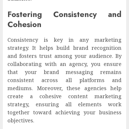
Fostering Consistency and
Cohesion
Consistency is key in any marketing
strategy. It helps build brand recognition
and fosters trust among your audience. By
collaborating with an agency, you ensure
that your brand messaging remains
consistent across all platforms and
mediums. Moreover, these agencies help
create a cohesive content marketing
strategy, ensuring all elements work
together toward achieving your business
objectives.