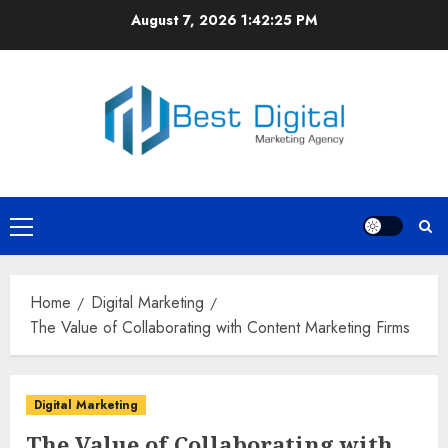
Skip
August 7, 2026
1:42:26 PM
to
content
Primary
Menu
Home
Digital Marketing
The Value of Collaborating with Content Marketing Firms
Digital Marketing
The Value of Collaborating with