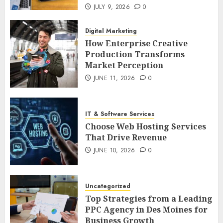
JULY 9, 2026
0
Digital Marketing
How Enterprise Creative
Production Transforms
Market Perception
JUNE 11, 2026
0
IT & Software Services
Choose Web Hosting Services
That Drive Revenue
JUNE 10, 2026
0
Uncategorized
Top Strategies from a Leading
PPC Agency in Des Moines for
Business Growth