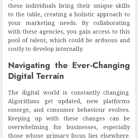
these individuals bring their unique skills
to the table, creating a holistic approach to
your marketing needs. By collaborating
with these agencies, you gain access to this
pool of talent, which could be arduous and
costly to develop internally.
Navigating the Ever-Changing
Digital Terrain
The digital world is constantly changing.
Algorithms get updated, new platforms
emerge, and consumer behaviour evolves.
Keeping up with these changes can be
overwhelming for businesses, especially
those whose primary focus lies elsewhere.