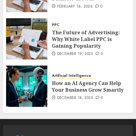
FEBRUARY 16, 2026
0
PPC
The Future of Advertising:
Why White Label PPC is
Gaining Popularity
DECEMBER 19, 2025
0
Artificial Intelligence
How an AI Agency Can Help
Your Business Grow Smartly
DECEMBER 18, 2025
0