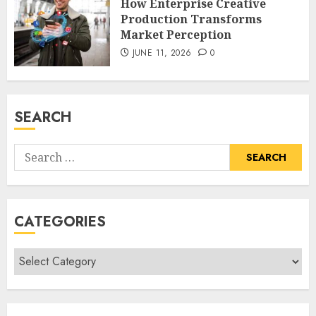
How Enterprise Creative
Production Transforms
Market Perception
JUNE 11, 2026
0
SEARCH
Search
for:
CATEGORIES
Categories