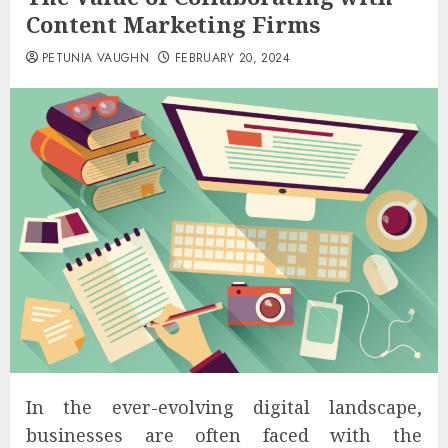
Content Marketing Firms
PETUNIA VAUGHN
FEBRUARY 20, 2024
In the ever-evolving digital landscape,
businesses are often faced with the