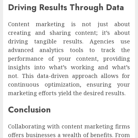
Driving Results Through Data
Content marketing is not just about
creating and sharing content; it’s about
driving tangible results. Agencies use
advanced analytics tools to track the
performance of your content, providing
insights into what’s working and what’s
not. This data-driven approach allows for
continuous optimization, ensuring your
marketing efforts yield the desired results.
Conclusion
Collaborating with content marketing firms
offers businesses a wealth of benefits. From