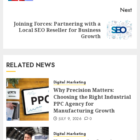
Next
Joining Forces: Partnering with a
Next
Local SEO Reseller for Business
post:
Growth
RELATED NEWS
Digital Marketing
Why Precision Matters:
Choosing the Right Industrial
PPC Agency for
Manufacturing Growth
JULY 9, 2026
0
Digital Marketing