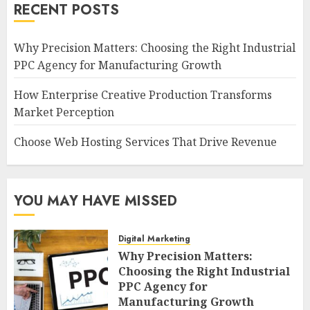
RECENT POSTS
Why Precision Matters: Choosing the Right Industrial
PPC Agency for Manufacturing Growth
How Enterprise Creative Production Transforms
Market Perception
Choose Web Hosting Services That Drive Revenue
YOU MAY HAVE MISSED
Digital Marketing
Why Precision Matters:
Choosing the Right Industrial
PPC Agency for
Manufacturing Growth