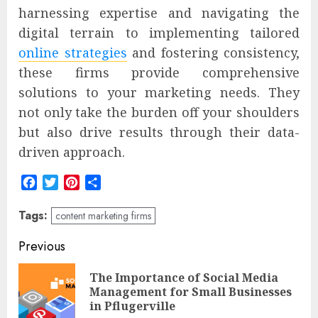
harnessing expertise and navigating the
digital terrain to implementing tailored
online strategies
and fostering consistency,
these firms provide comprehensive
solutions to your marketing needs. They
not only take the burden off your shoulders
but also drive results through their data-
driven approach.
Facebook
Twitter
Pinterest
Share
Tags:
content marketing firms
Post
Previous
navigation
The Importance of Social Media
Pre
Management for Small Businesses
pos
in Pflugerville