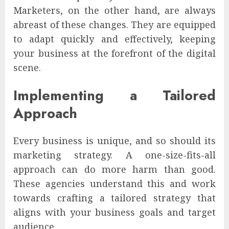
Marketers, on the other hand, are always
abreast of these changes. They are equipped
to adapt quickly and effectively, keeping
your business at the forefront of the digital
scene.
Implementing a Tailored
Approach
Every business is unique, and so should its
marketing strategy. A one-size-fits-all
approach can do more harm than good.
These agencies understand this and work
towards crafting a tailored strategy that
aligns with your business goals and target
audience.